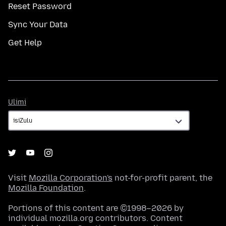
Reset Password
Sync Your Data
Get Help
Ulimi
Ulimi
Visit
Mozilla Corporation's
not-for-profit parent, the
Mozilla Foundation
.
Portions of this content are ©1998–2026 by
individual mozilla.org contributors. Content