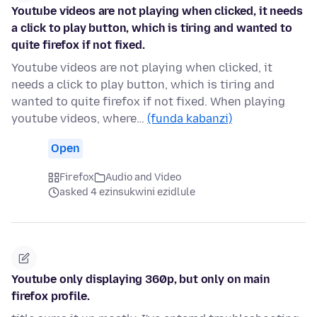
Youtube videos are not playing when clicked, it needs
a click to play button, which is tiring and wanted to
quite firefox if not fixed.
Youtube videos are not playing when clicked, it
needs a click to play button, which is tiring and
wanted to quite firefox if not fixed. When playing
youtube videos, where…
(funda kabanzi)
Open
Firefox
Audio and Video
asked 4 ezinsukwini ezidlule
Youtube only displaying 360p, but only on main
firefox profile.