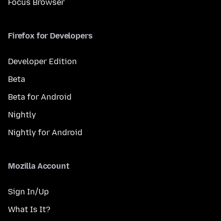
Focus Browser
Firefox for Developers
Developer Edition
Beta
Beta for Android
Nightly
Nightly for Android
Mozilla Account
Sign In/Up
What Is It?