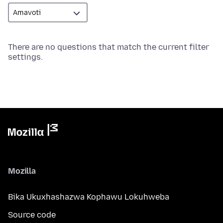
There are no questions that match the current filter
settings.
Mozilla
Bika Ukuxhashazwa Kophawu Lokuhweba
Source code