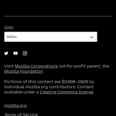
Ulimi
Ulimi
Visit
Mozilla Corporation's
not-for-profit parent, the
Mozilla Foundation
.
Portions of this content are ©1998–2026 by
individual mozilla.org contributors. Content
available under a
Creative Commons license
.
mozilla.org
Terms of Service