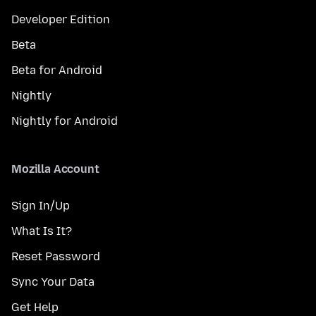
Developer Edition
Beta
Beta for Android
Nightly
Nightly for Android
Mozilla Account
Sign In/Up
What Is It?
Reset Password
Sync Your Data
Get Help