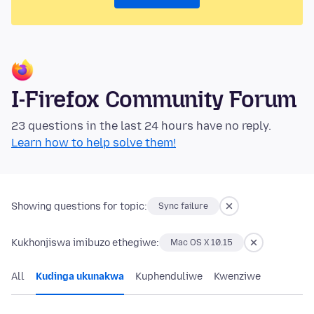
I-Firefox Community Forum
23 questions in the last 24 hours have no reply.
Learn how to help solve them!
Showing questions for topic:
Sync failure
Kukhonjiswa imibuzo ethegiwe:
Mac OS X 10.15
All
Kudinga ukunakwa
Kuphenduliwe
Kwenziwe