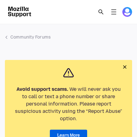
Community Forums
Avoid support scams.
We will never ask you
to call or text a phone number or share
personal information. Please report
suspicious activity using the “Report Abuse”
option.
Learn More