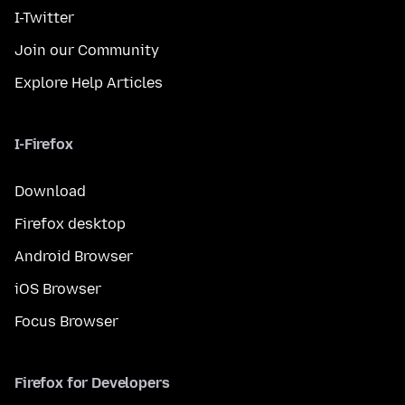
I-Twitter
Join our Community
Explore Help Articles
I-Firefox
Download
Firefox desktop
Android Browser
iOS Browser
Focus Browser
Firefox for Developers