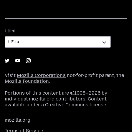
Ulimi
Ulimi
Visit
Mozilla Corporation's
not-for-profit parent, the
Mozilla Foundation
.
Portions of this content are ©1998–2026 by
individual mozilla.org contributors. Content
available under a
Creative Commons license
.
mozilla.org
Terms of Service