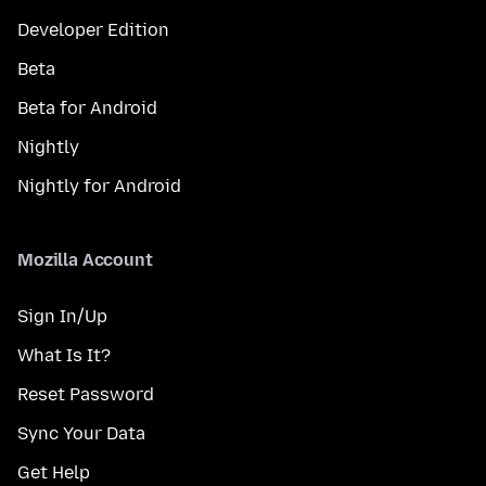
Developer Edition
Beta
Beta for Android
Nightly
Nightly for Android
Mozilla Account
Sign In/Up
What Is It?
Reset Password
Sync Your Data
Get Help