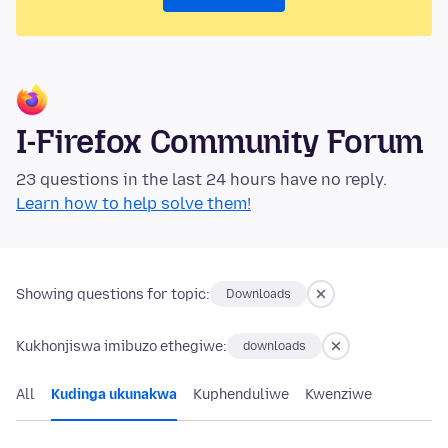
I-Firefox Community Forum
23 questions in the last 24 hours have no reply.
Learn how to help solve them!
Showing questions for topic:
Downloads
Kukhonjiswa imibuzo ethegiwe:
downloads
All
Kudinga ukunakwa
Kuphenduliwe
Kwenziwe