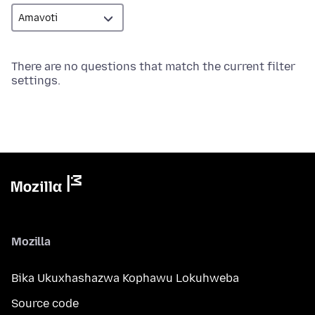
There are no questions that match the current filter
settings.
Mozilla
Bika Ukuxhashazwa Kophawu Lokuhweba
Source code