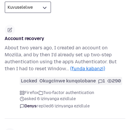
Account recovery
About two years ago, I created an account on
Mozilla, and by then I'd already set up two-step
authentication using the app's Authenticator. But
then I had to reset Window…
(funda kabanzi)
Locked
Okugcinwe kunqolobane
1
290
Firefox
Two-factor authentication
asked 6 izinyanga ezidlule
Denys
replied
6 izinyanga ezidlule