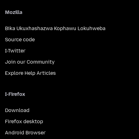
Mozilla
Bika Ukuxhashazwa Kophawu Lokuhweba
Source code
I-Twitter
Join our Community
Explore Help Articles
I-Firefox
Download
Firefox desktop
Android Browser