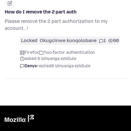
How do I remove the 2 part auth
Please remove the 2 part authorization to my
account...!
Locked
Okugcinwe kunqolobane
1
90
Firefox
Two-factor authentication
asked 6 izinyanga ezidlule
Denys
replied
6 izinyanga ezidlule