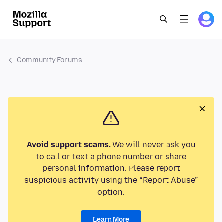
Community Forums
Avoid support scams.
We will never ask you
to call or text a phone number or share
personal information. Please report
suspicious activity using the “Report Abuse”
option.
Learn More