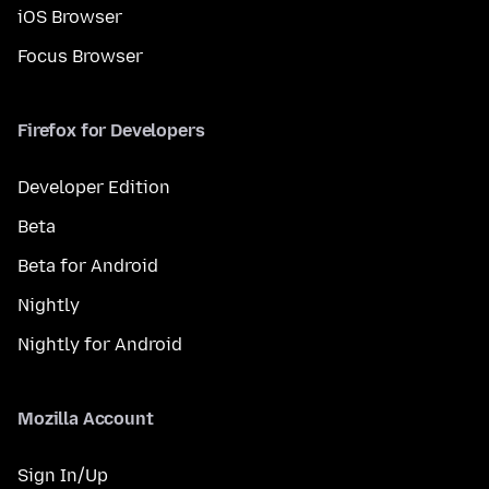
iOS Browser
Focus Browser
Firefox for Developers
Developer Edition
Beta
Beta for Android
Nightly
Nightly for Android
Mozilla Account
Sign In/Up