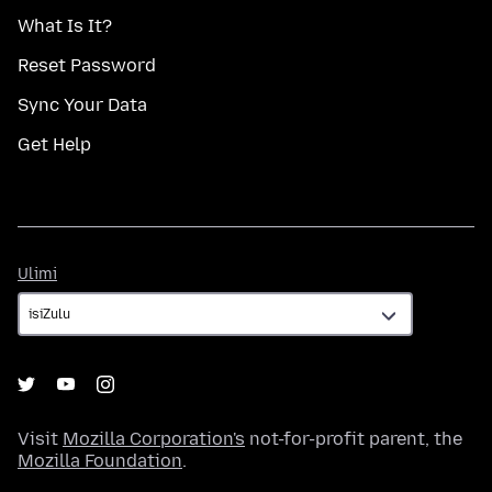
What Is It?
Reset Password
Sync Your Data
Get Help
Ulimi
Ulimi
Visit
Mozilla Corporation's
not-for-profit parent, the
Mozilla Foundation
.