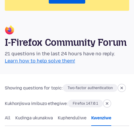
I-Firefox Community Forum
21 questions in the last 24 hours have no reply.
Learn how to help solve them!
Showing questions for topic:
Two-factor authentication
Kukhonjiswa imibuzo ethegiwe:
Firefox 147.0.1
All
Kudinga ukunakwa
Kuphenduliwe
Kwenziwe