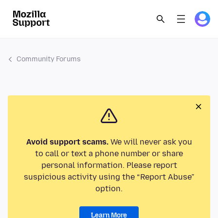
Community Forums
Avoid support scams.
We will never ask you
to call or text a phone number or share
personal information. Please report
suspicious activity using the “Report Abuse”
option.
Learn More