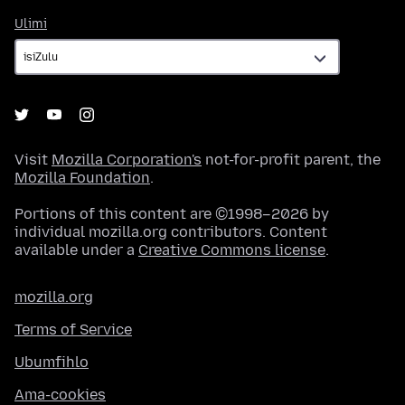
Ulimi
Ulimi
Visit
Mozilla Corporation's
not-for-profit parent, the
Mozilla Foundation
.
Portions of this content are ©1998–2026 by
individual mozilla.org contributors. Content
available under a
Creative Commons license
.
mozilla.org
Terms of Service
Ubumfihlo
Ama-cookies