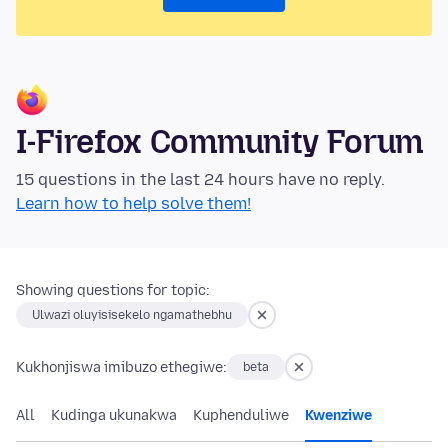
I-Firefox Community Forum
15 questions in the last 24 hours have no reply.
Learn how to help solve them!
Showing questions for topic:
Ulwazi oluyisisekelo ngamathebhu
Kukhonjiswa imibuzo ethegiwe:
beta
All
Kudinga ukunakwa
Kuphenduliwe
Kwenziwe