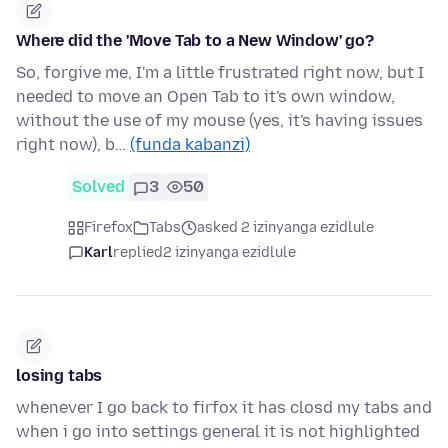
Where did the 'Move Tab to a New Window' go?
So, forgive me, I'm a little frustrated right now, but I
needed to move an Open Tab to it's own window,
without the use of my mouse (yes, it's having issues
right now), b…
(funda kabanzi)
Solved
3
50
Firefox
Tabs
asked 2 izinyanga ezidlule
Karl
replied
2 izinyanga ezidlule
losing tabs
whenever I go back to firfox it has closd my tabs and
when i go into settings general it is not highlighted