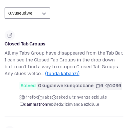
Closed Tab Groups
All my Tabs Group have disappeared from the Tab Bar.
I can see the Closed Tab Groups in the drop down
but i can't find a way to re-open Closed Tab Groups.
Any clues welco…
(funda kabanzi)
Solved
Okugcinwe kunqolobane
6
1096
Firefox
Tabs
asked 8 izinyanga ezidlule
gammatron
replied
2 izinyanga ezidlule