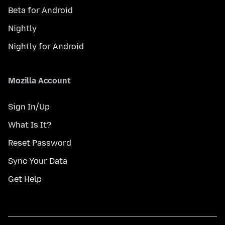
Beta for Android
Nightly
Nightly for Android
Mozilla Account
Sign In/Up
What Is It?
Reset Password
Sync Your Data
Get Help