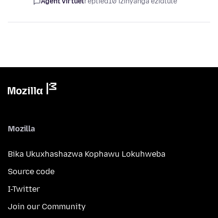
Agent virtuel
replied
10 izinyanga ezidlule
Mozilla
Bika Ukuxhashazwa Kophawu Lokuhweba
Source code
I-Twitter
Join our Community