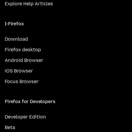
Explore Help Articles
I-Firefox
Download
Firefox desktop
Android Browser
iOS Browser
Focus Browser
Firefox for Developers
Developer Edition
Beta