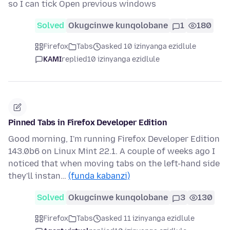
so I can tick Open previous windows
Solved
Okugcinwe kunqolobane
1
180
Firefox
Tabs
asked 10 izinyanga ezidlule
KAMI
replied
10 izinyanga ezidlule
Pinned Tabs in Firefox Developer Edition
Good morning, I'm running Firefox Developer Edition
143.0b6 on Linux Mint 22.1. A couple of weeks ago I
noticed that when moving tabs on the left-hand side
they'll instan…
(funda kabanzi)
Solved
Okugcinwe kunqolobane
3
130
Firefox
Tabs
asked 11 izinyanga ezidlule