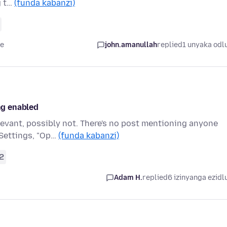
g t…
(funda kabanzi)
le
john.amanullah
replied
1 unyaka odl
ing enabled
levant, possibly not. There's no post mentioning anyone
 Settings, "Op…
(funda kabanzi)
2
Adam H.
replied
6 izinyanga ezidl