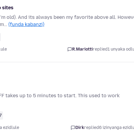
 sites
 I'm old). And its always been my favorite above all. Howev
rom…
(funda kabanzi)
lule
R.Mariotti
replied
1 unyaka odl
 FF takes up to 5 minutes to start. This used to work
7
a ezidlule
Dirk
replied
6 izinyanga ezidl