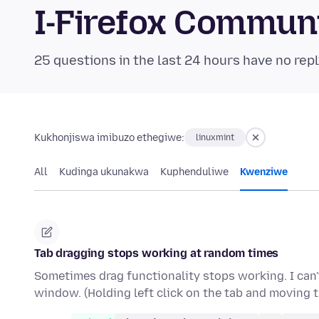
I-Firefox Commun
25 questions in the last 24 hours have no repl
Kukhonjiswa imibuzo ethegiwe:
linuxmint
All
Kudinga ukunakwa
Kuphenduliwe
Kwenziwe
Tab dragging stops working at random times
Sometimes drag functionality stops working. I can't
window. (Holding left click on the tab and moving