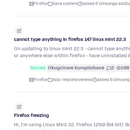
Firefox
Save content
asked 6 izinyanga ezidl
cannot type anything in firefox 147 linux mint 22.3
On updating to linux mint 22.3 - cannot type anyth
or anywhere else within firefox - have uninstalled 
Solved
Okugcinwe kunqolobane
2
198
Firefox
App responsiveness
asked 6 izinyang
Firefox freezing
Hi, I'm using Linux Mint 22, Firefox 129.0 (64-bit).