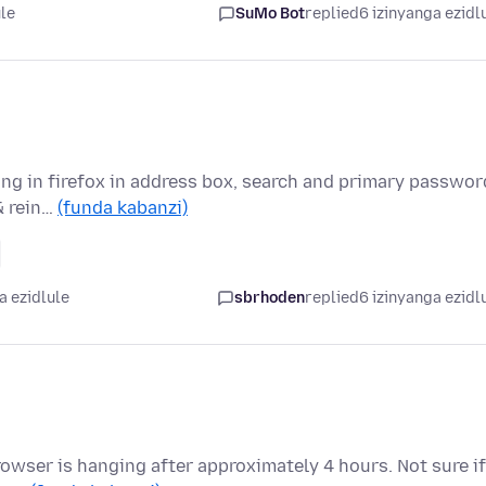
ule
SuMo Bot
replied
6 izinyanga ezidl
ing in firefox in address box, search and primary passwor
& rein…
(funda kabanzi)
a ezidlule
sbrhoden
replied
6 izinyanga ezidl
 Browser is hanging after approximately 4 hours. Not sure if