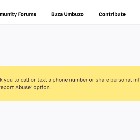
munity Forums
Buza Umbuzo
Contribute
k you to call or text a phone number or share personal in
Report Abuse” option.