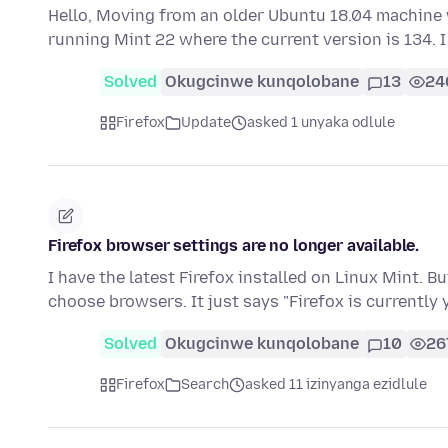
Hello, Moving from an older Ubuntu 18.04 machine w
running Mint 22 where the current version is 134.
Solved
Okugcinwe kunqolobane
13
24
Firefox
Update
asked 1 unyaka odlule
Firefox browser settings are no longer available.
I have the latest Firefox installed on Linux Mint. Bu
choose browsers. It just says "Firefox is currently
Solved
Okugcinwe kunqolobane
10
26
Firefox
Search
asked 11 izinyanga ezidlule