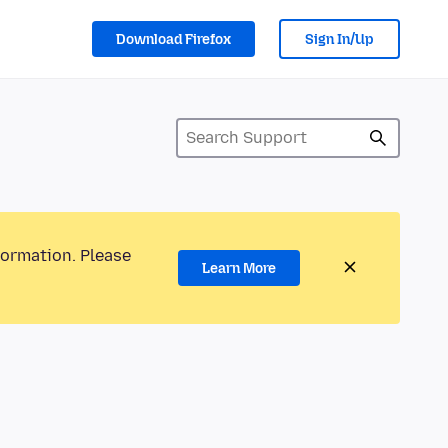
Download Firefox
Sign In/Up
formation. Please
Learn More