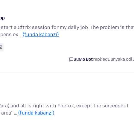
app
start a Citrix session for my daily job. The problem is tha
appens ex…
(funda kabanzi)
2
SuMo Bot
replied
1 unyaka odl
Zara) and all is right with Firefox, except the screenshot
 area" …
(funda kabanzi)