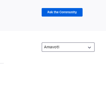
Ask the Community