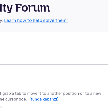
ity Forum
y.
Learn how to help solve them!
 grab a tab to move it to another position or to a new
 the cursor doe…
(funda kabanzi)