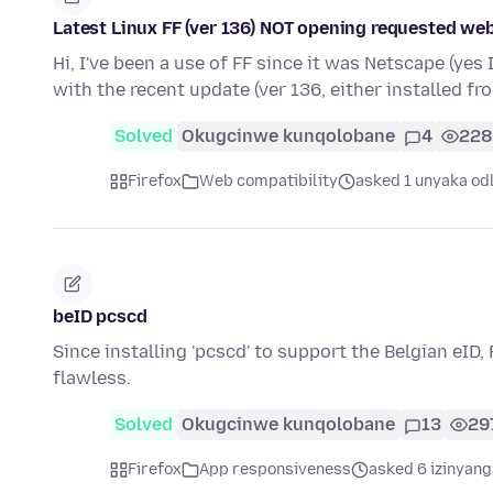
Latest Linux FF (ver 136) NOT opening requested web
Hi, I've been a use of FF since it was Netscape (yes
with the recent update (ver 136, either installed f
Solved
Okugcinwe kunqolobane
4
228
Firefox
Web compatibility
asked 1 unyaka od
beID pcscd
Since installing 'pcscd' to support the Belgian eID,
flawless.
Solved
Okugcinwe kunqolobane
13
29
Firefox
App responsiveness
asked 6 izinyang