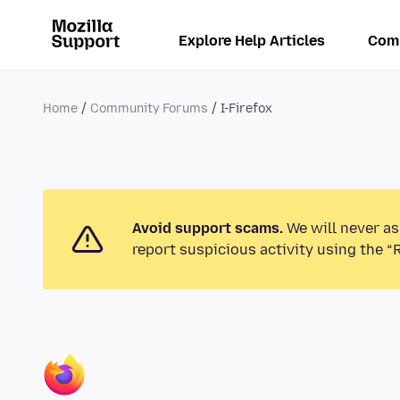
Explore Help Articles
Com
Home
Community Forums
I-Firefox
Avoid support scams.
We will never as
report suspicious activity using the “