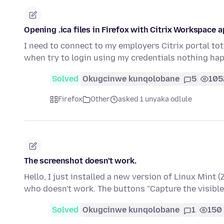
Opening .ica files in Firefox with Citrix Workspace 
I need to connect to my employers Citrix portal tot 
when try to login using my credentials nothing h
Solved
Okugcinwe kunqolobane
5
105
Firefox
Other
asked 1 unyaka odlule
The screenshot doesn't work.
Hello, I just installed a new version of Linux Mint (
who doesn't work. The buttons "Capture the visible
Solved
Okugcinwe kunqolobane
1
150