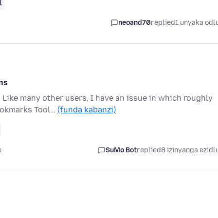
1
neoand70
replied
1 unyaka odl
ns
 Like many other users, I have an issue in which roughly
Bookmarks Tool…
(funda kabanzi)
e
SuMo Bot
replied
8 izinyanga ezidl