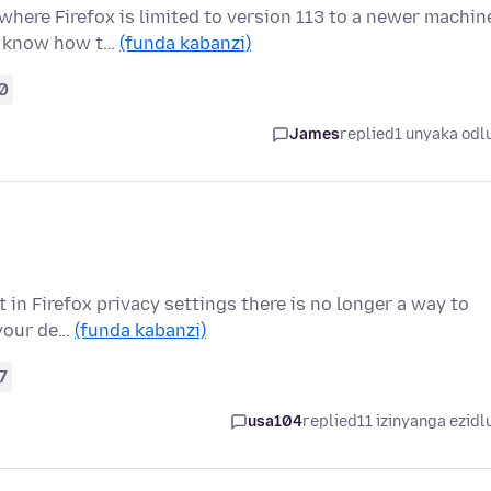
here Firefox is limited to version 113 to a newer machin
 I know how t…
(funda kabanzi)
0
James
replied
1 unyaka odl
t in Firefox privacy settings there is no longer a way to
 your de…
(funda kabanzi)
7
usa104
replied
11 izinyanga ezidl