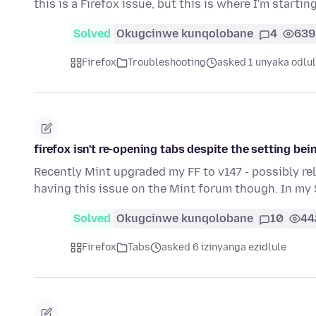
this is a Firefox issue, but this is where I'm startin
Solved
Okugcinwe kunqolobane
4
639
Firefox
Troubleshooting
asked 1 unyaka odlu
firefox isn't re-opening tabs despite the setting be
Recently Mint upgraded my FF to v147 - possibly re
having this issue on the Mint forum though. In my
Solved
Okugcinwe kunqolobane
10
44
Firefox
Tabs
asked 6 izinyanga ezidlule