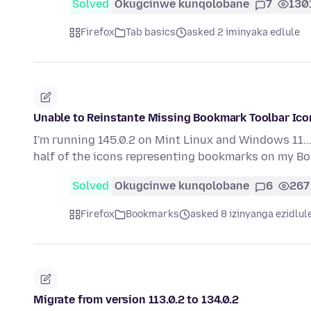
Solved
Okugcinwe kunqolobane
7
130
Firefox
Tab basics
asked 2 iminyaka edlule
Unable to Reinstante Missing Bookmark Toolbar Ico
I'm running 145.0.2 on Mint Linux and Windows 11...
half of the icons representing bookmarks on my 
Solved
Okugcinwe kunqolobane
6
267
Firefox
Bookmarks
asked 8 izinyanga ezidlul
Migrate from version 113.0.2 to 134.0.2