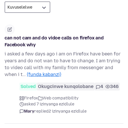
can not cam and do vidoe calls on firefox and
Facebook why
i asked a few days ago i am on Firefox have been for
years and do not wan to have to change. I am trying
to video call with my family from messenger and
when i t…
(funda kabanzi)
Solved
Okugcinwe kunqolobane
4
346
Firefox
Web compatibility
asked 7 izinyanga ezidlule
Mary
replied
2 izinyanga ezidlule