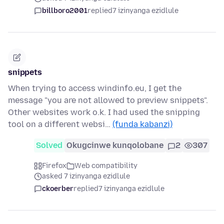
billboro2001
replied
7 izinyanga ezidlule
snippets
When trying to access windinfo.eu, I get the
message "you are not allowed to preview snippets".
Other websites work o.k. I had used the snipping
tool on a different websi…
(funda kabanzi)
Solved
Okugcinwe kunqolobane
2
307
Firefox
Web compatibility
asked 7 izinyanga ezidlule
ckoerber
replied
7 izinyanga ezidlule