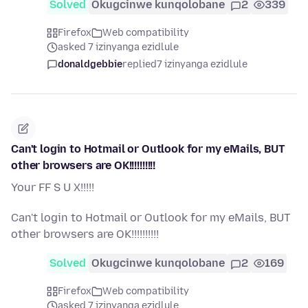
Solved
Okugcinwe kunqolobane
2
339
Firefox
Web compatibility
asked 7 izinyanga ezidlule
donaldgebbie
replied
7 izinyanga ezidlule
Can't login to Hotmail or Outlook for my eMails, BUT
other browsers are OK!!!!!!!!!!
Your FF S U X!!!!!
Can't login to Hotmail or Outlook for my eMails, BUT
other browsers are OK!!!!!!!!!!
Solved
Okugcinwe kunqolobane
2
169
Firefox
Web compatibility
asked 7 izinyanga ezidlule