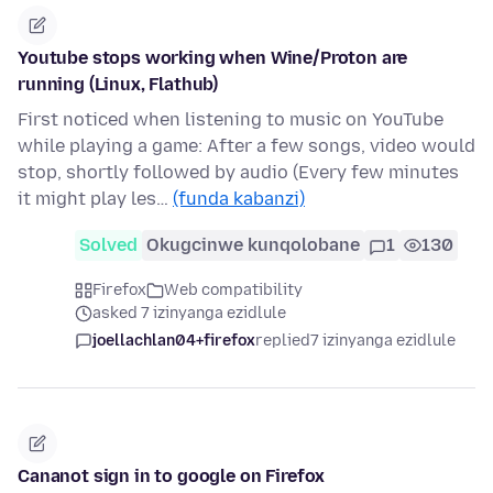
Youtube stops working when Wine/Proton are
running (Linux, Flathub)
First noticed when listening to music on YouTube
while playing a game: After a few songs, video would
stop, shortly followed by audio (Every few minutes
it might play les…
(funda kabanzi)
Solved
Okugcinwe kunqolobane
1
130
Firefox
Web compatibility
asked 7 izinyanga ezidlule
joellachlan04+firefox
replied
7 izinyanga ezidlule
Cananot sign in to google on Firefox