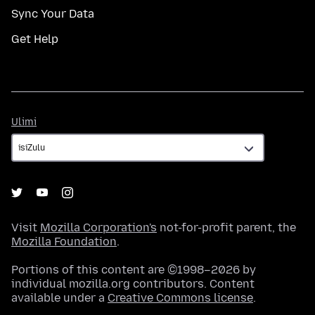
Sync Your Data
Get Help
Ulimi
Ulimi
Visit
Mozilla Corporation's
not-for-profit parent, the
Mozilla Foundation
.
Portions of this content are ©1998–2026 by
individual mozilla.org contributors. Content
available under a
Creative Commons license
.