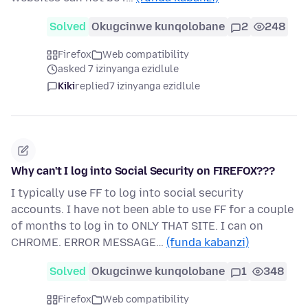
Solved
Okugcinwe kunqolobane
2
248
Firefox
Web compatibility
asked 7 izinyanga ezidlule
Kiki
replied
7 izinyanga ezidlule
Why can't I log into Social Security on FIREFOX???
I typically use FF to log into social security
accounts. I have not been able to use FF for a couple
of months to log in to ONLY THAT SITE. I can on
CHROME. ERROR MESSAGE…
(funda kabanzi)
Solved
Okugcinwe kunqolobane
1
348
Firefox
Web compatibility