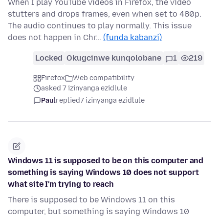
When I play YouTube videos in Firefox, the video
stutters and drops frames, even when set to 480p.
The audio continues to play normally. This issue
does not happen in Chr…
(funda kabanzi)
Locked
Okugcinwe kunqolobane
1
219
Firefox
Web compatibility
asked 7 izinyanga ezidlule
Paul
replied
7 izinyanga ezidlule
Windows 11 is supposed to be on this computer and
something is saying Windows 10 does not support
what site I'm trying to reach
There is supposed to be Windows 11 on this
computer, but something is saying Windows 10