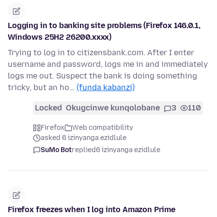
Logging in to banking site problems (Firefox 146.0.1,
Windows 25H2 26200.xxxx)
Trying to log in to citizensbank.com. After I enter
username and password, logs me in and immediately
logs me out. Suspect the bank is doing something
tricky, but an ho…
(funda kabanzi)
Locked
Okugcinwe kunqolobane
3
110
Firefox
Web compatibility
asked 6 izinyanga ezidlule
SuMo Bot
replied
6 izinyanga ezidlule
Firefox freezes when I log into Amazon Prime