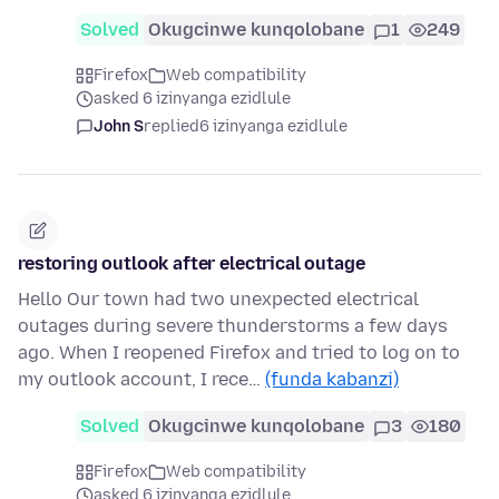
Solved
Okugcinwe kunqolobane
1
249
Firefox
Web compatibility
asked 6 izinyanga ezidlule
John S
replied
6 izinyanga ezidlule
restoring outlook after electrical outage
Hello Our town had two unexpected electrical
outages during severe thunderstorms a few days
ago. When I reopened Firefox and tried to log on to
my outlook account, I rece…
(funda kabanzi)
Solved
Okugcinwe kunqolobane
3
180
Firefox
Web compatibility
asked 6 izinyanga ezidlule