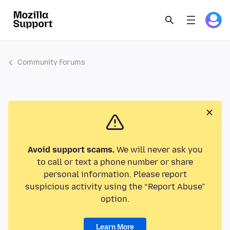
Community Forums
Avoid support scams.
We will never ask you
to call or text a phone number or share
personal information. Please report
suspicious activity using the “Report Abuse”
option.
Learn More