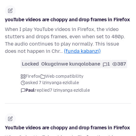
youTube videos are choppy and drop frames in Firefox
When I play YouTube videos in Firefox, the video
stutters and drops frames, even when set to 480p.
The audio continues to play normally. This issue
does not happen in Chr…
(funda kabanzi)
Locked
Okugcinwe kunqolobane
1
387
Firefox
Web compatibility
asked 7 izinyanga ezidlule
Paul
replied
7 izinyanga ezidlule
YouTube videos are choppy and drop frames in Firefox