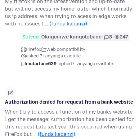
My firefox is on the latest version and up-to-date
but will not access my home router which l normally
us ip address. When trying to acess in edge works
with no issues I …
(funda kabanzi)
Solved
Okugcinwe kunqolobane
3
247
Firefox
Web compatibility
asked 7 izinyanga ezidlule
mcfarlane639
replied
7 izinyanga ezidlule
Authorization denied for request from a bank website
When I try to access a function of my banks website
I get the message: Authorization has been denied for
this request Late last year this occurred when using
FireFox but …
(funda kabanzi)