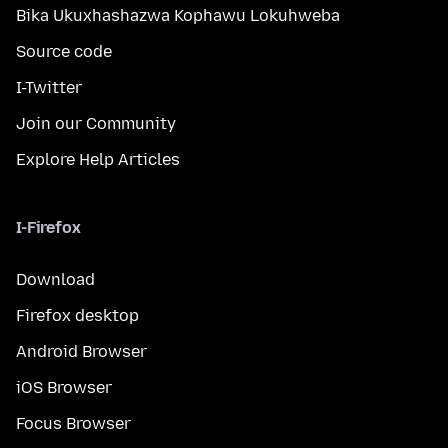
Bika Ukuxhashazwa Kophawu Lokuhweba
Source code
I-Twitter
Join our Community
Explore Help Articles
I-Firefox
Download
Firefox desktop
Android Browser
iOS Browser
Focus Browser