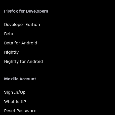
Firefox for Developers
Developer Edition
Beta
Beta for Android
Nightly
Nightly for Android
Mozilla Account
Sign In/Up
What Is It?
Reset Password