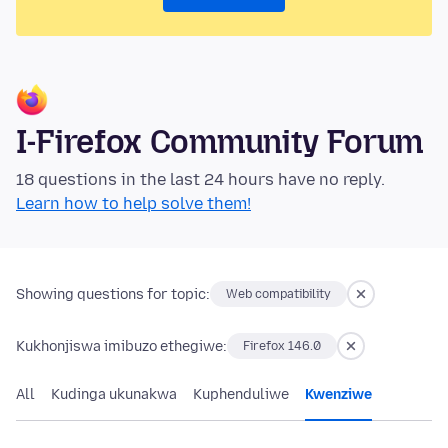
I-Firefox Community Forum
18 questions in the last 24 hours have no reply.
Learn how to help solve them!
Showing questions for topic:
Web compatibility
Kukhonjiswa imibuzo ethegiwe:
Firefox 146.0
All
Kudinga ukunakwa
Kuphenduliwe
Kwenziwe