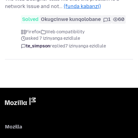
network issue and not…
(funda kabanzi)
Solved
Okugcinwe kunqolobane
1
60
Firefox
Web compatibility
asked 7 izinyanga ezidlule
te_simpson
replied
7 izinyanga ezidlule
Mozilla