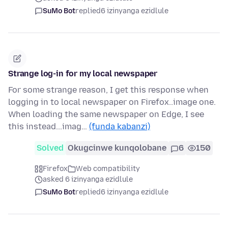
SuMo Bot
replied
6 izinyanga ezidlule
Strange log-in for my local newspaper
For some strange reason, I get this response when
logging in to local newspaper on Firefox..image one.
When loading the same newspaper on Edge, I see
this instead...imag…
(funda kabanzi)
Solved
Okugcinwe kunqolobane
6
150
Firefox
Web compatibility
asked 6 izinyanga ezidlule
SuMo Bot
replied
6 izinyanga ezidlule