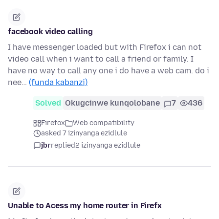
facebook video calling
I have messenger loaded but with Firefox i can not
video call when i want to call a friend or family. I
have no way to call any one i do have a web cam. do i
nee…
(funda kabanzi)
Solved
Okugcinwe kunqolobane
7
436
Firefox
Web compatibility
asked 7 izinyanga ezidlule
jbr
replied
2 izinyanga ezidlule
Unable to Acess my home router in Firefx