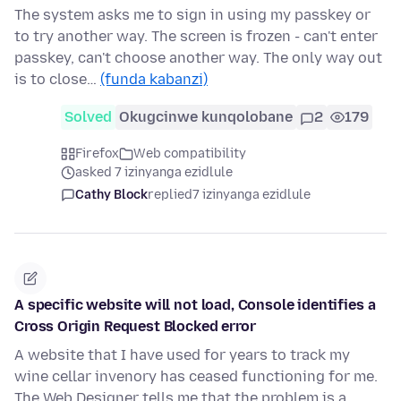
The system asks me to sign in using my passkey or
to try another way. The screen is frozen - can't enter
passkey, can't choose another way. The only way out
is to close…
(funda kabanzi)
Solved
Okugcinwe kunqolobane
2
179
Firefox
Web compatibility
asked 7 izinyanga ezidlule
Cathy Block
replied
7 izinyanga ezidlule
A specific website will not load, Console identifies a
Cross Origin Request Blocked error
A website that I have used for years to track my
wine cellar invenory has ceased functioning for me.
The Web Designer tells me that the problem is a