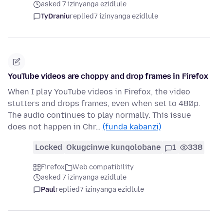
asked 7 izinyanga ezidlule
TyDraniu
replied
7 izinyanga ezidlule
YouTube videos are choppy and drop frames in Firefox
When I play YouTube videos in Firefox, the video
stutters and drops frames, even when set to 480p.
The audio continues to play normally. This issue
does not happen in Chr…
(funda kabanzi)
Locked
Okugcinwe kunqolobane
1
338
Firefox
Web compatibility
asked 7 izinyanga ezidlule
Paul
replied
7 izinyanga ezidlule