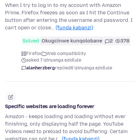
When I try to log in to my account with Amazon
Prime, Firefox freezes as soon as I hit the Continue
button after entering the username and password. I
can't open or close…
(funda kabanzi)
Solved
Okugcinwe kunqolobane
2
378
Firefox
Web compatibility
asked 7 izinyanga ezidlule
alanherzberg
replied
6 izinyanga ezidlule
Specific websites are loading forever
Amazon - keeps loading and loading without ever
finishing, only displaying half the page. YouTube
Videos need to preload to avoid buffering. Certain
websites can not be r…
(funda kabanzi)