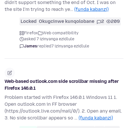
didn't support something the end of Oct. I was on
the site I'm trying to reach ye…
(funda kabanzi)
Locked
Okugcinwe kunqolobane
2
209
Firefox
Web compatibility
asked 7 izinyanga ezidlule
James
replied
7 izinyanga ezidlule
Web-based outlook.com side scrollbar missing after
Firefox 146.0.1
Problem started with Firefox 146.0.1 Windows 11 1.
Open outlook.com in FF browser
(https://outlook.live.com/mail/0/). 2. Open any email.
3. No side scrollbar appears so …
(funda kabanzi)