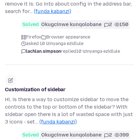
remove it is: Go into about:config in the address bar,
search for…
(funda kabanzi)
Solved
Okugcinwe kunqolobane
2
150
Firefox
Browser appearance
asked 10 izinyanga ezidlule
lachlan.simpson
replied
10 izinyanga ezidlule
Customization of sidebar
Hi, is there a way to customize sidebar to move the
controls to the top or bottom of the sidebar? With
sidebar open there is a lot of wasted space with just
3 icons - set…
(funda kabanzi)
Solved
Okugcinwe kunqolobane
2
399