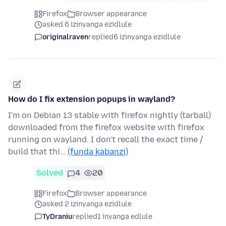
Firefox
Browser appearance
asked 6 izinyanga ezidlule
originalraven
replied
6 izinyanga ezidlule
How do I fix extension popups in wayland?
I'm on Debian 13 stable with firefox nightly (tarball)
downloaded from the firefox website with firefox
running on wayland. I don't recall the exact time /
build that thi…
(funda kabanzi)
Solved
4
20
Firefox
Browser appearance
asked 2 izinyanga ezidlule
TyDraniu
replied
1 inyanga edlule