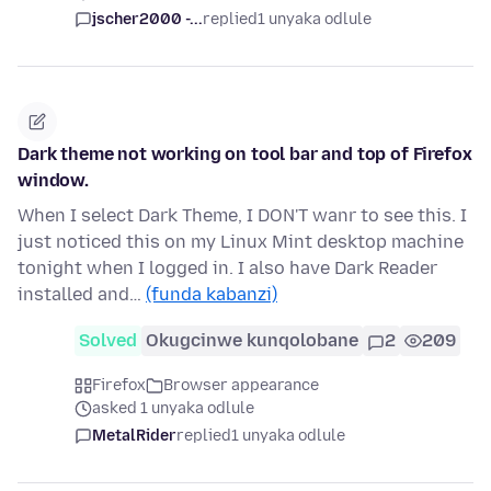
jscher2000 -...
replied
1 unyaka odlule
Dark theme not working on tool bar and top of Firefox
window.
When I select Dark Theme, I DON'T wanr to see this. I
just noticed this on my Linux Mint desktop machine
tonight when I logged in. I also have Dark Reader
installed and…
(funda kabanzi)
Solved
Okugcinwe kunqolobane
2
209
Firefox
Browser appearance
asked 1 unyaka odlule
MetalRider
replied
1 unyaka odlule