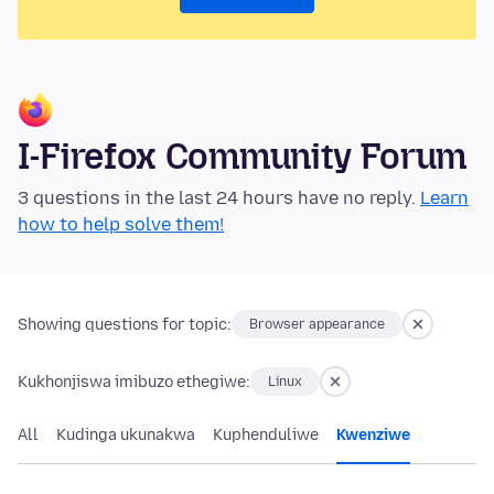
I-Firefox Community Forum
3 questions in the last 24 hours have no reply.
Learn
how to help solve them!
Showing questions for topic:
Browser appearance
Kukhonjiswa imibuzo ethegiwe:
Linux
All
Kudinga ukunakwa
Kuphenduliwe
Kwenziwe