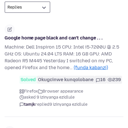
Google home page black and can't change . . .
Machine: Dell Inspiron 15 CPU: Intel i5-7200U @ 2.5
GHz OS: Ubuntu 24.04 LTS RAM: 16 GB GPU: AMD
Radeon R5 M445 Yesterday I switched on my PC,
opened Firefox and the home…
(funda kabanzi)
Solved
Okugcinwe kunqolobane
16
239
Firefox
Browser appearance
asked 9 izinyanga ezidlule
tamjk
replied
9 izinyanga ezidlule