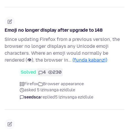
Emoji no longer display after upgrade to 148
Since updating Firefox from a previous version, the
browser no longer displays any Unicode emoji
characters. Where an emoji would normally be
rendered (👁), the browser in…
(funda kabanzi)
Solved
4
230
Firefox
Browser appearance
asked 5 izinyanga ezidlule
seedsca
replied
5 izinyanga ezidlule