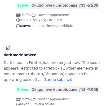
Solved
Okugcinwe kunqolobane
3
239
Firefox
Browser appearance
asked 8 izinyanga ezidlule
Denys
replied
8 izinyanga ezidlule
dark mode broken
Dark mode in Firefox has broken just now. The issue
appears restricted to Firefox - all other elements in
environment (Ubuntu/Cinnamon) appear to be
operating correctly.…
(funda kabanzi)
Solved
Okugcinwe kunqolobane
3
525
Firefox
Browser appearance
asked 1 unyaka odlule