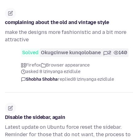
complaining about the old and vintage style
make the designs more fashionistic and a bit more
attractive
Solved
Okugcinwe kunqolobane
2
140
Firefox
Browser appearance
asked 8 izinyanga ezidlule
Shobha Shobha
replied
8 izinyanga ezidlule
Disable the sidebar, again
Latest update on Ubuntu force reset the sidebar.
Reminder for those that do not want, the process to