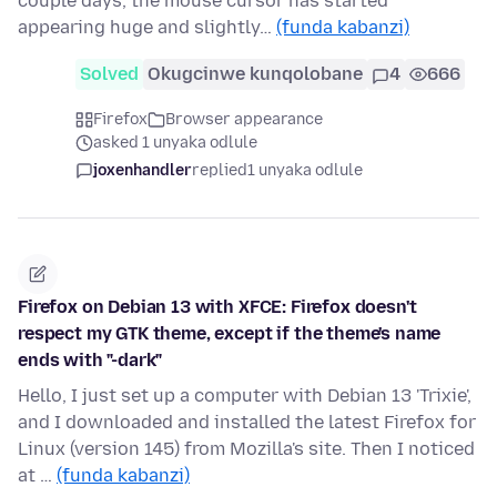
couple days, the mouse cursor has started
appearing huge and slightly…
(funda kabanzi)
Solved
Okugcinwe kunqolobane
4
666
Firefox
Browser appearance
asked 1 unyaka odlule
joxenhandler
replied
1 unyaka odlule
Firefox on Debian 13 with XFCE: Firefox doesn't
respect my GTK theme, except if the theme's name
ends with "-dark"
Hello, I just set up a computer with Debian 13 'Trixie',
and I downloaded and installed the latest Firefox for
Linux (version 145) from Mozilla's site. Then I noticed
at …
(funda kabanzi)