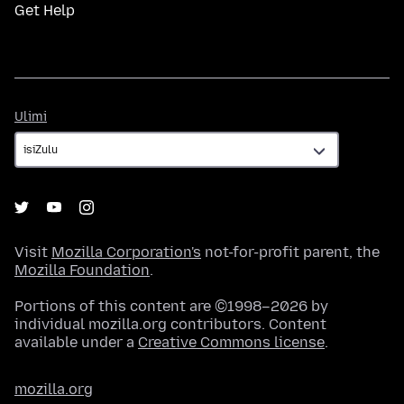
Get Help
Ulimi
Ulimi
Visit
Mozilla Corporation's
not-for-profit parent, the
Mozilla Foundation
.
Portions of this content are ©1998–2026 by
individual mozilla.org contributors. Content
available under a
Creative Commons license
.
mozilla.org