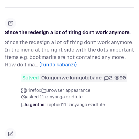
Since the redesign a lot of thing don't work anymore.
Since the redesign a lot of thing don't work anymore.
In the menu at the right side with the dots important
items e.g. bookmarks are not contained any more .
How do I ma…
(funda kabanzi)
Solved
Okugcinwe kunqolobane
2
90
Firefox
Browser appearance
asked 11 izinyanga ezidlule
u.gentner
replied
11 izinyanga ezidlule