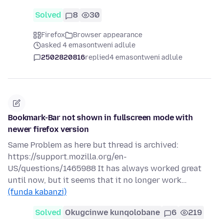
Solved
8
30
Firefox
Browser appearance
asked 4 emasontweni adlule
2502820816
replied
4 emasontweni adlule
Bookmark-Bar not shown in fullscreen mode with
newer firefox version
Same Problem as here but thread is archived:
https://support.mozilla.org/en-
US/questions/1465988 It has always worked great
until now, but it seems that it no longer work…
(funda kabanzi)
Solved
Okugcinwe kunqolobane
6
219