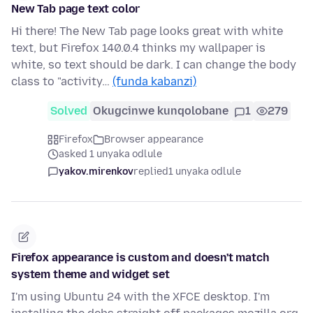
New Tab page text color
Hi there! The New Tab page looks great with white
text, but Firefox 140.0.4 thinks my wallpaper is
white, so text should be dark. I can change the body
class to "activity…
(funda kabanzi)
Solved
Okugcinwe kunqolobane
1
279
Firefox
Browser appearance
asked 1 unyaka odlule
yakov.mirenkov
replied
1 unyaka odlule
Firefox appearance is custom and doesn't match
system theme and widget set
I'm using Ubuntu 24 with the XFCE desktop. I'm