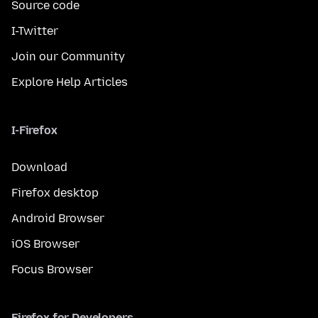
Source code
I-Twitter
Join our Community
Explore Help Articles
I-Firefox
Download
Firefox desktop
Android Browser
iOS Browser
Focus Browser
Firefox for Developers