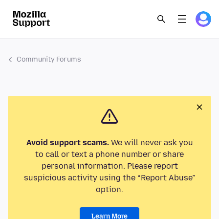
Community Forums
Avoid support scams.
We will never ask you
to call or text a phone number or share
personal information. Please report
suspicious activity using the “Report Abuse”
option.
Learn More