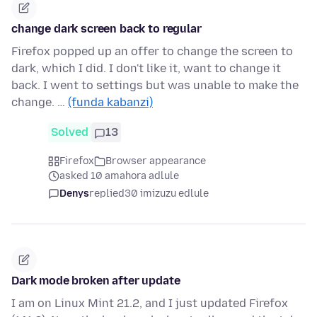
change dark screen back to regular
Firefox popped up an offer to change the screen to
dark, which I did. I don't like it, want to change it
back. I went to settings but was unable to make the
change. …
(funda kabanzi)
Solved
13
Firefox
Browser appearance
asked 10 amahora adlule
Denys
replied
30 imizuzu edlule
Dark mode broken after update
I am on Linux Mint 21.2, and I just updated Firefox