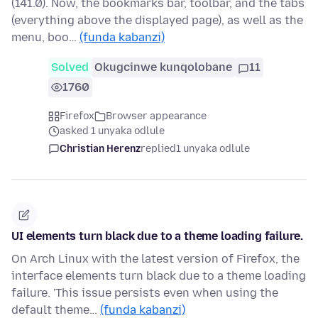
(141.0). Now, the bookmarks bar, toolbar, and the tabs
(everything above the displayed page), as well as the
menu, boo…
(funda kabanzi)
Solved
Okugcinwe kunqolobane
11
1760
Firefox
Browser appearance
asked 1 unyaka odlule
Christian Herenz
replied
1 unyaka odlule
UI elements turn black due to a theme loading failure.
On Arch Linux with the latest version of Firefox, the
interface elements turn black due to a theme loading
failure. 'This issue persists even when using the
default theme…
(funda kabanzi)