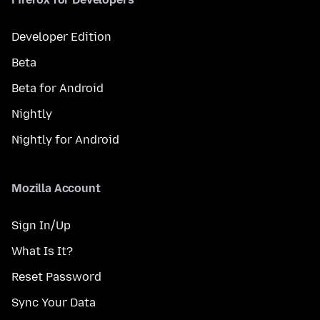
Developer Edition
Beta
Beta for Android
Nightly
Nightly for Android
Mozilla Account
Sign In/Up
What Is It?
Reset Password
Sync Your Data