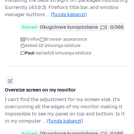
installing the debs straight off packages.mozilla.org
(currently 143.0.3). Firefox's title bar, and window
manager buttons …
(funda kabanzi)
Solved
Okugcinwe kunqolobane
1
366
Firefox
Browser appearance
asked 10 izinyanga ezidlule
Paul
replied
10 izinyanga ezidlule
Oversize screen on my monitor
I can't find the adjustment for my screen size. It's
overrunning all the edges of my monitor making it
impossible to see my panel on top and bottom. Is it
in my computer …
(funda kabanzi)
Solved
Okugcinwe kunqolobane
1
169