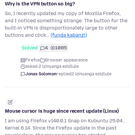
Why is the VPN button so big?
So, I recently updated my copy of Mozilla Firefox,
and I noticed something strange. The button for the
built-in VPN is disproportionately large to other
buttons and click…
(funda kabanzi)
Solved
4
1085
Firefox
Browser appearance
asked 2 izinyanga ezidlule
Jonas Solomon
replied
2 izinyanga ezidlule
Mouse cursor is huge since recent update (Linux)
I am using Firefox v140.0.1 Snap on Kubuntu 25.04,
Kernel 6.14. Since the Firefox update in the past