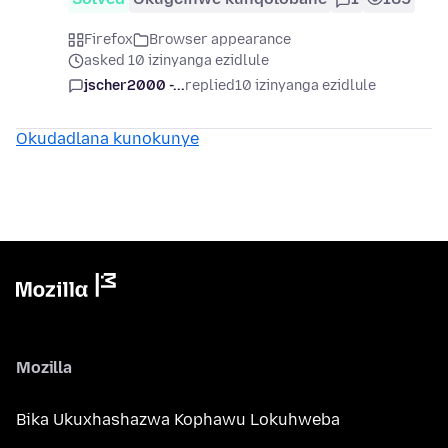
Firefox
Browser appearance
asked 10 izinyanga ezidlule
jscher2000 -...
replied
10 izinyanga ezidlule
Okudadlana kunokunye
Mozilla
Bika Ukuxhashazwa Kophawu Lokuhweba