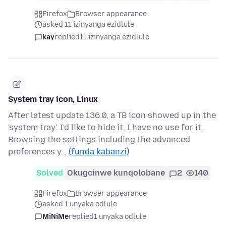
Firefox
Browser appearance
asked 11 izinyanga ezidlule
kay
replied
11 izinyanga ezidlule
System tray icon, Linux
After latest update 136.0, a TB icon showed up in the
'system tray'. I'd like to hide it, I have no use for it.
Browsing the settings including the advanced
preferences y…
(funda kabanzi)
Solved
Okugcinwe kunqolobane
2
140
Firefox
Browser appearance
asked 1 unyaka odlule
MiNiMe
replied
1 unyaka odlule