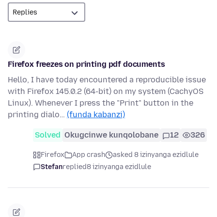
Firefox freezes on printing pdf documents
Hello, I have today encountered a reproducible issue
with Firefox 145.0.2 (64-bit) on my system (CachyOS
Linux). Whenever I press the "Print" button in the
printing dialo…
(funda kabanzi)
Solved
Okugcinwe kunqolobane
12
326
Firefox
App crash
asked 8 izinyanga ezidlule
Stefan
replied
8 izinyanga ezidlule