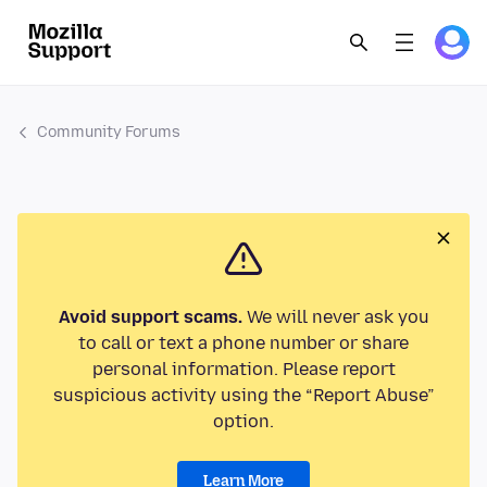
Community Forums
Avoid support scams.
We will never ask you
to call or text a phone number or share
personal information. Please report
suspicious activity using the “Report Abuse”
option.
Learn More