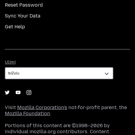
Reset Password
Sync Your Data
Get Help
Ulimi
Ulimi
Visit
Mozilla Corporation's
not-for-profit parent, the
Mozilla Foundation
.
Portions of this content are ©1998–2026 by
individual mozilla.org contributors. Content