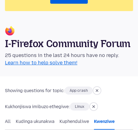
I-Firefox Community Forum
25 questions in the last 24 hours have no reply.
Learn how to help solve them!
Showing questions for topic:
App crash
Kukhonjiswa imibuzo ethegiwe:
Linux
All
Kudinga ukunakwa
Kuphenduliwe
Kwenziwe