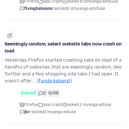
Firefox
App crash
asked 6 izinyanga ezidlule
flyingbaboons
replied
6 izinyanga ezidlule
Seemingly random, select website tabs now crash on
load
Yesterday Firefox started crashing tabs on load of a
handful of websites that are seemingly random, like
Twitter and a few shopping site tabs I had open. It
wasn't after …
(funda kabanzi)
Solved
2
30
Firefox
App crash
asked 1 inyanga edlule
jbr
replied
1 inyanga edlule