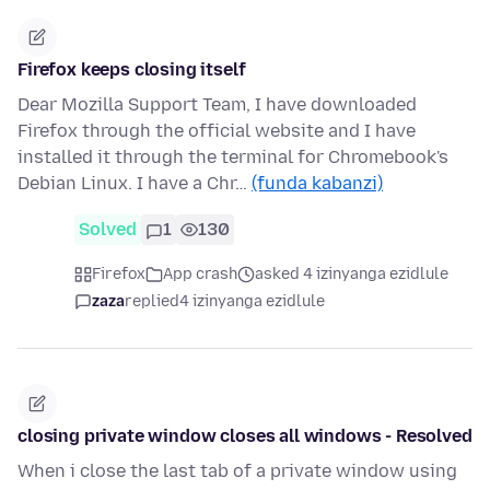
Firefox keeps closing itself
Dear Mozilla Support Team, I have downloaded
Firefox through the official website and I have
installed it through the terminal for Chromebook's
Debian Linux. I have a Chr…
(funda kabanzi)
Solved
1
130
Firefox
App crash
asked 4 izinyanga ezidlule
zaza
replied
4 izinyanga ezidlule
closing private window closes all windows - Resolved
When i close the last tab of a private window using