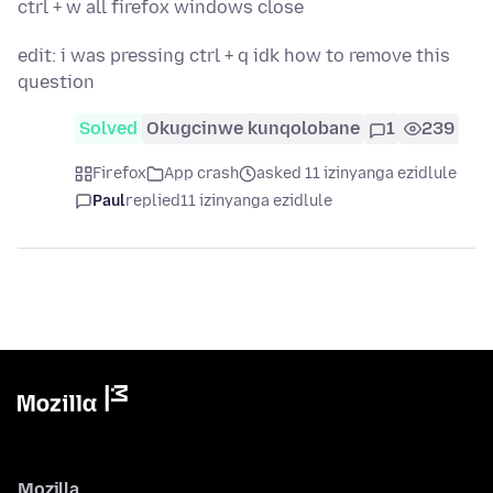
ctrl + w all firefox windows close
edit: i was pressing ctrl + q idk how to remove this
question
Solved
Okugcinwe kunqolobane
1
239
Firefox
App crash
asked 11 izinyanga ezidlule
Paul
replied
11 izinyanga ezidlule
Mozilla