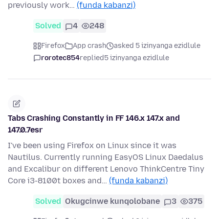
previously work…
(funda kabanzi)
Solved
4
248
Firefox
App crash
asked 5 izinyanga ezidlule
rorotec854
replied
5 izinyanga ezidlule
Tabs Crashing Constantly in FF 146.x 147.x and
147.0.7esr
I've been using Firefox on Linux since it was
Nautilus. Currently running EasyOS Linux Daedalus
and Excalibur on different Lenovo ThinkCentre Tiny
Core i3-8100t boxes and…
(funda kabanzi)
Solved
Okugcinwe kunqolobane
3
375