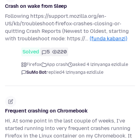
Crash on wake from Sleep
Following https://support.mozilla.org/en-
US/kb/troubleshoot-firefox-crashes-closing-or-
quitting Crash Reports (Newest to Oldest, starting
with troubleshoot mode: https://…
(funda kabanzi)
Solved
5
220
Firefox
App crash
asked 4 izinyanga ezidlule
SuMo Bot
replied
4 izinyanga ezidlule
Frequent crashing on Chromebook
Hi, At some point in the last couple of weeks, I've
started running into very frequent crashes running
Firefox in the Linux container on my Chromebook. It