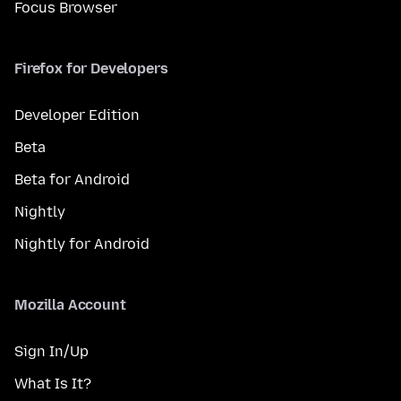
Focus Browser
Firefox for Developers
Developer Edition
Beta
Beta for Android
Nightly
Nightly for Android
Mozilla Account
Sign In/Up
What Is It?