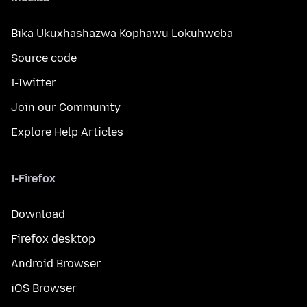
Bika Ukuxhashazwa Kophawu Lokuhweba
Source code
I-Twitter
Join our Community
Explore Help Articles
I-Firefox
Download
Firefox desktop
Android Browser
iOS Browser