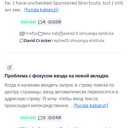
far. I have unchecked Sponsored Shortcuts, but I still
am see…
(funda kabanzi)
Solved
4
220
Firefox
New tab
asked 5 izinyanga ezidlule
David Crocker
replied
5 izinyanga ezidlule
Проблема с фокусом ввода на новой вкладке.
Когда я начинаю вводить запрос в строку поиска по
центру страницы, ввод автоматически переносится в
адресную строку. Я хочу, чтобы ввод текста
происходил непосредственно …
(funda kabanzi)
Solved
3
240