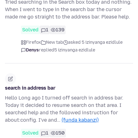
Tried searching in the Search box today and nothing.
When I went to type in the search bar the cursor
made me go straight to the address bar. Please help.
Solved
1
139
Firefox
New tab
asked 5 izinyanga ezidlule
Denys
replied
5 izinyanga ezidlule
search in address bar
Hello Long ago I turned off search in address bar.
Today it decided to resume search on that area. I
searched help and the followed instruction for
about:config. I've and…
(funda kabanzi)
Solved
1
150