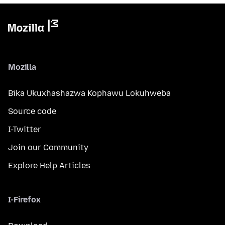
Mozilla
Bika Ukuxhashazwa Kophawu Lokuhweba
Source code
I-Twitter
Join our Community
Explore Help Articles
I-Firefox