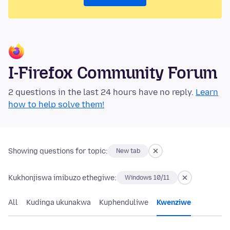
I-Firefox Community Forum
2 questions in the last 24 hours have no reply.
Learn
how to help solve them!
Showing questions for topic:
New tab
Kukhonjiswa imibuzo ethegiwe:
Windows 10/11
All
Kudinga ukunakwa
Kuphenduliwe
Kwenziwe