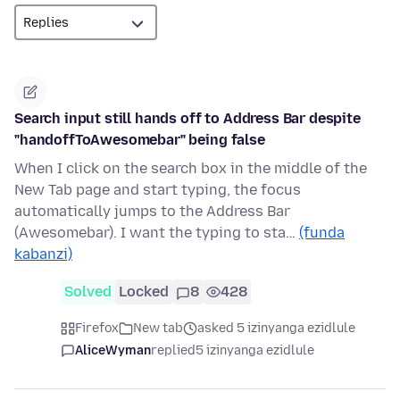
Search input still hands off to Address Bar despite
"handoffToAwesomebar" being false
When I click on the search box in the middle of the
New Tab page and start typing, the focus
automatically jumps to the Address Bar
(Awesomebar). I want the typing to sta…
(funda
kabanzi)
Solved
Locked
8
428
Firefox
New tab
asked 5 izinyanga ezidlule
AliceWyman
replied
5 izinyanga ezidlule