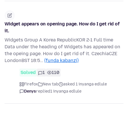
Widget appears on opening page. How do I get rid of
it.
Widgets Group A Korea RepublicKOR 2-1 Full time
Data under the heading of Widgets has appeared on
the opeing page. How do I get rid of it. CzechiaCZE
LondonBST 18:5…
(funda kabanzi)
Solved
1
110
Firefox
New tab
asked 1 inyanga edlule
Denys
replied
1 inyanga edlule