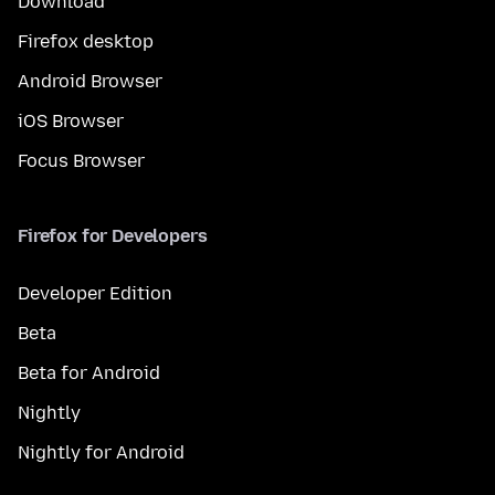
Download
Firefox desktop
Android Browser
iOS Browser
Focus Browser
Firefox for Developers
Developer Edition
Beta
Beta for Android
Nightly
Nightly for Android