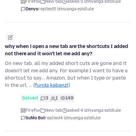
Firefox
New tab
asked 5 izinyanga ezidlule
Denys
replied
5 izinyanga ezidlule
why when i open a new tab are the shortcuts I added
not there and it won't let me add any?
On new tab, all my added short cuts are gone and it
doesn't let me add any. For example I want to have a
shortcut to say... Amazon, but when I type or paste
in the url, …
(funda kabanzi)
Solved
3
1
149
Firefox
New tab
asked 4 izinyanga ezidlule
SuMo Bot
replied
4 izinyanga ezidlule