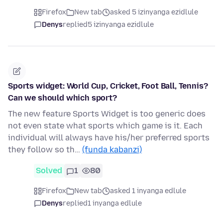
Firefox
New tab
asked 5 izinyanga ezidlule
Denys
replied
5 izinyanga ezidlule
Sports widget: World Cup, Cricket, Foot Ball, Tennis?
Can we should which sport?
The new feature Sports Widget is too generic does
not even state what sports which game is it. Each
individual will always have his/her preferred sports
they follow so th…
(funda kabanzi)
Solved
1
80
Firefox
New tab
asked 1 inyanga edlule
Denys
replied
1 inyanga edlule