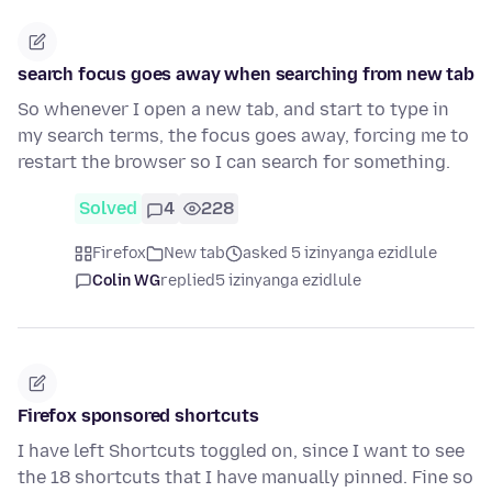
search focus goes away when searching from new tab
So whenever I open a new tab, and start to type in
my search terms, the focus goes away, forcing me to
restart the browser so I can search for something.
Solved
4
228
Firefox
New tab
asked 5 izinyanga ezidlule
Colin WG
replied
5 izinyanga ezidlule
Firefox sponsored shortcuts
I have left Shortcuts toggled on, since I want to see
the 18 shortcuts that I have manually pinned. Fine so