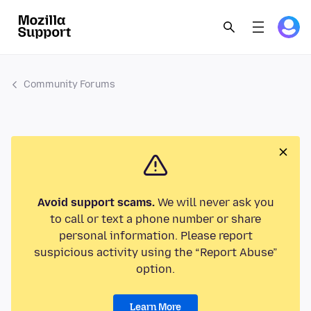
Community Forums
Avoid support scams.
We will never ask you
to call or text a phone number or share
personal information. Please report
suspicious activity using the “Report Abuse”
option.
Learn More