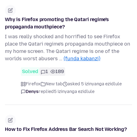
Why is Firefox promoting the Qatari regime's
propaganda mouthpiece?
I was really shocked and horrified to see Firefox
place the Qatari regime's propaganda mouthpiece on
my home screen. The Qatari regime is one of the
worlds worst abusers …
(funda kabanzi)
Solved
1
189
Firefox
New tab
asked 5 izinyanga ezidlule
Denys
replied
5 izinyanga ezidlule
How to Fix Firefox Address Bar Search Not Working?