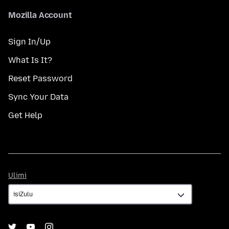
Mozilla Account
Sign In/Up
What Is It?
Reset Password
Sync Your Data
Get Help
Ulimi
Ulimi