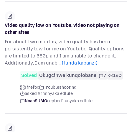
Video quality low on Youtube, video not playing on
other sites
For about two months, video quality has been
persistently low for me on Youtube. Quality options
are limited to 360p and I am unable to change it.
Additionally, I am unab…
(funda kabanzi)
Solved
Okugcinwe kunqolobane
7
120
Firefox
Troubleshooting
asked 2 iminyaka edlule
NoahSUMO
replied
1 unyaka odlule