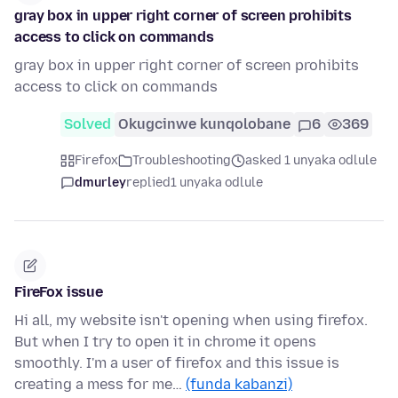
gray box in upper right corner of screen prohibits
access to click on commands
gray box in upper right corner of screen prohibits
access to click on commands
Solved
Okugcinwe kunqolobane
6
369
Firefox
Troubleshooting
asked 1 unyaka odlule
dmurley
replied
1 unyaka odlule
FireFox issue
Hi all, my website isn't opening when using firefox.
But when I try to open it in chrome it opens
smoothly. I'm a user of firefox and this issue is
creating a mess for me…
(funda kabanzi)