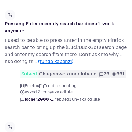
Pressing Enter in empty search bar doesn't work
anymore
I used to be able to press Enter in the empty Firefox
search bar to bring up the (DuckDuckGo) search page
and enter my search from there. Don't ask me why I
like doing th…
(funda kabanzi)
Solved
Okugcinwe kunqolobane
26
661
Firefox
Troubleshooting
asked 2 iminyaka edlule
jscher2000 -...
replied
1 unyaka odlule