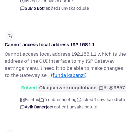
asked 2 iminyaka edlule
SuMo Bot
replied
1 unyaka odlule
Cannot access local address 192.168.1.1
Cannot access local address 192.168.1.1 which is the
address of the GUI interface to my ISP Gateway
settings menu. I need it to be able to make changes
to the Gateway se…
(funda kabanzi)
Solved
Okugcinwe kunqolobane
5
9857
Firefox
Troubleshooting
asked 1 unyaka odlule
Avik Banerjee
replied
1 unyaka odlule