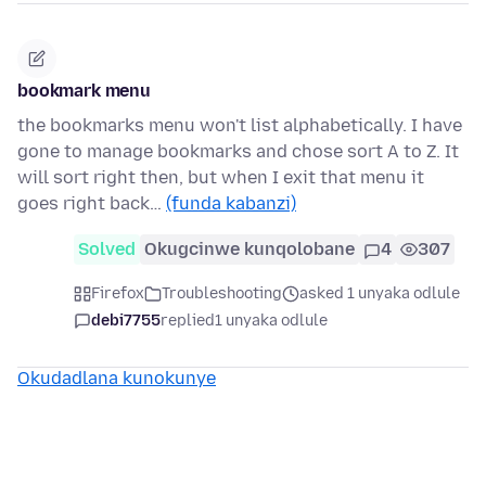
bookmark menu
the bookmarks menu won't list alphabetically. I have
gone to manage bookmarks and chose sort A to Z. It
will sort right then, but when I exit that menu it
goes right back…
(funda kabanzi)
Solved
Okugcinwe kunqolobane
4
307
Firefox
Troubleshooting
asked 1 unyaka odlule
debi7755
replied
1 unyaka odlule
Okudadlana kunokunye