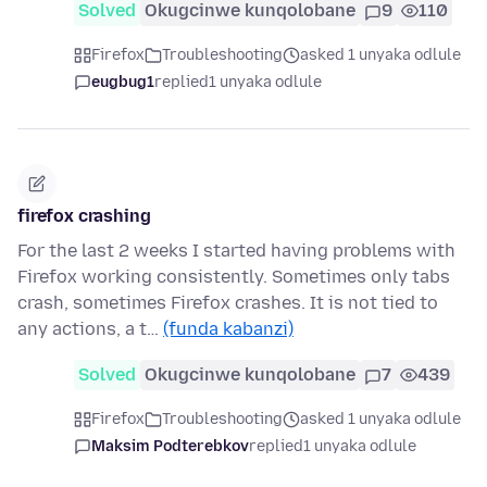
Solved
Okugcinwe kunqolobane
9
110
Firefox
Troubleshooting
asked 1 unyaka odlule
eugbug1
replied
1 unyaka odlule
firefox crashing
For the last 2 weeks I started having problems with
Firefox working consistently. Sometimes only tabs
crash, sometimes Firefox crashes. It is not tied to
any actions, a t…
(funda kabanzi)
Solved
Okugcinwe kunqolobane
7
439
Firefox
Troubleshooting
asked 1 unyaka odlule
Maksim Podterebkov
replied
1 unyaka odlule