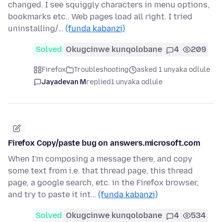
changed. I see squiggly characters in menu options,
bookmarks etc.. Web pages load all right. I tried
uninstalling/…
(funda kabanzi)
Solved
Okugcinwe kunqolobane
4
209
Firefox
Troubleshooting
asked 1 unyaka odlule
Jayadevan M
replied
1 unyaka odlule
Firefox Copy/paste bug on answers.microsoft.com
When I'm composing a message there, and copy
some text from i.e. that thread page, this thread
page, a google search, etc. in the Firefox browser,
and try to paste it int…
(funda kabanzi)
Solved
Okugcinwe kunqolobane
4
534