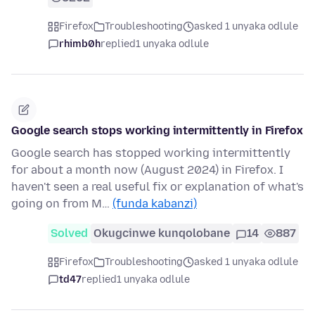
Firefox
Troubleshooting
asked 1 unyaka odlule
rhimb0h
replied
1 unyaka odlule
Google search stops working intermittently in Firefox
Google search has stopped working intermittently
for about a month now (August 2024) in Firefox. I
haven't seen a real useful fix or explanation of what's
going on from M…
(funda kabanzi)
Solved
Okugcinwe kunqolobane
14
887
Firefox
Troubleshooting
asked 1 unyaka odlule
td47
replied
1 unyaka odlule