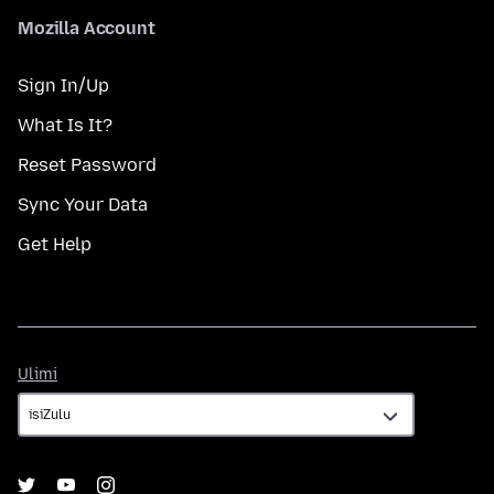
Mozilla Account
Sign In/Up
What Is It?
Reset Password
Sync Your Data
Get Help
Ulimi
Ulimi