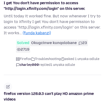
I get You don't have permission to access
"http://login.xfinity.com/login" on this server.
Until today it worked fine. But now whenever I try to
login to Xfinity I get You don't have permission to
access "http://login.xfinity.com/login" on this server.
It works…
(funda kabanzi)
Solved
Okugcinwe kunqolobane
23
2719
Firefox
Troubleshooting
asked 1 unyaka odlule
charley000
replied
1 unyaka odlule
firefox version 128.0.3 can't play HD amazon prime
videos