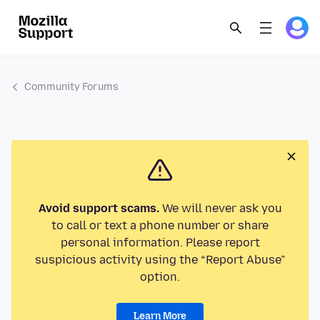
Community Forums
Avoid support scams.
We will never ask you
to call or text a phone number or share
personal information. Please report
suspicious activity using the “Report Abuse”
option.
Learn More