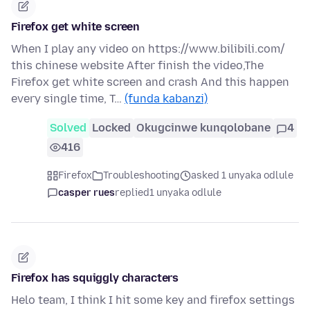
Firefox get white screen
When I play any video on https://www.bilibili.com/
this chinese website After finish the video,The
Firefox get white screen and crash And this happen
every single time, T…
(funda kabanzi)
Solved
Locked
Okugcinwe kunqolobane
4
416
Firefox
Troubleshooting
asked 1 unyaka odlule
casper rues
replied
1 unyaka odlule
Firefox has squiggly characters
Helo team, I think I hit some key and firefox settings