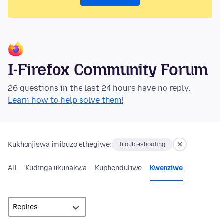
I-Firefox Community Forum
26 questions in the last 24 hours have no reply.
Learn how to help solve them!
Kukhonjiswa imibuzo ethegiwe:
troubleshooting
All
Kudinga ukunakwa
Kuphenduliwe
Kwenziwe