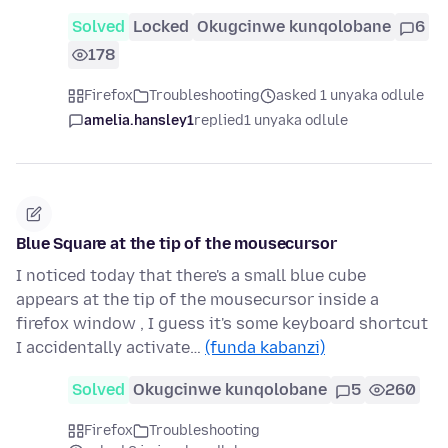
Solved
Locked
Okugcinwe kunqolobane
6
178
Firefox
Troubleshooting
asked 1 unyaka odlule
amelia.hansley1
replied
1 unyaka odlule
Blue Square at the tip of the mousecursor
I noticed today that there's a small blue cube
appears at the tip of the mousecursor inside a
firefox window , I guess it's some keyboard shortcut
I accidentally activate…
(funda kabanzi)
Solved
Okugcinwe kunqolobane
5
260
Firefox
Troubleshooting