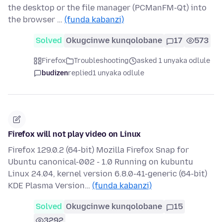
the desktop or the file manager (PCManFM-Qt) into
the browser …
(funda kabanzi)
Solved
Okugcinwe kunqolobane
17
573
Firefox
Troubleshooting
asked 1 unyaka odlule
budizen
replied
1 unyaka odlule
Firefox will not play video on Linux
Firefox 129.0.2 (64-bit) Mozilla Firefox Snap for
Ubuntu canonical-002 - 1.0 Running on kubuntu
Linux 24.04, kernel version 6.8.0-41-generic (64-bit)
KDE Plasma Version…
(funda kabanzi)
Solved
Okugcinwe kunqolobane
15
3292