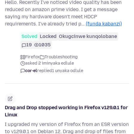
Hello. Recently I've noticed video quality has been
reduced on amazon prime video. I get a message
saying my hardware doesn't meet HDCP
requirements. I've already tried p…
(funda kabanzi)
Solved
Locked
Okugcinwe kunqolobane
19
1035
Firefox
Troubleshooting
asked 2 iminyaka edlule
cor-el
replied
1 unyaka odlule
Drag and Drop stopped working in Firefox v129.0.1 for
Linux
I upgraded my version of Firefox from an ESR version
to v129.0.1 on Debian 12. Drag and drop of files from