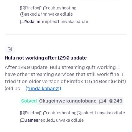
Firefox
Troubleshooting
asked 2 iminyaka edlule
Yoda min
replied
1 unyaka odlule
Hulu not working after 129.0 update
After 129.0 update, Hulu streaming quit working. I
have other streaming services that still work fine. I
tried it on older version of Firefox 115.14.0esr (64bit)
(old pc …
(funda kabanzi)
Solved
Okugcinwe kunqolobane
4
249
Firefox
Troubleshooting
asked 1 unyaka odlule
James
replied
1 unyaka odlule