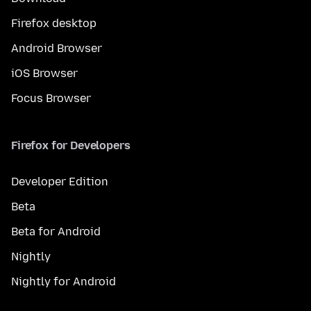
Firefox desktop
Android Browser
iOS Browser
Focus Browser
Firefox for Developers
Developer Edition
Beta
Beta for Android
Nightly
Nightly for Android