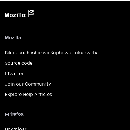
Mozilla
Bika Ukuxhashazwa Kophawu Lokuhweba
Source code
I-Twitter
Join our Community
Explore Help Articles
I-Firefox
Download