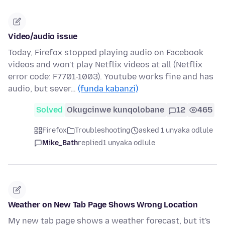
Video/audio issue
Today, Firefox stopped playing audio on Facebook
videos and won't play Netflix videos at all (Netflix
error code: F7701-1003). Youtube works fine and has
audio, but sever…
(funda kabanzi)
Solved
Okugcinwe kunqolobane
12
465
Firefox
Troubleshooting
asked 1 unyaka odlule
Mike_Bath
replied
1 unyaka odlule
Weather on New Tab Page Shows Wrong Location
My new tab page shows a weather forecast, but it's