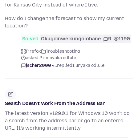
for Kansas City instead of where I live.
How do I change the forecast to show my current
location?
Solved
Okugcinwe kunqolobane
9
1190
Firefox
Troubleshooting
asked 2 iminyaka edlule
jscher2000 -...
replied
1 unyaka odlule
Search Doesn't Work From the Address Bar
The latest version v129.0.1 for Windows 10 won't do
a search from the address bar or go to an entered
URL. It's working intermittently.