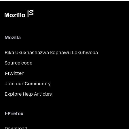
Mozilla
Bika Ukuxhashazwa Kophawu Lokuhweba
Source code
I-Twitter
Join our Community
Explore Help Articles
I-Firefox
Download