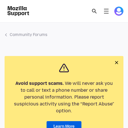
Community Forums
Avoid support scams.
We will never ask you
to call or text a phone number or share
personal information. Please report
suspicious activity using the “Report Abuse”
option.
Learn More