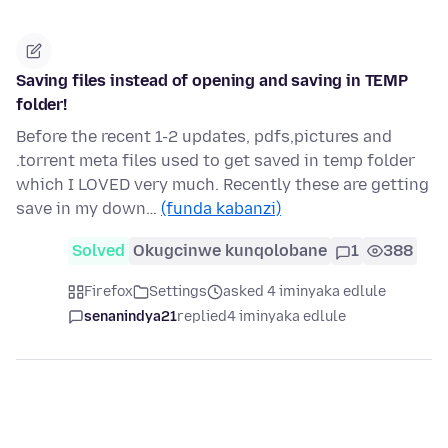
Saving files instead of opening and saving in TEMP
folder!
Before the recent 1-2 updates, pdfs,pictures and
.torrent meta files used to get saved in temp folder
which I LOVED very much. Recently these are getting
save in my down…
(funda kabanzi)
Solved
Okugcinwe kunqolobane
1
388
Firefox
Settings
asked 4 iminyaka edlule
senanindya21
replied
4 iminyaka edlule