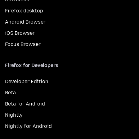
Firefox desktop
Android Browser
iOS Browser
Focus Browser
Firefox for Developers
Developer Edition
Beta
Beta for Android
Nightly
Nightly for Android