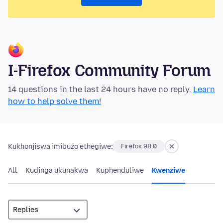
I-Firefox Community Forum
14 questions in the last 24 hours have no reply.
Learn
how to help solve them!
Kukhonjiswa imibuzo ethegiwe:
Firefox 98.0
All
Kudinga ukunakwa
Kuphenduliwe
Kwenziwe