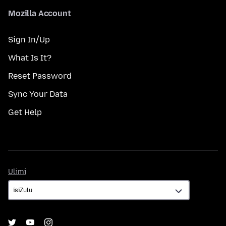
Mozilla Account
Sign In/Up
What Is It?
Reset Password
Sync Your Data
Get Help
Ulimi
Ulimi