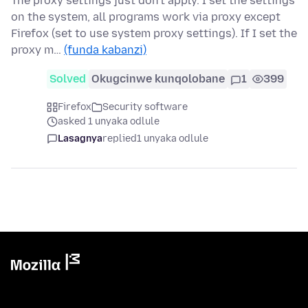
The proxy settings just don't apply. I set the settings
on the system, all programs work via proxy except
Firefox (set to use system proxy settings). If I set the
proxy m…
(funda kabanzi)
Solved
Okugcinwe kunqolobane
1
399
Firefox
Security software
asked 1 unyaka odlule
Lasagnya
replied
1 unyaka odlule