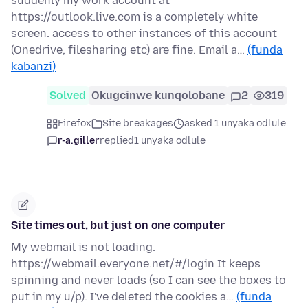
suddenly my work account at
https://outlook.live.com is a completely white
screen. access to other instances of this account
(Onedrive, filesharing etc) are fine. Email a…
(funda
kabanzi)
Solved
Okugcinwe kunqolobane
2
319
Firefox
Site breakages
asked 1 unyaka odlule
r-a.giller
replied
1 unyaka odlule
Site times out, but just on one computer
My webmail is not loading.
https://webmail.everyone.net/#/login It keeps
spinning and never loads (so I can see the boxes to
put in my u/p). I've deleted the cookies a…
(funda