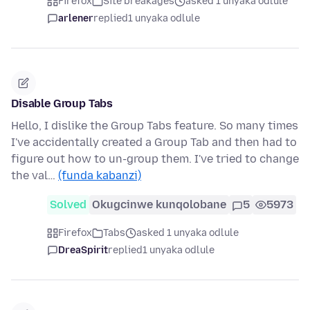
Firefox
Site breakages
asked 1 unyaka odlule
arlener
replied
1 unyaka odlule
Disable Group Tabs
Hello, I dislike the Group Tabs feature. So many times
I've accidentally created a Group Tab and then had to
figure out how to un-group them. I've tried to change
the val…
(funda kabanzi)
Solved
Okugcinwe kunqolobane
5
5973
Firefox
Tabs
asked 1 unyaka odlule
DreaSpirit
replied
1 unyaka odlule