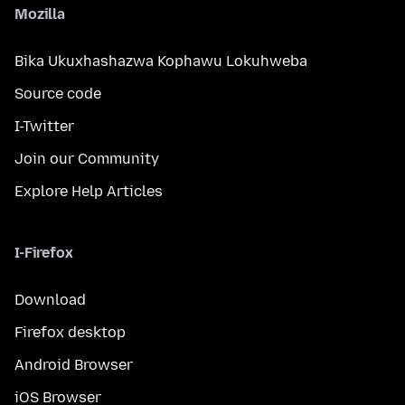
Mozilla
Bika Ukuxhashazwa Kophawu Lokuhweba
Source code
I-Twitter
Join our Community
Explore Help Articles
I-Firefox
Download
Firefox desktop
Android Browser
iOS Browser