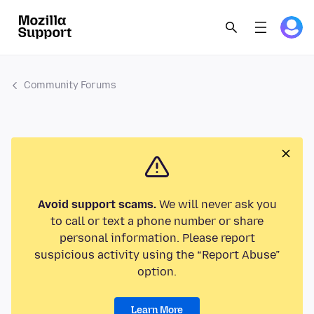
Community Forums
Avoid support scams.
We will never ask you
to call or text a phone number or share
personal information. Please report
suspicious activity using the “Report Abuse”
option.
Learn More