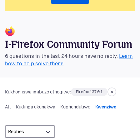
I-Firefox Community Forum
6 questions in the last 24 hours have no reply.
Learn
how to help solve them!
Kukhonjiswa imibuzo ethegiwe:
Firefox 137.0.1
All
Kudinga ukunakwa
Kuphenduliwe
Kwenziwe