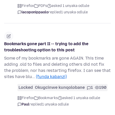
Firefox
PDFs
asked 1 unyaka odlule
iacoponippaolo
replied
1 unyaka odlule
Bookmarks gone part II -- trying to add the
troubleshooting option to this post
Some of my bookmarks are gone AGAIN. This time
adding .old to files and deleting others did not fix
the problem, nor has restarting firefox. I can see that
sites have blu…
(funda kabanzi)
Locked
Okugcinwe kunqolobane
1
190
Firefox
Bookmarks
asked 1 unyaka odlule
Paul
replied
1 unyaka odlule