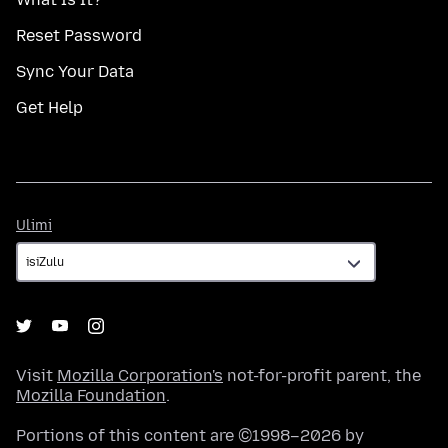
Reset Password
Sync Your Data
Get Help
Ulimi
Ulimi
Visit
Mozilla Corporation's
not-for-profit parent, the
Mozilla Foundation
.
Portions of this content are ©1998–2026 by