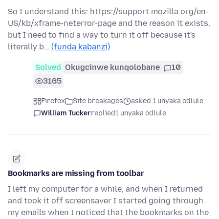
So I understand this: https://support.mozilla.org/en-
US/kb/xframe-neterror-page and the reason it exists,
but I need to find a way to turn it off because it's
literally b…
(funda kabanzi)
Solved
Okugcinwe kunqolobane
10
3165
Firefox
Site breakages
asked 1 unyaka odlule
William Tucker
replied
1 unyaka odlule
Bookmarks are missing from toolbar
I left my computer for a while, and when I returned
and took it off screensaver I started going through
my emails when I noticed that the bookmarks on the