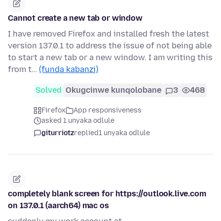
Cannot create a new tab or window
I have removed Firefox and installed fresh the latest
version 137.0.1 to address the issue of not being able
to start a new tab or a new window. I am writing this
from t…
(funda kabanzi)
Solved
Okugcinwe kunqolobane
3
468
Firefox
App responsiveness
asked 1 unyaka odlule
giturriotz
replied
1 unyaka odlule
completely blank screen for https://outlook.live.com
on 137.0.1 (aarch64) mac os