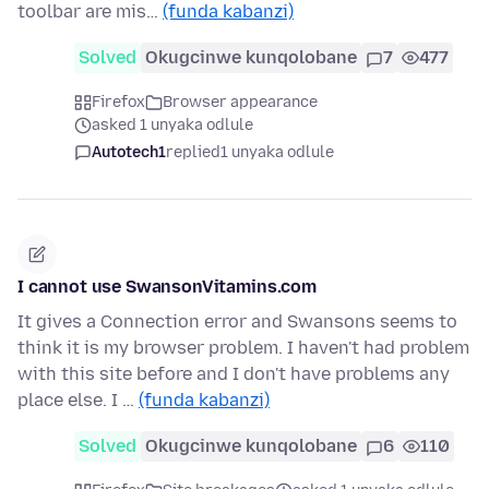
toolbar are mis…
(funda kabanzi)
Solved
Okugcinwe kunqolobane
7
477
Firefox
Browser appearance
asked 1 unyaka odlule
Autotech1
replied
1 unyaka odlule
I cannot use SwansonVitamins.com
It gives a Connection error and Swansons seems to
think it is my browser problem. I haven't had problem
with this site before and I don't have problems any
place else. I …
(funda kabanzi)
Solved
Okugcinwe kunqolobane
6
110