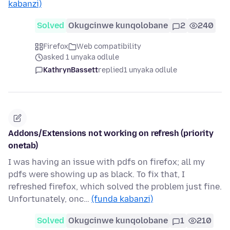
kabanzi)
Solved
Okugcinwe kunqolobane
2
240
Firefox
Web compatibility
asked 1 unyaka odlule
KathrynBassett
replied
1 unyaka odlule
Addons/Extensions not working on refresh (priority
onetab)
I was having an issue with pdfs on firefox; all my
pdfs were showing up as black. To fix that, I
refreshed firefox, which solved the problem just fine.
Unfortunately, onc…
(funda kabanzi)
Solved
Okugcinwe kunqolobane
1
210