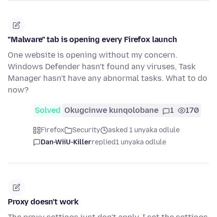
"Malware" tab is opening every Firefox launch
One website is opening without my concern.
Windows Defender hasn't found any viruses, Task
Manager hasn't have any abnormal tasks. What to do
now?
Solved
Okugcinwe kunqolobane
1
170
Firefox
Security
asked 1 unyaka odlule
Dan-WiiU-Killer
replied
1 unyaka odlule
Proxy doesn't work