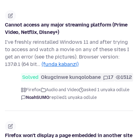
Cannot access any major streaming platform (Prime
Video, Netflix, Disney+)
I've freshly reinstalled Windows 11 and after trying
to access and watch a movie on any of these sites I
get an error (see the pictures). Browser version:
137.0.1 (64 bit…
(funda kabanzi)
Solved
Okugcinwe kunqolobane
17
1512
Firefox
Audio and Video
asked 1 unyaka odlule
NoahSUMO
replied
1 unyaka odlule
Firefox won't display a page embedded in another site