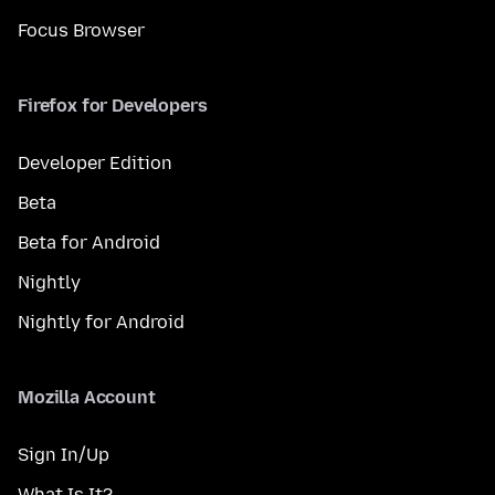
Focus Browser
Firefox for Developers
Developer Edition
Beta
Beta for Android
Nightly
Nightly for Android
Mozilla Account
Sign In/Up
What Is It?