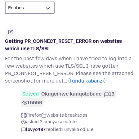
Getting PR_CONNECT_RESET_ERROR on websites
which use TLS/SSL
For the past few days when I have tried to log into a
few websites which use TLS/SSL I have gotten
PR_CONNECT_RESET_ERROR. Please see the attached
screenshot for more det…
(funda kabanzi)
Solved
Okugcinwe kunqolobane
13
15559
Firefox
Website breakages
asked 2 iminyaka edlule
lovyo497
replied
1 unyaka odlule