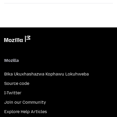
Mozilla
Bika Ukuxhashazwa Kophawu Lokuhweba
Source code
I-Twitter
Join our Community
Explore Help Articles