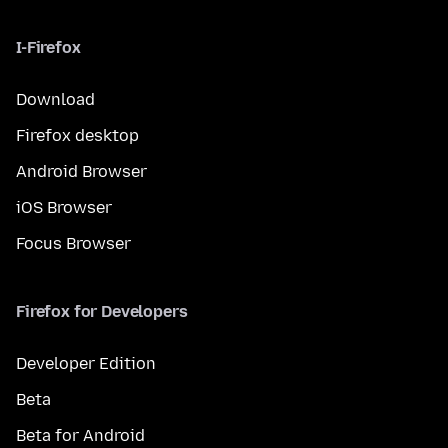
I-Firefox
Download
Firefox desktop
Android Browser
iOS Browser
Focus Browser
Firefox for Developers
Developer Edition
Beta
Beta for Android