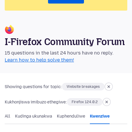
I-Firefox Community Forum
15 questions in the last 24 hours have no reply.
Learn how to help solve them!
Showing questions for topic:
Website breakages
Kukhonjiswa imibuzo ethegiwe:
Firefox 124.0.2
All
Kudinga ukunakwa
Kuphenduliwe
Kwenziwe