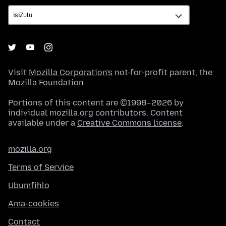
Visit
Mozilla Corporation's
not-for-profit parent, the
Mozilla Foundation
.
Portions of this content are ©1998–2026 by
individual mozilla.org contributors. Content
available under a
Creative Commons license
.
mozilla.org
Terms of Service
Ubumfihlo
Ama-cookies
Contact