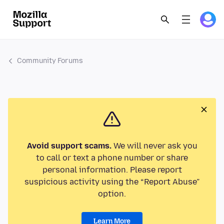
Community Forums
Avoid support scams.
We will never ask you
to call or text a phone number or share
personal information. Please report
suspicious activity using the “Report Abuse”
option.
Learn More