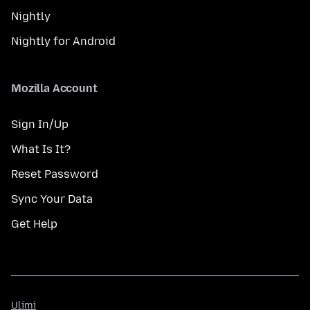
Nightly
Nightly for Android
Mozilla Account
Sign In/Up
What Is It?
Reset Password
Sync Your Data
Get Help
Ulimi
Ulimi