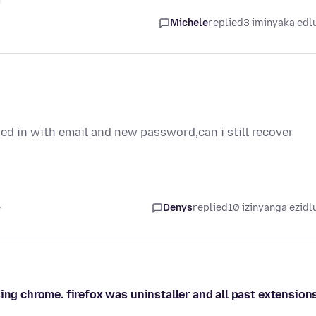
Michele
replied
3 iminyaka edl
oged in with email and new password,can i still recover
e
Denys
replied
10 izinyanga ezidl
ing chrome. firefox was uninstaller and all past extension