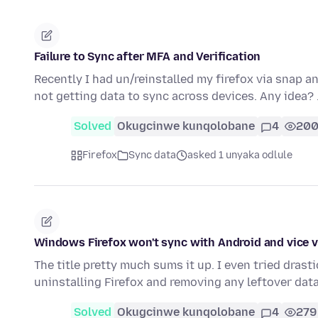
Failure to Sync after MFA and Verification
Recently I had un/reinstalled my firefox via snap an
not getting data to sync across devices. Any idea?
Solved
Okugcinwe kunqolobane
4
20
Firefox
Sync data
asked 1 unyaka odlule
Windows Firefox won't sync with Android and vice 
The title pretty much sums it up. I even tried dras
uninstalling Firefox and removing any leftover dat
Solved
Okugcinwe kunqolobane
4
279