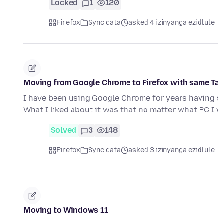
Locked
1
120
Firefox
Sync data
asked 4 izinyanga ezidlule
Moving from Google Chrome to Firefox with same T
I have been using Google Chrome for years having 
What I liked about it was that no matter what PC 
Solved
3
148
Firefox
Sync data
asked 3 izinyanga ezidlule
Moving to Windows 11