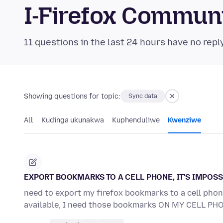
I-Firefox Commun
11 questions in the last 24 hours have no repl
Showing questions for topic:
Sync data
All
Kudinga ukunakwa
Kuphenduliwe
Kwenziwe
EXPORT BOOKMARKS TO A CELL PHONE, IT'S IMPOSS
need to export my firefox bookmarks to a cell phone
available, I need those bookmarks ON MY CELL PH