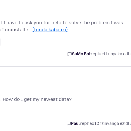
t I have to ask you for help to solve the problem I was
 I uninstalle…
(funda kabanzi)
SuMo Bot
replied
1 unyaka odl
a. How do I get my newest data?
e
Paul
replied
10 izinyanga ezidl