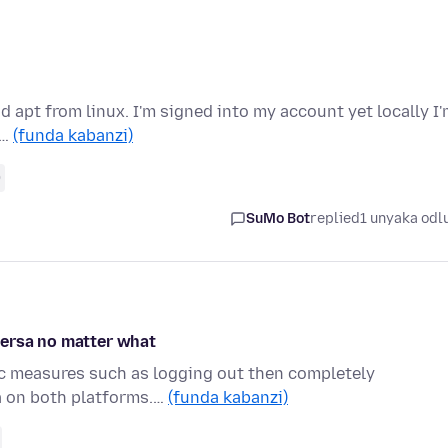
d apt from linux. I'm signed into my account yet locally I
 …
(funda kabanzi)
0
SuMo Bot
replied
1 unyaka odl
versa no matter what
tic measures such as logging out then completely
a on both platforms.…
(funda kabanzi)