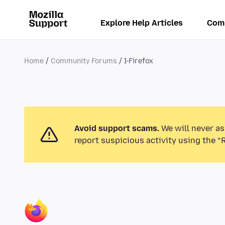
Explore Help Articles
Com
Home
Community Forums
I-Firefox
Avoid support scams.
We will never as
report suspicious activity using the “