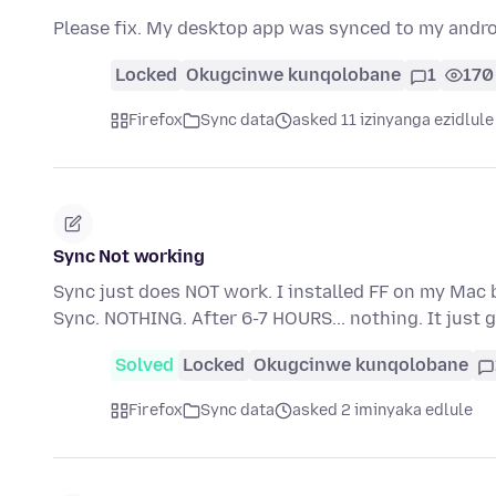
Please fix. My desktop app was synced to my andr
Locked
Okugcinwe kunqolobane
1
170
Firefox
Sync data
asked 11 izinyanga ezidlule
Sync Not working
Sync just does NOT work. I installed FF on my Mac 
Sync. NOTHING. After 6-7 HOURS... nothing. It jus
Solved
Locked
Okugcinwe kunqolobane
Firefox
Sync data
asked 2 iminyaka edlule