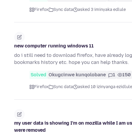
Firefox
Sync data
asked 3 iminyaka edlule
new computer running windows 11
do i still need to download firefox, have already l
bookmarks history etc. hope you can help thanks.
Solved
Okugcinwe kunqolobane
1
150
Firefox
Sync data
asked 10 izinyanga ezidlul
my user data is showing I'm on mozilla while I am us
were removed