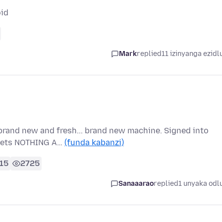
oid
Mark
replied
11 izinyanga ezidl
brand new and fresh... brand new machine. Signed into
t gets NOTHING A…
(funda kabanzi)
15
2725
Sanaaarao
replied
1 unyaka odl