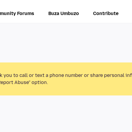
munity Forums
Buza Umbuzo
Contribute
k you to call or text a phone number or share personal in
Report Abuse” option.