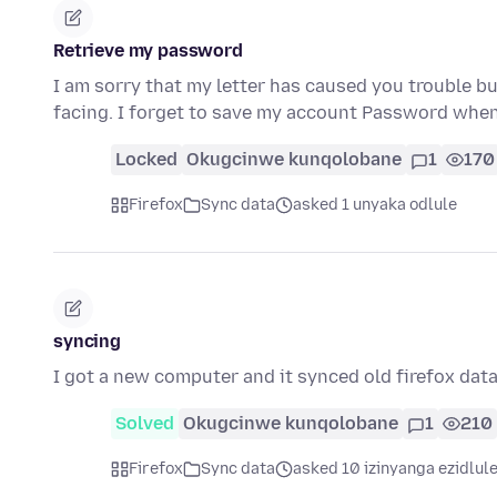
Retrieve my password
I am sorry that my letter has caused you trouble bu
facing. I forget to save my account Password when
Locked
Okugcinwe kunqolobane
1
170
Firefox
Sync data
asked 1 unyaka odlule
syncing
I got a new computer and it synced old firefox dat
Solved
Okugcinwe kunqolobane
1
210
Firefox
Sync data
asked 10 izinyanga ezidlul