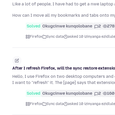
Like a lot of people, I have had to get a nwe laptop
How can I move all my bookmarks and tabs onto m
Solved
Okugcinwe kunqolobane
2
278
Firefox
Sync data
asked 10 izinyanga ezidlul
After I refresh Firefox, will the sync restore extensi
Hello, I use Firefox on two desktop computers and 
I want to "refresh" it. The [page] says that extensi
Solved
Okugcinwe kunqolobane
2
160
Firefox
Sync data
asked 10 izinyanga ezidlul