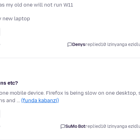
 as my old one will not run W11
y new laptop
e
Denys
replied
10 izinyanga ezidl
ons etc?
one mobile device. Firefox is being slow on one desktop, 
ons and …
(funda kabanzi)
e
SuMo Bot
replied
10 izinyanga ezidl