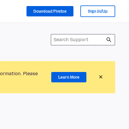
Download Firefox
Sign In/Up
formation. Please
Learn More