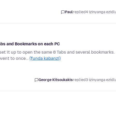
Paul
replied
4 izinyanga ezidl
abs and Bookmarks on each PC
set it up to open the same 8 Tabs and several bookmarks.
I went to once…
(funda kabanzi)
George Kitsoukakis
replied
3 izinyanga ezidl