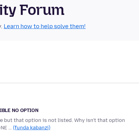
ity Forum
y.
Learn how to help solve them!
IBLE NO OPTION
 but that option is not listed. Why isn't that option
ONE …
(funda kabanzi)