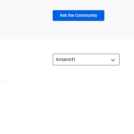
Ask the Community