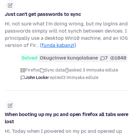
Just can't get passwords to sync
Hi, not sure what I'm doing wrong, but my logins and
passwords simply will not synch between devices. I
principally use a desktop Win10 machine, and an iOS
version of Fir…
(funda kabanzi)
Solved
Okugcinwe kunqolobane
7
1848
Firefox
Sync data
asked 3 iminyaka edlule
John Locke
replied
3 iminyaka edlule
When booting up my pc and open firefox all tabs were
lost
Hi, Today when I powered on my pc and opened up