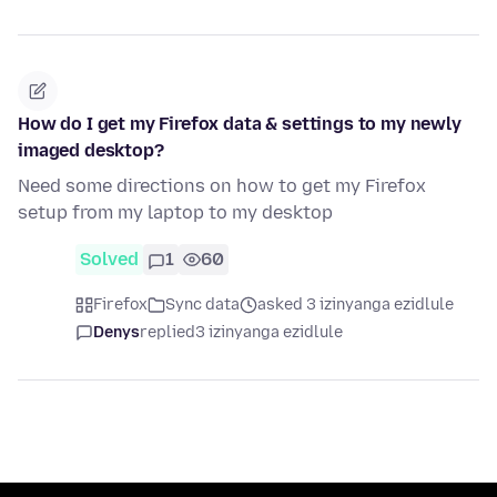
How do I get my Firefox data & settings to my newly
imaged desktop?
Need some directions on how to get my Firefox
setup from my laptop to my desktop
Solved
1
60
Firefox
Sync data
asked 3 izinyanga ezidlule
Denys
replied
3 izinyanga ezidlule