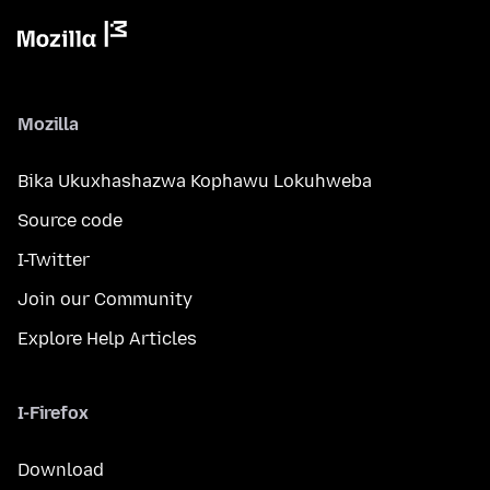
Mozilla
Bika Ukuxhashazwa Kophawu Lokuhweba
Source code
I-Twitter
Join our Community
Explore Help Articles
I-Firefox
Download