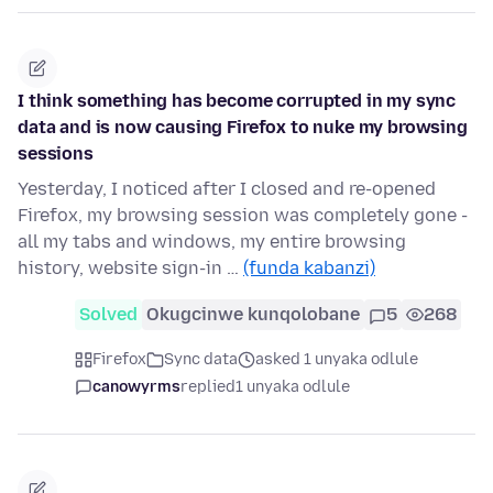
I think something has become corrupted in my sync
data and is now causing Firefox to nuke my browsing
sessions
Yesterday, I noticed after I closed and re-opened
Firefox, my browsing session was completely gone -
all my tabs and windows, my entire browsing
history, website sign-in …
(funda kabanzi)
Solved
Okugcinwe kunqolobane
5
268
Firefox
Sync data
asked 1 unyaka odlule
canowyrms
replied
1 unyaka odlule