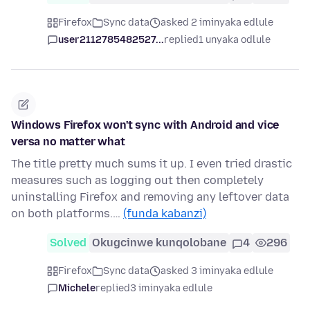
Firefox
Sync data
asked 2 iminyaka edlule
user2112785482527...
replied
1 unyaka odlule
Windows Firefox won't sync with Android and vice
versa no matter what
The title pretty much sums it up. I even tried drastic
measures such as logging out then completely
uninstalling Firefox and removing any leftover data
on both platforms.…
(funda kabanzi)
Solved
Okugcinwe kunqolobane
4
296
Firefox
Sync data
asked 3 iminyaka edlule
Michele
replied
3 iminyaka edlule