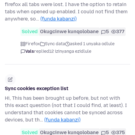
firefox all tabs were lost. I have the option to retain
tabs when opened up enabled. I could not find them
anywhere, so…
(funda kabanzi)
Solved
Okugcinwe kunqolobane
5
377
Firefox
Sync data
asked 1 unyaka odlule
Vals
replied
12 izinyanga ezidlule
Sync cookies exception list
Hi, This has been brought up before, but not with
this exact question (not that I could find, at least). I
understand that cookies cannot be synced across
devices, but th…
(funda kabanzi)
Solved
Okugcinwe kunqolobane
5
375