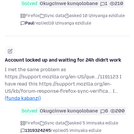
Solved
Okugcinwe kunqolobane
1
210
Firefox
Sync data
asked 10 izinyanga ezidlule
Paul
replied
10 izinyanga ezidlule
Account locked up and waiting for 24h didn't work
I met the same problem as
https://support.mozilla.org/en-US/que.../1191123 I
have read this https://support.mozilla.org/en-
US/kb/forum-response-firefox-sync-verifica... I…
(funda kabanzi)
Solved
Okugcinwe kunqolobane
6
200
Firefox
Sync data
asked 5 iminyaka edlule
1319324245
replied
5 iminyaka edlule