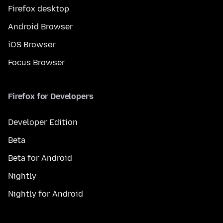
Firefox desktop
Android Browser
iOS Browser
Focus Browser
Firefox for Developers
Developer Edition
Beta
Beta for Android
Nightly
Nightly for Android