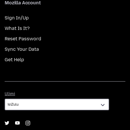
Mozilla Account
Sign In/Up
What Is It?
Reset Password
Sync Your Data
Get Help
Ulimi
Ulimi