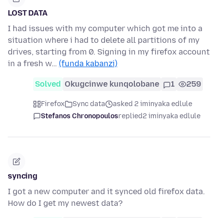
LOST DATA
I had issues with my computer which got me into a
situation where i had to delete all partitions of my
drives, starting from 0. Signing in my firefox account
in a fresh w…
(funda kabanzi)
Solved
Okugcinwe kunqolobane
1
259
Firefox
Sync data
asked 2 iminyaka edlule
Stefanos Chronopoulos
replied
2 iminyaka edlule
syncing
I got a new computer and it synced old firefox data.
How do I get my newest data?