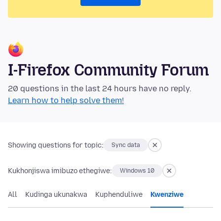
I-Firefox Community Forum
20 questions in the last 24 hours have no reply.
Learn how to help solve them!
Showing questions for topic:
Sync data
Kukhonjiswa imibuzo ethegiwe:
Windows 10
All
Kudinga ukunakwa
Kuphenduliwe
Kwenziwe