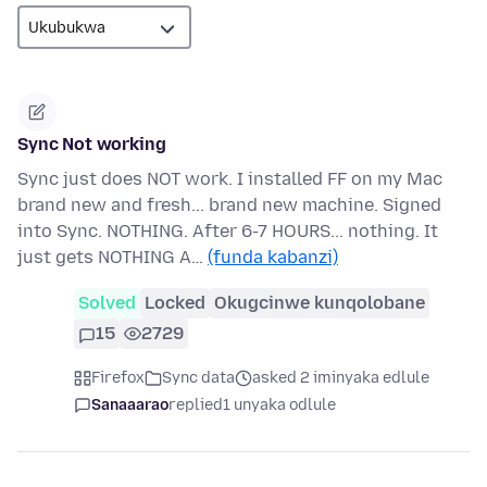
Sync Not working
Sync just does NOT work. I installed FF on my Mac
brand new and fresh... brand new machine. Signed
into Sync. NOTHING. After 6-7 HOURS... nothing. It
just gets NOTHING A…
(funda kabanzi)
Solved
Locked
Okugcinwe kunqolobane
15
2729
Firefox
Sync data
asked 2 iminyaka edlule
Sanaaarao
replied
1 unyaka odlule