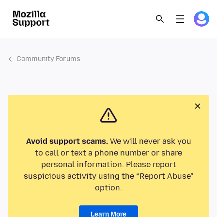
Community Forums
Avoid support scams.
We will never ask you
to call or text a phone number or share
personal information. Please report
suspicious activity using the “Report Abuse”
option.
Learn More