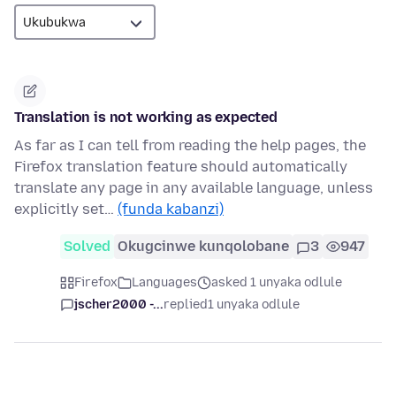
Translation is not working as expected
As far as I can tell from reading the help pages, the
Firefox translation feature should automatically
translate any page in any available language, unless
explicitly set…
(funda kabanzi)
Solved
Okugcinwe kunqolobane
3
947
Firefox
Languages
asked 1 unyaka odlule
jscher2000 -...
replied
1 unyaka odlule