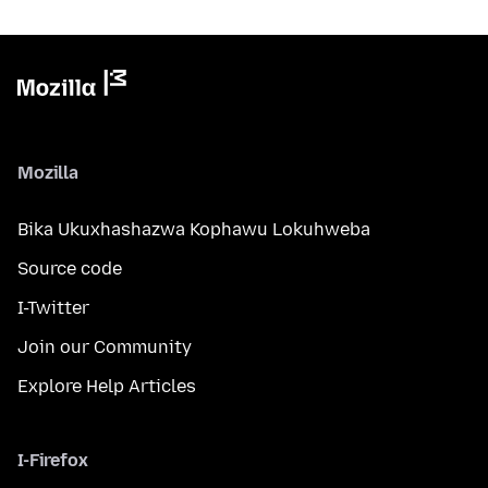
Mozilla
Bika Ukuxhashazwa Kophawu Lokuhweba
Source code
I-Twitter
Join our Community
Explore Help Articles
I-Firefox