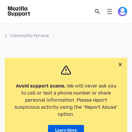
Community Forums
Avoid support scams.
We will never ask you
to call or text a phone number or share
personal information. Please report
suspicious activity using the “Report Abuse”
option.
Learn More