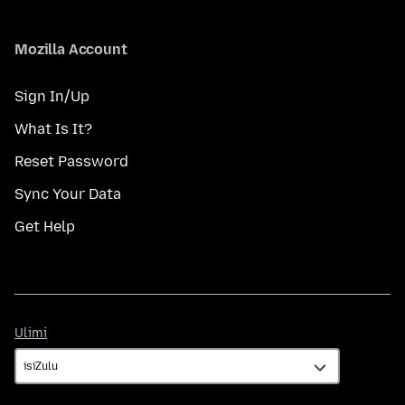
Mozilla Account
Sign In/Up
What Is It?
Reset Password
Sync Your Data
Get Help
Ulimi
Ulimi