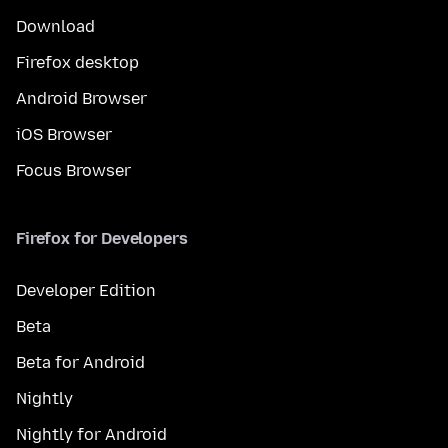
Download
Firefox desktop
Android Browser
iOS Browser
Focus Browser
Firefox for Developers
Developer Edition
Beta
Beta for Android
Nightly
Nightly for Android