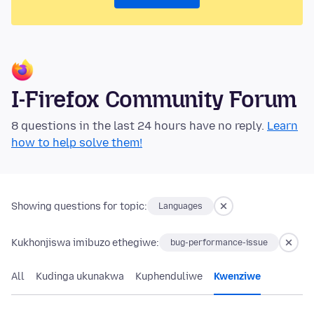
I-Firefox Community Forum
8 questions in the last 24 hours have no reply.
Learn
how to help solve them!
Showing questions for topic:
Languages
Kukhonjiswa imibuzo ethegiwe:
bug-performance-issue
All
Kudinga ukunakwa
Kuphenduliwe
Kwenziwe