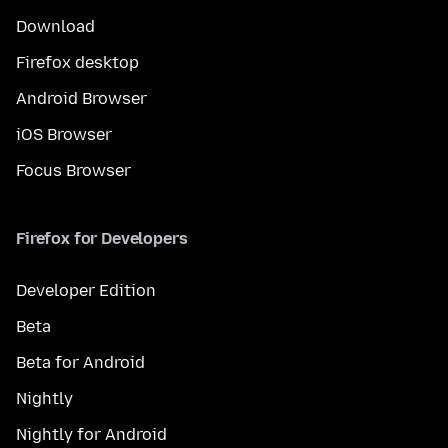
Download
Firefox desktop
Android Browser
iOS Browser
Focus Browser
Firefox for Developers
Developer Edition
Beta
Beta for Android
Nightly
Nightly for Android