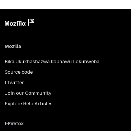
Mozilla
Bika Ukuxhashazwa Kophawu Lokuhweba
Source code
I-Twitter
Join our Community
Explore Help Articles
I-Firefox