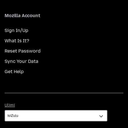
Mozilla Account
Sign In/Up
What Is It?
Reset Password
Sync Your Data
Get Help
Ulimi
Ulimi