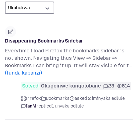
Disappearing Bookmarks Sidebar
Everytime I load Firefox the bookmarks sidebar is
not shown. Navigating thus View => Sidebar =>
Bookmarks I can bring it up. It will stay visible for t…
(funda kabanzi)
Solved
Okugcinwe kunqolobane
23
614
Firefox
Bookmarks
asked 2 iminyaka edlule
IanM
replied
1 unyaka odlule