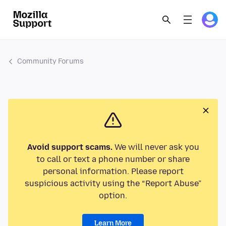
Community Forums
Avoid support scams.
We will never ask you
to call or text a phone number or share
personal information. Please report
suspicious activity using the “Report Abuse”
option.
Learn More