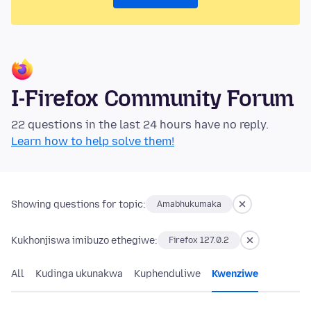
I-Firefox Community Forum
22 questions in the last 24 hours have no reply.
Learn how to help solve them!
Showing questions for topic:
Amabhukumaka
Kukhonjiswa imibuzo ethegiwe:
Firefox 127.0.2
All
Kudinga ukunakwa
Kuphenduliwe
Kwenziwe