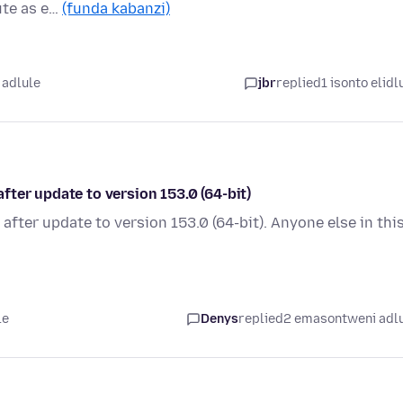
ute as e…
(funda kabanzi)
 adlule
jbr
replied
1 isonto elidl
ter update to version 153.0 (64-bit)
fter update to version 153.0 (64-bit). Anyone else in thi
le
Denys
replied
2 emasontweni adl