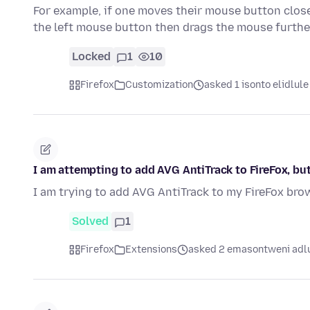
For example, if one moves their mouse button clos
the left mouse button then drags the mouse furth
Locked
1
10
Firefox
Customization
asked 1 isonto elidlule
I am attempting to add AVG AntiTrack to FireFox, bu
I am trying to add AVG AntiTrack to my FireFox brow
Solved
1
Firefox
Extensions
asked 2 emasontweni adl