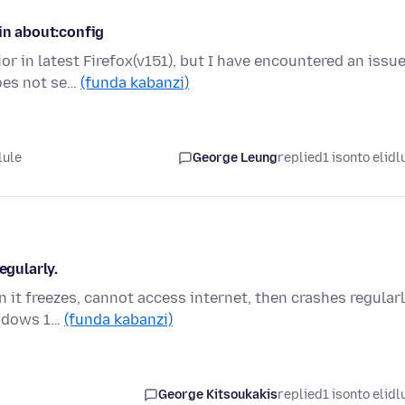
in about:config
or in latest Firefox(v151), but I have encountered an issu
oes not se…
(funda kabanzi)
lule
George Leung
replied
1 isonto elidl
egularly.
it freezes, cannot access internet, then crashes regularl
indows 1…
(funda kabanzi)
George Kitsoukakis
replied
1 isonto elidl