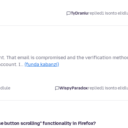
TyDraniu
replied
1 isonto elidl
unt. That email is compromised and the verification metho
account. I…
(funda kabanzi)
idlule
WispyParadox
replied
1 isonto elidl
e button scrolling" functionality in Firefox?