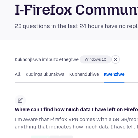
I-Firefox Commun
23 questions in the last 24 hours have no repl
Kukhonjiswa imibuzo ethegiwe:
Windows 10
All
Kudinga ukunakwa
Kuphenduliwe
Kwenziwe
Where can I find how much data I have left on Firef
I'm aware that Firefox VPN comes with a 50 GB/month
anything that indicates how much data I have left 