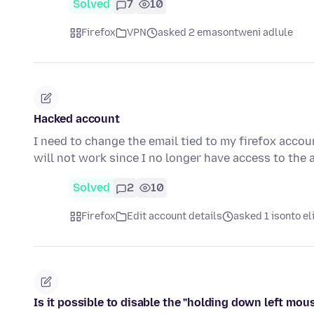
Solved
7
10
Firefox
VPN
asked 2 emasontweni adlule
Hacked account
I need to change the email tied to my firefox acco
will not work since I no longer have access to the 
Solved
2
10
Firefox
Edit account details
asked 1 isonto el
Is it possible to disable the "holding down left mous