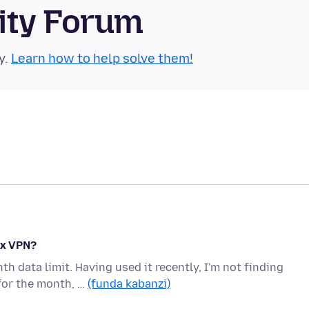
ity Forum
y.
Learn how to help solve them!
ox VPN?
 data limit. Having used it recently, I'm not finding
for the month, …
(funda kabanzi)