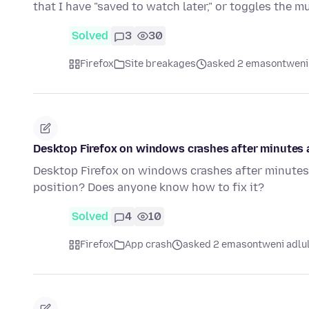
that I have "saved to watch later," or toggles the m
Solved
3
30
Firefox
Site breakages
asked 2 emasontweni
Desktop Firefox on windows crashes after minutes af
Desktop Firefox on windows crashes after minutes a
position? Does anyone know how to fix it?
Solved
4
10
Firefox
App crash
asked 2 emasontweni adlu