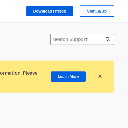
Download Firefox
Sign In/Up
formation. Please
Learn More