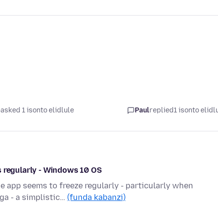
asked 1 isonto elidlule
Paul
replied
1 isonto elidl
s regularly - Windows 10 OS
e app seems to freeze regularly - particularly when
ga - a simplistic…
(funda kabanzi)