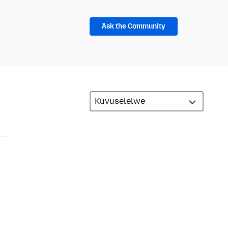
Ask the Community