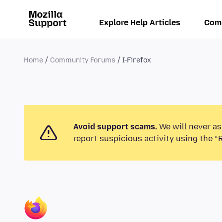
Explore Help Articles
Com
Home
Community Forums
I-Firefox
Avoid support scams.
We will never as
report suspicious activity using the “