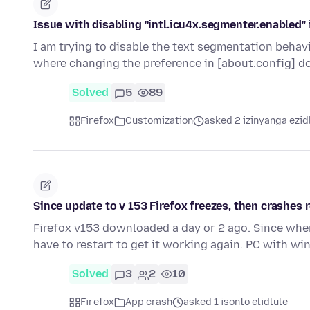
Issue with disabling "intl.icu4x.segmenter.enabled" 
I am trying to disable the text segmentation behavi
where changing the preference in [about:config] d
Solved
5
89
Firefox
Customization
asked 2 izinyanga ezid
Since update to v 153 Firefox freezes, then crashes r
Firefox v153 downloaded a day or 2 ago. Since when 
have to restart to get it working again. PC with w
Solved
3
2
10
Firefox
App crash
asked 1 isonto elidlule