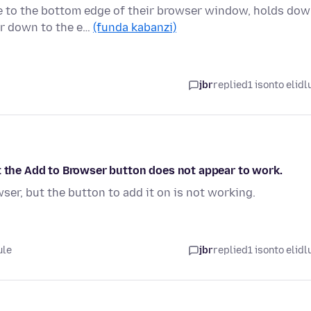
e to the bottom edge of their browser window, holds do
er down to the e…
(funda kabanzi)
jbr
replied
1 isonto elidl
t the Add to Browser button does not appear to work.
ser, but the button to add it on is not working.
ule
jbr
replied
1 isonto elidl