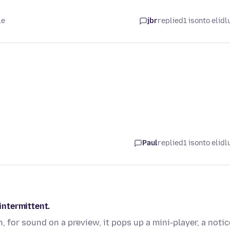
le
jbr
replied
1 isonto elidl
Paul
replied
1 isonto elidl
ntermittent.
 for sound on a preview, it pops up a mini-player, a notic