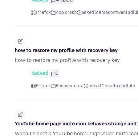
Firefox
App crash
asked 2 emasontweni adlu
how to restore my profile with recovery key
how to restore my profile with recovery key
Solved
1
Firefox
Recover data
asked 1 isonto elidlule
YouTube home page mute icon behaves strange and i
When I select a YouTube home page video mute icon,