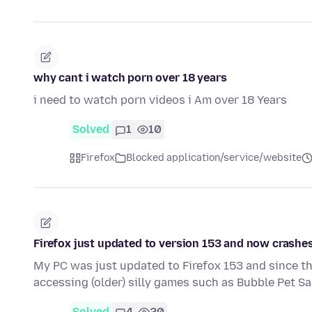
why cant i watch porn over 18 years
i need to watch porn videos i Am over 18 Years
Solved
1
10
Firefox
Blocked application/service/website
Firefox just updated to version 153 and now crashe
My PC was just updated to Firefox 153 and since th
accessing (older) silly games such as Bubble Pet Sa
Solved
4
20