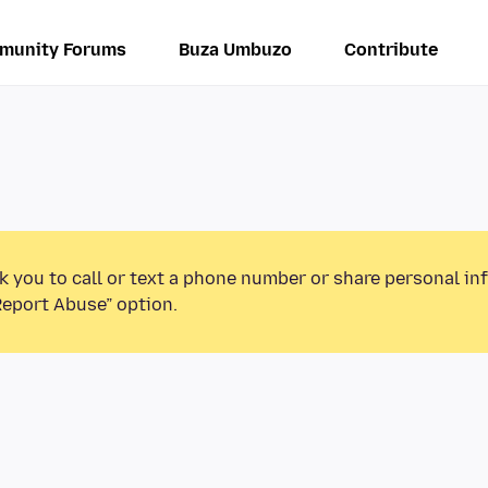
munity Forums
Buza Umbuzo
Contribute
k you to call or text a phone number or share personal in
Report Abuse” option.