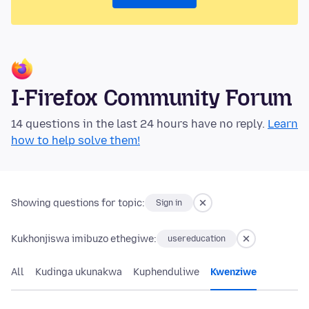
I-Firefox Community Forum
14 questions in the last 24 hours have no reply.
Learn
how to help solve them!
Showing questions for topic:
Sign in
Kukhonjiswa imibuzo ethegiwe:
usereducation
All
Kudinga ukunakwa
Kuphenduliwe
Kwenziwe