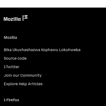
Mozilla
Bika Ukuxhashazwa Kophawu Lokuhweba
Source code
I-Twitter
Join our Community
Explore Help Articles
I-Firefox