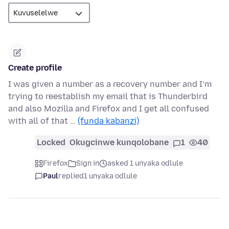
Create profile
I was given a number as a recovery number and I’m
trying to reestablish my email that is Thunderbird
and also Mozilla and Firefox and I get all confused
with all of that …
(funda kabanzi)
Locked
Okugcinwe kunqolobane
1
40
Firefox
Sign in
asked 1 unyaka odlule
Paul
replied
1 unyaka odlule