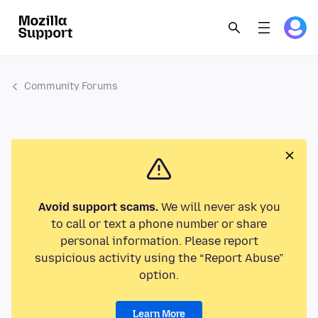
Community Forums
Avoid support scams.
We will never ask you
to call or text a phone number or share
personal information. Please report
suspicious activity using the “Report Abuse”
option.
Learn More