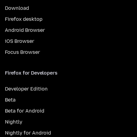
Download
Firefox desktop
Android Browser
iOS Browser
Focus Browser
Firefox for Developers
Developer Edition
Beta
Beta for Android
Nightly
Nightly for Android