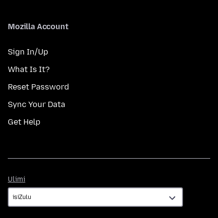
Mozilla Account
Sign In/Up
What Is It?
Reset Password
Sync Your Data
Get Help
Ulimi
Ulimi