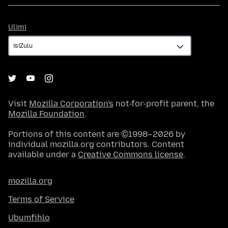
Ulimi
Ulimi
Visit
Mozilla Corporation's
not-for-profit parent, the
Mozilla Foundation
.
Portions of this content are ©1998–2026 by
individual mozilla.org contributors. Content
available under a
Creative Commons license
.
mozilla.org
Terms of Service
Ubumfihlo