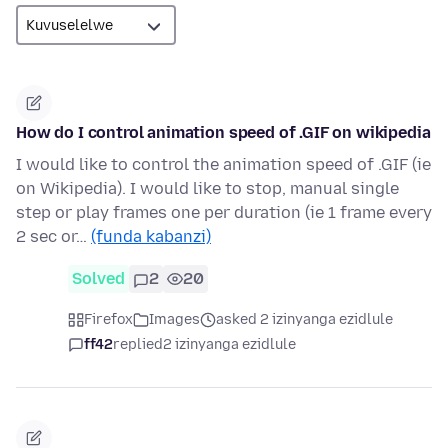
How do I control animation speed of .GIF on wikipedia
I would like to control the animation speed of .GIF (ie
on Wikipedia). I would like to stop, manual single
step or play frames one per duration (ie 1 frame every
2 sec or…
(funda kabanzi)
Solved
2
20
Firefox
Images
asked 2 izinyanga ezidlule
ff42
replied
2 izinyanga ezidlule