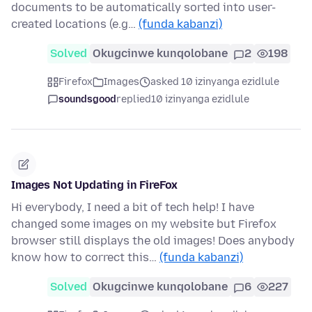
documents to be automatically sorted into user-
created locations (e.g…
(funda kabanzi)
Solved
Okugcinwe kunqolobane
2
198
Firefox
Images
asked 10 izinyanga ezidlule
soundsgood
replied
10 izinyanga ezidlule
Images Not Updating in FireFox
Hi everybody, I need a bit of tech help! I have
changed some images on my website but Firefox
browser still displays the old images! Does anybody
know how to correct this…
(funda kabanzi)
Solved
Okugcinwe kunqolobane
6
227