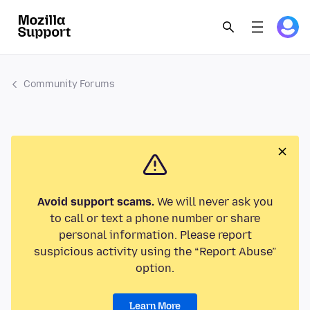
Community Forums
Avoid support scams.
We will never ask you
to call or text a phone number or share
personal information. Please report
suspicious activity using the “Report Abuse”
option.
Learn More