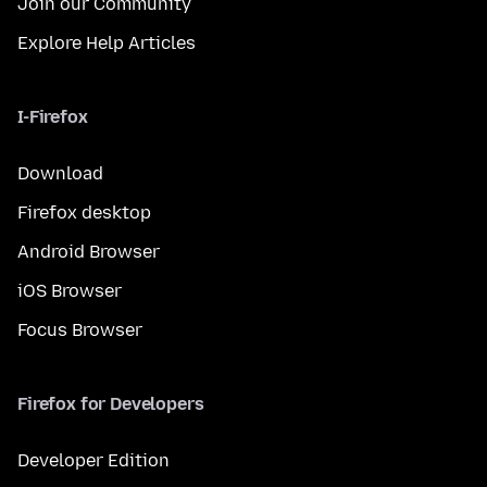
Join our Community
Explore Help Articles
I-Firefox
Download
Firefox desktop
Android Browser
iOS Browser
Focus Browser
Firefox for Developers
Developer Edition