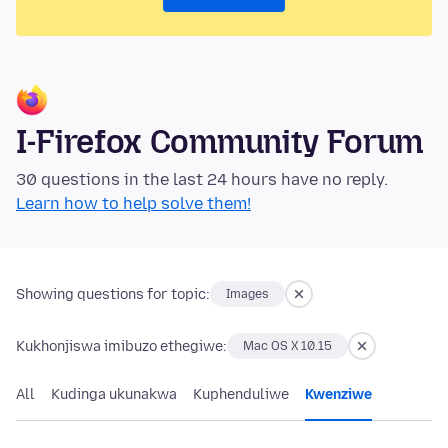
I-Firefox Community Forum
30 questions in the last 24 hours have no reply.
Learn how to help solve them!
Showing questions for topic:
Images
Kukhonjiswa imibuzo ethegiwe:
Mac OS X 10.15
All
Kudinga ukunakwa
Kuphenduliwe
Kwenziwe