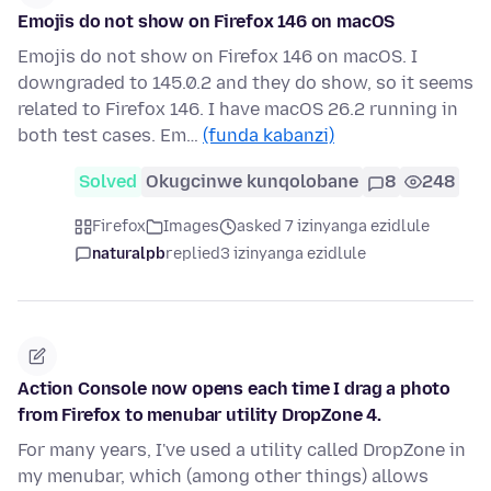
Emojis do not show on Firefox 146 on macOS
Emojis do not show on Firefox 146 on macOS. I
downgraded to 145.0.2 and they do show, so it seems
related to Firefox 146. I have macOS 26.2 running in
both test cases. Em…
(funda kabanzi)
Solved
Okugcinwe kunqolobane
8
248
Firefox
Images
asked 7 izinyanga ezidlule
naturalpb
replied
3 izinyanga ezidlule
Action Console now opens each time I drag a photo
from Firefox to menubar utility DropZone 4.
For many years, I've used a utility called DropZone in
my menubar, which (among other things) allows