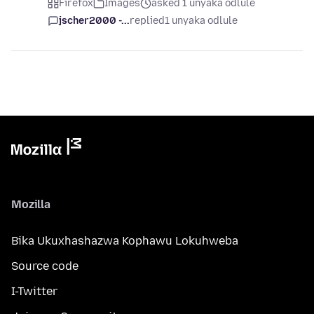
Firefox
Images
asked 1 unyaka odlule
jscher2000 -...
replied
1 unyaka odlule
Mozilla
Bika Ukuxhashazwa Kophawu Lokuhweba
Source code
I-Twitter