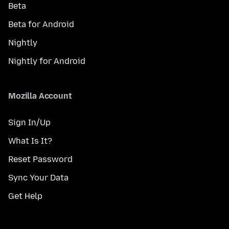
Beta
Beta for Android
Nightly
Nightly for Android
Mozilla Account
Sign In/Up
What Is It?
Reset Password
Sync Your Data
Get Help