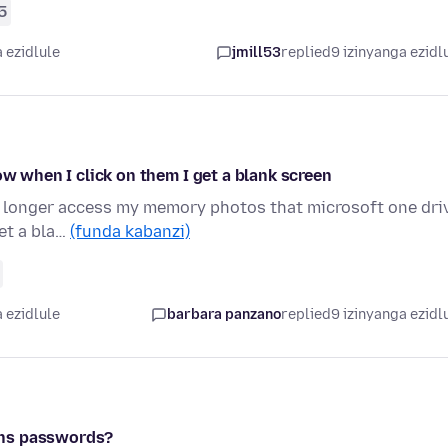
5
 ezidlule
jmill53
replied
9 izinyanga ezidl
ow when I click on them I get a blank screen
 no longer access my memory photos that microsoft one dri
et a bla…
(funda kabanzi)
 ezidlule
barbara panzano
replied
9 izinyanga ezidl
ans passwords?