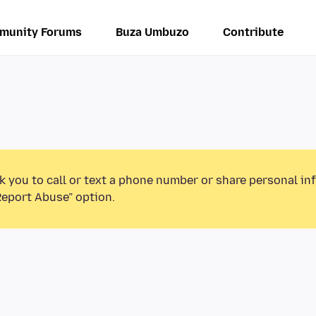
munity Forums
Buza Umbuzo
Contribute
k you to call or text a phone number or share personal in
Report Abuse” option.