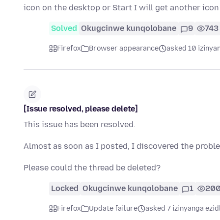
icon on the desktop or Start I will get another ico
Solved
Okugcinwe kunqolobane
9
743
Firefox
Browser appearance
asked 10 izinya
[Issue resolved, please delete]
This issue has been resolved.
Almost as soon as I posted, I discovered the prob
Please could the thread be deleted?
Locked
Okugcinwe kunqolobane
1
20
Firefox
Update failure
asked 7 izinyanga ezid