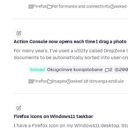
Firefox
Performance and connectivity
asked 
Action Console now opens each time I drag a photo 
For many years, I've used a utility called DropZon
documents to be automatically sorted into user-cr
Solved
Okugcinwe kunqolobane
2
20
Firefox
Images
asked 10 izinyanga ezidlule
Firefox icons on Windows11 taskbar
I have a Firefox icon on my Windows11 desktop, Start