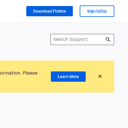
Download Firefox
Sign In/Up
formation. Please
Learn More