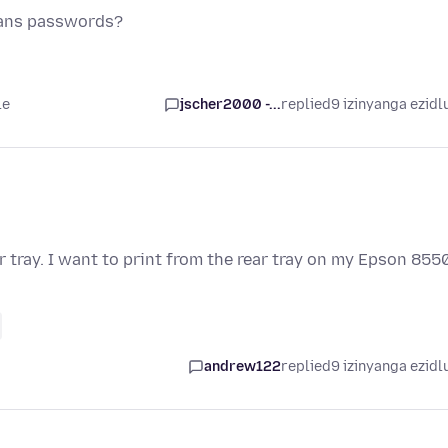
 ans passwords?
le
jscher2000 -...
replied
9 izinyanga ezidl
r tray. I want to print from the rear tray on my Epson 855
andrew122
replied
9 izinyanga ezidl