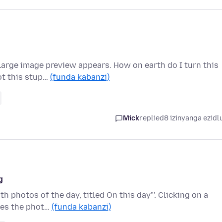
large image preview appears. How on earth do I turn this
ot this stup…
(funda kabanzi)
Mick
replied
8 izinyanga ezidl
g
 photos of the day, titled On this day"'. Clicking on a
ses the phot…
(funda kabanzi)