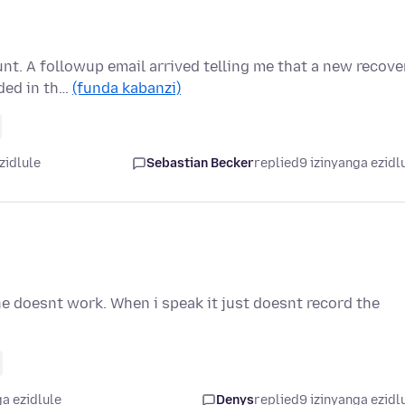
nt. A followup email arrived telling me that a new recove
ded in th…
(funda kabanzi)
zidlule
Sebastian Becker
replied
9 izinyanga ezidl
e doesnt work. When i speak it just doesnt record the
a ezidlule
Denys
replied
9 izinyanga ezidl