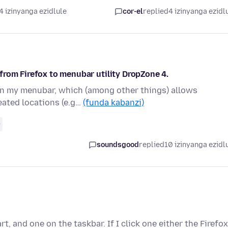
4 izinyanga ezidlule
cor-el
replied
4 izinyanga ezidl
from Firefox to menubar utility DropZone 4.
e in my menubar, which (among other things) allows
eated locations (e.g…
(funda kabanzi)
0
soundsgood
replied
10 izinyanga ezidl
, and one on the taskbar. If I click one either the Firefox