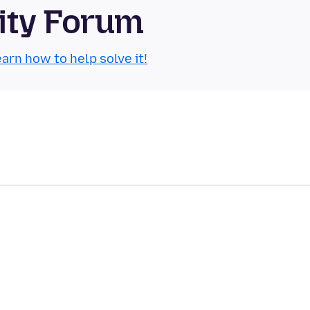
ity Forum
arn how to help solve it!