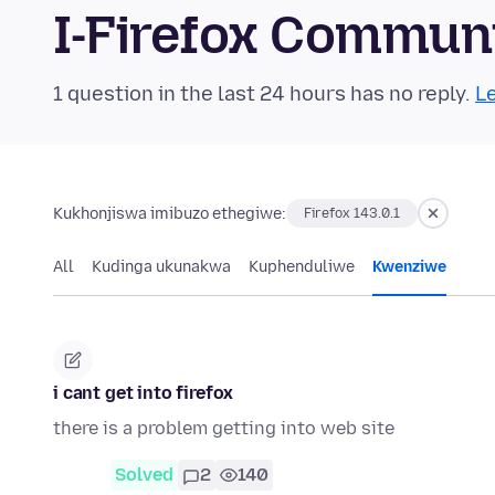
I-Firefox Commun
1 question in the last 24 hours has no reply.
Le
Kukhonjiswa imibuzo ethegiwe:
Firefox 143.0.1
All
Kudinga ukunakwa
Kuphenduliwe
Kwenziwe
i cant get into firefox
there is a problem getting into web site
Solved
2
140