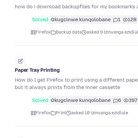
how do i download backupfiles for my bookmarks
Solved
Okugcinwe kunqolobane
1
128
Firefox
Backup data
asked 9 izinyanga ezidlu
Paper Tray Printing
How do I get Firefox to print using a different pape
but it always prints from the inner cassette
Solved
Okugcinwe kunqolobane
6
397
Firefox
Print
asked 10 izinyanga ezidlule