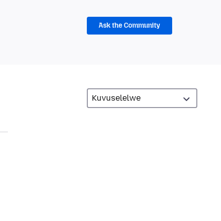
Ask the Community