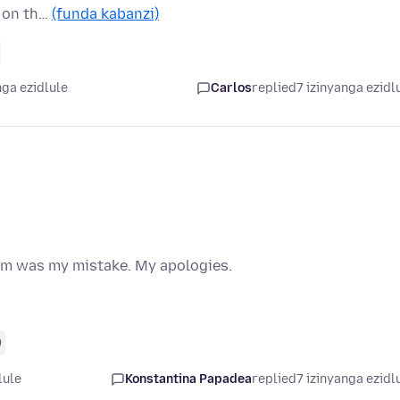
n on th…
(funda kabanzi)
nga ezidlule
Carlos
replied
7 izinyanga ezidl
lem was my mistake. My apologies.
0
lule
Konstantina Papadea
replied
7 izinyanga ezidl