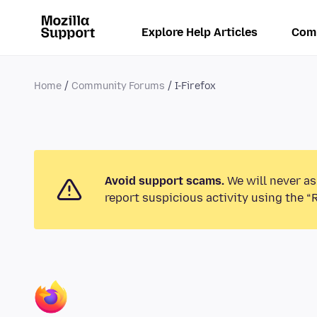
Explore Help Articles
Com
Home
Community Forums
I-Firefox
Avoid support scams.
We will never as
report suspicious activity using the “