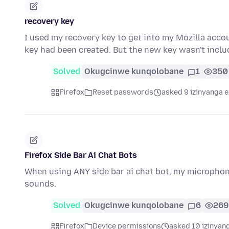
recovery key
I used my recovery key to get into my Mozilla accou
key had been created. But the new key wasn't inclu
Solved
Okugcinwe kunqolobane
1
350
Firefox
Reset passwords
asked 9 izinyanga e
Firefox Side Bar Ai Chat Bots
When using ANY side bar ai chat bot, my microphon
sounds.
Solved
Okugcinwe kunqolobane
6
269
Firefox
Device permissions
asked 10 izinyang