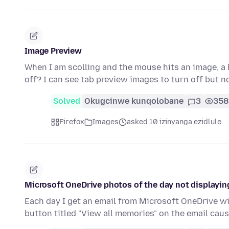
Image Preview
When I am scolling and the mouse hits an image, a 
off? I can see tab preview images to turn off but n
Solved
Okugcinwe kunqolobane
3
358
Firefox
Images
asked 10 izinyanga ezidlule
Microsoft OneDrive photos of the day not displayin
Each day I get an email from Microsoft OneDrive with
button titled "View all memories" on the email cau