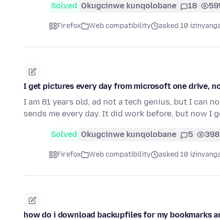
Solved
Okugcinwe kunqolobane
18
59
Firefox
Web compatibility
asked 10 izinyanga
I get pictures every day from microsoft one drive, n
I am 81 years old, ad not a tech genius, but I can
sends me every day. It did work before, but now I g
Solved
Okugcinwe kunqolobane
5
398
Firefox
Web compatibility
asked 10 izinyanga
how do i download backupfiles for my bookmarks 