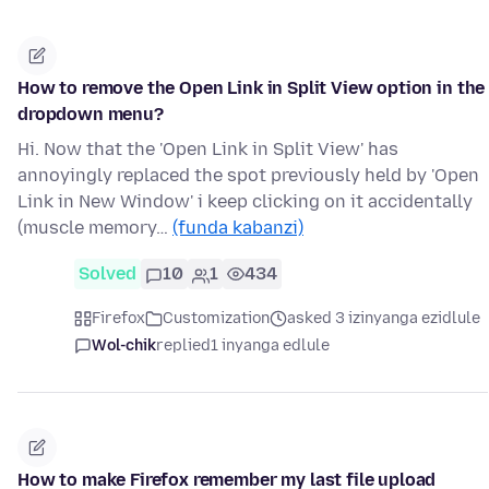
How to remove the Open Link in Split View option in the
dropdown menu?
Hi. Now that the 'Open Link in Split View' has
annoyingly replaced the spot previously held by 'Open
Link in New Window' i keep clicking on it accidentally
(muscle memory…
(funda kabanzi)
Solved
10
1
434
Firefox
Customization
asked 3 izinyanga ezidlule
Wol-chik
replied
1 inyanga edlule
How to make Firefox remember my last file upload