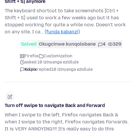
Shift + S] anymore
The keyboard shortcut to take screenshots [Ctrl +
Shift + S] used to work a few weeks ago but it has
stopped working for quite a while now. Doesn't work
on any site, I ca…
(funda kabanzi)
Solved
Okugcinwe kunqolobane
4
329
Firefox
Customization
asked 10 izinyanga ezidlule
Kolpix
replied
10 izinyanga ezidlule
Turn off swipe to navigate Back and Forward
When I swipe to the left, Firefox navigates Back &
when I swipe to the right, Firefox navigates Forwards.
It is VERY ANNOYING!!!! It's really easy to do this