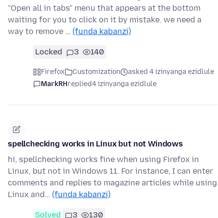
"Open all in tabs" menu that appears at the bottom
waiting for you to click on it by mistake. we need a
way to remove …
(funda kabanzi)
Locked
3
140
Firefox
Customization
asked 4 izinyanga ezidlule
MarkRH
replied
4 izinyanga ezidlule
spellchecking works in Linux but not Windows
hi, spellchecking works fine when using Firefox in
Linux, but not in Windows 11. For instance, I can enter
comments and replies to magazine articles while using
Linux and…
(funda kabanzi)
Solved
3
130