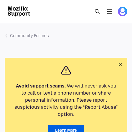
Community Forums
Avoid support scams.
We will never ask you
to call or text a phone number or share
personal information. Please report
suspicious activity using the “Report Abuse”
option.
Learn More