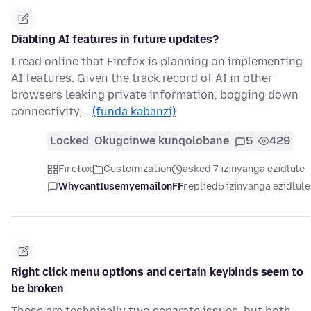
Diabling AI features in future updates?
I read online that Firefox is planning on implementing
AI features. Given the track record of AI in other
browsers leaking private information, bogging down
connectivity,…
(funda kabanzi)
Locked
Okugcinwe kunqolobane
5
429
Firefox
Customization
asked 7 izinyanga ezidlule
WhycantIusemyemailonFF
replied
5 izinyanga ezidlule
Right click menu options and certain keybinds seem to
be broken
These are technically two separate issues, but both