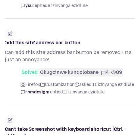
ysu
replied
8 izinyanga ezidlule
'add this site' address bar button
Can 'add this site' address bar button be removed? It's
just an annoyance!
Solved
Okugcinwe kunqolobane
4
89
Firefox
Customization
asked 11 izinyanga ezidlule
rpmdesign
replied
11 izinyanga ezidlule
Can't take Screenshot with keyboard shortcut [Ctrl +