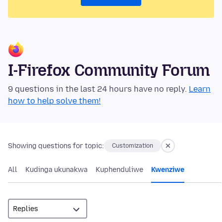
I-Firefox Community Forum
9 questions in the last 24 hours have no reply.
Learn
how to help solve them!
Showing questions for topic:
Customization
All
Kudinga ukunakwa
Kuphenduliwe
Kwenziwe