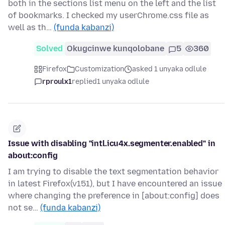
both in the sections list menu on the left and the list
of bookmarks. I checked my userChrome.css file as
well as th…
(funda kabanzi)
Solved
Okugcinwe kunqolobane
5
360
Firefox
Customization
asked 1 unyaka odlule
rproulx1
replied
1 unyaka odlule
Issue with disabling "intl.icu4x.segmenter.enabled" in
about:config
I am trying to disable the text segmentation behavior
in latest Firefox(v151), but I have encountered an issue
where changing the preference in [about:config] does
not se…
(funda kabanzi)