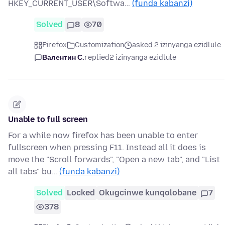
HKEY_CURRENT_USER\Softwa…
(funda kabanzi)
Solved
8
70
Firefox
Customization
asked 2 izinyanga ezidlule
Валентин С.
replied
2 izinyanga ezidlule
Unable to full screen
For a while now firefox has been unable to enter
fullscreen when pressing F11. Instead all it does is
move the "Scroll forwards", "Open a new tab", and "List
all tabs" bu…
(funda kabanzi)
Solved
Locked
Okugcinwe kunqolobane
7
378