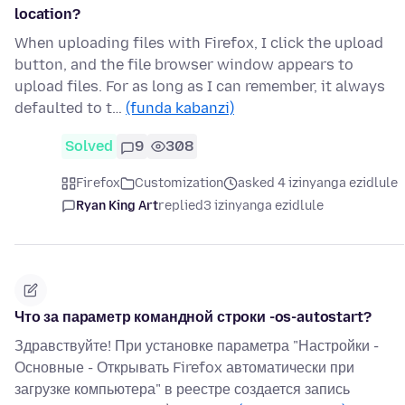
location?
When uploading files with Firefox, I click the upload
button, and the file browser window appears to
upload files. For as long as I can remember, it always
defaulted to t…
(funda kabanzi)
Solved
9
308
Firefox
Customization
asked 4 izinyanga ezidlule
Ryan King Art
replied
3 izinyanga ezidlule
Что за параметр командной строки -os-autostart?
Здравствуйте! При установке параметра "Настройки -
Основные - Открывать Firefox автоматически при
загрузке компьютера" в реестре создается запись