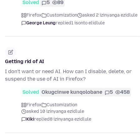
Solved
5
89
Firefox
Customization
asked 2 izinyanga ezidlule
George Leung
replied
1 isonto elidlule
Getting rid of AI
I don't want or need AI. How can I disable, delete, or
suspend the use of AI in Firefox?
Solved
Okugcinwe kunqolobane
5
458
Firefox
Customization
asked 10 izinyanga ezidlule
Kiki
replied
8 izinyanga ezidlule