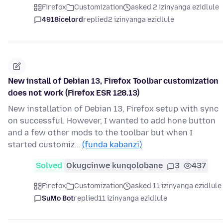
Firefox
Customization
asked 2 izinyanga ezidlule
4918icelord
replied
2 izinyanga ezidlule
New install of Debian 13, Firefox Toolbar customization
does not work (Firefox ESR 128.13)
New installation of Debian 13, Firefox setup with sync
on successful. However, I wanted to add hone button
and a few other mods to the toolbar but when I
started customiz…
(funda kabanzi)
Solved
Okugcinwe kunqolobane
3
437
Firefox
Customization
asked 11 izinyanga ezidlule
SuMo Bot
replied
11 izinyanga ezidlule