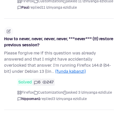
Firefox
Customization
asked 11 izinyanga ezidlule
Paul
replied
11 izinyanga ezidlule
How to never, never, never, never, ***never*** (!!!) restore
previous session?
Please forgive me if this question was already
answered and that I might have accidentally
overlooked that answer. I'm running Firefox 144.0 (64-
bit) under Debian 13 (lin…
(funda kabanzi)
Solved
6
247
Firefox
Customization
asked 3 izinyanga ezidlule
hippoman1
replied
3 izinyanga ezidlule