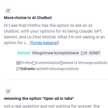
More choice in Ai Chatbot
Hi I see that Firefox has the option to ask an AI
chatbot, with your options for AI being Claude, GPT,
Gemini, and Le Chat Mistral. What I'm not seeing is an
option for L…
(funda kabanzi)
Solved
Okugcinwe kunqolobane
3
507
Firefox
Customization
asked 11 izinyanga ezidlule
TyDraniu
replied
5 izinyanga ezidlule
removing the option "Open all in tabs"
not a real question and not waiting for answer. the