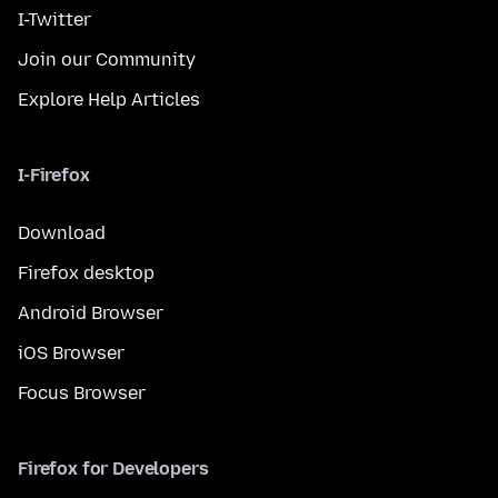
I-Twitter
Join our Community
Explore Help Articles
I-Firefox
Download
Firefox desktop
Android Browser
iOS Browser
Focus Browser
Firefox for Developers