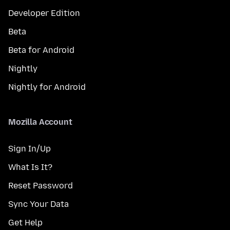
Developer Edition
Beta
Beta for Android
Nightly
Nightly for Android
Mozilla Account
Sign In/Up
What Is It?
Reset Password
Sync Your Data
Get Help