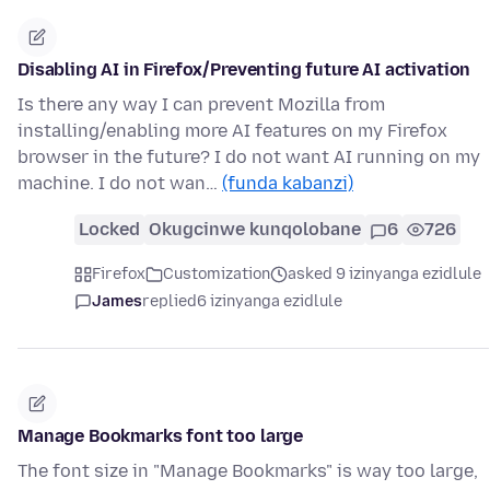
Disabling AI in Firefox/Preventing future AI activation
Is there any way I can prevent Mozilla from
installing/enabling more AI features on my Firefox
browser in the future? I do not want AI running on my
machine. I do not wan…
(funda kabanzi)
Locked
Okugcinwe kunqolobane
6
726
Firefox
Customization
asked 9 izinyanga ezidlule
James
replied
6 izinyanga ezidlule
Manage Bookmarks font too large
The font size in "Manage Bookmarks" is way too large,