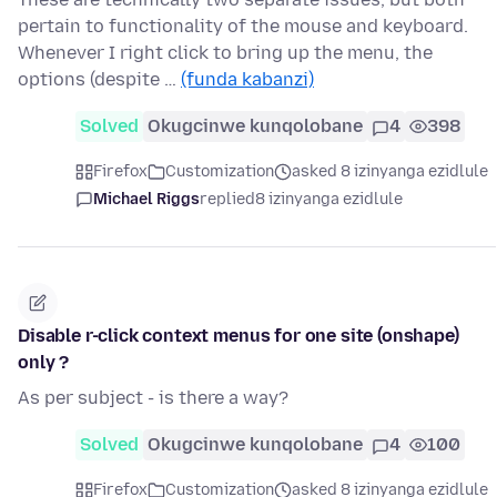
pertain to functionality of the mouse and keyboard.
Whenever I right click to bring up the menu, the
options (despite …
(funda kabanzi)
Solved
Okugcinwe kunqolobane
4
398
Firefox
Customization
asked 8 izinyanga ezidlule
Michael Riggs
replied
8 izinyanga ezidlule
Disable r-click context menus for one site (onshape)
only ?
As per subject - is there a way?
Solved
Okugcinwe kunqolobane
4
100
Firefox
Customization
asked 8 izinyanga ezidlule