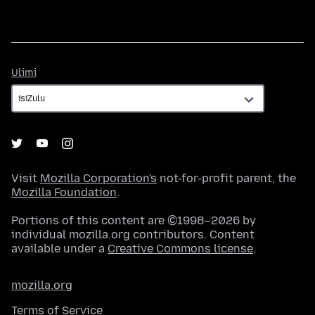
Ulimi
Ulimi
Visit
Mozilla Corporation's
not-for-profit parent, the
Mozilla Foundation
.
Portions of this content are ©1998–2026 by
individual mozilla.org contributors. Content
available under a
Creative Commons license
.
mozilla.org
Terms of Service