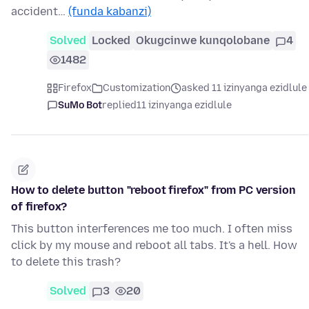
accident…
(funda kabanzi)
Solved
Locked
Okugcinwe kunqolobane
4
1482
Firefox
Customization
asked 11 izinyanga ezidlule
SuMo Bot
replied
11 izinyanga ezidlule
How to delete button "reboot firefox" from PC version
of firefox?
This button interferences me too much. I often miss
click by my mouse and reboot all tabs. It's a hell. How
to delete this trash?
Solved
3
20