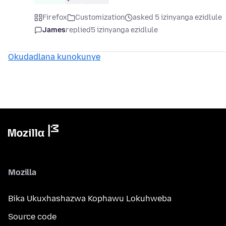
Firefox
Customization
asked 5 izinyanga ezidlule
James
replied
5 izinyanga ezidlule
Okudadlana kunokunye
Mozilla
Bika Ukuxhashazwa Kophawu Lokuhweba
Source code