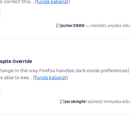
o correct this…
(funda kabanzi)
jscher2000 -...
replied
1 unyaka odl
pite Override
change in the way Firefox handles dark-mode preferences)
as able to kee…
(funda kabanzi)
zeroknight
replied
2 iminyaka edl