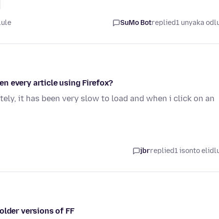
lule
SuMo Bot
replied
1 unyaka odl
n every article using Firefox?
tely, it has been very slow to load and when i click on an
jbr
replied
1 isonto elidl
older versions of FF