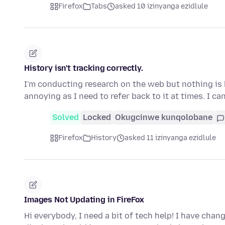
Firefox
Tabs
asked 10 izinyanga ezidlule
History isn't tracking correctly.
I'm conducting research on the web but nothing is 
annoying as I need to refer back to it at times. I ca
Solved
Locked
Okugcinwe kunqolobane
Firefox
History
asked 11 izinyanga ezidlule
Images Not Updating in FireFox
Hi everybody, I need a bit of tech help! I have cha