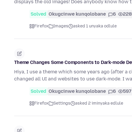
displays the old images! Does anybody know how t
Solved
Okugcinwe kunqolobane
6
228
Firefox
Images
asked 1 unyaka odlule
Theme Changes Some Components to Dark-mode Des
Hiya, I use a theme which some years ago (after a 
changed all UI and websites to use dark-mode. I w
Solved
Okugcinwe kunqolobane
6
597
Firefox
Settings
asked 2 iminyaka edlule