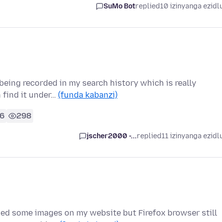
SuMo Bot
replied
10 izinyanga ezidl
being recorded in my search history which is really
n find it under…
(funda kabanzi)
6
298
jscher2000 -...
replied
11 izinyanga ezidl
nged some images on my website but Firefox browser still