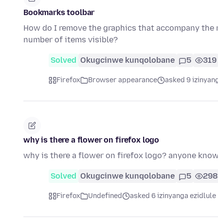
Bookmarks toolbar
How do I remove the graphics that accompany the n
number of items visible?
Solved
Okugcinwe kunqolobane
5
319
Firefox
Browser appearance
asked 9 izinyang
why is there a flower on firefox logo
why is there a flower on firefox logo? anyone kno
Solved
Okugcinwe kunqolobane
5
298
Firefox
Undefined
asked 6 izinyanga ezidlule