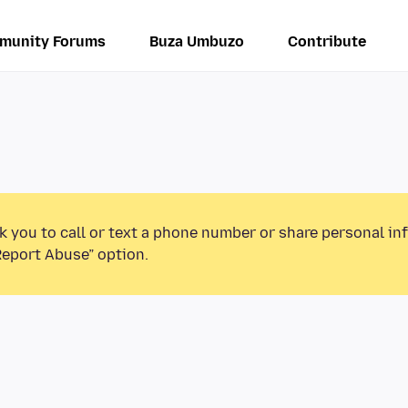
munity Forums
Buza Umbuzo
Contribute
k you to call or text a phone number or share personal in
Report Abuse” option.