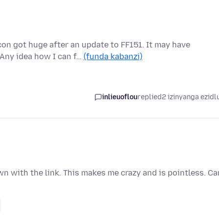
n got huge after an update to FF151. It may have
 Any idea how I can f…
(funda kabanzi)
inlieuoflou
replied
2 izinyanga ezidl
n with the link. This makes me crazy and is pointless. Ca