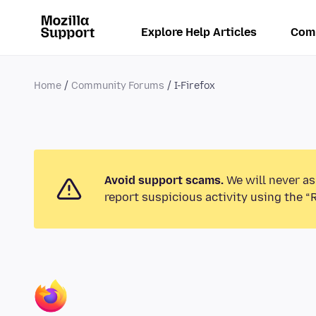
Explore Help Articles
Com
Home
Community Forums
I-Firefox
Avoid support scams.
We will never as
report suspicious activity using the “