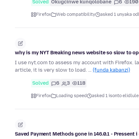
Solved
Okugcinwe kunqolobane
6
190
Firefox
Web compatibility
asked 1 unyaka od
why is my NYT Breaking news website so slow to ope
I use nyt.com to assess my account with Firefox. la
article, it is very slow to load. …
(funda kabanzi)
Solved
6
3
118
Firefox
Loading speed
asked 1 isonto elidlule
Saved Payment Methods gone in 146.0.1 - Pressent i 