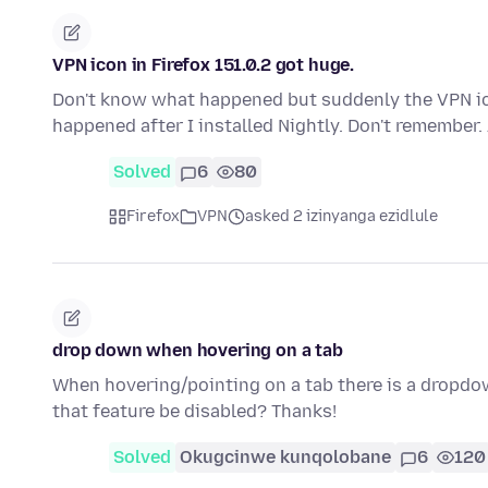
VPN icon in Firefox 151.0.2 got huge.
Don't know what happened but suddenly the VPN ico
happened after I installed Nightly. Don't remember.
Solved
6
80
Firefox
VPN
asked 2 izinyanga ezidlule
drop down when hovering on a tab
When hovering/pointing on a tab there is a dropdow
that feature be disabled? Thanks!
Solved
Okugcinwe kunqolobane
6
120