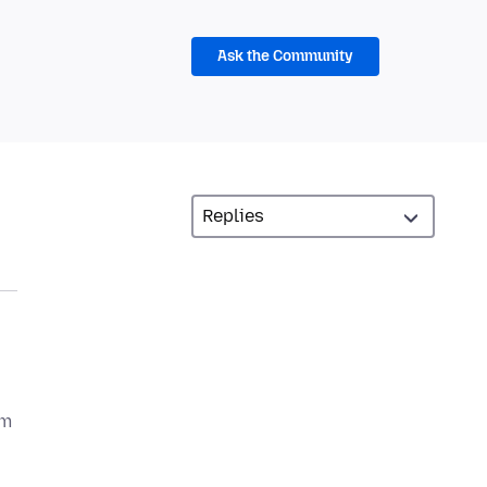
Ask the Community
om