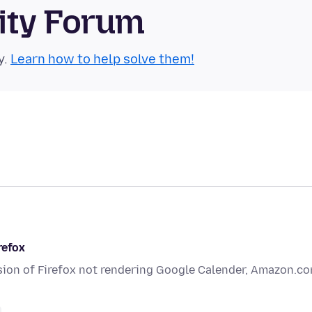
ity Forum
y.
Learn how to help solve them!
refox
rsion of Firefox not rendering Google Calender, Amazon.c