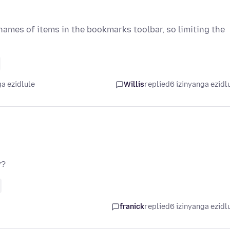
ames of items in the bookmarks toolbar, so limiting the
a ezidlule
Willis
replied
6 izinyanga ezidl
w?
franick
replied
6 izinyanga ezidl