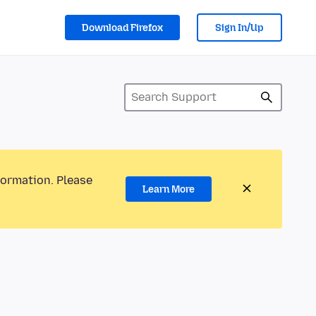
Download Firefox
Sign In/Up
formation. Please
Learn More