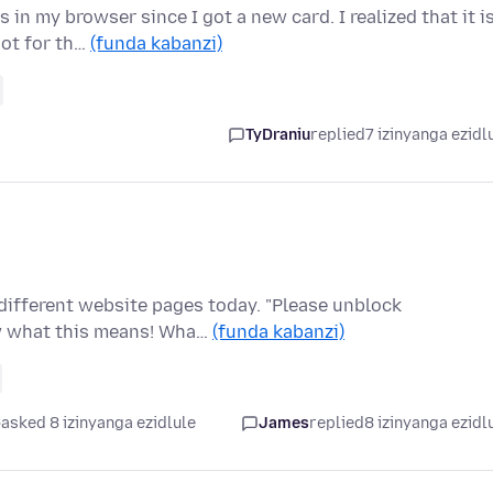
in my browser since I got a new card. I realized that it i
not for th…
(funda kabanzi)
TyDraniu
replied
7 izinyanga ezidl
different website pages today. "Please unblock
ow what this means! Wha…
(funda kabanzi)
asked 8 izinyanga ezidlule
James
replied
8 izinyanga ezidl