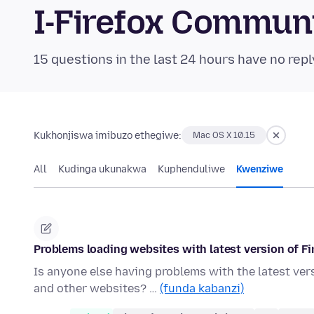
I-Firefox Commun
15 questions in the last 24 hours have no repl
Kukhonjiswa imibuzo ethegiwe:
Mac OS X 10.15
All
Kudinga ukunakwa
Kuphenduliwe
Kwenziwe
Problems loading websites with latest version of Fi
Is anyone else having problems with the latest ve
and other websites? …
(funda kabanzi)