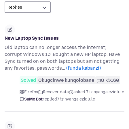
New Laptop Sync Issues
Old laptop can no longer access the internet;
corrupt Windows 10. Bought a new HP laptop. Have
Sync turned on on both laptops but am not getting
any favorites, passwords…
(funda kabanzi)
Solved
Okugcinwe kunqolobane
8
160
Firefox
Recover data
asked 7 izinyanga ezidlule
SuMo Bot
replied
7 izinyanga ezidlule