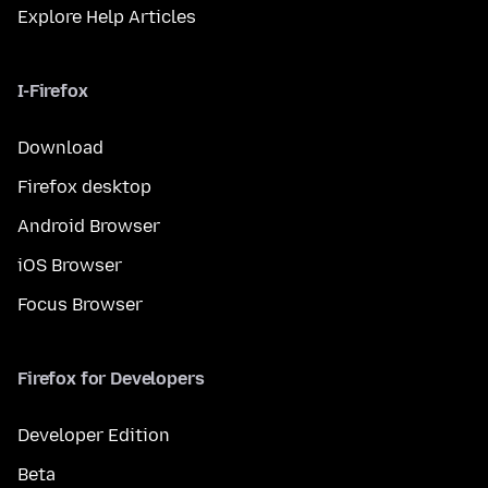
Explore Help Articles
I-Firefox
Download
Firefox desktop
Android Browser
iOS Browser
Focus Browser
Firefox for Developers
Developer Edition
Beta