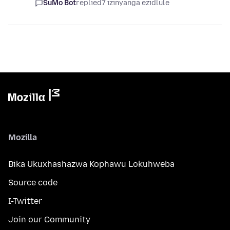
SuMo Bot
replied
7 izinyanga ezidlule
Mozilla
Bika Ukuxhashazwa Kophawu Lokuhweba
Source code
I-Twitter
Join our Community