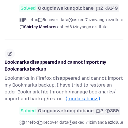
Solved
Okugcinwe kunqolobane
2
149
Firefox
Recover data
asked 7 izinyanga ezidlule
Shirley Mcclare
replied
6 izinyanga ezidlule
Bookmarks disappeared and cannot import my
Bookmarks backup
Bookmarks in Firefox disappeared and cannot import
my Bookmarks backup. I have tried to restore an
older Bookmark file through /manage bookmarks/
import and backup/restor…
(funda kabanzi)
Solved
Okugcinwe kunqolobane
2
380
Firefox
Recover data
asked 7 izinyanga ezidlule