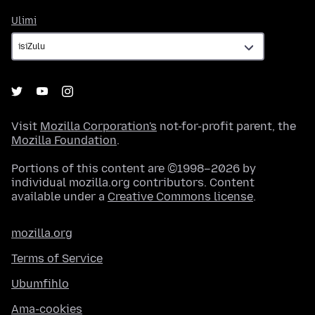
Ulimi
Ulimi
Visit
Mozilla Corporation's
not-for-profit parent, the
Mozilla Foundation
.
Portions of this content are ©1998–2026 by
individual mozilla.org contributors. Content
available under a
Creative Commons license
.
mozilla.org
Terms of Service
Ubumfihlo
Ama-cookies