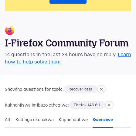
I-Firefox Community Forum
14 questions in the last 24 hours have no reply.
Learn
how to help solve them!
Showing questions for topic:
Recover data
Kukhonjiswa imibuzo ethegiwe:
Firefox 146.0.1
All
Kudinga ukunakwa
Kuphenduliwe
Kwenziwe