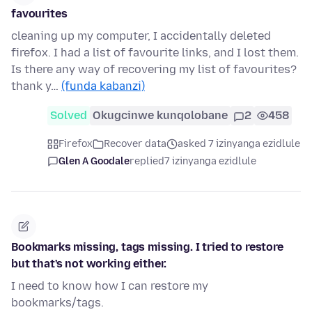
favourites
cleaning up my computer, I accidentally deleted
firefox. I had a list of favourite links, and I lost them.
Is there any way of recovering my list of favourites?
thank y…
(funda kabanzi)
Solved
Okugcinwe kunqolobane
2
458
Firefox
Recover data
asked 7 izinyanga ezidlule
Glen A Goodale
replied
7 izinyanga ezidlule
Bookmarks missing, tags missing. I tried to restore
but that's not working either.
I need to know how I can restore my
bookmarks/tags.