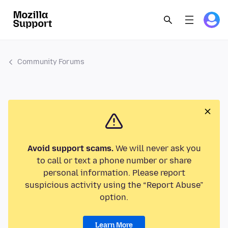
Community Forums
Avoid support scams.
We will never ask you
to call or text a phone number or share
personal information. Please report
suspicious activity using the “Report Abuse”
option.
Learn More