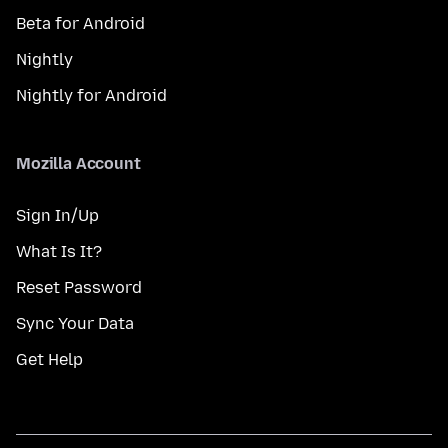
Beta for Android
Nightly
Nightly for Android
Mozilla Account
Sign In/Up
What Is It?
Reset Password
Sync Your Data
Get Help