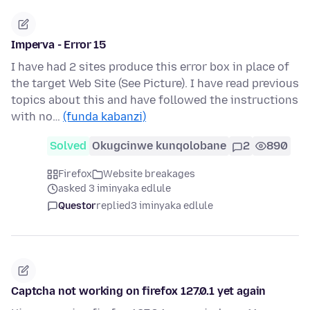
Imperva - Error 15
I have had 2 sites produce this error box in place of
the target Web Site (See Picture). I have read previous
topics about this and have followed the instructions
with no…
(funda kabanzi)
Solved
Okugcinwe kunqolobane
2
890
Firefox
Website breakages
asked 3 iminyaka edlule
Questor
replied
3 iminyaka edlule
Captcha not working on firefox 127.0.1 yet again