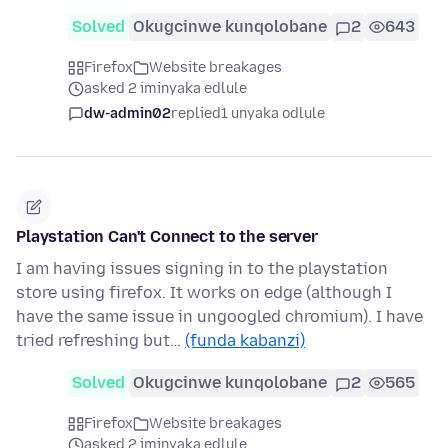
Solved
Okugcinwe kunqolobane
2
643
Firefox
Website breakages
asked 2 iminyaka edlule
dw-admin02
replied
1 unyaka odlule
Playstation Can't Connect to the server
I am having issues signing in to the playstation
store using firefox. It works on edge (although I
have the same issue in ungoogled chromium). I have
tried refreshing but…
(funda kabanzi)
Solved
Okugcinwe kunqolobane
2
565
Firefox
Website breakages
asked 2 iminyaka edlule