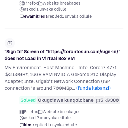
Firefox
Website breakages
asked 1 unyaka odlule
ewamitrega
replied
1 unyaka odlule
"Sign In" Screen of "https://torontosun.com/sign-in/"
does not Load in Virtual Box VM
My Environment: Host Machine - Intel Core i7-4771
@3.50GHz, 16GB RAM NVIDIA GeForce 210 Display
Adapter, Intel Gigabit Network Connection (ISP
connection is around 700MBp…
(funda kabanzi)
Solved
Okugcinwe kunqolobane
5
380
Firefox
Website breakages
asked 2 iminyaka edlule
klml
replied
1 unyaka odlule