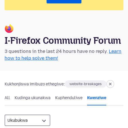
I-Firefox Community Forum
3 questions in the last 24 hours have no reply.
Learn
how to help solve them!
Kukhonjiswa imibuzo ethegiwe:
website-breakages
All
Kudinga ukunakwa
Kuphenduliwe
Kwenziwe