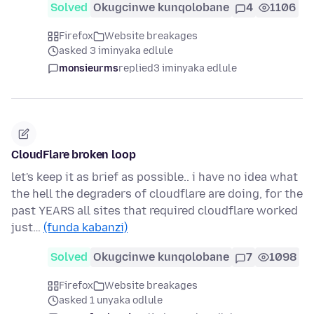
Solved
Okugcinwe kunqolobane
4
1106
Firefox
Website breakages
asked 3 iminyaka edlule
monsieurms
replied
3 iminyaka edlule
CloudFlare broken loop
let's keep it as brief as possible.. i have no idea what
the hell the degraders of cloudflare are doing, for the
past YEARS all sites that required cloudflare worked
just…
(funda kabanzi)
Solved
Okugcinwe kunqolobane
7
1098
Firefox
Website breakages
asked 1 unyaka odlule