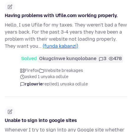
Having problems with Ufile.com working properly.
Hello, I use Ufile for my taxes. They weren't bad a few
years back. For the past 3-4 years they have been a
problem with their website not loading properly.
They want you…
(funda kabanzi)
Solved
Okugcinwe kunqolobane
3
478
Firefox
Website breakages
asked 1 unyaka odlule
rglowrie
replied
1 unyaka odlule
Unable to sign into google sites
Whenever I try to sign into any Google site whether