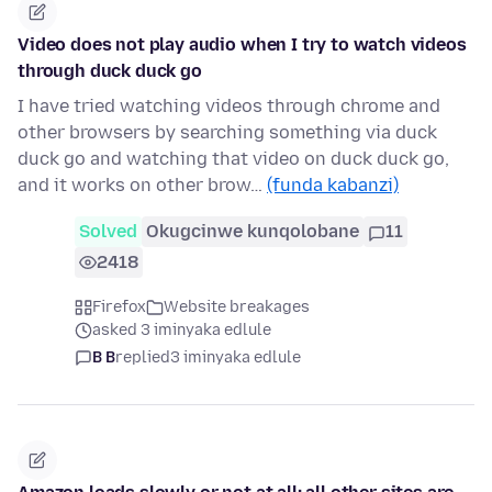
Video does not play audio when I try to watch videos
through duck duck go
I have tried watching videos through chrome and
other browsers by searching something via duck
duck go and watching that video on duck duck go,
and it works on other brow…
(funda kabanzi)
Solved
Okugcinwe kunqolobane
11
2418
Firefox
Website breakages
asked 3 iminyaka edlule
B B
replied
3 iminyaka edlule