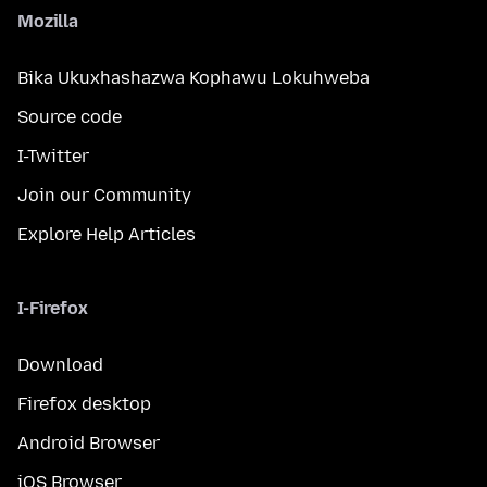
Mozilla
Bika Ukuxhashazwa Kophawu Lokuhweba
Source code
I-Twitter
Join our Community
Explore Help Articles
I-Firefox
Download
Firefox desktop
Android Browser
iOS Browser