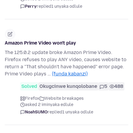
Perry
replied
1 unyaka odlule
Amazon Prime Video won't play
The 125.0.2 update broke Amazon Prime Video.
Firefox refuses to play ANY video, causes website to
return a "That shouldn't have happened" error page.
Prime Video plays …
(funda kabanzi)
Solved
Okugcinwe kunqolobane
5
488
Firefox
Website breakages
asked 2 iminyaka edlule
NoahSUMO
replied
1 unyaka odlule