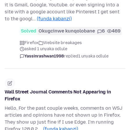
it is Gmail, Google, Youtube. or even signing into a
site with a google account like Pinterest I get sent
to the googl…
(funda kabanzi)
Solved
Okugcinwe kunqolobane
6
469
Firefox
Website breakages
asked 1 unyaka odlule
Yassinrashwan1998
replied
1 unyaka odlule
Wall Street Journal Comments Not Appearing in
Firefox
Hello, For the past couple weeks, comments on WSJ
articles and opinions have not shown up in Firefox.
They show up just fine if I use Edge. I'm running
Firefox 128.0.2 …
(funda kabanzi)