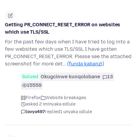
Getting PR_CONNECT_RESET_ERROR on websites
which use TLS/SSL
For the past few days when I have tried to log into a
few websites which use TLS/SSL I have gotten
PR_CONNECT_RESET_ERROR. Please see the attached
screenshot for more det…
(funda kabanzi)
Solved
Okugcinwe kunqolobane
13
15559
Firefox
Website breakages
asked 2 iminyaka edlule
lovyo497
replied
1 unyaka odlule