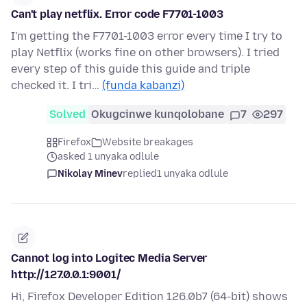
Can't play netflix. Error code F7701-1003
I'm getting the F7701-1003 error every time I try to
play Netflix (works fine on other browsers). I tried
every step of this guide this guide and triple
checked it. I tri…
(funda kabanzi)
Solved
Okugcinwe kunqolobane
7
297
Firefox
Website breakages
asked 1 unyaka odlule
Nikolay Minev
replied
1 unyaka odlule
Cannot log into Logitec Media Server
http://127.0.0.1:9001/
Hi, Firefox Developer Edition 126.0b7 (64-bit) shows