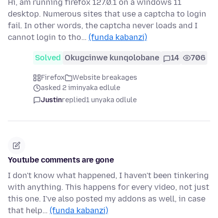
Hi, am running firefox 127.0.1 on a windows 11
desktop. Numerous sites that use a captcha to login
fail. In other words, the captcha never loads and I
cannot login to tho…
(funda kabanzi)
Solved
Okugcinwe kunqolobane
14
706
Firefox
Website breakages
asked 2 iminyaka edlule
Justin
replied
1 unyaka odlule
Youtube comments are gone
I don't know what happened, I haven't been tinkering
with anything. This happens for every video, not just
this one. I've also posted my addons as well, in case
that help…
(funda kabanzi)