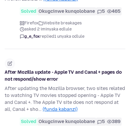
Solved
Okugcinwe kunqolobane
5
465
Firefox
Website breakages
asked 2 iminyaka edlule
g_e_fox
replied
1 unyaka odlule
After Mozilla update - Apple TV and Canal + pages do
not respond/show error
After updating the Mozilla browser, two sites related
to watching TV movies stopped opening - Apple TV
and Canal +. The Apple TV site does not respond at
all, Canal + sho…
(funda kabanzi)
Solved
Okugcinwe kunqolobane
5
389