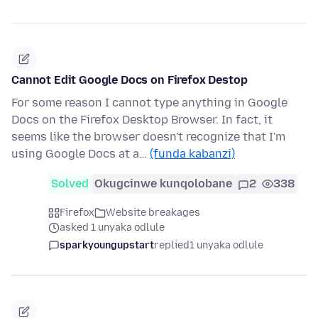
Cannot Edit Google Docs on Firefox Destop
For some reason I cannot type anything in Google
Docs on the Firefox Desktop Browser. In fact, it
seems like the browser doesn't recognize that I'm
using Google Docs at a…
(funda kabanzi)
Solved
Okugcinwe kunqolobane
2
338
Firefox
Website breakages
asked 1 unyaka odlule
sparkyoungupstart
replied
1 unyaka odlule