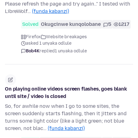
Please refresh the page and try again.." I tested with
LibreWolf…
(funda kabanzi)
Solved
Okugcinwe kunqolobane
5
1217
Firefox
Website breakages
asked 1 unyaka odlule
Bob4K
replied
1 unyaka odlule
On playing online videos screen flashes, goes blank
until site / video is closed
So, for awhile now when I go to some sites, the
screen suddenly starts flashing, then it jitters and
turns some light color (like a light green; not blue
screen, not blac…
(funda kabanzi)