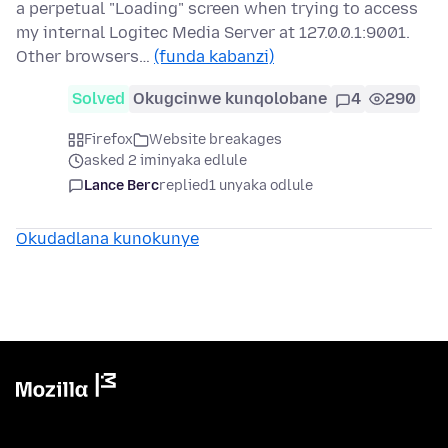
a perpetual "Loading" screen when trying to access
my internal Logitec Media Server at 127.0.0.1:9001.
Other browsers…
(funda kabanzi)
Solved
Okugcinwe kunqolobane
4
290
Firefox
Website breakages
asked 2 iminyaka edlule
Lance Berc
replied
1 unyaka odlule
Okudadlana kunokunye