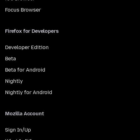
Focus Browser
Firefox for Developers
Developer Edition
Beta
Beta for Android
Nightly
Nightly for Android
Mozilla Account
Sign In/Up