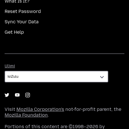
What Is It?
Reset Password
Sync Your Data
Get Help
Ulimi
Ulimi
Visit
Mozilla Corporation's
not-for-profit parent, the
Mozilla Foundation
.
Portions of this content are ©1998–2026 by