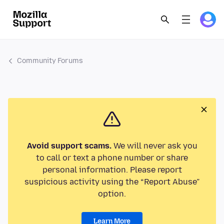
Community Forums
Avoid support scams.
We will never ask you
to call or text a phone number or share
personal information. Please report
suspicious activity using the “Report Abuse”
option.
Learn More