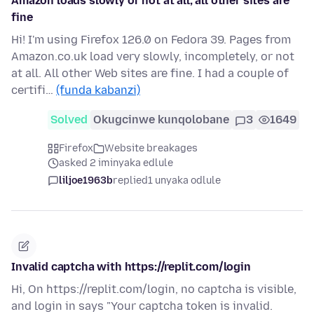
Amazon loads slowly or not at all; all other sites are
fine
Hi! I'm using Firefox 126.0 on Fedora 39. Pages from
Amazon.co.uk load very slowly, incompletely, or not
at all. All other Web sites are fine. I had a couple of
certifi…
(funda kabanzi)
Solved
Okugcinwe kunqolobane
3
1649
Firefox
Website breakages
asked 2 iminyaka edlule
liljoe1963b
replied
1 unyaka odlule
Invalid captcha with https://replit.com/login
Hi, On https://replit.com/login, no captcha is visible,
and login in says "Your captcha token is invalid.