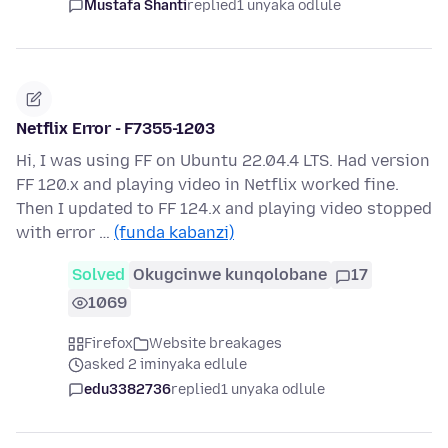
Mustafa Shanti
replied
1 unyaka odlule
Netflix Error - F7355-1203
Hi, I was using FF on Ubuntu 22.04.4 LTS. Had version
FF 120.x and playing video in Netflix worked fine.
Then I updated to FF 124.x and playing video stopped
with error …
(funda kabanzi)
Solved
Okugcinwe kunqolobane
17
1069
Firefox
Website breakages
asked 2 iminyaka edlule
edu3382736
replied
1 unyaka odlule