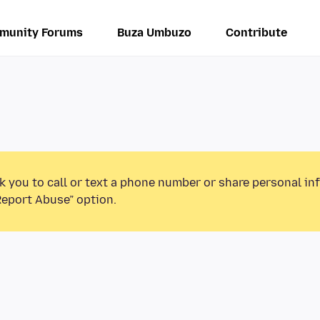
munity Forums
Buza Umbuzo
Contribute
k you to call or text a phone number or share personal in
Report Abuse” option.