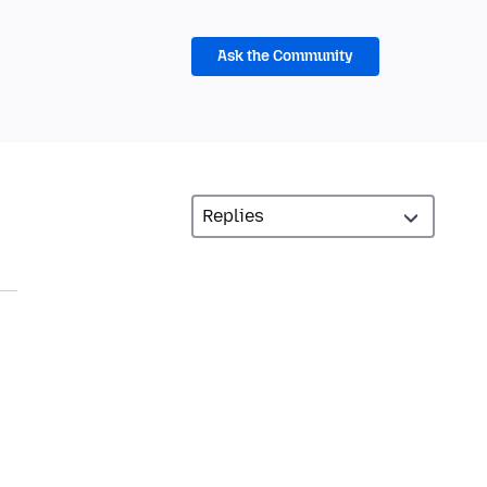
Ask the Community