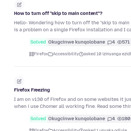
How to turn off "skip to main content"?
Hello- Wondering how to turn off the "skip to main
is a problem on a single Firefox installation and I 
Solved
Okugcinwe kunqolobane
4
571
Firefox
Accessibility
asked 10 izinyanga ezid
Firefox Freezing
I am on v130 of Firefox and on some websites it just
when i use Chomer all working fine. Read some th
Solved
Okugcinwe kunqolobane
4
180
Firefox
Accessibility
asked 1 unyaka odlule