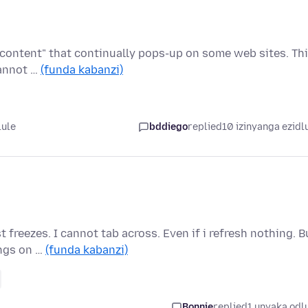
 content" that continually pops-up on some web sites. Th
cannot …
(funda kabanzi)
lule
bddiego
replied
10 izinyanga ezidl
 freezes. I cannot tab across. Even if i refresh nothing. B
ings on …
(funda kabanzi)
Bonnie
replied
1 unyaka odl