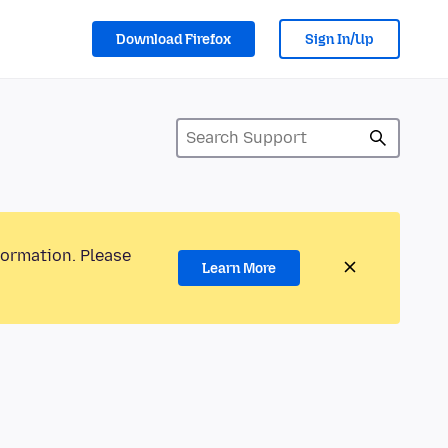
Download Firefox
Sign In/Up
formation. Please
Learn More