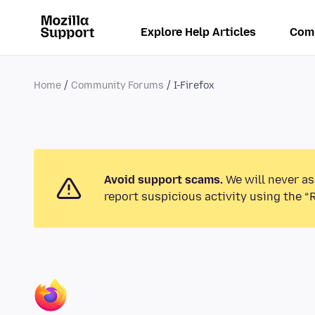
Explore Help Articles
Com
Home
Community Forums
I-Firefox
Avoid support scams.
We will never as
report suspicious activity using the “