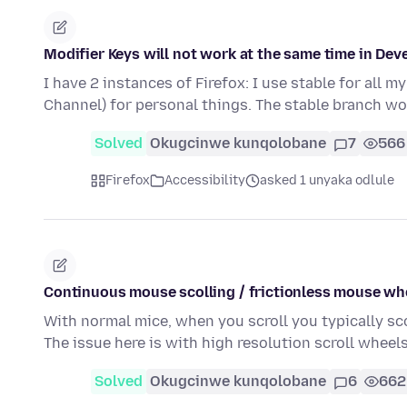
Modifier Keys will not work at the same time in Dev
I have 2 instances of Firefox: I use stable for all 
Channel) for personal things. The stable branch wo
Solved
Okugcinwe kunqolobane
7
566
Firefox
Accessibility
asked 1 unyaka odlule
Continuous mouse scolling / frictionless mouse wh
With normal mice, when you scroll you typically sc
The issue here is with high resolution scroll whee
Solved
Okugcinwe kunqolobane
6
662