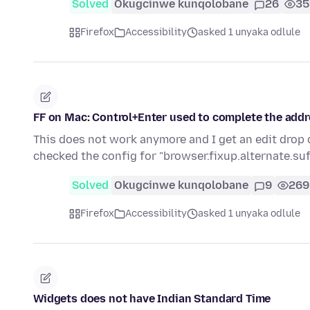
Solved
Okugcinwe kunqolobane
26
35
Firefox
Accessibility
asked 1 unyaka odlule
FF on Mac: Control+Enter used to complete the addr
This does not work anymore and I get an edit drop 
checked the config for "browser.fixup.alternate.suf
Solved
Okugcinwe kunqolobane
9
269
Firefox
Accessibility
asked 1 unyaka odlule
Widgets does not have Indian Standard Time