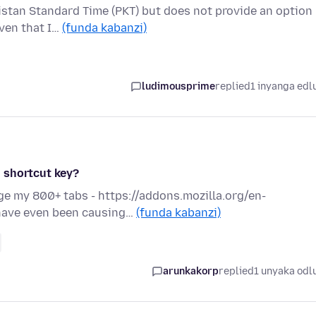
istan Standard Time (PKT) but does not provide an option
iven that I…
(funda kabanzi)
ludimousprime
replied
1 inyanga edl
 shortcut key?
age my 800+ tabs - https://addons.mozilla.org/en-
 have even been causing…
(funda kabanzi)
arunkakorp
replied
1 unyaka odl