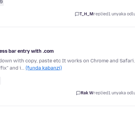
9
T_H_M
replied
1 unyaka odl
ess bar entry with .com
down with copy, paste etc It works on Chrome and Safari.
fix" and i…
(funda kabanzi)
Rak W
replied
1 unyaka odl