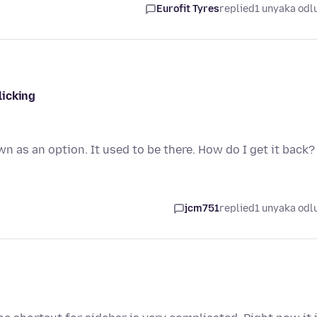
Eurofit Tyres
replied
1 unyaka odl
licking
n as an option. It used to be there. How do I get it back?
jcm751
replied
1 unyaka odl