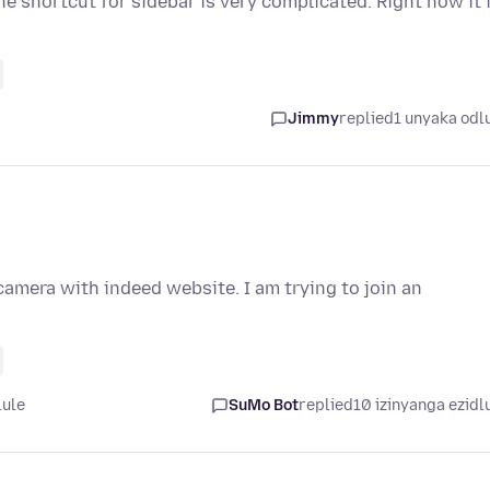
e shortcut for sidebar is very complicated. Right now it 
Jimmy
replied
1 unyaka odl
amera with indeed website. I am trying to join an
lule
SuMo Bot
replied
10 izinyanga ezidl