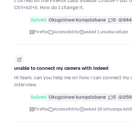
I turned on the FireFox Labs Sidebar ChatGPT but th
Ctrl+Alt+X. How do I change it.
Solved
Okugcinwe kunqolobane
5
944
Firefox
Accessibility
asked 1 unyaka odlule
unable to connect my camera with indeed
Hi team, can you help me on how i can connect my c
interview.
Solved
Okugcinwe kunqolobane
5
259
Firefox
Accessibility
asked 10 izinyanga ezid