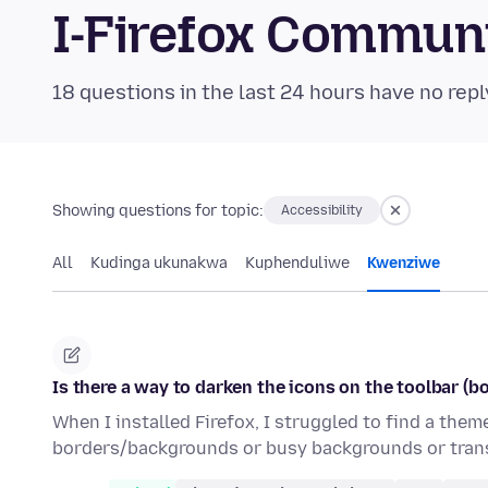
I-Firefox Commun
18 questions in the last 24 hours have no repl
Showing questions for topic:
Accessibility
All
Kudinga ukunakwa
Kuphenduliwe
Kwenziwe
Is there a way to darken the icons on the toolbar (b
When I installed Firefox, I struggled to find a the
borders/backgrounds or busy backgrounds or trans