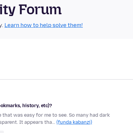
ity Forum
y.
Learn how to help solve them!
ookmarks, history, etc)?
me that was easy for me to see. So many had dark
parent. It appears tha…
(funda kabanzi)