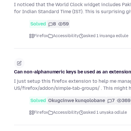
I noticed that the World Clock widget includes Pak
for Indian Standard Time (IST). This is surprising g
Solved
8
59
Firefox
Accessibility
asked 1 inyanga edlule
Can non-alphanumeric keys be used as an extension
I just setup this firefox extension to help me man
US/firefox/addon/simple-tab-groups/ . This might
Solved
Okugcinwe kunqolobane
7
369
Firefox
Accessibility
asked 1 unyaka odlule