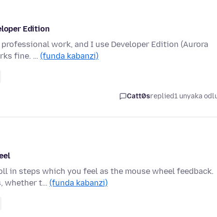
eloper Edition
my professional work, and I use Developer Edition (Aurora
rks fine. …
(funda kabanzi)
Catt0s
replied
1 unyaka odl
eel
oll in steps which you feel as the mouse wheel feedback.
ls, whether t…
(funda kabanzi)