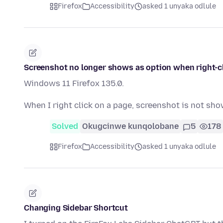
Firefox
Accessibility
asked 1 unyaka odlule
Screenshot no longer shows as option when right-c
Windows 11 Firefox 135.0.
When I right click on a page, screenshot is not show
Solved
Okugcinwe kunqolobane
5
178
Firefox
Accessibility
asked 1 unyaka odlule
Changing Sidebar Shortcut