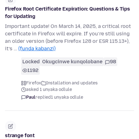
Firefox Root Certificate Expiration: Questions & Tips
for Updating
Important update! On March 14, 2025, a critical root
certificate in Firefox will expire. If you’re still using
an older version (before Firefox 128 or ESR 115.13+),
it’s …
(funda kabanzi)
Locked
Okugcinwe kunqolobane
98
1192
Firefox
Installation and updates
asked 1 unyaka odlule
Paul
replied
1 unyaka odlule
strange font