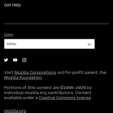
Get Help
Ulimi
Ulimi
Visit
Mozilla Corporation's
not-for-profit parent, the
Mozilla Foundation
.
Portions of this content are ©1998–2026 by
individual mozilla.org contributors. Content
available under a
Creative Commons license
.
mozilla.org