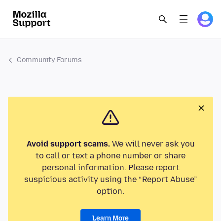
Community Forums
Avoid support scams.
We will never ask you
to call or text a phone number or share
personal information. Please report
suspicious activity using the “Report Abuse”
option.
Learn More