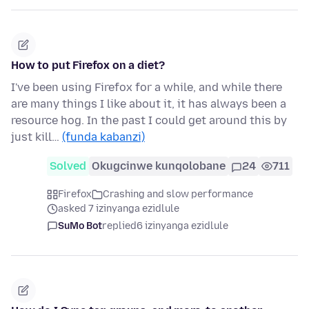
How to put Firefox on a diet?
I've been using Firefox for a while, and while there
are many things I like about it, it has always been a
resource hog. In the past I could get around this by
just kill…
(funda kabanzi)
Solved
Okugcinwe kunqolobane
24
711
Firefox
Crashing and slow performance
asked 7 izinyanga ezidlule
SuMo Bot
replied
6 izinyanga ezidlule