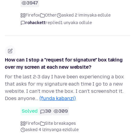
3947
Firefox
Other
asked 2 iminyaka edlule
rohackett
replied
1 unyaka odlule
How can I stop a "request for signature" box taking
over my screen at each new website?
For the last 2-3 day I have been experiencing a box
that asks for my signature each time I go to a new
website. I can't move the box. I can't screenshot it.
Does anyone…
(funda kabanzi)
Solved
30
309
Firefox
Site breakages
asked 4 izinyanga ezidlule