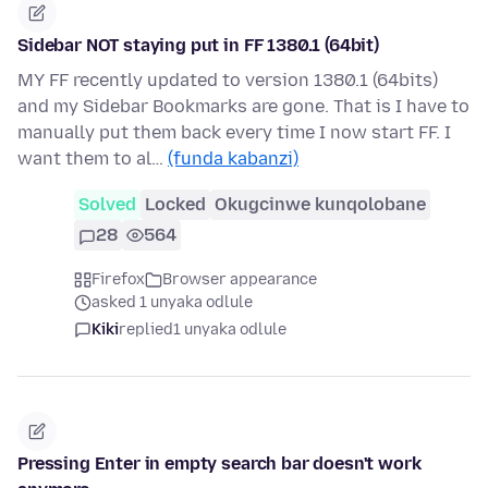
Sidebar NOT staying put in FF 1380.1 (64bit)
MY FF recently updated to version 1380.1 (64bits)
and my Sidebar Bookmarks are gone. That is I have to
manually put them back every time I now start FF. I
want them to al…
(funda kabanzi)
Solved
Locked
Okugcinwe kunqolobane
28
564
Firefox
Browser appearance
asked 1 unyaka odlule
Kiki
replied
1 unyaka odlule
Pressing Enter in empty search bar doesn't work