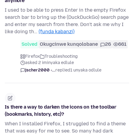
anymore
I used to be able to press Enter in the empty Firefox
search bar to bring up the (DuckDuckGo) search page
and enter my search from there. Don't ask me why I
like doing th…
(funda kabanzi)
Solved
Okugcinwe kunqolobane
26
661
Firefox
Troubleshooting
asked 2 iminyaka edlule
jscher2000 -...
replied
1 unyaka odlule
Is there a way to darken the icons on the toolbar
(bookmarks, history, etc)?
When I installed Firefox, I struggled to find a theme
that was easy for me to see. So many had dark