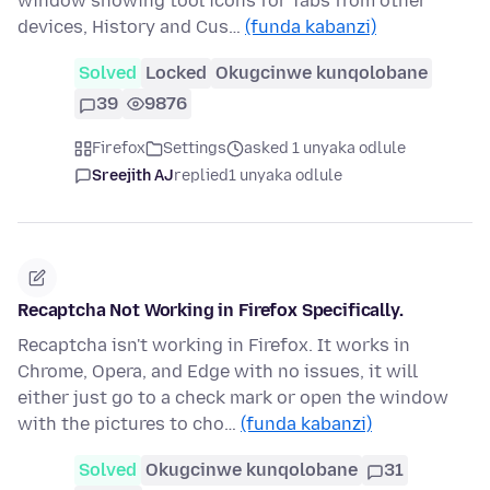
window showing tool icons for Tabs from other
devices, History and Cus…
(funda kabanzi)
Solved
Locked
Okugcinwe kunqolobane
39
9876
Firefox
Settings
asked 1 unyaka odlule
Sreejith AJ
replied
1 unyaka odlule
Recaptcha Not Working in Firefox Specifically.
Recaptcha isn't working in Firefox. It works in
Chrome, Opera, and Edge with no issues, it will
either just go to a check mark or open the window
with the pictures to cho…
(funda kabanzi)
Solved
Okugcinwe kunqolobane
31