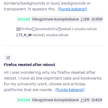
borders/backgrounds or busy backgrounds or
transparent. It appears tha…
(funda kabanzi)
Solved
Okugcinwe kunqolobane
26
359
Firefox
Accessibility
asked 1 unyaka odlule
T_H_M
replied
1 unyaka odlule
Firefox reseted after reboot
Hi! i was wondering why my firefox reseted after
reboot. i have all the important tabs and bookmarks
for my university work, chores and articles,
platforms that are mande…
(funda kabanzi)
Solved
Okugcinwe kunqolobane
25
419