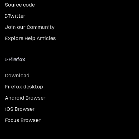
Source code
I-Twitter
Join our Community
Explore Help Articles
I-Firefox
Download
Firefox desktop
Android Browser
iOS Browser
Focus Browser