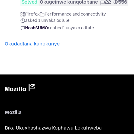
Solved
Okugcinwe kunqolobane
22
556
Firefox
Performance and connectivity
asked 1 unyaka odlule
NoahSUMO
replied
1 unyaka odlule
Okudadlana kunokunye
Mozilla
Bika Ukuxhashazwa Kophawu Lokuhweba