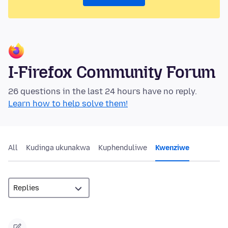
I-Firefox Community Forum
26 questions in the last 24 hours have no reply.
Learn how to help solve them!
All
Kudinga ukunakwa
Kuphenduliwe
Kwenziwe