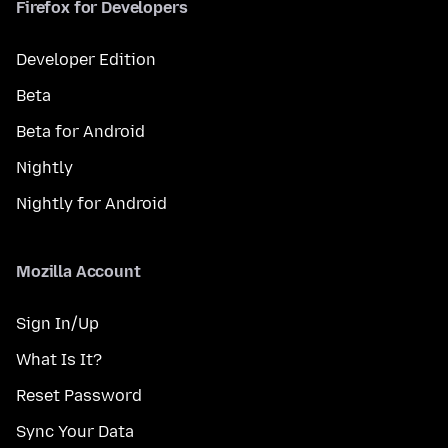
Firefox for Developers
Developer Edition
Beta
Beta for Android
Nightly
Nightly for Android
Mozilla Account
Sign In/Up
What Is It?
Reset Password
Sync Your Data