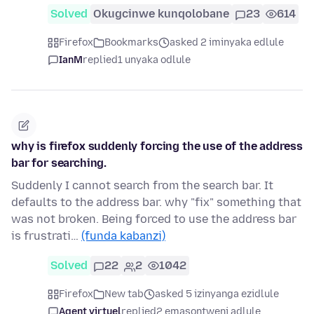
Solved
Okugcinwe kunqolobane
23
614
Firefox
Bookmarks
asked 2 iminyaka edlule
IanM
replied
1 unyaka odlule
why is firefox suddenly forcing the use of the address
bar for searching.
Suddenly I cannot search from the search bar. It
defaults to the address bar. why "fix" something that
was not broken. Being forced to use the address bar
is frustrati…
(funda kabanzi)
Solved
22
2
1042
Firefox
New tab
asked 5 izinyanga ezidlule
Agent virtuel
replied
2 emasontweni adlule