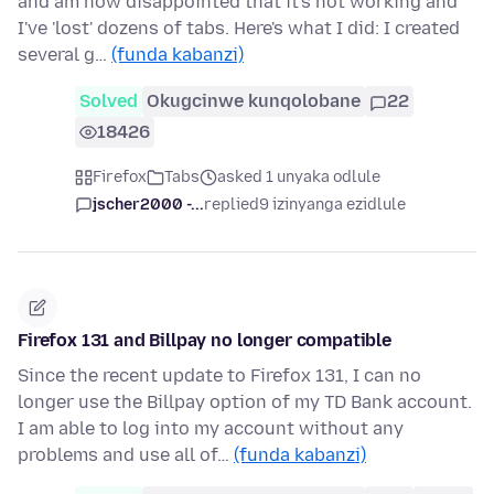
and am now disappointed that it's not working and
I've 'lost' dozens of tabs. Here's what I did: I created
several g…
(funda kabanzi)
Solved
Okugcinwe kunqolobane
22
18426
Firefox
Tabs
asked 1 unyaka odlule
jscher2000 -...
replied
9 izinyanga ezidlule
Firefox 131 and Billpay no longer compatible
Since the recent update to Firefox 131, I can no
longer use the Billpay option of my TD Bank account.
I am able to log into my account without any
problems and use all of…
(funda kabanzi)