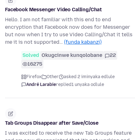
Facebook Messenger Video Calling/Chat
Hello. I am not familiar with this end to end
encryption that Facebook now does for Messenger
but now when I try to use Video Calling/Chat it tells
me it is not supported…
(funda kabanzi)
Solved
Okugcinwe kunqolobane
22
16275
Firefox
Other
asked 2 iminyaka edlule
André Larabie
replied
1 unyaka odlule
Tab Groups Disappear after Save/Close
I was excited to receive the new Tab Groups feature