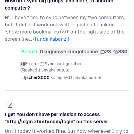
How do I Sync tag groups, and more, to another
computer?
Hi, I have tried to sync between my two computers,
but it did not work out well: e.g when I click on
‘show more bookmarks (>>)’ on the right side of the
screen (ne…
(funda kabanzi)
Solved
Okugcinwe kunqolobane
23
830
Firefox
Sync configuration
asked 1 unyaka odlule
jscher2000 -...
replied
1 unyaka odlule
I get You don't have permission to access
"http://login.xfinity.com/login" on this server.
Until today it worked fine. But now whenever I try to