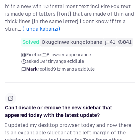
hi in a new win 10 instal most text incl Fire Fox text
is made up of letters [font] that are made of thin and
thick lines [in the same letter] i dont know if its a
stran…
(funda kabanzi)
Solved
Okugcinwe kunqolobane
41
841
Firefox
Browser appearance
asked 10 izinyanga ezidlule
Mark
replied
9 izinyanga ezidlule
Can I disable or remove the new sidebar that
appeared today with the latest update?
I updated my desktop browser today and now there
is an expandable sidebar at the left margin of the