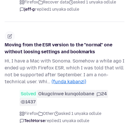
Firefox
Recover data
asked 1 unyaka odlule
jeff-g
replied
1 unyaka odlule
Moving from the ESR version to the "normal" one
without loosing settings and bookmarks
Hi, I have a Mac with Sonoma. Somehow a while ago I
ended up with Firefox ESR, which I was told that will
not be supported after September. I am a non-
technical user. Whi…
(funda kabanzi)
Solved
Okugcinwe kunqolobane
24
1437
Firefox
Other
asked 1 unyaka odlule
TechHorse
replied
1 unyaka odlule