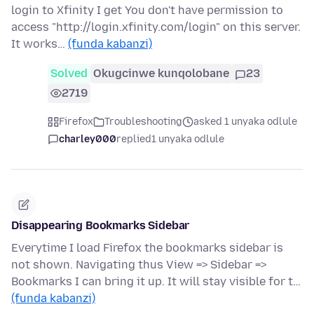
login to Xfinity I get You don't have permission to
access "http://login.xfinity.com/login" on this server.
It works…
(funda kabanzi)
Solved
Okugcinwe kunqolobane
23
2719
Firefox
Troubleshooting
asked 1 unyaka odlule
charley000
replied
1 unyaka odlule
Disappearing Bookmarks Sidebar
Everytime I load Firefox the bookmarks sidebar is
not shown. Navigating thus View => Sidebar =>
Bookmarks I can bring it up. It will stay visible for t…
(funda kabanzi)