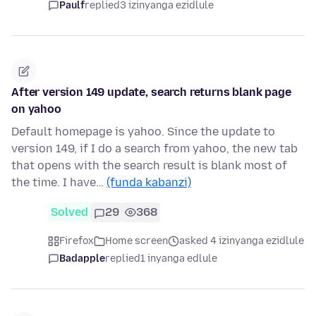
Paulf
replied
3 izinyanga ezidlule
After version 149 update, search returns blank page
on yahoo
Default homepage is yahoo. Since the update to
version 149, if I do a search from yahoo, the new tab
that opens with the search result is blank most of
the time. I have…
(funda kabanzi)
Solved
29
368
Firefox
Home screen
asked 4 izinyanga ezidlule
Badapple
replied
1 inyanga edlule