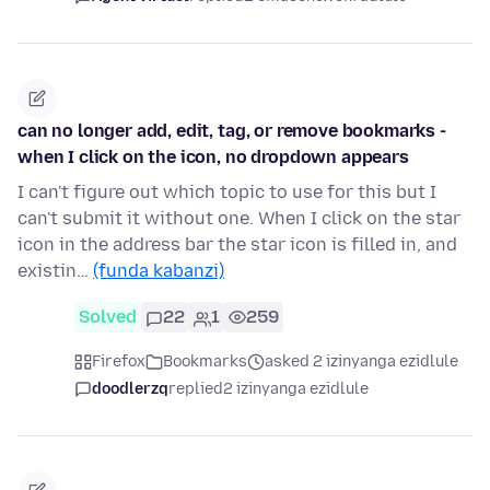
can no longer add, edit, tag, or remove bookmarks -
when I click on the icon, no dropdown appears
I can't figure out which topic to use for this but I
can't submit it without one. When I click on the star
icon in the address bar the star icon is filled in, and
existin…
(funda kabanzi)
Solved
22
1
259
Firefox
Bookmarks
asked 2 izinyanga ezidlule
doodlerzq
replied
2 izinyanga ezidlule