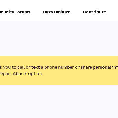
munity Forums
Buza Umbuzo
Contribute
k you to call or text a phone number or share personal in
Report Abuse” option.