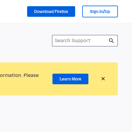
Download Firefox
Sign In/Up
formation. Please
Learn More