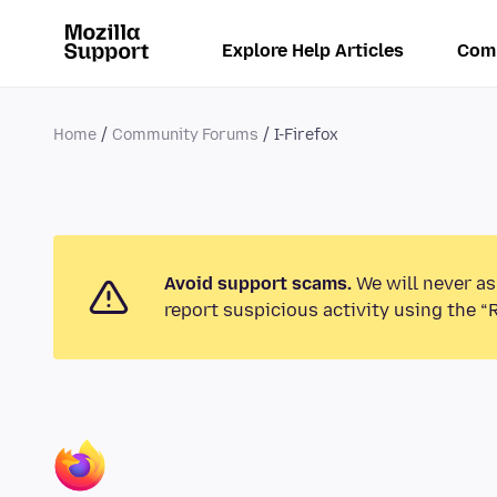
Explore Help Articles
Com
Home
Community Forums
I-Firefox
Avoid support scams.
We will never as
report suspicious activity using the “