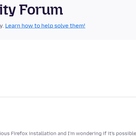
ity Forum
y.
Learn how to help solve them!
us Firefox installation and I'm wondering if it's possibl