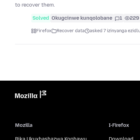
to recover them.
Solved
Okugcinwe kunqolobane
1
229
Firefox
Recover data
asked 7 izinyanga ezidl
Mozilla
I-Firefox
Bika Ukuxhashazwa Kophawu
Download