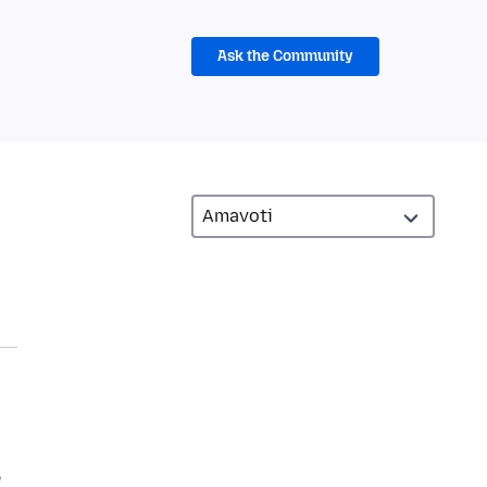
Ask the Community
e