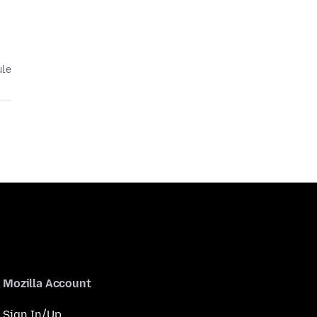
ule
Mozilla Account
Sign In/Up