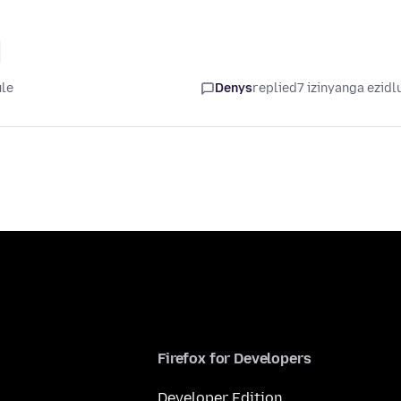
ule
Denys
replied
7 izinyanga ezidl
Firefox for Developers
Developer Edition