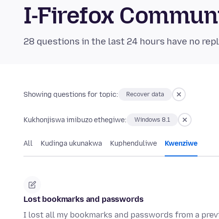
I-Firefox Commun
28 questions in the last 24 hours have no repl
Showing questions for topic:
Recover data
Kukhonjiswa imibuzo ethegiwe:
Windows 8.1
All
Kudinga ukunakwa
Kuphenduliwe
Kwenziwe
Lost bookmarks and passwords
I lost all my bookmarks and passwords from a previo