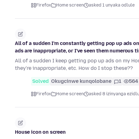
Firefox
Home screen
asked 1 unyaka odlule
All of a sudden I'm constantly getting pop up ads o
ads are inappropriate, or I've seen them numerous ti
All of a sudden I keep getting pop up ads on my Hom
they're inappropriate, etc. How do I stop these??
Solved
Okugcinwe kunqolobane
1
564
Firefox
Home screen
asked 8 izinyanga ezidl
House icon on screen