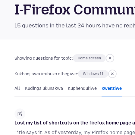
I-Firefox Commun
15 questions in the last 24 hours have no repl
Showing questions for topic:
Home screen
Kukhonjiswa imibuzo ethegiwe:
Windows 11
All
Kudinga ukunakwa
Kuphenduliwe
Kwenziwe
Lost my list of shortcuts on the firefox home page 
Title says it. As of yesterday, my Firefox home page