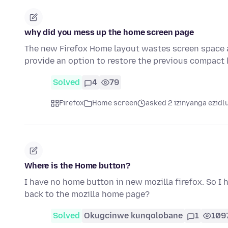
why did you mess up the home screen page
The new Firefox Home layout wastes screen space 
provide an option to restore the previous compact
Solved
4
79
Firefox
Home screen
asked 2 izinyanga ezidl
Where is the Home button?
I have no home button in new mozilla firefox. So I 
back to the mozilla home page?
Solved
Okugcinwe kunqolobane
1
109