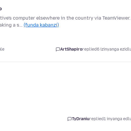
p
ative's computer elsewhere in the country via TeamViewer.
taking a s…
(funda kabanzi)
ule
ArtShapiro
replied
6 izinyanga ezidl
TyDraniu
replied
1 inyanga edl