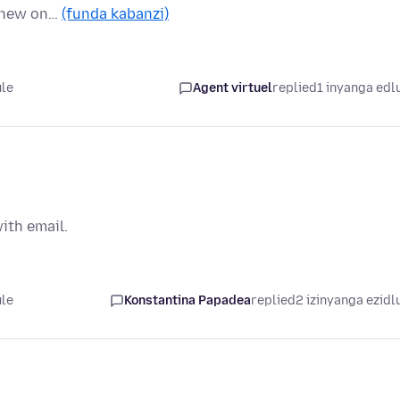
y new on…
(funda kabanzi)
ule
Agent virtuel
replied
1 inyanga edl
ith email.
ule
Konstantina Papadea
replied
2 izinyanga ezidl