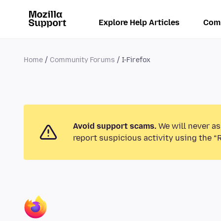
Explore Help Articles
Com
Home
Community Forums
I-Firefox
Avoid support scams.
We will never as
report suspicious activity using the “