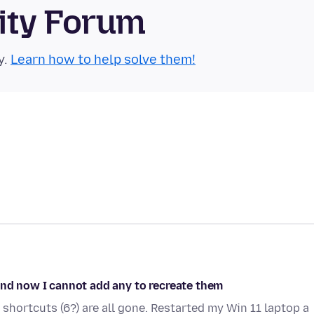
ity Forum
y.
Learn how to help solve them!
and now I cannot add any to recreate them
 shortcuts (6?) are all gone. Restarted my Win 11 laptop a