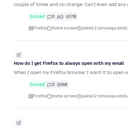
couple of times and no change. Can't even add an
Solved
3
1
70
Firefox
Home screen
asked 2 izinyanga ezidl
How do I get Firefox to always open with my email
When I open my Firefox browser I want it to open w
Solved
3
60
Firefox
Home screen
asked 2 izinyanga ezidl