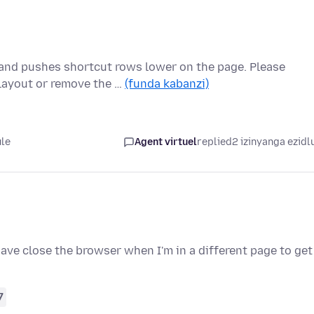
and pushes shortcut rows lower on the page. Please
 layout or remove the …
(funda kabanzi)
ule
Agent virtuel
replied
2 izinyanga ezidl
have close the browser when I'm in a different page to get
7