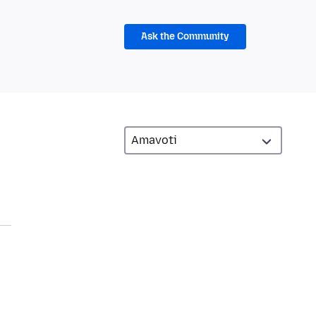
Ask the Community