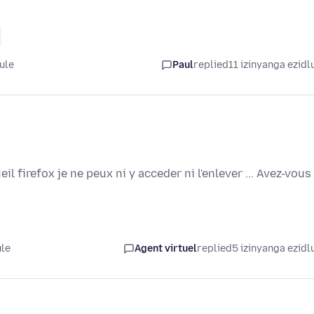
ule
Paul
replied
11 izinyanga ezidl
il firefox je ne peux ni y acceder ni l'enlever ... Avez-vous
ule
Agent virtuel
replied
5 izinyanga ezidl