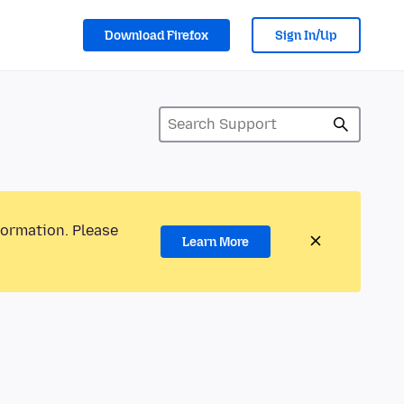
Download Firefox
Sign In/Up
formation. Please
Learn More