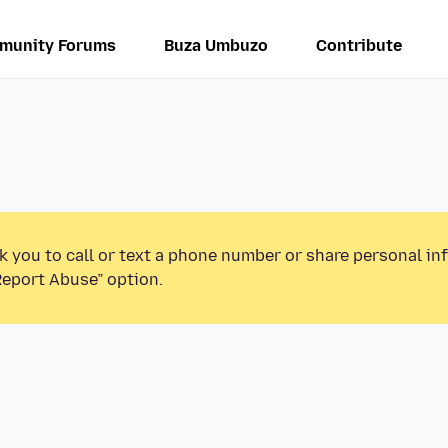
munity Forums
Buza Umbuzo
Contribute
k you to call or text a phone number or share personal in
Report Abuse” option.