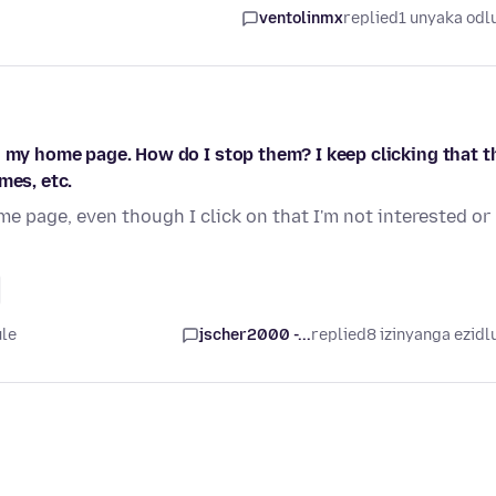
ventolinmx
replied
1 unyaka odl
n my home page. How do I stop them? I keep clicking that t
mes, etc.
e page, even though I click on that I'm not interested or
ule
jscher2000 -...
replied
8 izinyanga ezidl