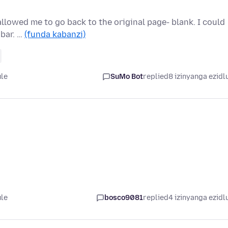
 allowed me to go back to the original page- blank. I could
 bar. …
(funda kabanzi)
ule
SuMo Bot
replied
8 izinyanga ezidl
ule
bosco9081
replied
4 izinyanga ezidl