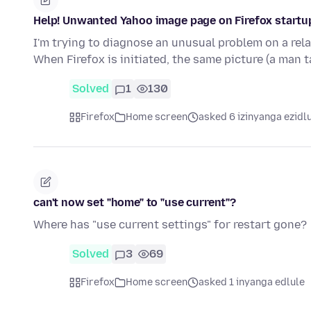
Help! Unwanted Yahoo image page on Firefox startu
I'm trying to diagnose an unusual problem on a rel
When Firefox is initiated, the same picture (a man 
Solved
1
130
Firefox
Home screen
asked 6 izinyanga ezidl
can't now set "home" to "use current"?
Where has "use current settings" for restart gone?
Solved
3
69
Firefox
Home screen
asked 1 inyanga edlule