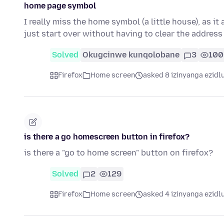
home page symbol
I really miss the home symbol (a little house), as it
just start over without having to clear the address
Solved
Okugcinwe kunqolobane
3
100
Firefox
Home screen
asked 8 izinyanga ezidl
is there a go homescreen button in firefox?
is there a "go to home screen" button on firefox?
Solved
2
129
Firefox
Home screen
asked 4 izinyanga ezidl