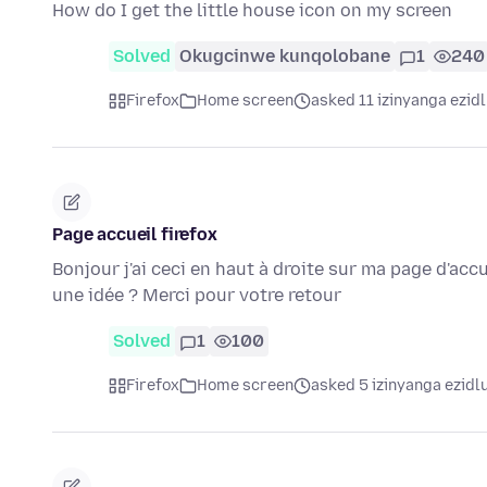
How do I get the little house icon on my screen
Solved
Okugcinwe kunqolobane
1
240
Firefox
Home screen
asked 11 izinyanga ezidl
Page accueil firefox
Bonjour j'ai ceci en haut à droite sur ma page d'accue
une idée ? Merci pour votre retour
Solved
1
100
Firefox
Home screen
asked 5 izinyanga ezidl