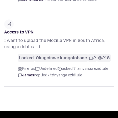
Access to VPN
I want to upload the Mozilla VPN in South Africa,
using a debt card.
Locked
Okugcinwe kunqolobane
2
218
Firefox
Undefined
asked 7 izinyanga ezidlule
James
replied
7 izinyanga ezidlule