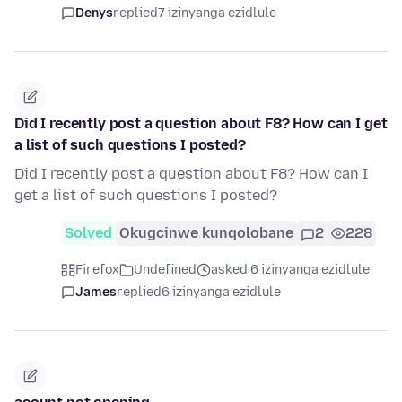
Denys
replied
7 izinyanga ezidlule
Did I recently post a question about F8? How can I get
a list of such questions I posted?
Did I recently post a question about F8? How can I
get a list of such questions I posted?
Solved
Okugcinwe kunqolobane
2
228
Firefox
Undefined
asked 6 izinyanga ezidlule
James
replied
6 izinyanga ezidlule