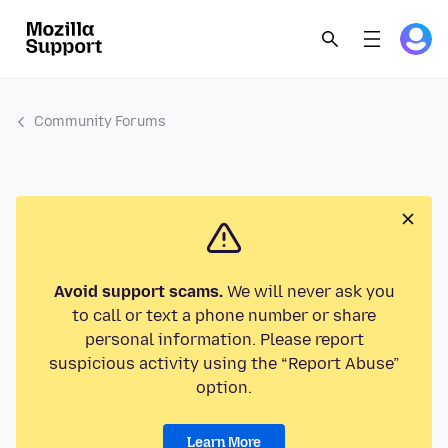
Community Forums
Avoid support scams.
We will never ask you
to call or text a phone number or share
personal information. Please report
suspicious activity using the “Report Abuse”
option.
Learn More