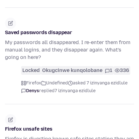
Saved passwords disappear
My passwords all disappeared. I re-enter them from
manual logins, and they disappear again. What's
going on here?
Locked
Okugcinwe kunqolobane
1
336
Firefox
Undefined
asked 7 izinyanga ezidlule
Denys
replied
7 izinyanga ezidlule
Firefox unsafe sites
Firefox is diverting known safe sites stating they are