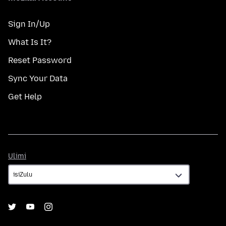
Sign In/Up
What Is It?
Reset Password
Sync Your Data
Get Help
Ulimi
Ulimi