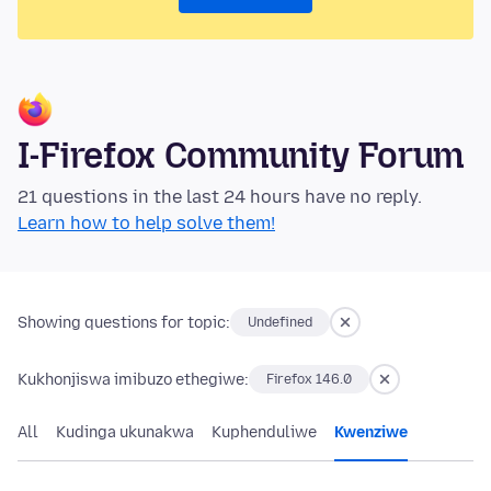
I-Firefox Community Forum
21 questions in the last 24 hours have no reply.
Learn how to help solve them!
Showing questions for topic:
Undefined
Kukhonjiswa imibuzo ethegiwe:
Firefox 146.0
All
Kudinga ukunakwa
Kuphenduliwe
Kwenziwe