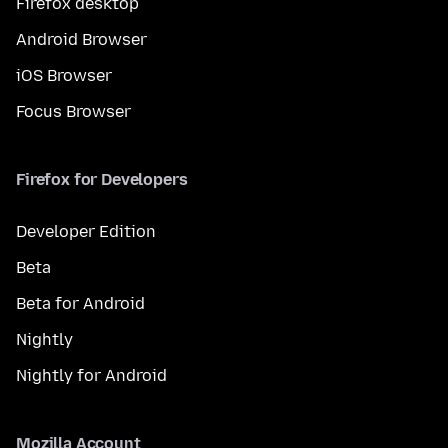
Firefox desktop
Android Browser
iOS Browser
Focus Browser
Firefox for Developers
Developer Edition
Beta
Beta for Android
Nightly
Nightly for Android
Mozilla Account