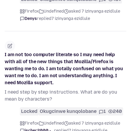
Firefox
Undefined
asked 7 izinyanga ezidlule
Denys
replied
7 izinyanga ezidlule
I am not too computer literate so I may need help
with all of the new things that Mozilla/Firefox is
wanting me to do. I am totally confused on what you
want me to do. I am not understanding anything. I
need Mozilla support.
I need step by step instructions. What are do you
mean by characters?
Locked
Okugcinwe kunqolobane
1
240
Firefox
Undefined
asked 7 izinyanga ezidlule
jscher2000 -...
replied
7 izinyanga ezidlule