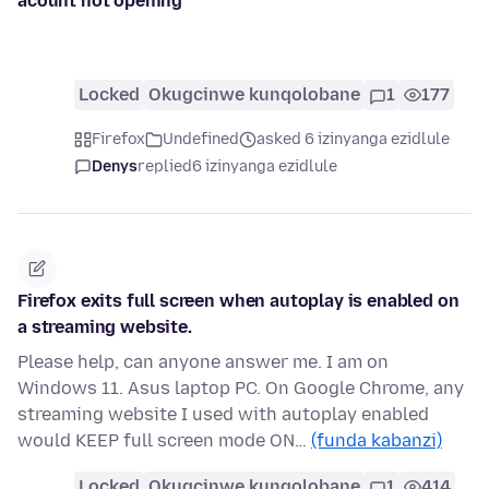
acount not opening
Locked
Okugcinwe kunqolobane
1
177
Firefox
Undefined
asked 6 izinyanga ezidlule
Denys
replied
6 izinyanga ezidlule
Firefox exits full screen when autoplay is enabled on
a streaming website.
Please help, can anyone answer me. I am on
Windows 11. Asus laptop PC. On Google Chrome, any
streaming website I used with autoplay enabled
would KEEP full screen mode ON…
(funda kabanzi)
Locked
Okugcinwe kunqolobane
1
414