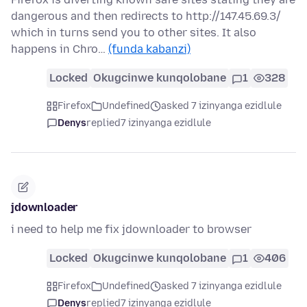
dangerous and then redirects to http://147.45.69.3/
which in turns send you to other sites. It also
happens in Chro…
(funda kabanzi)
Locked
Okugcinwe kunqolobane
1
328
Firefox
Undefined
asked 7 izinyanga ezidlule
Denys
replied
7 izinyanga ezidlule
jdownloader
i need to help me fix jdownloader to browser
Locked
Okugcinwe kunqolobane
1
406
Firefox
Undefined
asked 7 izinyanga ezidlule
Denys
replied
7 izinyanga ezidlule