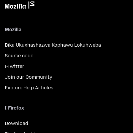
Mozilla
Bika Ukuxhashazwa Kophawu Lokuhweba
Source code
I-Twitter
Join our Community
Explore Help Articles
I-Firefox
Download