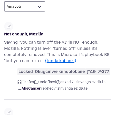
Not enough, Mozilla
Saying "you can turn off the AI" is NOT enough,
Mozilla. Nothing is ever "turned off" unless it's
completely removed. This is Microsoft's playbook BS;
"but you can turn i…
(funda kabanzi)
Locked
Okugcinwe kunqolobane
10
377
Firefox
Undefined
asked 7 izinyanga ezidlule
AIisCancer
replied
7 izinyanga ezidlule