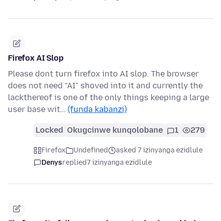
Firefox AI Slop
Please dont turn firefox into AI slop. The browser
does not need "AI" shoved into it and currently the
lackthereof is one of the only things keeping a large
user base wit…
(funda kabanzi)
Locked
Okugcinwe kunqolobane
1
279
Firefox
Undefined
asked 7 izinyanga ezidlule
Denys
replied
7 izinyanga ezidlule