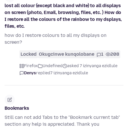
lost all colour (except black and white) to all displays
on screen (photo, Email, browsing, files, etc. ) How do
I restore all the colours of the rainbow to my dsplays,
files, etc.
how do I restore colours to all my displays on
screen?
Locked
Okugcinwe kunqolobane
1
208
Firefox
Undefined
asked 7 izinyanga ezidlule
Denys
replied
7 izinyanga ezidlule
Bookmarks
Still can not add Tabs to the "Bookmark current tab"
section any help is appreciated. Thank you