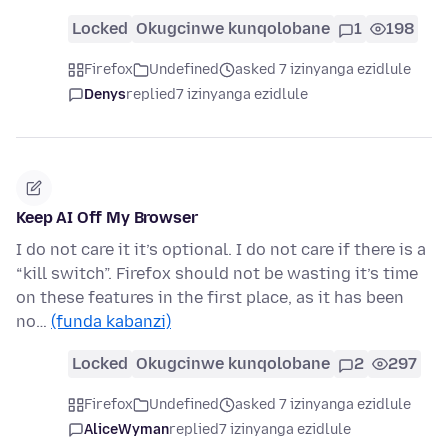
Locked
Okugcinwe kunqolobane
1
198
Firefox
Undefined
asked 7 izinyanga ezidlule
Denys
replied
7 izinyanga ezidlule
Keep AI Off My Browser
I do not care it it’s optional. I do not care if there is a
“kill switch”. Firefox should not be wasting it’s time
on these features in the first place, as it has been
no…
(funda kabanzi)
Locked
Okugcinwe kunqolobane
2
297
Firefox
Undefined
asked 7 izinyanga ezidlule
AliceWyman
replied
7 izinyanga ezidlule