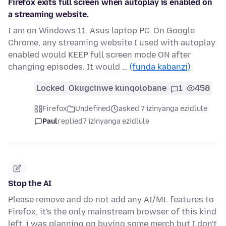
Firefox exits full screen when autoplay is enabled on
a streaming website.
I am on Windows 11. Asus laptop PC. On Google
Chrome, any streaming website I used with autoplay
enabled would KEEP full screen mode ON after
changing episodes. It would …
(funda kabanzi)
Locked
Okugcinwe kunqolobane
1
458
Firefox
Undefined
asked 7 izinyanga ezidlule
Paul
replied
7 izinyanga ezidlule
Stop the AI
Please remove and do not add any AI/ML features to
Firefox, it's the only mainstream browser of this kind
left, i was planning on buying some merch but I don't