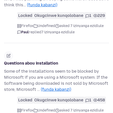
think this…
(funda kabanzi)
Locked
Okugcinwe kunqolobane
1
229
Firefox
Undefined
asked 7 izinyanga ezidlule
Paul
replied
7 izinyanga ezidlule
Questions abou installation
Some of the installations seem to be blocked by
Microsoft if you are using a Microsoft system. If the
Software being downloaded is not sold by Microsoft
store, Microsoft …
(funda kabanzi)
Locked
Okugcinwe kunqolobane
1
458
Firefox
Undefined
asked 7 izinyanga ezidlule