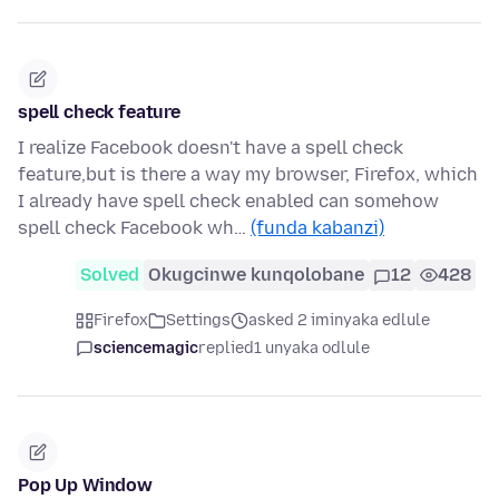
spell check feature
I realize Facebook doesn't have a spell check
feature,but is there a way my browser, Firefox, which
I already have spell check enabled can somehow
spell check Facebook wh…
(funda kabanzi)
Solved
Okugcinwe kunqolobane
12
428
Firefox
Settings
asked 2 iminyaka edlule
sciencemagic
replied
1 unyaka odlule
Pop Up Window