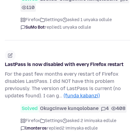
110
Firefox
Settings
asked 1 unyaka odlule
SuMo Bot
replied
1 unyaka odlule
LastPass is now disabled with every Firefox restart
For the past few months every restart of Firefox
disables LastPass. I did NOT have this problem
previously. The version of LastPass is current (no
updates found). I can g…
(funda kabanzi)
Solved
Okugcinwe kunqolobane
4
408
Firefox
Settings
asked 2 iminyaka edlule
lmonteros
replied
2 iminyaka edlule