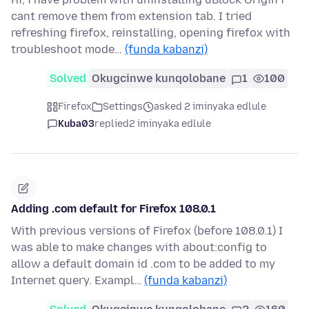
cant remove them from extension tab. I tried
refreshing firefox, reinstalling, opening firefox with
troubleshoot mode…
(funda kabanzi)
Solved
Okugcinwe kunqolobane
1
100
Firefox
Settings
asked 2 iminyaka edlule
Kuba03
replied
2 iminyaka edlule
Adding .com default for Firefox 108.0.1
With previous versions of Firefox (before 108.0.1) I
was able to make changes with about:config to
allow a default domain id .com to be added to my
Internet query. Exampl…
(funda kabanzi)