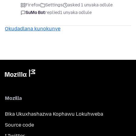
Firefox
Settings
asked 1 unyaka odlule
SuMo Bot
replied
1 unyaka odlule
Okudadlana kunokunye
Mozilla
Bika Ukuxhashazwa Kophawu Lokuhweba
Source code
I-Twitter