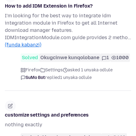
How to add IDM Extension in Firefox?
I'm looking for the best way to integrate idm
integration module in Firefox to get all Internet
download manager features.
IDMIntegrationModule.com guide provides 2 metho…
(funda kabanzi)
Solved
Okugcinwe kunqolobane
1
1000
Firefox
Settings
asked 1 unyaka odlule
SuMo Bot
replied
1 unyaka odlule
customize settings and preferences
nothing exactly