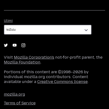
Ulimi
Ulimi
Visit
Mozilla Corporation's
not-for-profit parent, the
Mozilla Foundation
.
Portions of this content are ©1998–2026 by
individual mozilla.org contributors. Content
available under a
Creative Commons license
.
mozilla.org
Terms of Service