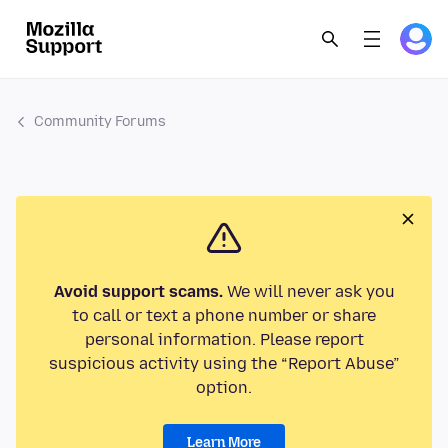
Community Forums
Avoid support scams.
We will never ask you
to call or text a phone number or share
personal information. Please report
suspicious activity using the “Report Abuse”
option.
Learn More