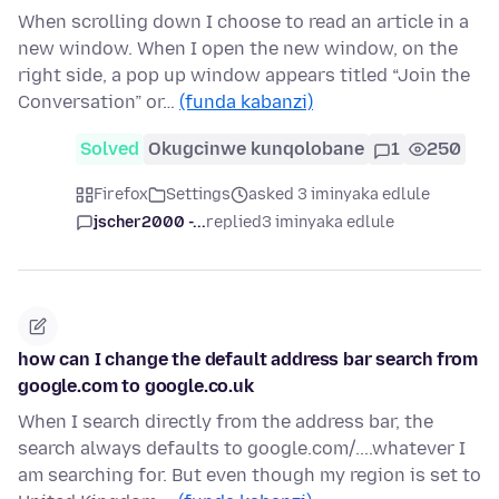
When scrolling down I choose to read an article in a
new window. When I open the new window, on the
right side, a pop up window appears titled “Join the
Conversation” or…
(funda kabanzi)
Solved
Okugcinwe kunqolobane
1
250
Firefox
Settings
asked 3 iminyaka edlule
jscher2000 -...
replied
3 iminyaka edlule
how can I change the default address bar search from
google.com to google.co.uk
When I search directly from the address bar, the
search always defaults to google.com/....whatever I
am searching for. But even though my region is set to