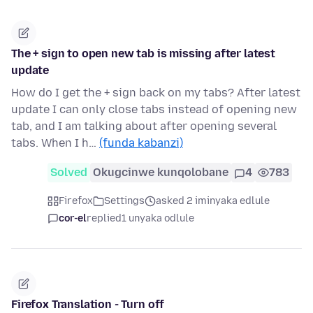
The + sign to open new tab is missing after latest
update
How do I get the + sign back on my tabs? After latest
update I can only close tabs instead of opening new
tab, and I am talking about after opening several
tabs. When I h…
(funda kabanzi)
Solved
Okugcinwe kunqolobane
4
783
Firefox
Settings
asked 2 iminyaka edlule
cor-el
replied
1 unyaka odlule
Firefox Translation - Turn off