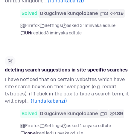
United Kingdom,…
(funda kabanzi)
Solved
Okugcinwe kunqolobane
3
419
Firefox
Settings
asked 3 iminyaka edlule
UN
replied
3 iminyaka edlule
deleting search suggestions in site-specific searches
I have noticed that on certain websites which have
site search boxes on their webpages (e.g. reddit,
tvtropes), if I click in the box to type a search term, it
will displ…
(funda kabanzi)
Solved
Okugcinwe kunqolobane
1
189
Firefox
Settings
asked 1 unyaka odlule
cor-el
replied
1 unyaka odlule