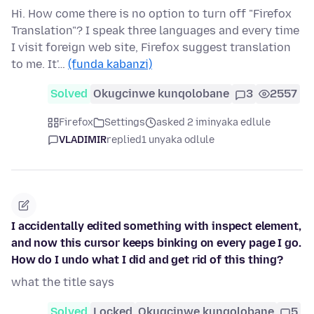
Hi. How come there is no option to turn off "Firefox
Translation"? I speak three languages and every time
I visit foreign web site, Firefox suggest translation
to me. It'…
(funda kabanzi)
Solved
Okugcinwe kunqolobane
3
2557
Firefox
Settings
asked 2 iminyaka edlule
VLADIMIR
replied
1 unyaka odlule
I accidentally edited something with inspect element,
and now this cursor keeps binking on every page I go.
How do I undo what I did and get rid of this thing?
what the title says
Solved
Locked
Okugcinwe kunqolobane
5