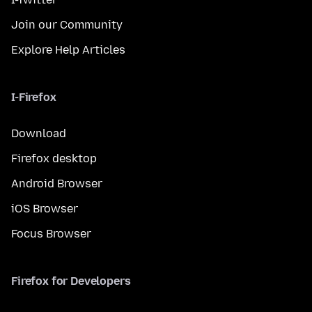
Join our Community
Explore Help Articles
I-Firefox
Download
Firefox desktop
Android Browser
iOS Browser
Focus Browser
Firefox for Developers