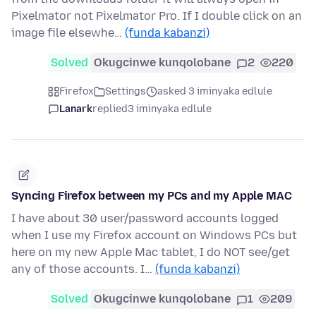
Pixelmator not Pixelmator Pro. If I double click on an
image file elsewhe…
(funda kabanzi)
Solved
Okugcinwe kunqolobane
2
220
Firefox
Settings
asked 3 iminyaka edlule
Lanark
replied
3 iminyaka edlule
Syncing Firefox between my PCs and my Apple MAC
I have about 30 user/password accounts logged
when I use my Firefox account on Windows PCs but
here on my new Apple Mac tablet, I do NOT see/get
any of those accounts. I…
(funda kabanzi)
Solved
Okugcinwe kunqolobane
1
209