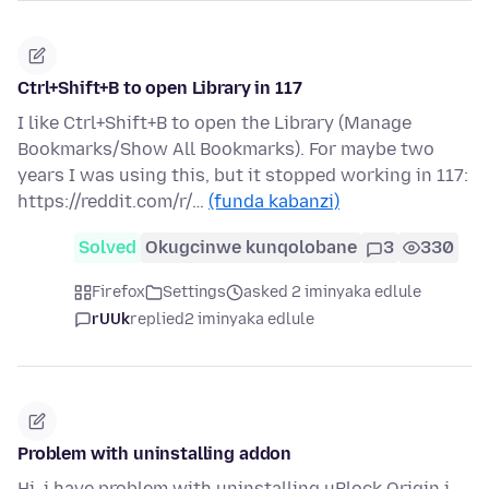
Ctrl+Shift+B to open Library in 117
I like Ctrl+Shift+B to open the Library (Manage
Bookmarks/Show All Bookmarks). For maybe two
years I was using this, but it stopped working in 117:
https://reddit.com/r/…
(funda kabanzi)
Solved
Okugcinwe kunqolobane
3
330
Firefox
Settings
asked 2 iminyaka edlule
rUUk
replied
2 iminyaka edlule
Problem with uninstalling addon
Hi, i have problem with uninstalling uBlock Origin i