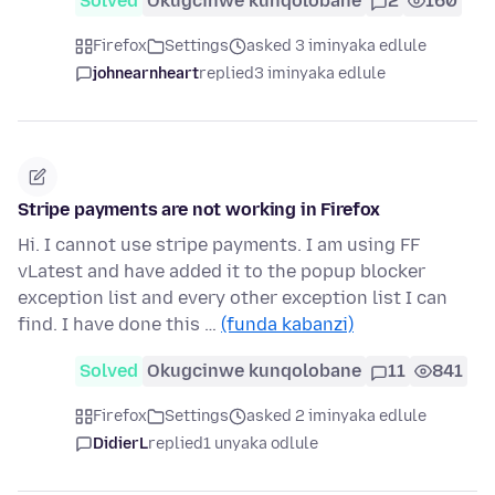
Solved
Okugcinwe kunqolobane
2
160
Firefox
Settings
asked 3 iminyaka edlule
johnearnheart
replied
3 iminyaka edlule
Stripe payments are not working in Firefox
Hi. I cannot use stripe payments. I am using FF
vLatest and have added it to the popup blocker
exception list and every other exception list I can
find. I have done this …
(funda kabanzi)
Solved
Okugcinwe kunqolobane
11
841
Firefox
Settings
asked 2 iminyaka edlule
DidierL
replied
1 unyaka odlule