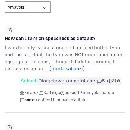
How can I turn on spellcheck as default?
I was happily typing along and noticed both a typo
and the fact that the typo was NOT underlined in red
squiggles. Hmmmm, I thought. Fiddling around, I
discovered an opt…
(funda kabanzi)
Solved
Okugcinwe kunqolobane
5
210
Firefox
Settings
asked 12 iminyaka edlule
cor-el
replied
11 iminyaka edlule