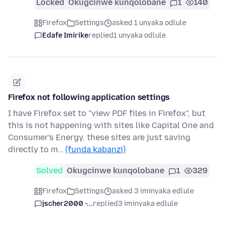
Locked
Okugcinwe kunqolobane
1
140
Firefox
Settings
asked 1 unyaka odlule
Edafe Imirike
replied
1 unyaka odlule
Firefox not following application settings
I have Firefox set to "view PDF files in Firefox", but
this is not happening with sites like Capital One and
Consumer's Energy. these sites are just saving
directly to m…
(funda kabanzi)
Solved
Okugcinwe kunqolobane
1
329
Firefox
Settings
asked 3 iminyaka edlule
jscher2000 -...
replied
3 iminyaka edlule