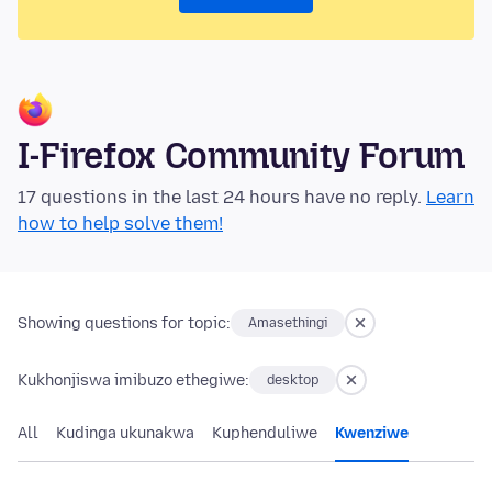
I-Firefox Community Forum
17 questions in the last 24 hours have no reply.
Learn
how to help solve them!
Showing questions for topic:
Amasethingi
Kukhonjiswa imibuzo ethegiwe:
desktop
All
Kudinga ukunakwa
Kuphenduliwe
Kwenziwe