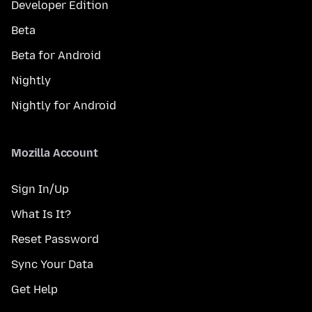
Developer Edition
Beta
Beta for Android
Nightly
Nightly for Android
Mozilla Account
Sign In/Up
What Is It?
Reset Password
Sync Your Data
Get Help