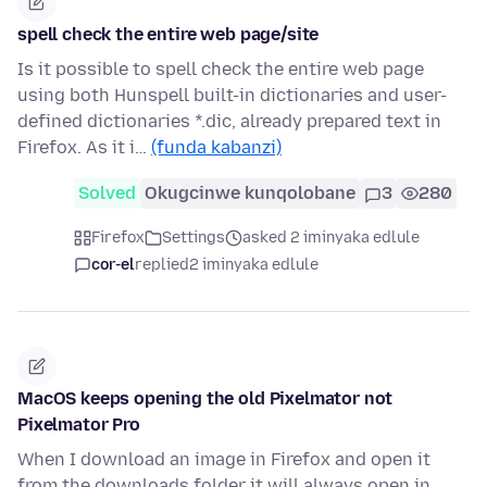
spell check the entire web page/site
Is it possible to spell check the entire web page
using both Hunspell built-in dictionaries and user-
defined dictionaries *.dic, already prepared text in
Firefox. As it i…
(funda kabanzi)
Solved
Okugcinwe kunqolobane
3
280
Firefox
Settings
asked 2 iminyaka edlule
cor-el
replied
2 iminyaka edlule
MacOS keeps opening the old Pixelmator not
Pixelmator Pro
When I download an image in Firefox and open it
from the downloads folder it will always open in