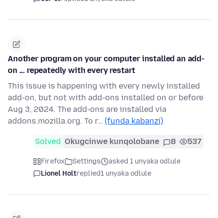
Another program on your computer installed an add-
on ... repeatedly with every restart
This issue is happening with every newly installed
add-on, but not with add-ons installed on or before
Aug 3, 2024. The add-ons are installed via
addons.mozilla.org. To r…
(funda kabanzi)
Solved
Okugcinwe kunqolobane
8
537
Firefox
Settings
asked 1 unyaka odlule
Lionel Holt
replied
1 unyaka odlule