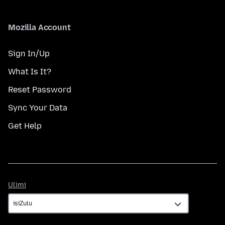
Mozilla Account
Sign In/Up
What Is It?
Reset Password
Sync Your Data
Get Help
Ulimi
Ulimi