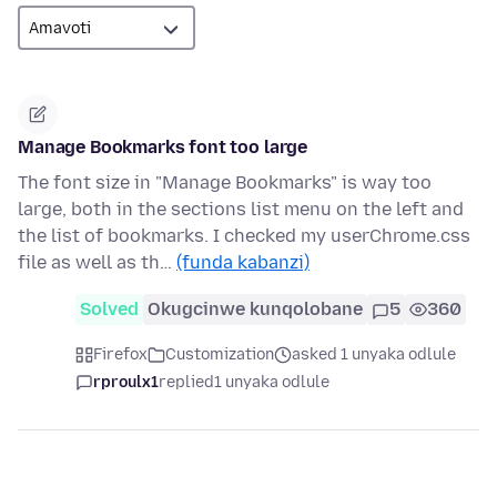
Manage Bookmarks font too large
The font size in "Manage Bookmarks" is way too
large, both in the sections list menu on the left and
the list of bookmarks. I checked my userChrome.css
file as well as th…
(funda kabanzi)
Solved
Okugcinwe kunqolobane
5
360
Firefox
Customization
asked 1 unyaka odlule
rproulx1
replied
1 unyaka odlule