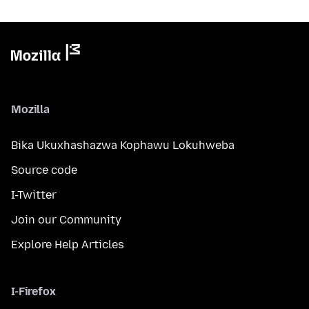
Mozilla
Bika Ukuxhashazwa Kophawu Lokuhweba
Source code
I-Twitter
Join our Community
Explore Help Articles
I-Firefox