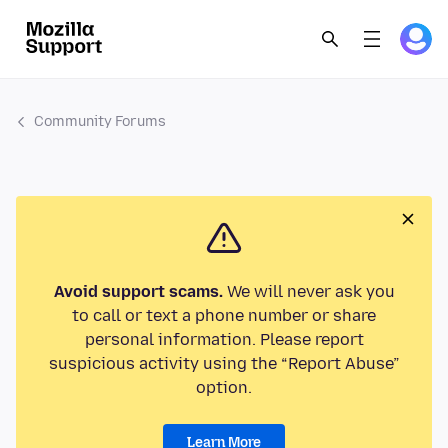
Community Forums
Avoid support scams.
We will never ask you
to call or text a phone number or share
personal information. Please report
suspicious activity using the “Report Abuse”
option.
Learn More