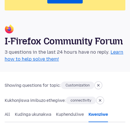
I-Firefox Community Forum
3 questions in the last 24 hours have no reply.
Learn
how to help solve them!
Showing questions for topic:
Customization
Kukhonjiswa imibuzo ethegiwe:
connectivity
All
Kudinga ukunakwa
Kuphenduliwe
Kwenziwe