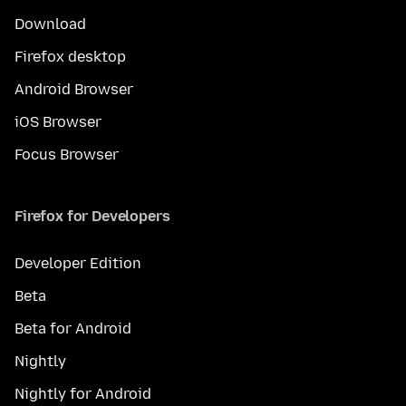
Download
Firefox desktop
Android Browser
iOS Browser
Focus Browser
Firefox for Developers
Developer Edition
Beta
Beta for Android
Nightly
Nightly for Android