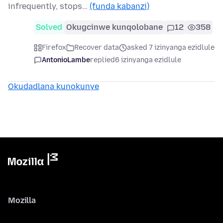
infrequently, stops…
(funda kabanzi)
Solved
Okugcinwe kunqolobane
12
358
Firefox
Recover data
asked 7 izinyanga ezidlule
AntonioLambe
replied
6 izinyanga ezidlule
Okudadlana kunokunye
Mozilla