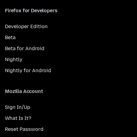
Firefox for Developers
Developer Edition
Beta
Beta for Android
Nightly
Nightly for Android
Mozilla Account
Sign In/Up
What Is It?
Reset Password