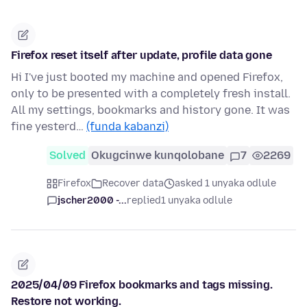
Firefox reset itself after update, profile data gone
Hi I've just booted my machine and opened Firefox,
only to be presented with a completely fresh install.
All my settings, bookmarks and history gone. It was
fine yesterd…
(funda kabanzi)
Solved
Okugcinwe kunqolobane
7
2269
Firefox
Recover data
asked 1 unyaka odlule
jscher2000 -...
replied
1 unyaka odlule
2025/04/09 Firefox bookmarks and tags missing.
Restore not working.