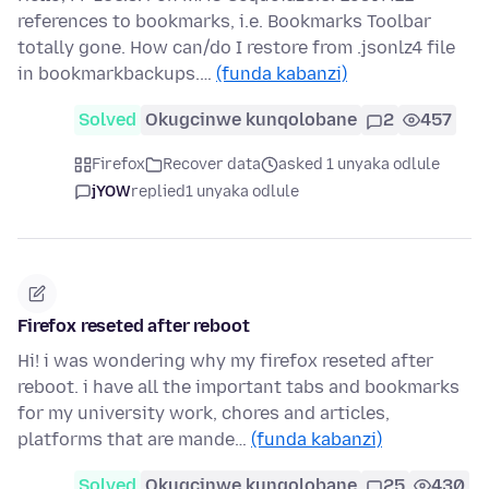
references to bookmarks, i.e. Bookmarks Toolbar
totally gone. How can/do I restore from .jsonlz4 file
in bookmarkbackups.…
(funda kabanzi)
Solved
Okugcinwe kunqolobane
2
457
Firefox
Recover data
asked 1 unyaka odlule
jYOW
replied
1 unyaka odlule
Firefox reseted after reboot
Hi! i was wondering why my firefox reseted after
reboot. i have all the important tabs and bookmarks
for my university work, chores and articles,
platforms that are mande…
(funda kabanzi)
Solved
Okugcinwe kunqolobane
25
430