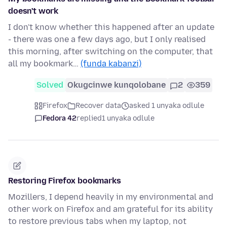
doesn't work
I don't know whether this happened after an update
- there was one a few days ago, but I only realised
this morning, after switching on the computer, that
all my bookmark…
(funda kabanzi)
Solved
Okugcinwe kunqolobane
2
359
Firefox
Recover data
asked 1 unyaka odlule
Fedora 42
replied
1 unyaka odlule
Restoring Firefox bookmarks
Mozillers, I depend heavily in my environmental and
other work on Firefox and am grateful for its ability
to restore previous tabs when my laptop, not