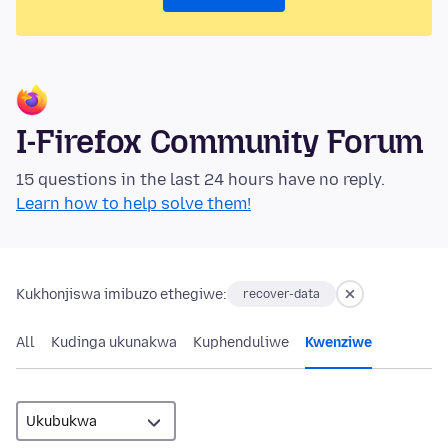
I-Firefox Community Forum
15 questions in the last 24 hours have no reply.
Learn how to help solve them!
Kukhonjiswa imibuzo ethegiwe:
recover-data
All
Kudinga ukunakwa
Kuphenduliwe
Kwenziwe