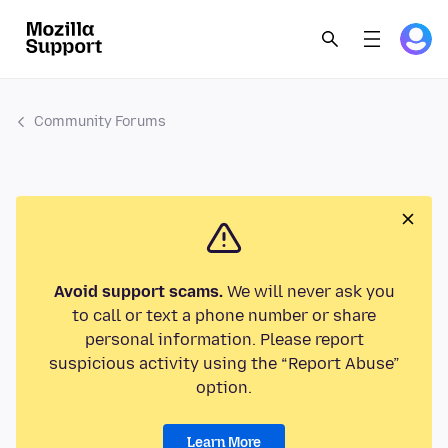
Community Forums
Avoid support scams.
We will never ask you
to call or text a phone number or share
personal information. Please report
suspicious activity using the “Report Abuse”
option.
Learn More