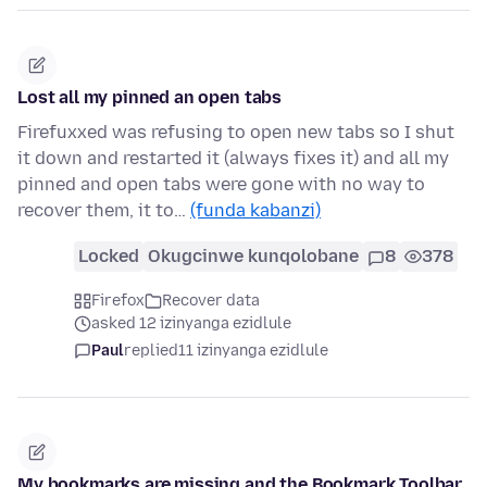
Lost all my pinned an open tabs
Firefuxxed was refusing to open new tabs so I shut
it down and restarted it (always fixes it) and all my
pinned and open tabs were gone with no way to
recover them, it to…
(funda kabanzi)
Locked
Okugcinwe kunqolobane
8
378
Firefox
Recover data
asked 12 izinyanga ezidlule
Paul
replied
11 izinyanga ezidlule
My bookmarks are missing and the Bookmark Toolbar