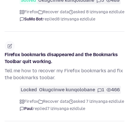
Solved
Okugcinwe kunqolobane
5
489
Firefox
Recover data
asked 8 izinyanga ezidlule
SuMo Bot
replied
8 izinyanga ezidlule
Firefox bookmarks disappeared and the Bookmarks
Toolbar quit working.
Tell me how to recover my Firefox bookmarks and fix
the bookmarks toobar.
Locked
Okugcinwe kunqolobane
1
466
Firefox
Recover data
asked 7 izinyanga ezidlule
Paul
replied
7 izinyanga ezidlule