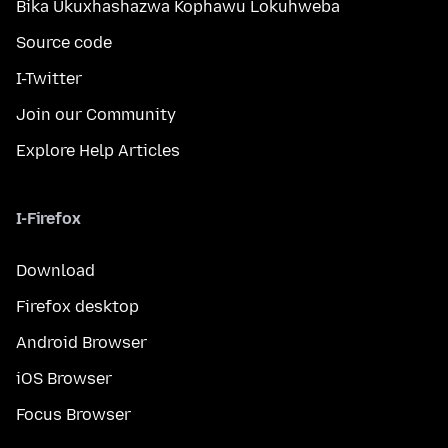
Bika Ukuxhashazwa Kophawu Lokuhweba
Source code
I-Twitter
Join our Community
Explore Help Articles
I-Firefox
Download
Firefox desktop
Android Browser
iOS Browser
Focus Browser