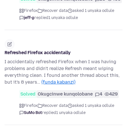
Firefox
Recover data
asked 1 unyaka odlule
jeff-g
replied
1 unyaka odlule
Refreshed Firefox accidentally
I accidentally refreshed Firefox when I was having
problems and didn't realize Refresh meant wiping
everything clean. I found another thread about this,
but it's 8 years…
(funda kabanzi)
Solved
Okugcinwe kunqolobane
4
429
Firefox
Recover data
asked 1 unyaka odlule
SuMo Bot
replied
1 unyaka odlule