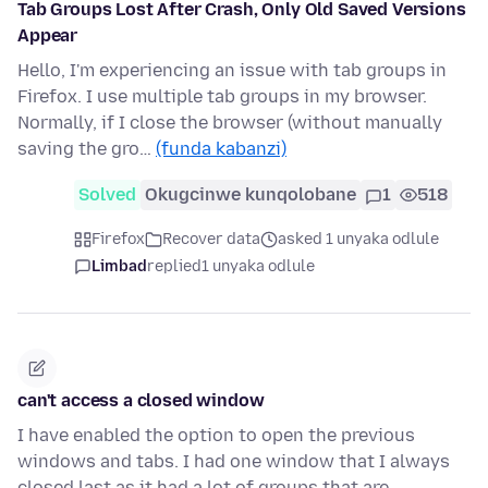
Tab Groups Lost After Crash, Only Old Saved Versions
Appear
Hello, I'm experiencing an issue with tab groups in
Firefox. I use multiple tab groups in my browser.
Normally, if I close the browser (without manually
saving the gro…
(funda kabanzi)
Solved
Okugcinwe kunqolobane
1
518
Firefox
Recover data
asked 1 unyaka odlule
Limbad
replied
1 unyaka odlule
can't access a closed window
I have enabled the option to open the previous
windows and tabs. I had one window that I always
closed last as it had a lot of groups that are