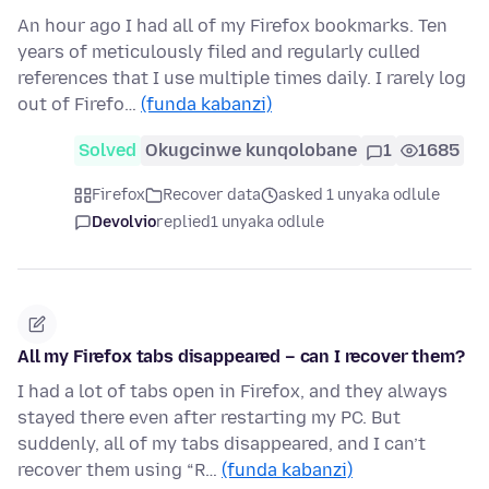
An hour ago I had all of my Firefox bookmarks. Ten
years of meticulously filed and regularly culled
references that I use multiple times daily. I rarely log
out of Firefo…
(funda kabanzi)
Solved
Okugcinwe kunqolobane
1
1685
Firefox
Recover data
asked 1 unyaka odlule
Devolvio
replied
1 unyaka odlule
All my Firefox tabs disappeared – can I recover them?
I had a lot of tabs open in Firefox, and they always
stayed there even after restarting my PC. But
suddenly, all of my tabs disappeared, and I can’t
recover them using “R…
(funda kabanzi)