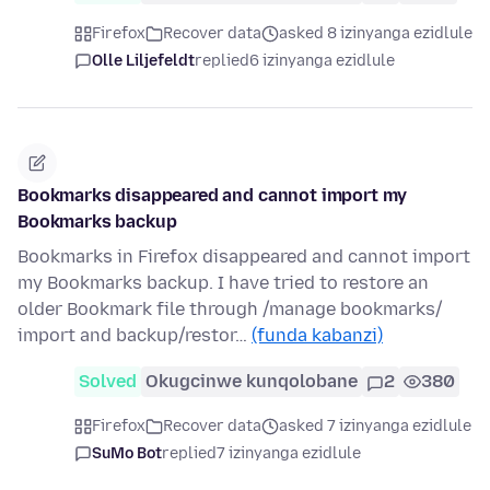
Firefox
Recover data
asked 8 izinyanga ezidlule
Olle Liljefeldt
replied
6 izinyanga ezidlule
Bookmarks disappeared and cannot import my
Bookmarks backup
Bookmarks in Firefox disappeared and cannot import
my Bookmarks backup. I have tried to restore an
older Bookmark file through /manage bookmarks/
import and backup/restor…
(funda kabanzi)
Solved
Okugcinwe kunqolobane
2
380
Firefox
Recover data
asked 7 izinyanga ezidlule
SuMo Bot
replied
7 izinyanga ezidlule