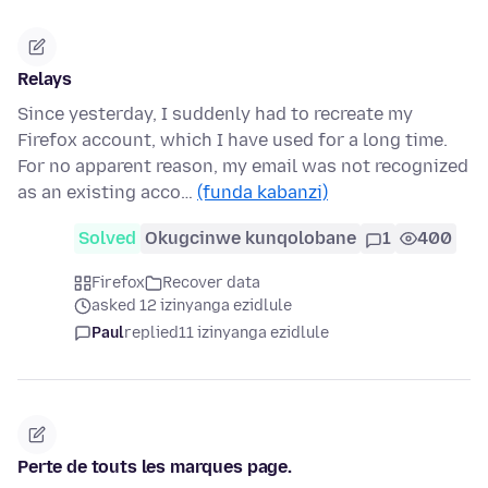
Relays
Since yesterday, I suddenly had to recreate my
Firefox account, which I have used for a long time.
For no apparent reason, my email was not recognized
as an existing acco…
(funda kabanzi)
Solved
Okugcinwe kunqolobane
1
400
Firefox
Recover data
asked 12 izinyanga ezidlule
Paul
replied
11 izinyanga ezidlule
Perte de touts les marques page.