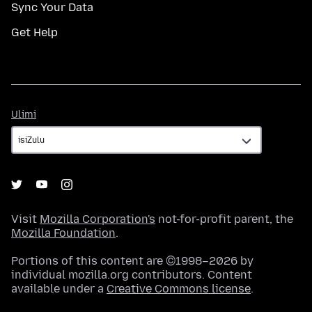
Sync Your Data
Get Help
Ulimi
Ulimi
Visit
Mozilla Corporation's
not-for-profit parent, the
Mozilla Foundation
.
Portions of this content are ©1998–2026 by
individual mozilla.org contributors. Content
available under a
Creative Commons license
.