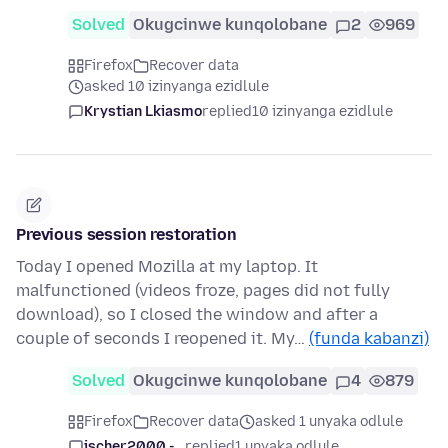
Solved
Okugcinwe kunqolobane
2
969
Firefox
Recover data
asked 10 izinyanga ezidlule
Krystian Lkiasmo
replied
10 izinyanga ezidlule
Previous session restoration
Today I opened Mozilla at my laptop. It
malfunctioned (videos froze, pages did not fully
download), so I closed the window and after a
couple of seconds I reopened it. My…
(funda kabanzi)
Solved
Okugcinwe kunqolobane
4
879
Firefox
Recover data
asked 1 unyaka odlule
jscher2000 -...
replied
1 unyaka odlule