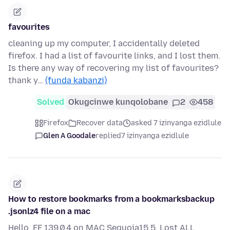
favourites
cleaning up my computer, I accidentally deleted
firefox. I had a list of favourite links, and I lost them.
Is there any way of recovering my list of favourites?
thank y…
(funda kabanzi)
Solved
Okugcinwe kunqolobane
2
458
Firefox
Recover data
asked 7 izinyanga ezidlule
Glen A Goodale
replied
7 izinyanga ezidlule
How to restore bookmarks from a bookmarksbackup
.jsonlz4 file on a mac
Hello, FF 139.0.4 on MAC Sequoia15.5. Lost ALL