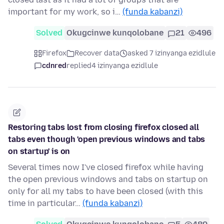
important for my work, so i…
(funda kabanzi)
Solved
Okugcinwe kunqolobane
21
496
Firefox
Recover data
asked 7 izinyanga ezidlule
cdnred
replied
4 izinyanga ezidlule
Restoring tabs lost from closing firefox closed all
tabs even though 'open previous windows and tabs
on startup' is on
Several times now I've closed firefox while having
the open previous windows and tabs on startup on
only for all my tabs to have been closed (with this
time in particular…
(funda kabanzi)