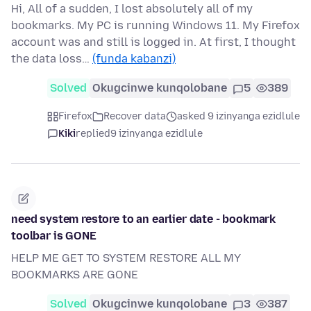
Hi, All of a sudden, I lost absolutely all of my
bookmarks. My PC is running Windows 11. My Firefox
account was and still is logged in. At first, I thought
the data loss…
(funda kabanzi)
Solved
Okugcinwe kunqolobane
5
389
Firefox
Recover data
asked 9 izinyanga ezidlule
Kiki
replied
9 izinyanga ezidlule
need system restore to an earlier date - bookmark
toolbar is GONE
HELP ME GET TO SYSTEM RESTORE ALL MY
BOOKMARKS ARE GONE
Solved
Okugcinwe kunqolobane
3
387