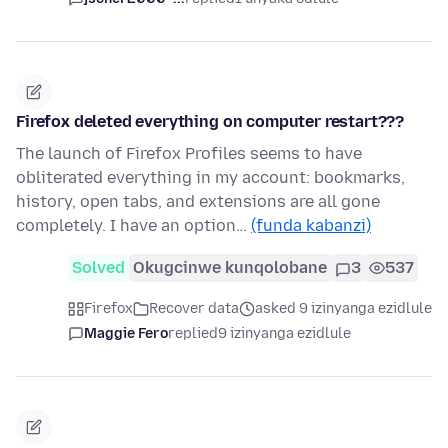
Firefox deleted everything on computer restart???
The launch of Firefox Profiles seems to have
obliterated everything in my account: bookmarks,
history, open tabs, and extensions are all gone
completely. I have an option…
(funda kabanzi)
Solved
Okugcinwe kunqolobane
3
537
Firefox
Recover data
asked 9 izinyanga ezidlule
Maggie Fero
replied
9 izinyanga ezidlule