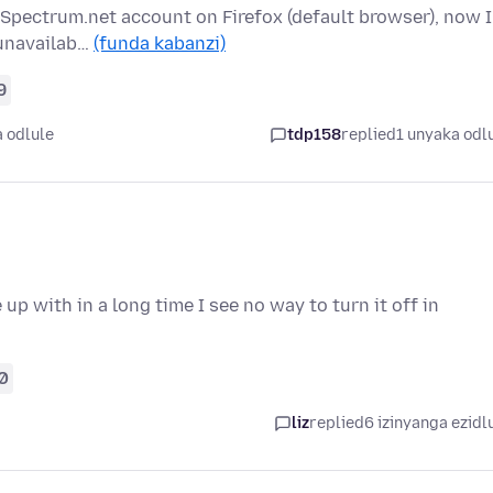
 Spectrum.net account on Firefox (default browser), now I
 unavailab…
(funda kabanzi)
9
 odlule
tdp158
replied
1 unyaka odl
p with in a long time I see no way to turn it off in
0
liz
replied
6 izinyanga ezidl