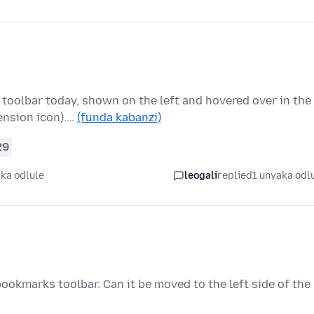
 toolbar today, shown on the left and hovered over in the
ension icon).…
(funda kabanzi)
29
ka odlule
leogali
replied
1 unyaka odl
 bookmarks toolbar. Can it be moved to the left side of the