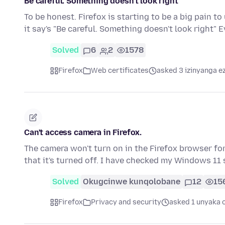
Be careful. Something doesn't look right
To be honest. Firefox is starting to be a big pain t
it say's "Be careful. Something doesn't look right"
Solved
6
2
1578
Firefox
Web certificates
asked 3 izinyanga e
Can't access camera in Firefox.
The camera won't turn on in the Firefox browser for
that it's turned off. I have checked my Windows 11
Solved
Okugcinwe kunqolobane
12
15
Firefox
Privacy and security
asked 1 unyaka 