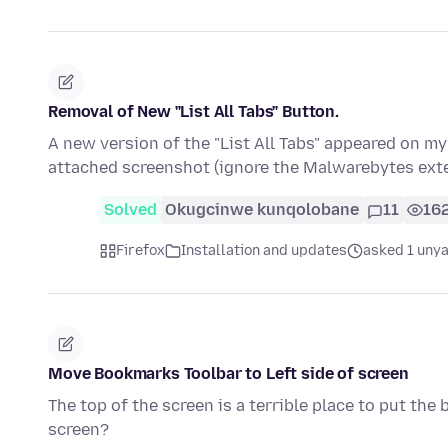
Removal of New "List All Tabs" Button.
A new version of the "List All Tabs" appeared on my
attached screenshot (ignore the Malwarebytes ext
Solved
Okugcinwe kunqolobane
11
16
Firefox
Installation and updates
asked 1 unya
Move Bookmarks Toolbar to Left side of screen
The top of the screen is a terrible place to put the
screen?