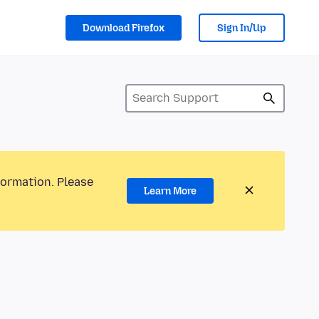
Download Firefox
Sign In/Up
formation. Please
Learn More