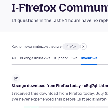
I-Firefox Commun
14 questions in the last 24 hours have no repl
Kukhonjiswa imibuzo ethegiwe:
firefox
All
Kudinga ukunakwa
Kuphenduliwe
Kwenziwe
Strange download from Firefox today - xRqj7qhl.html 
I received this download from Firefox today, July 22
I've never experienced this before. Is it legitimate