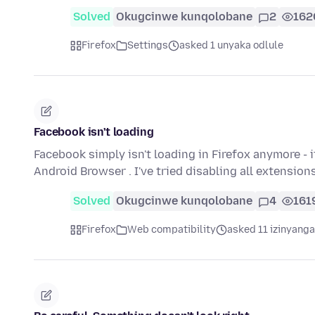
Solved
Okugcinwe kunqolobane
2
162
Firefox
Settings
asked 1 unyaka odlule
Facebook isn't loading
Facebook simply isn't loading in Firefox anymore - 
Android Browser . I've tried disabling all extension
Solved
Okugcinwe kunqolobane
4
161
Firefox
Web compatibility
asked 11 izinyanga