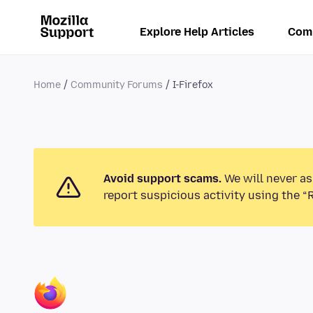
Explore Help Articles
Com
Home
Community Forums
I-Firefox
Avoid support scams.
We will never as
report suspicious activity using the “