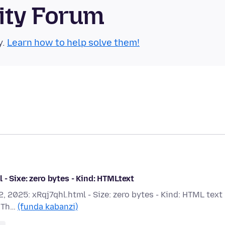
ity Forum
y.
Learn how to help solve them!
- Sixe: zero bytes - Kind: HTMLtext
, 2025: xRqj7qhl.html - Size: zero bytes - Kind: HTML text 
? Th…
(funda kabanzi)