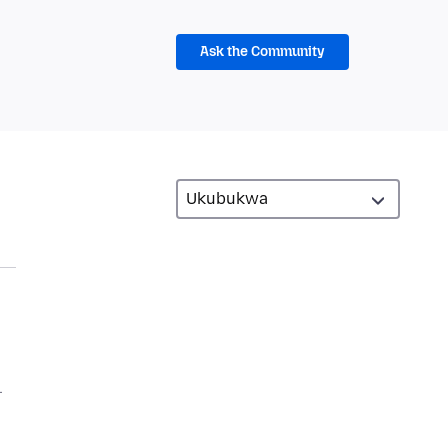
Ask the Community
.