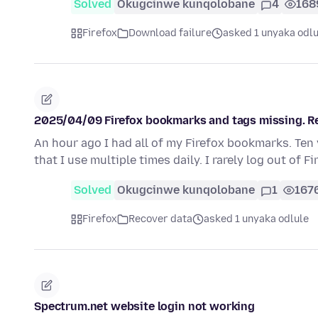
Solved
Okugcinwe kunqolobane
4
168
Firefox
Download failure
asked 1 unyaka odlu
2025/04/09 Firefox bookmarks and tags missing. Re
An hour ago I had all of my Firefox bookmarks. Ten 
that I use multiple times daily. I rarely log out of F
Solved
Okugcinwe kunqolobane
1
167
Firefox
Recover data
asked 1 unyaka odlule
Spectrum.net website login not working