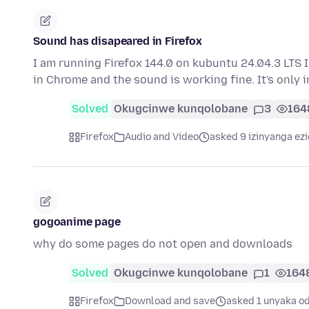
Sound has disapeared in Firefox
I am running Firefox 144.0 on kubuntu 24.04.3 LTS I
in Chrome and the sound is working fine. It's only 
Solved
Okugcinwe kunqolobane
3
164
Firefox
Audio and Video
asked 9 izinyanga ezi
gogoanime page
why do some pages do not open and downloads
Solved
Okugcinwe kunqolobane
1
164
Firefox
Download and save
asked 1 unyaka od