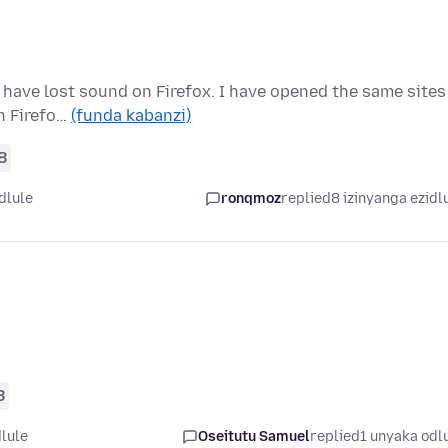
 have lost sound on Firefox. I have opened the same sites
in Firefo…
(funda kabanzi)
8
dlule
ronqmoz
replied
8 izinyanga ezidl
8
lule
Oseitutu Samuel
replied
1 unyaka odl