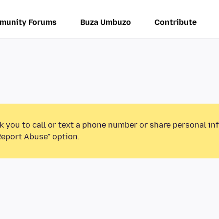
munity Forums
Buza Umbuzo
Contribute
k you to call or text a phone number or share personal in
Report Abuse” option.