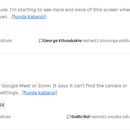
o use. I'm starting to see more and more of this screen whe
 Even…
(funda kabanzi)
zidlule
George Kitsoukakis
replied
3 izinyanga ezidl
 Google Meet or Zoom. It says it can't find the camera or
 settings…
(funda kabanzi)
64
odlule
SuMo Bot
replied
1 unyaka odl