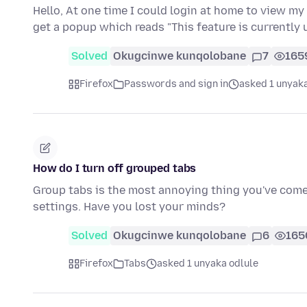
Hello, At one time I could login at home to view my
get a popup which reads "This feature is currently
Solved
Okugcinwe kunqolobane
7
165
Firefox
Passwords and sign in
asked 1 unyaka
How do I turn off grouped tabs
Group tabs is the most annoying thing you've come u
settings. Have you lost your minds?
Solved
Okugcinwe kunqolobane
6
165
Firefox
Tabs
asked 1 unyaka odlule