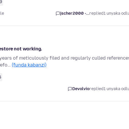
9
le
jscher2000 -...
replied
1 unyaka odl
store not working.
years of meticulously filed and regularly culled reference
irefo…
(funda kabanzi)
6
Devolvio
replied
1 unyaka odl