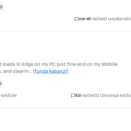
0
cor-el
replied
1 unyaka odl
it loads in Edge on my PC just fine and on my Mobile
s, and clearin…
(funda kabanzi)
9
 ezidlule
Ed
replied
11 izinyanga ezidl