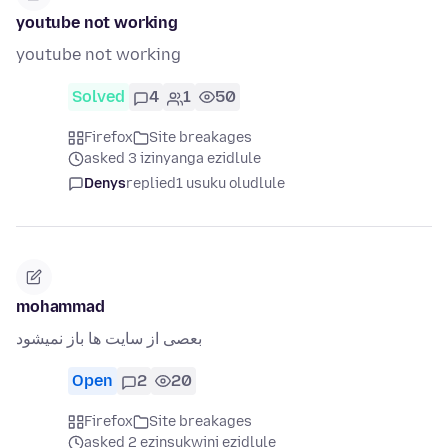
youtube not working
youtube not working
Solved
4
1
50
Firefox
Site breakages
asked 3 izinyanga ezidlule
Denys
replied
1 usuku oludlule
mohammad
بعصی از سایت ها باز نمیشود
Open
2
20
Firefox
Site breakages
asked 2 ezinsukwini ezidlule