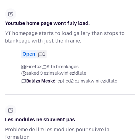
Youtube home page wont fuly load.
YT homepage starts to load gallery than stops to
blankpage with just the iframe.
Open
1
Firefox
Site breakages
asked 3 ezinsukwini ezidlule
Balázs Meskó
replied
2 ezinsukwini ezidlule
Les modules ne s'ouvrent pas
Problème de lire les modules pour suivre la
formation