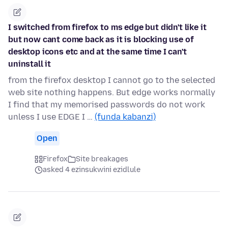
I switched from firefox to ms edge but didn't like it
but now cant come back as it is blocking use of
desktop icons etc and at the same time I can't
uninstall it
from the firefox desktop I cannot go to the selected
web site nothing happens. But edge works normally
I find that my memorised passwords do not work
unless I use EDGE I …
(funda kabanzi)
Open
Firefox
Site breakages
asked 4 ezinsukwini ezidlule