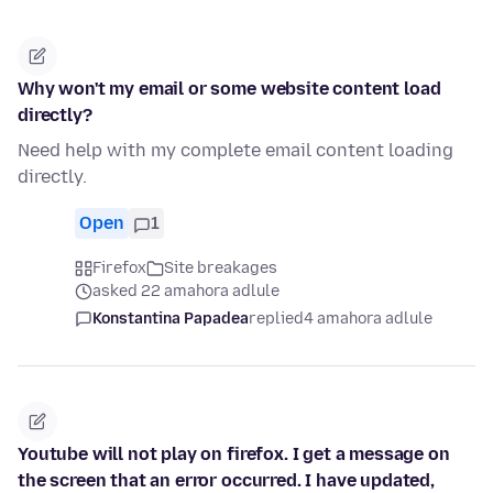
Why won't my email or some website content load
directly?
Need help with my complete email content loading
directly.
Open
1
Firefox
Site breakages
asked 22 amahora adlule
Konstantina Papadea
replied
4 amahora adlule
Youtube will not play on firefox. I get a message on
the screen that an error occurred. I have updated,