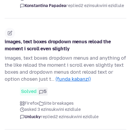
Konstantina Papadea
replied
2 ezinsukwini ezidlule
images, text boxes dropdown menus reload the
moment i scroll even slightly
images, text boxes dropdown menus and anything of
the like reload the moment i scroll even slightly text
boxes and dropdown menus dont reload text or
option chosen just t…
(funda kabanzi)
Solved
5
Firefox
Site breakages
asked 3 ezinsukwini ezidlule
Unlucky
replied
2 ezinsukwini ezidlule