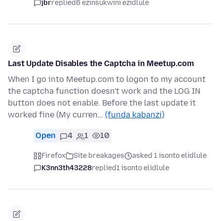
jbr
replied
6 ezinsukwini ezidlule
Last Update Disables the Captcha in Meetup.com
When I go into Meetup.com to logon to my account
the captcha function doesn't work and the LOG IN
button does not enable. Before the last update it
worked fine (My curren…
(funda kabanzi)
Open
4
1
10
Firefox
Site breakages
asked 1 isonto elidlule
K3nn3th43228
replied
1 isonto elidlule