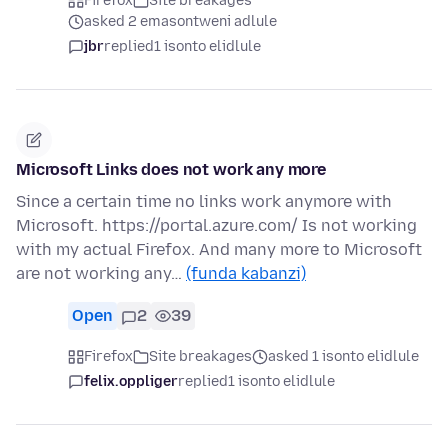
Firefox
Site breakages
asked 2 emasontweni adlule
jbr
replied
1 isonto elidlule
Microsoft Links does not work any more
Since a certain time no links work anymore with
Microsoft. https://portal.azure.com/ Is not working
with my actual Firefox. And many more to Microsoft
are not working any…
(funda kabanzi)
Open
2
39
Firefox
Site breakages
asked 1 isonto elidlule
felix.oppliger
replied
1 isonto elidlule