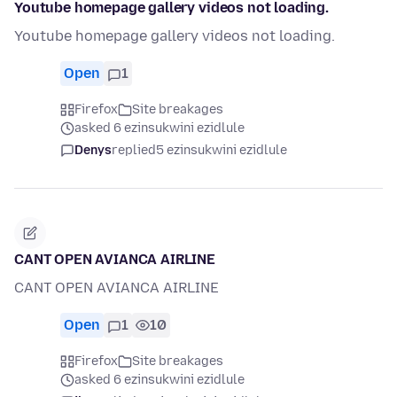
Youtube homepage gallery videos not loading.
Youtube homepage gallery videos not loading.
Open
1
Firefox
Site breakages
asked 6 ezinsukwini ezidlule
Denys
replied
5 ezinsukwini ezidlule
CANT OPEN AVIANCA AIRLINE
CANT OPEN AVIANCA AIRLINE
Open
1
10
Firefox
Site breakages
asked 6 ezinsukwini ezidlule