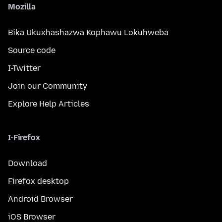
Mozilla
Bika Ukuxhashazwa Kophawu Lokuhweba
Source code
I-Twitter
Join our Community
Explore Help Articles
I-Firefox
Download
Firefox desktop
Android Browser
iOS Browser