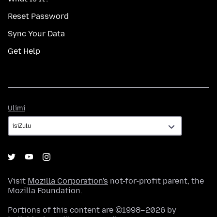
Reset Password
Sync Your Data
Get Help
Ulimi
Ulimi
Visit
Mozilla Corporation's
not-for-profit parent, the
Mozilla Foundation
.
Portions of this content are ©1998–2026 by