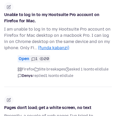
Unable to log in to my Hootsuite Pro account on
Firefox for Mac.
I am unable to log in to my Hootsuite Pro account on
Firefox for Mac desktop on a macbook Pro. I can log
in on Chrome desktop on the same device and on my
iphone. Only Fi…
(funda kabanzi)
Open
1
20
Firefox
Site breakages
asked 1 isonto elidlule
Denys
replied
1 isonto elidlule
Pages don't load; get a white screen, no text
Recently, a couple of web pages I've tried to