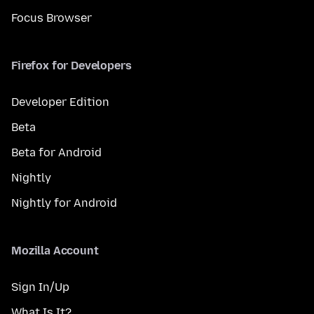
Focus Browser
Firefox for Developers
Developer Edition
Beta
Beta for Android
Nightly
Nightly for Android
Mozilla Account
Sign In/Up
What Is It?