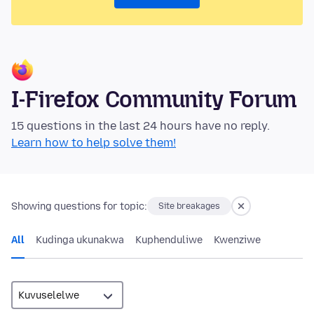
I-Firefox Community Forum
15 questions in the last 24 hours have no reply.
Learn how to help solve them!
Showing questions for topic:
Site breakages
All
Kudinga ukunakwa
Kuphenduliwe
Kwenziwe