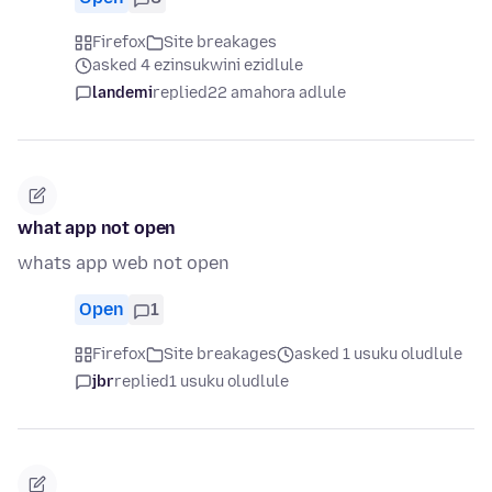
Firefox
Site breakages
asked 4 ezinsukwini ezidlule
landemi
replied
22 amahora adlule
what app not open
whats app web not open
Open
1
Firefox
Site breakages
asked 1 usuku oludlule
jbr
replied
1 usuku oludlule