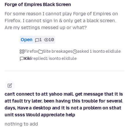
Forge of Empires Black Screen
For some reason I cannot play Forge of Empires on
Firefox. I cannot sign in & only get a black screen.
Are my settings messed up or what?
Open
1
10
Firefox
Site breakages
asked 1 isonto elidlule
Kiki
replied
1 isonto elidlule
can't connect to att yahoo mail. get message that it is
att fault try later. been having this trouble for several
days, Have a desktop and it is not a problem on sthat
unit ssss Would appreciate help
nothing to add