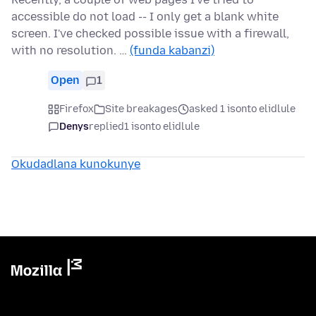
accessible do not load -- I only get a blank white
screen. I've checked possible issue with a firewall,
with no resolution. …
(funda kabanzi)
Open
1
Firefox
Site breakages
asked 1 isonto elidlule
Denys
replied
1 isonto elidlule
Okudadlana kunokunye