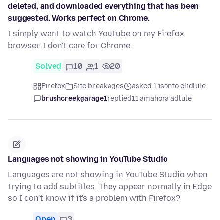
deleted, and downloaded everything that has been
suggested. Works perfect on Chrome.
I simply want to watch Youtube on my Firefox
browser. I don't care for Chrome.
Solved
10
1
20
Firefox
Site breakages
asked 1 isonto elidlule
brushcreekgarage1
replied
11 amahora adlule
Languages not showing in YouTube Studio
Languages are not showing in YouTube Studio when
trying to add subtitles. They appear normally in Edge
so I don't know if it's a problem with Firefox?
Open
3