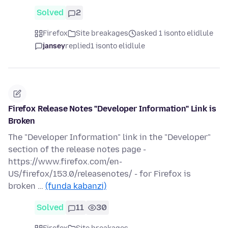
Solved
2
Firefox
Site breakages
asked 1 isonto elidlule
jansey
replied
1 isonto elidlule
Firefox Release Notes "Developer Information" Link is
Broken
The "Developer Information" link in the "Developer"
section of the release notes page -
https://www.firefox.com/en-
US/firefox/153.0/releasenotes/ - for Firefox is
broken …
(funda kabanzi)
Solved
11
30