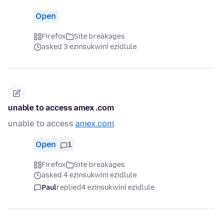
Open
Firefox
Site breakages
asked 3 ezinsukwini ezidlule
unable to access amex .com
unable to access
amex.com
Open
1
Firefox
Site breakages
asked 4 ezinsukwini ezidlule
Paul
replied
4 ezinsukwini ezidlule