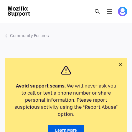
Community Forums
Avoid support scams.
We will never ask you
to call or text a phone number or share
personal information. Please report
suspicious activity using the “Report Abuse”
option.
Learn More