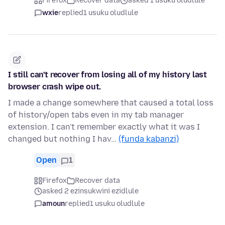
Firefox
Recover data
asked 1 usuku oludlule
wxie
replied
1 usuku oludlule
I still can't recover from losing all of my history last
browser crash wipe out.
I made a change somewhere that caused a total loss
of history/open tabs even in my tab manager
extension. I can't remember exactly what it was I
changed but nothing I hav…
(funda kabanzi)
Open
1
Firefox
Recover data
asked 2 ezinsukwini ezidlule
amoun
replied
1 usuku oludlule