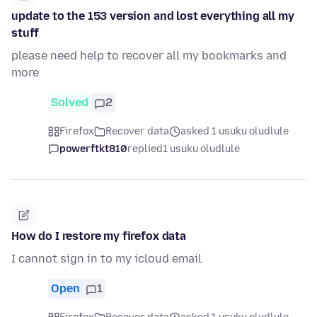
update to the 153 version and lost everything all my
stuff
please need help to recover all my bookmarks and
more
Solved
2
Firefox
Recover data
asked 1 usuku oludlule
powerftkt810
replied
1 usuku oludlule
How do I restore my firefox data
I cannot sign in to my icloud email
Open
1