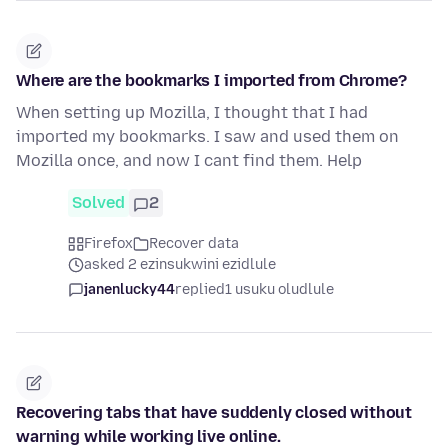
Where are the bookmarks I imported from Chrome?
When setting up Mozilla, I thought that I had
imported my bookmarks. I saw and used them on
Mozilla once, and now I cant find them. Help
Solved
2
Firefox
Recover data
asked 2 ezinsukwini ezidlule
janenlucky44
replied
1 usuku oludlule
Recovering tabs that have suddenly closed without
warning while working live online.