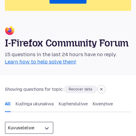
I-Firefox Community Forum
15 questions in the last 24 hours have no reply.
Learn how to help solve them!
Showing questions for topic:
Recover data
All
Kudinga ukunakwa
Kuphenduliwe
Kwenziwe