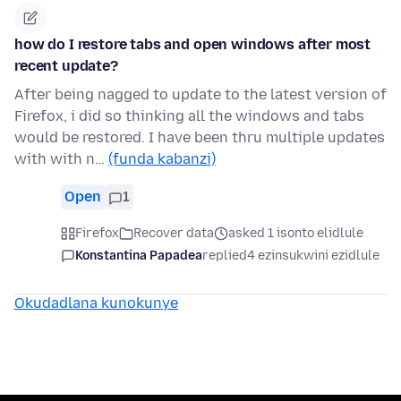
how do I restore tabs and open windows after most
recent update?
After being nagged to update to the latest version of
Firefox, i did so thinking all the windows and tabs
would be restored. I have been thru multiple updates
with with n…
(funda kabanzi)
Open
1
Firefox
Recover data
asked 1 isonto elidlule
Konstantina Papadea
replied
4 ezinsukwini ezidlule
Okudadlana kunokunye