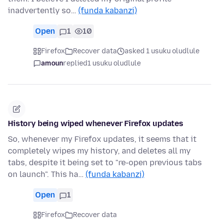
inadvertently so…
(funda kabanzi)
Open
1
10
Firefox
Recover data
asked 1 usuku oludlule
amoun
replied
1 usuku oludlule
History being wiped whenever Firefox updates
So, whenever my Firefox updates, it seems that it
completely wipes my history, and deletes all my
tabs, despite it being set to "re-open previous tabs
on launch". This ha…
(funda kabanzi)
Open
1
Firefox
Recover data