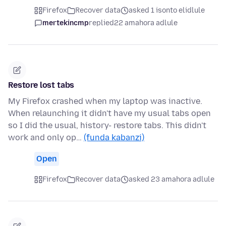
Firefox
Recover data
asked 1 isonto elidlule
mertekincmp
replied
22 amahora adlule
Restore lost tabs
My Firefox crashed when my laptop was inactive.
When relaunching it didn't have my usual tabs open
so I did the usual, history- restore tabs. This didn't
work and only op…
(funda kabanzi)
Open
Firefox
Recover data
asked 23 amahora adlule