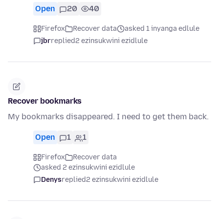
Open
20
40
Firefox
Recover data
asked 1 inyanga edlule
jbr
replied
2 ezinsukwini ezidlule
Recover bookmarks
My bookmarks disappeared. I need to get them back.
Open
1
1
Firefox
Recover data
asked 2 ezinsukwini ezidlule
Denys
replied
2 ezinsukwini ezidlule