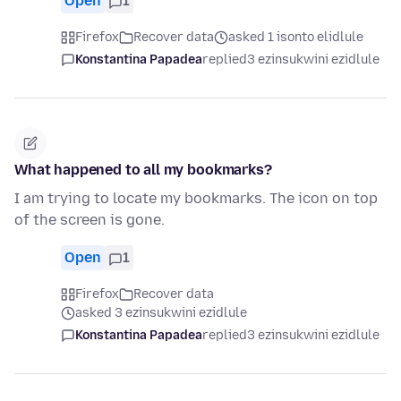
Open
1
Firefox
Recover data
asked 1 isonto elidlule
Konstantina Papadea
replied
3 ezinsukwini ezidlule
What happened to all my bookmarks?
I am trying to locate my bookmarks. The icon on top
of the screen is gone.
Open
1
Firefox
Recover data
asked 3 ezinsukwini ezidlule
Konstantina Papadea
replied
3 ezinsukwini ezidlule