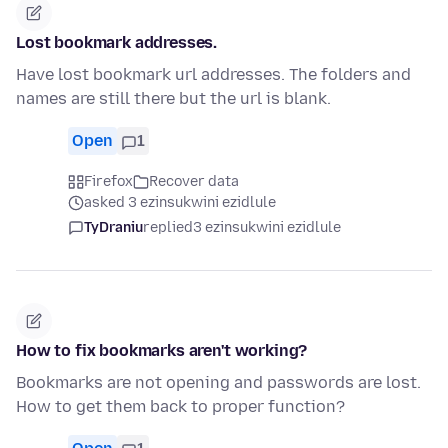
Lost bookmark addresses.
Have lost bookmark url addresses. The folders and
names are still there but the url is blank.
Open
1
Firefox
Recover data
asked 3 ezinsukwini ezidlule
TyDraniu
replied
3 ezinsukwini ezidlule
How to fix bookmarks aren't working?
Bookmarks are not opening and passwords are lost.
How to get them back to proper function?