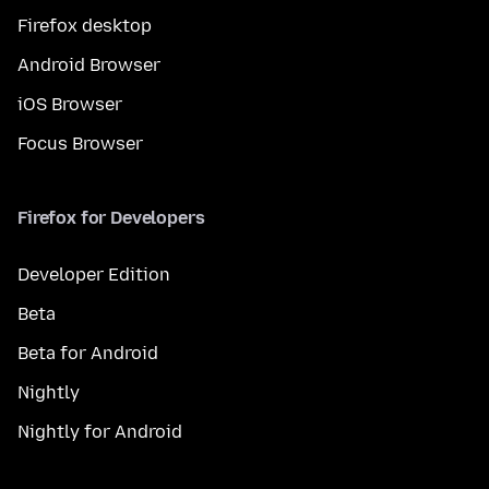
Firefox desktop
Android Browser
iOS Browser
Focus Browser
Firefox for Developers
Developer Edition
Beta
Beta for Android
Nightly
Nightly for Android