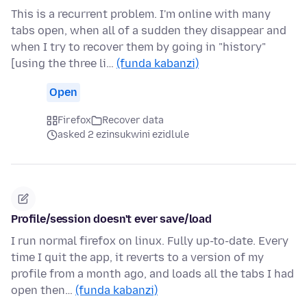
This is a recurrent problem. I'm online with many
tabs open, when all of a sudden they disappear and
when I try to recover them by going in "history"
[using the three li…
(funda kabanzi)
Open
Firefox
Recover data
asked 2 ezinsukwini ezidlule
Profile/session doesn't ever save/load
I run normal firefox on linux. Fully up-to-date. Every
time I quit the app, it reverts to a version of my
profile from a month ago, and loads all the tabs I had
open then…
(funda kabanzi)