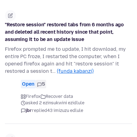
"Restore session" restored tabs from 6 months ago
and deleted all recent history since that point,
assuming it to be an update issue
Firefox prompted me to update, I hit download, my
entire PC froze, I restarted the computer, when I
opened firefox again and hit "restore session" it
restored a session t…
(funda kabanzi)
Open
5
Firefox
Recover data
asked 2 ezinsukwini ezidlule
jbr
replied
43 imizuzu edlule