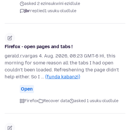
asked 2 ezinsukwini ezidlule
jbr
replied
1 usuku oludlule
Firefox - open pages and tabs !
gerald.r.vargas 4. Aug. 2026, 08:23 GMT-6 Hi, this
morning for some reason all the tabs I had open
couldn't been loaded. Refreshening the page didn't
help either. So I …
(funda kabanzi)
Open
Firefox
Recover data
asked 1 usuku oludlule