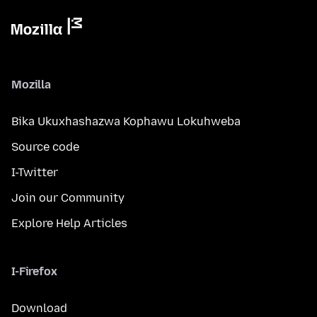
Mozilla
Bika Ukuxhashazwa Kophawu Lokuhweba
Source code
I-Twitter
Join our Community
Explore Help Articles
I-Firefox
Download