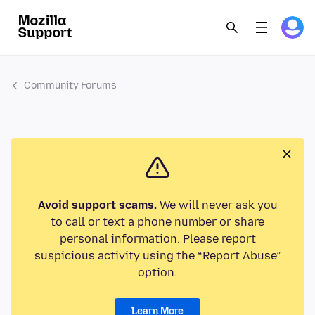
Community Forums
Avoid support scams.
We will never ask you
to call or text a phone number or share
personal information. Please report
suspicious activity using the “Report Abuse”
option.
Learn More