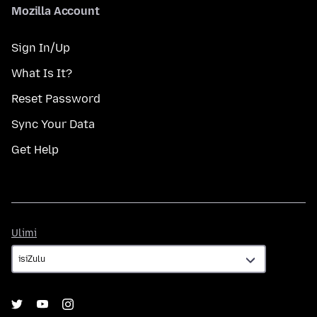
Mozilla Account
Sign In/Up
What Is It?
Reset Password
Sync Your Data
Get Help
Ulimi
Ulimi