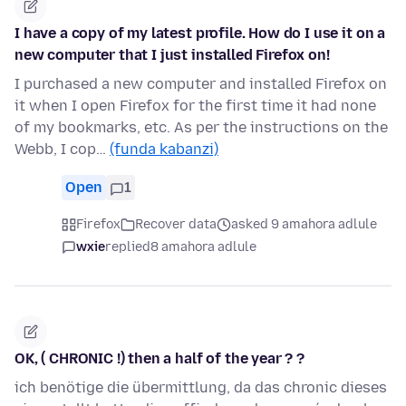
I have a copy of my latest profile. How do I use it on a
new computer that I just installed Firefox on!
I purchased a new computer and installed Firefox on
it when I open Firefox for the first time it had none
of my bookmarks, etc. As per the instructions on the
Webb, I cop…
(funda kabanzi)
Open
1
Firefox
Recover data
asked 9 amahora adlule
wxie
replied
8 amahora adlule
OK, ( CHRONIC !) then a half of the year ? ?
ich benötige die übermittlung, da das chronic dieses