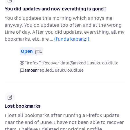
You did updates and now everything is gone!!
You did updates this morning which annoys me
anyway. You do updates too often and at the wrong
time of day. After you did updates, everything, all my
bookmarks, etc. are …
(funda kabanzi)
Open
1
Firefox
Recover data
asked 1 usuku oludlule
amoun
replied
1 usuku oludlule
Lost bookmarks
I lost all bookmarks after running a Firefox update
near the end of June. I have not been able to recover
them. I believe I deleted my original profile