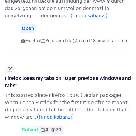
eingestellt hatte: die auffindung der www´s durch
das vorgehen bei dem umstellen der mozilla-
umsetzung bei der neuins…
(funda kabanzi)
Open
Firefox
Recover data
asked 18 amahora adlule
Firefox loses my tabs on "Open previous windows and
tabs"
This started since Firefox 153.0 (Debian package).
When I open Firefox for the first time after a reboot,
it opens my latest tab but all the other tabs on that
window are…
(funda kabanzi)
Solved
4
79