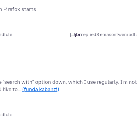
n Firefox starts
adlule
jbr
replied
3 emasontweni adl
n
 "search with" option down, which I use regularly. I'm not
d like to…
(funda kabanzi)
adlule