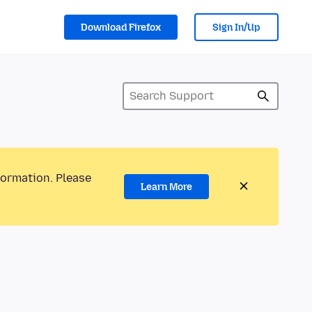
Download Firefox
Sign In/Up
formation. Please
Learn More