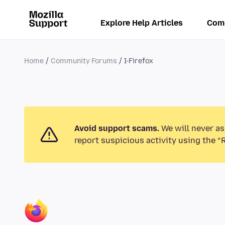
Explore Help Articles
Com
Home
Community Forums
I-Firefox
Avoid support scams.
We will never as
report suspicious activity using the “