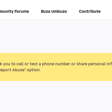
munity Forums
Buza Umbuzo
Contribute
k you to call or text a phone number or share personal in
Report Abuse” option.