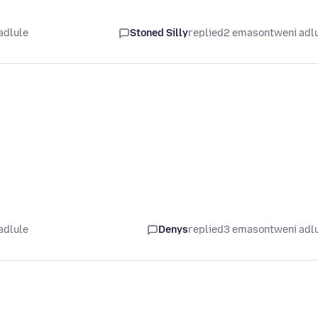
adlule
Stoned Silly
replied
2 emasontweni adl
adlule
Denys
replied
3 emasontweni adl