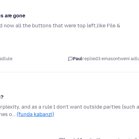
ns are gone
 now all the buttons that were top left,like File &
adlule
Paul
replied
3 emasontweni adl
s?
rplexity, and as a rule I don't want outside parties (such 
ines o…
(funda kabanzi)