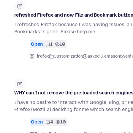
refreshed Firefox and now File and Bookmark butto
I refreshed Firefox because I was having issues, and
Bookmarks is gone. Please help me
Open
1
10
Firefox
Customization
asked 3 emasontweni 
WHY can I not remove the pre-loaded search engine
I have no desire to interact with Google, Bing, or Pe
Firefox/Mozilla) deciding for me which search eng
Open
4
10