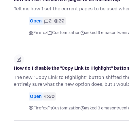
Tell me how I set the current pages to be used whe
Open
2
20
Firefox
Customization
asked 3 emasontweni 
How do I disable the "Copy Link to Highlight" butto
The new "Copy Link to Highlight" button shifted the
entirely sure what the new option does, but I woul
Open
30
Firefox
Customization
asked 3 emasontweni 