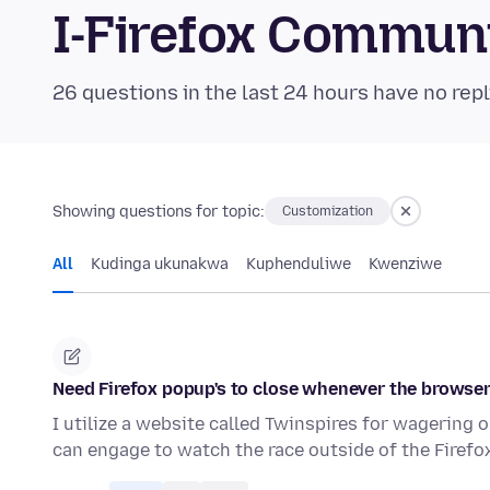
I-Firefox Commun
26 questions in the last 24 hours have no repl
Showing questions for topic:
Customization
All
Kudinga ukunakwa
Kuphenduliwe
Kwenziwe
Need Firefox popup's to close whenever the browser
I utilize a website called Twinspires for wagering 
can engage to watch the race outside of the Firef