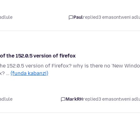
adlule
Paul
replied
3 emasontweni adl
f the 152.0.5 version of firefox
he 152.0.5 version of Firefox? why is there no 'New Wind
ox? …
(funda kabanzi)
adlule
MarkRH
replied
3 emasontweni adl