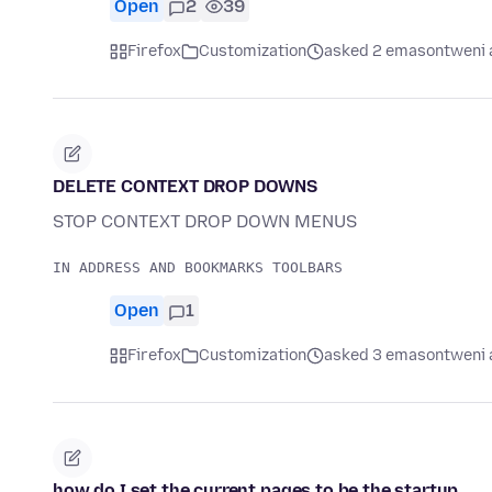
Open
2
39
Firefox
Customization
asked 2 emasontweni 
DELETE CONTEXT DROP DOWNS
STOP CONTEXT DROP DOWN MENUS
Open
1
Firefox
Customization
asked 3 emasontweni 
how do I set the current pages to be the startup