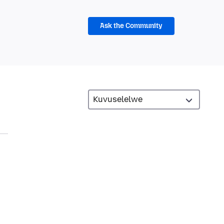
Ask the Community