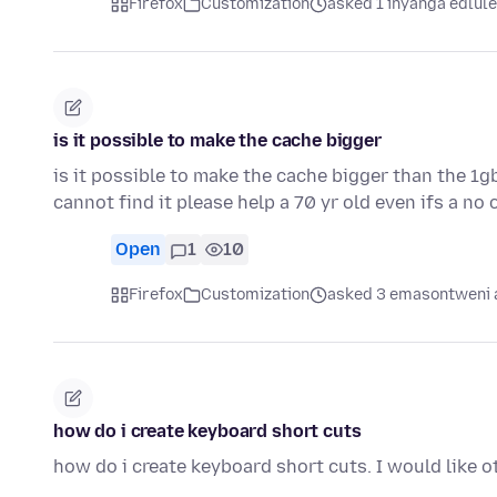
Firefox
Customization
asked 1 inyanga edlule
is it possible to make the cache bigger
is it possible to make the cache bigger than the 1g
cannot find it please help a 70 yr old even ifs a n
Open
1
10
Firefox
Customization
asked 3 emasontweni 
how do i create keyboard short cuts
how do i create keyboard short cuts. I would like o