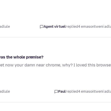
adlule
Agent virtuel
replied
4 emasontweni adl
was the whole premise?
yet now your damn near chrome, why? I loved this browse
adlule
Paul
replied
4 emasontweni adl