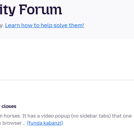
ity Forum
y.
Learn how to help solve them!
 closes
on horses. It has a video popup (no sidebar tabs) that one
ox browser.…
(funda kabanzi)