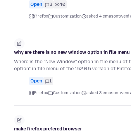
Open
3
40
Firefox
Customization
asked 4 emasontweni 
why are there is no new window option in file menu o
Where is the "New Window" option in file menu of t
option" in file menu of the 152.0.5 version of Firef
Open
1
Firefox
Customization
asked 3 emasontweni 
make firefox prefered browser