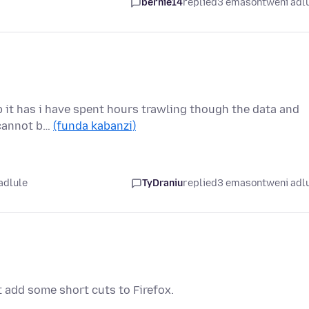
bernie14
replied
3 emasontweni adl
b it has i have spent hours trawling though the data and
o cannot b…
(funda kabanzi)
adlule
TyDraniu
replied
3 emasontweni adl
t add some short cuts to Firefox.