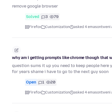
remove google browser
Solved
3
79
Firefox
Customization
asked 4 emasontweni 
why am i getting prompts like chrome though that 
question sums it up you need to keep people here 
for years shame i have to go to the next guy soon
Open
1
20
Firefox
Customization
asked 4 emasontweni 