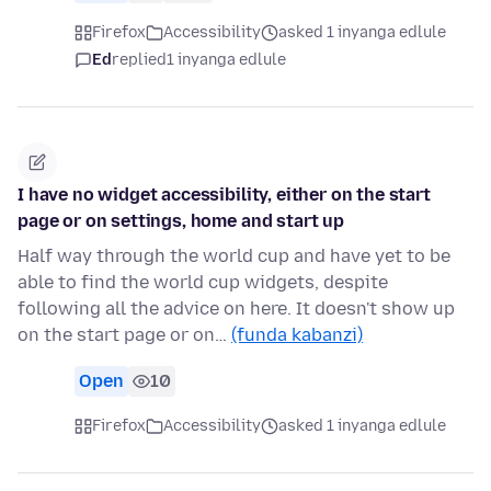
Firefox
Accessibility
asked 1 inyanga edlule
Ed
replied
1 inyanga edlule
I have no widget accessibility, either on the start
page or on settings, home and start up
Half way through the world cup and have yet to be
able to find the world cup widgets, despite
following all the advice on here. It doesn't show up
on the start page or on…
(funda kabanzi)
Open
10
Firefox
Accessibility
asked 1 inyanga edlule