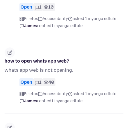
Open
1
10
Firefox
Accessibility
asked 1 inyanga edlule
James
replied
1 inyanga edlule
how to open whats app web?
whats app web is not opening.
Open
1
40
Firefox
Accessibility
asked 1 inyanga edlule
James
replied
1 inyanga edlule