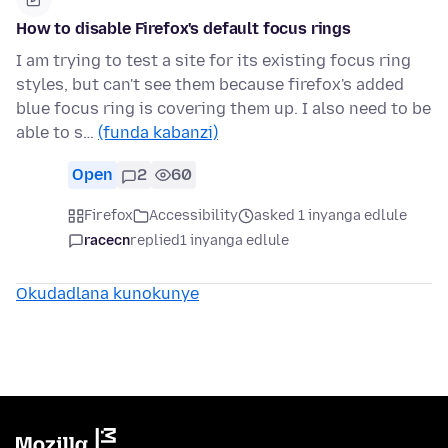
How to disable Firefox's default focus rings
I am trying to test a site for its existing focus ring
styles, but can't see them because firefox's added
blue focus ring is covering them up. I also need to be
able to s…
(funda kabanzi)
Open
2
60
Firefox
Accessibility
asked 1 inyanga edlule
racecn
replied
1 inyanga edlule
Okudadlana kunokunye