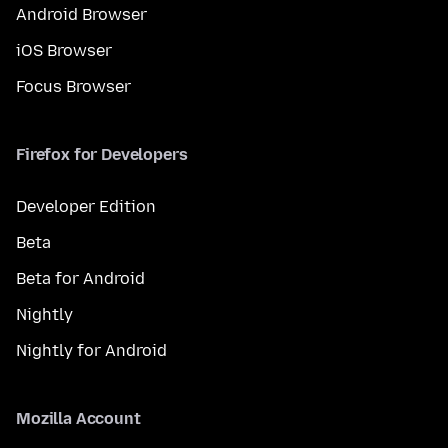
Android Browser
iOS Browser
Focus Browser
Firefox for Developers
Developer Edition
Beta
Beta for Android
Nightly
Nightly for Android
Mozilla Account