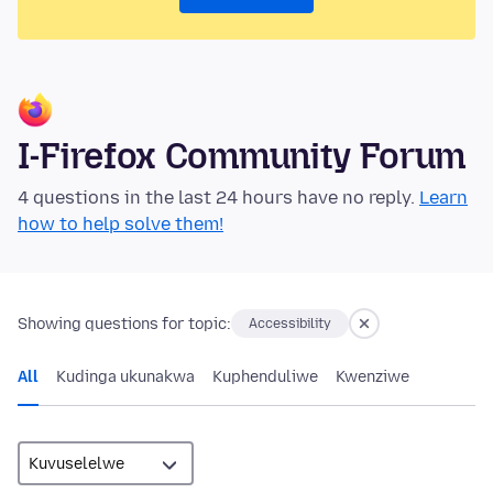
I-Firefox Community Forum
4 questions in the last 24 hours have no reply.
Learn
how to help solve them!
Showing questions for topic:
Accessibility
All
Kudinga ukunakwa
Kuphenduliwe
Kwenziwe