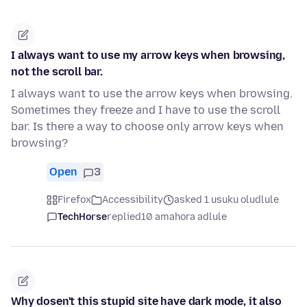
I always want to use my arrow keys when browsing,
not the scroll bar.
I always want to use the arrow keys when browsing.
Sometimes they freeze and I have to use the scroll
bar. Is there a way to choose only arrow keys when
browsing?
Open
3
Firefox
Accessibility
asked 1 usuku oludlule
TechHorse
replied
10 amahora adlule
Why dosen't this stupid site have dark mode, it also