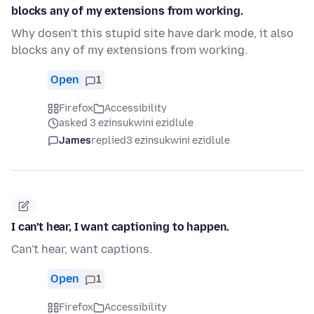
blocks any of my extensions from working.
Why dosen't this stupid site have dark mode, it also
blocks any of my extensions from working.
Open
1
Firefox
Accessibility
asked 3 ezinsukwini ezidlule
James
replied
3 ezinsukwini ezidlule
I can't hear, I want captioning to happen.
Can't hear, want captions.
Open
1
Firefox
Accessibility