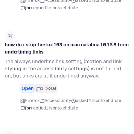
Firefox
Accessibility
asked 1 isonto elidlule
jbr
replied
1 isonto elidlule
how do i stop firefox 163 on mac catalina 10.15.8 from
underlining links
The always underline link setting (motion and link
styling in the accessibility settings) is not turned
on, but links are still underlined anyway.
Open
1
10
Firefox
Accessibility
asked 1 isonto elidlule
jbr
replied
1 isonto elidlule