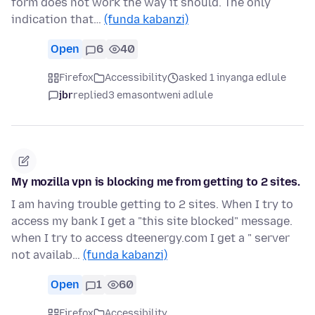
form does not work the way it should. The only
indication that…
(funda kabanzi)
Open
6
40
Firefox
Accessibility
asked 1 inyanga edlule
jbr
replied
3 emasontweni adlule
My mozilla vpn is blocking me from getting to 2 sites.
I am having trouble getting to 2 sites. When I try to
access my bank I get a "this site blocked" message.
when I try to access dteenergy.com I get a " server
not availab…
(funda kabanzi)
Open
1
60
Firefox
Accessibility