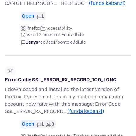
CAN GET HELP SOON..... HELP SOO…
(funda kabanzi)
Open
1
Firefox
Accessibility
asked 2 emasontweni adlule
Denys
replied
1 isonto elidlule
Error Code: SSL_ERROR_RX_RECORD_TOO_LONG
I downloaded and installed the latest version of
Firefox. Every email link in my mail.com email.com
account now fails with this message: Error Code:
SSL_ERROR_RX_RECORD…
(funda kabanzi)
Open
1
3