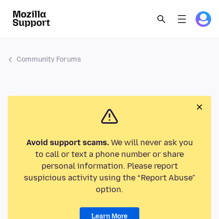
Community Forums
Avoid support scams.
We will never ask you
to call or text a phone number or share
personal information. Please report
suspicious activity using the “Report Abuse”
option.
Learn More