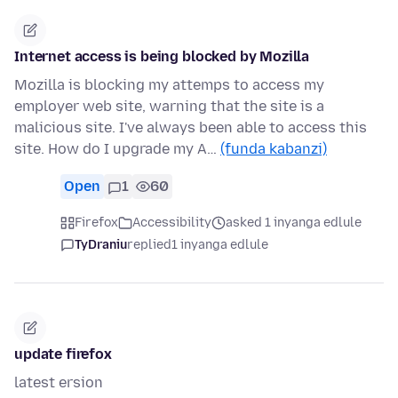
Internet access is being blocked by Mozilla
Mozilla is blocking my attemps to access my
employer web site, warning that the site is a
malicious site. I've always been able to access this
site. How do I upgrade my A…
(funda kabanzi)
Open
1
60
Firefox
Accessibility
asked 1 inyanga edlule
TyDraniu
replied
1 inyanga edlule
update firefox
latest ersion