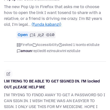
The new Pop Up in Firefox that asks me to choose
how to open the link I want tosend to share with a
relative, or a friend is driving me crazy. I'm 82 years
old, I'm legal…
(funda kabanzi)
Open
1
2
10
Firefox
Accessibility
asked 1 isonto elidlule
amoun
replied
6 ezinsukwini ezidlule
i.M TRING TO BE ABLE TO GET SIGNED IN. i'M locked
OUT. pLEASE HELP ME
I'M TRYING TO FINDD AWAY TO GET A PASSWORD SO I
CAN SIGN IN. I WISH THERE WAS AN EASYIER TO
SIGN. I ONLY USE THIS FOR MY MEDICINE. HOPE I