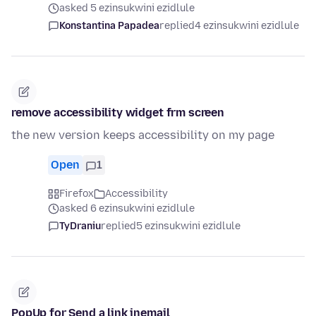
asked 5 ezinsukwini ezidlule
Konstantina Papadea
replied
4 ezinsukwini ezidlule
remove accessibility widget frm screen
the new version keeps accessibility on my page
Open
1
Firefox
Accessibility
asked 6 ezinsukwini ezidlule
TyDraniu
replied
5 ezinsukwini ezidlule
PopUp for Send a link inemail