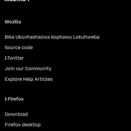
Mozilla
Bika Ukuxhashazwa Kophawu Lokuhweba
Source code
I-Twitter
Join our Community
Explore Help Articles
I-Firefox
Download
Firefox desktop