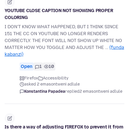
YOUTUBE CLOSE CAPTION NOT SHOWING PROPER
COLORING
I DON'T KNOW WHAT HAPPENED, BUT I THINK SINCE
151 THE CC ON YOUTUBE NO LONGER RENDERS
CORRECTLY. THE FONT WILL NOT SHOW UP WHITE NO
MATTER HOW YOU TOGGLE AND ADJUST THE …
(funda
kabanzi)
Open
1
10
Firefox
Accessibility
asked 2 emasontweni adlule
Konstantina Papadea
replied
2 emasontweni adlule
Is there a way of adjusting FIREFOX to prevent it from