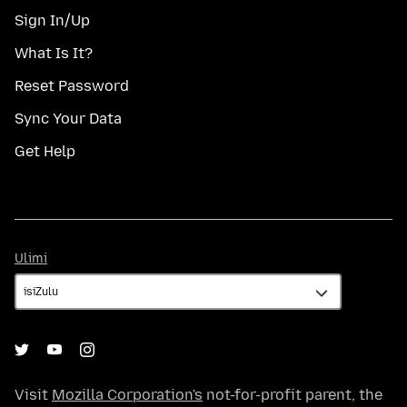
Sign In/Up
What Is It?
Reset Password
Sync Your Data
Get Help
Ulimi
Ulimi
Visit
Mozilla Corporation's
not-for-profit parent, the