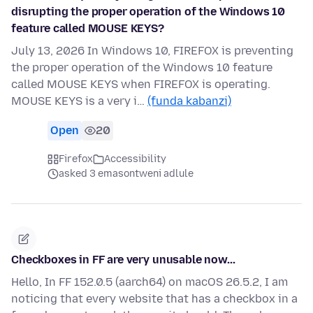
disrupting the proper operation of the Windows 10
feature called MOUSE KEYS?
July 13, 2026 In Windows 10, FIREFOX is preventing
the proper operation of the Windows 10 feature
called MOUSE KEYS when FIREFOX is operating.
MOUSE KEYS is a very i…
(funda kabanzi)
Open
20
Firefox
Accessibility
asked 3 emasontweni adlule
Checkboxes in FF are very unusable now...
Hello, In FF 152.0.5 (aarch64) on macOS 26.5.2, I am
noticing that every website that has a checkbox in a