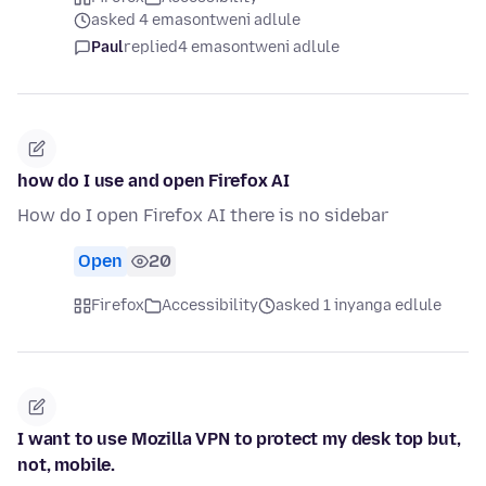
asked 4 emasontweni adlule
Paul
replied
4 emasontweni adlule
how do I use and open Firefox AI
How do I open Firefox AI there is no sidebar
Open
20
Firefox
Accessibility
asked 1 inyanga edlule
I want to use Mozilla VPN to protect my desk top but,
not, mobile.