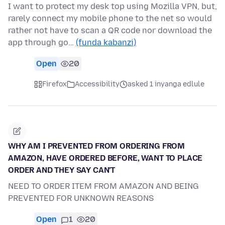
I want to protect my desk top using Mozilla VPN, but,
rarely connect my mobile phone to the net so would
rather not have to scan a QR code nor download the
app through go…
(funda kabanzi)
Open
20
Firefox
Accessibility
asked 1 inyanga edlule
WHY AM I PREVENTED FROM ORDERING FROM
AMAZON, HAVE ORDERED BEFORE, WANT TO PLACE
ORDER AND THEY SAY CAN'T
NEED TO ORDER ITEM FROM AMAZON AND BEING
PREVENTED FOR UNKNOWN REASONS
Open
1
20