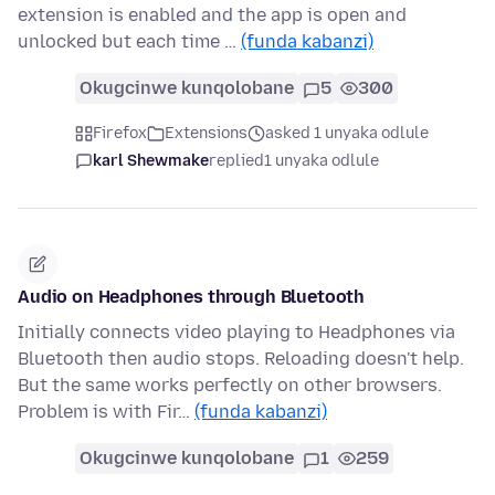
extension is enabled and the app is open and
unlocked but each time …
(funda kabanzi)
Okugcinwe kunqolobane
5
300
Firefox
Extensions
asked 1 unyaka odlule
karl Shewmake
replied
1 unyaka odlule
Audio on Headphones through Bluetooth
Initially connects video playing to Headphones via
Bluetooth then audio stops. Reloading doesn't help.
But the same works perfectly on other browsers.
Problem is with Fir…
(funda kabanzi)
Okugcinwe kunqolobane
1
259