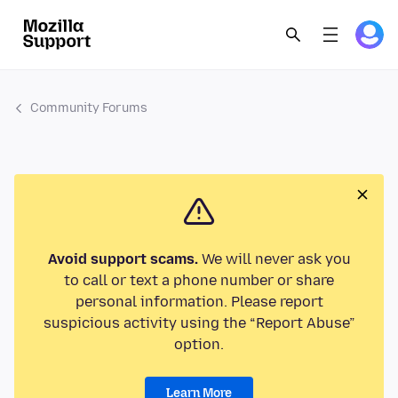
Community Forums
Avoid support scams.
We will never ask you
to call or text a phone number or share
personal information. Please report
suspicious activity using the “Report Abuse”
option.
Learn More