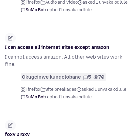
Firefox
Audio and Video
asked 1 unyaka odlule
SuMo Bot
replied
1 unyaka odlule
I can access all internet sites except amazon
I cannot access amazon. All other web sites work
fine.
Okugcinwe kunqolobane
5
70
Firefox
Site breakages
asked 1 unyaka odlule
SuMo Bot
replied
1 unyaka odlule
foxy proxy