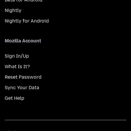
Nightly
Nightly for Android
Mozilla Account
Sign In/Up
What Is It?
Reset Password
Sync Your Data
Get Help