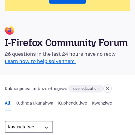
I-Firefox Community Forum
26 questions in the last 24 hours have no reply.
Learn how to help solve them!
Kukhonjiswa imibuzo ethegiwe:
usereducation
All
Kudinga ukunakwa
Kuphenduliwe
Kwenziwe