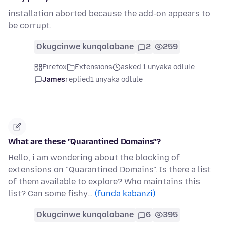
installation aborted because the add-on appears to
be corrupt.
Okugcinwe kunqolobane
2
259
Firefox
Extensions
asked 1 unyaka odlule
James
replied
1 unyaka odlule
What are these "Quarantined Domains"?
Hello, i am wondering about the blocking of
extensions on "Quarantined Domains". Is there a list
of them available to explore? Who maintains this
list? Can some fishy…
(funda kabanzi)
Okugcinwe kunqolobane
6
395