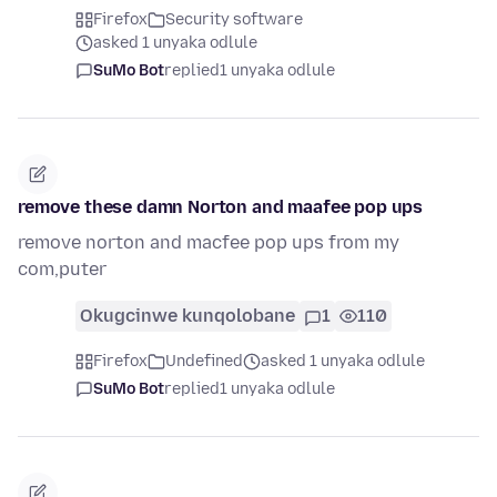
Firefox
Security software
asked 1 unyaka odlule
SuMo Bot
replied
1 unyaka odlule
remove these damn Norton and maafee pop ups
remove norton and macfee pop ups from my
com,puter
Okugcinwe kunqolobane
1
110
Firefox
Undefined
asked 1 unyaka odlule
SuMo Bot
replied
1 unyaka odlule