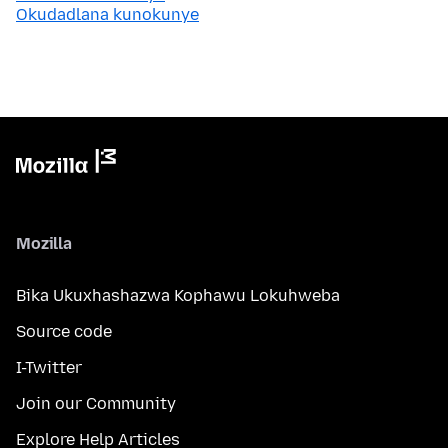
Okudadlana kunokunye
Mozilla
Bika Ukuxhashazwa Kophawu Lokuhweba
Source code
I-Twitter
Join our Community
Explore Help Articles