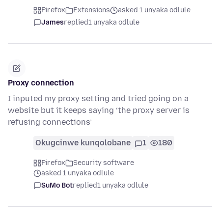
Firefox
Extensions
asked 1 unyaka odlule
James
replied
1 unyaka odlule
Proxy connection
I inputed my proxy setting and tried going on a
website but it keeps saying ‘the proxy server is
refusing connections’
Okugcinwe kunqolobane
1
180
Firefox
Security software
asked 1 unyaka odlule
SuMo Bot
replied
1 unyaka odlule