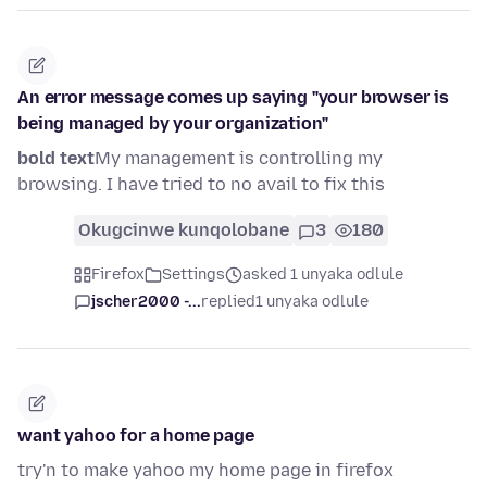
An error message comes up saying "your browser is
being managed by your organization"
bold text
My management is controlling my
browsing. I have tried to no avail to fix this
Okugcinwe kunqolobane
3
180
Firefox
Settings
asked 1 unyaka odlule
jscher2000 -...
replied
1 unyaka odlule
want yahoo for a home page
try'n to make yahoo my home page in firefox