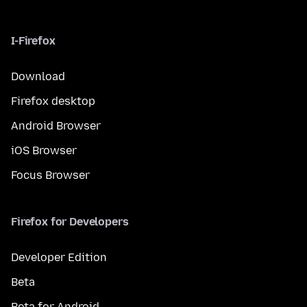
I-Firefox
Download
Firefox desktop
Android Browser
iOS Browser
Focus Browser
Firefox for Developers
Developer Edition
Beta
Beta for Android