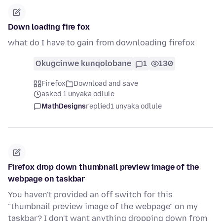
Down loading fire fox
what do I have to gain from downloading firefox
Okugcinwe kunqolobane
1
130
Firefox
Download and save
asked 1 unyaka odlule
MathDesigns
replied
1 unyaka odlule
Firefox drop down thumbnail preview image of the
webpage on taskbar
You haven't provided an off switch for this
"thumbnail preview image of the webpage" on my
taskbar? I don't want anything dropping down from