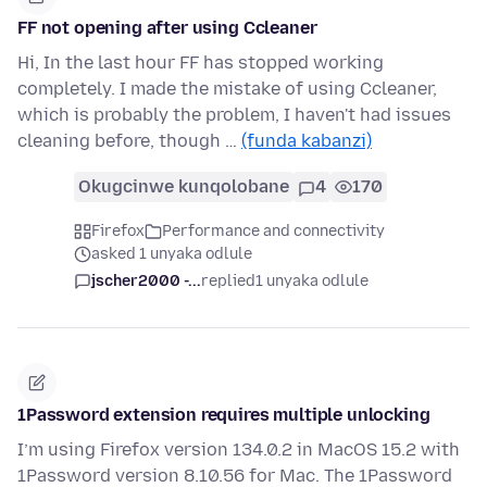
FF not opening after using Ccleaner
Hi, In the last hour FF has stopped working
completely. I made the mistake of using Ccleaner,
which is probably the problem, I haven't had issues
cleaning before, though …
(funda kabanzi)
Okugcinwe kunqolobane
4
170
Firefox
Performance and connectivity
asked 1 unyaka odlule
jscher2000 -...
replied
1 unyaka odlule
1Password extension requires multiple unlocking
I’m using Firefox version 134.0.2 in MacOS 15.2 with
1Password version 8.10.56 for Mac. The 1Password