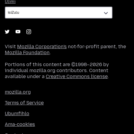
Ulimi
Ulimi
Visit
Mozilla Corporation's
not-for-profit parent, the
Mozilla Foundation
.
Portions of this content are ©1998–2026 by
individual mozilla.org contributors. Content
available under a
Creative Commons license
.
mozilla.org
Terms of Service
Ubumfihlo
Ama-cookies