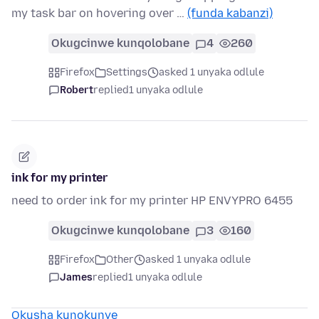
my task bar on hovering over …
(funda kabanzi)
Okugcinwe kunqolobane
4
260
Firefox
Settings
asked 1 unyaka odlule
Robert
replied
1 unyaka odlule
ink for my printer
need to order ink for my printer HP ENVYPRO 6455
Okugcinwe kunqolobane
3
160
Firefox
Other
asked 1 unyaka odlule
James
replied
1 unyaka odlule
Okusha kunokunye