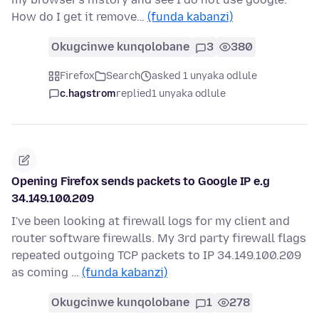
How do I get it remove…
(funda kabanzi)
Okugcinwe kunqolobane
3
380
Firefox
Search
asked 1 unyaka odlule
c.hagstrom
replied
1 unyaka odlule
Opening Firefox sends packets to Google IP e.g
34.149.100.209
I've been looking at firewall logs for my client and
router software firewalls. My 3rd party firewall flags
repeated outgoing TCP packets to IP 34.149.100.209
as coming …
(funda kabanzi)
Okugcinwe kunqolobane
1
278