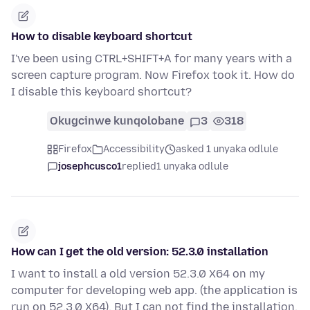
How to disable keyboard shortcut
I've been using CTRL+SHIFT+A for many years with a
screen capture program. Now Firefox took it. How do
I disable this keyboard shortcut?
Okugcinwe kunqolobane
3
318
Firefox
Accessibility
asked 1 unyaka odlule
josephcusco1
replied
1 unyaka odlule
How can I get the old version: 52.3.0 installation
I want to install a old version 52.3.0 X64 on my
computer for developing web app. (the application is
run on 52.3.0 X64). But I can not find the installation.