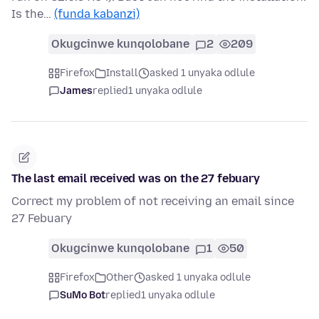
Is the…
(funda kabanzi)
Okugcinwe kunqolobane
2
209
Firefox
Install
asked 1 unyaka odlule
James
replied
1 unyaka odlule
The last email received was on the 27 febuary
Correct my problem of not receiving an email since
27 Febuary
Okugcinwe kunqolobane
1
50
Firefox
Other
asked 1 unyaka odlule
SuMo Bot
replied
1 unyaka odlule