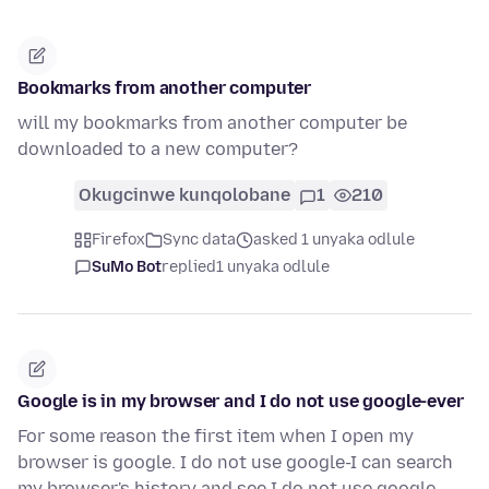
Bookmarks from another computer
will my bookmarks from another computer be
downloaded to a new computer?
Okugcinwe kunqolobane
1
210
Firefox
Sync data
asked 1 unyaka odlule
SuMo Bot
replied
1 unyaka odlule
Google is in my browser and I do not use google-ever
For some reason the first item when I open my
browser is google. I do not use google-I can search
my browser's history and see I do not use google.