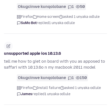
Okugcinwe kunqolobane
1
50
Firefox
Home screen
asked 1 unyaka odlule
SuMo Bot
replied
1 unyaka odlule
unsupported apple ios 10.13.6
tell me how to giet on board with you as apposed to
saffari with 10.13.6o n my macbook 2011 model
Okugcinwe kunqolobane
1
150
Firefox
Install failure
asked 1 unyaka odlule
James
replied
1 unyaka odlule