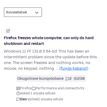
Firefox freezes whole computer, can only do hard
shutdown and restart
Windows 11 FF 131.0.3 64-bit This has been an
intermittent problem since the update before this
one. The screen freezes and nothing works, no
mouse, no keypad, nothing. …
(funda kabanzi)
Okugcinwe kunqolobane
2
230
Firefox
Performance and connectivity
asked 1 unyaka odlule
Dan
replied
1 unyaka odlule