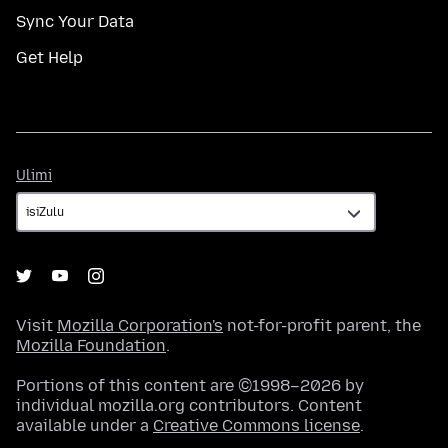
Sync Your Data
Get Help
Ulimi
Ulimi
Visit
Mozilla Corporation's
not-for-profit parent, the
Mozilla Foundation
.
Portions of this content are ©1998–2026 by
individual mozilla.org contributors. Content
available under a
Creative Commons license
.