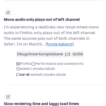
Mono audio only plays out of left channel
I'm experiencing a relatively new issue where mono
audio in Firefox only plays out of the left channel.
The same sources play out of both channels in
Safari. I'm on MacOS…
(funda kabanzi)
Okugcinwe kunqolobane
1
159
Firefox
Performance and connectivity
asked 1 unyaka odlule
cor-el
replied
1 unyaka odlule
Slow rendering time and laggy load times