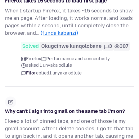
FireFox takes 15 seconds to load first page
When I startup FireFox, it takes ~15 seconds to show
me an page. After loading, it works normal and loads
pages within a second, until I completely close the
browser, and…
(funda kabanzi)
Solved
Okugcinwe kunqolobane
3
387
Firefox
Performance and connectivity
asked 1 unyaka odlule
Filo
replied
1 unyaka odlule
Why can't I sign into gmail on the same tab I'm on?
I keep a lot of pinned tabs, and one of those is my
gmail account. After I delete cookies, I go to that tab
to sign back in, and it opens another tab, causing me