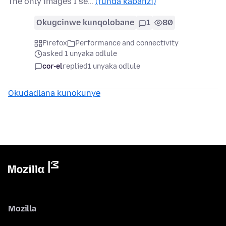
The only images I se…
(funda kabanzi)
Okugcinwe kunqolobane
1
80
Firefox
Performance and connectivity
asked 1 unyaka odlule
cor-el
replied
1 unyaka odlule
Okudadlana kunokunye
Mozilla