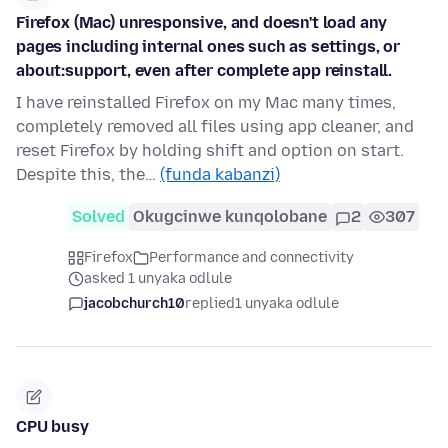
Firefox (Mac) unresponsive, and doesn't load any
pages including internal ones such as settings, or
about:support, even after complete app reinstall.
I have reinstalled Firefox on my Mac many times,
completely removed all files using app cleaner, and
reset Firefox by holding shift and option on start.
Despite this, the…
(funda kabanzi)
Solved
Okugcinwe kunqolobane
2
307
Firefox
Performance and connectivity
asked 1 unyaka odlule
jacobchurch10
replied
1 unyaka odlule
CPU busy