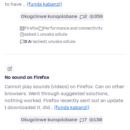
to have …
(funda kabanzi)
Okugcinwe kunqolobane
2
359
Firefox
Performance and connectivity
asked 1 unyaka odlule
D A
replied
1 unyaka odlule
No sound on Firefox
Cannot play sounds (videos) on Firefox. Can on other
browsers. Went through suggested solutions,
nothing worked. Firefox recently sent out an update.
I downloaded it, did…
(funda kabanzi)
Okugcinwe kunqolobane
7
130