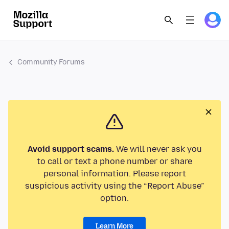
Community Forums
Avoid support scams.
We will never ask you
to call or text a phone number or share
personal information. Please report
suspicious activity using the “Report Abuse”
option.
Learn More