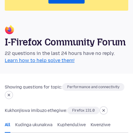
I-Firefox Community Forum
22 questions in the last 24 hours have no reply.
Learn how to help solve them!
Showing questions for topic:
Performance and connectivity
Kukhonjiswa imibuzo ethegiwe:
Firefox 131.0
All
Kudinga ukunakwa
Kuphenduliwe
Kwenziwe