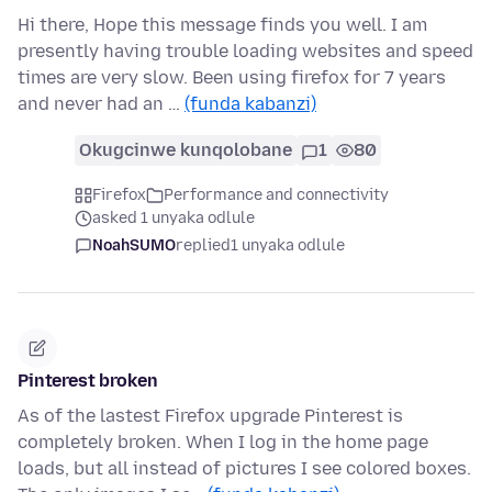
Hi there, Hope this message finds you well. I am
presently having trouble loading websites and speed
times are very slow. Been using firefox for 7 years
and never had an …
(funda kabanzi)
Okugcinwe kunqolobane
1
80
Firefox
Performance and connectivity
asked 1 unyaka odlule
NoahSUMO
replied
1 unyaka odlule
Pinterest broken
As of the lastest Firefox upgrade Pinterest is
completely broken. When I log in the home page
loads, but all instead of pictures I see colored boxes.