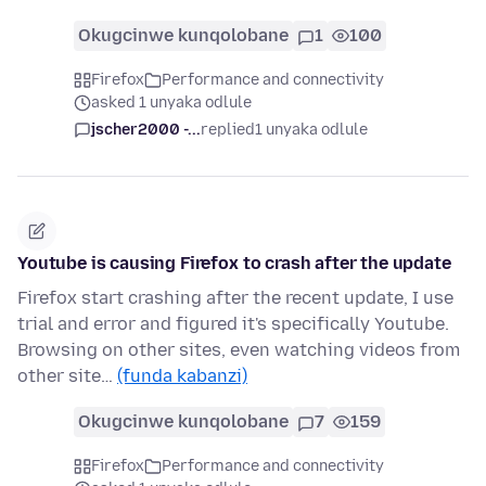
Okugcinwe kunqolobane
1
100
Firefox
Performance and connectivity
asked 1 unyaka odlule
jscher2000 -...
replied
1 unyaka odlule
Youtube is causing Firefox to crash after the update
Firefox start crashing after the recent update, I use
trial and error and figured it's specifically Youtube.
Browsing on other sites, even watching videos from
other site…
(funda kabanzi)
Okugcinwe kunqolobane
7
159
Firefox
Performance and connectivity