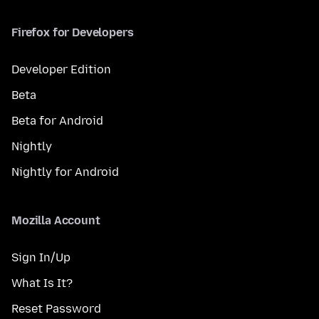
Firefox for Developers
Developer Edition
Beta
Beta for Android
Nightly
Nightly for Android
Mozilla Account
Sign In/Up
What Is It?
Reset Password