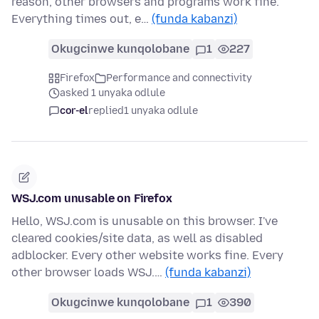
reason, other browsers and programs work fine.
Everything times out, e…
(funda kabanzi)
Okugcinwe kunqolobane
1
227
Firefox
Performance and connectivity
asked 1 unyaka odlule
cor-el
replied
1 unyaka odlule
WSJ.com unusable on Firefox
Hello, WSJ.com is unusable on this browser. I've
cleared cookies/site data, as well as disabled
adblocker. Every other website works fine. Every
other browser loads WSJ.…
(funda kabanzi)
Okugcinwe kunqolobane
1
390