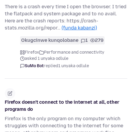
There is a crash every time I open the browser. I tried
the flatpack and system package and to no avail.
Here are the crash reports: https://crash-
stats.mozilla.org/repor…
(funda kabanzi)
Okugcinwe kunqolobane
1
279
Firefox
Performance and connectivity
asked 1 unyaka odlule
SuMo Bot
replied
1 unyaka odlule
Firefox doesn't connect to the internet at all, other
programs do
Firefox is the only program on my computer which
struggles with connecting to the internet for some