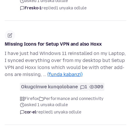
asked 1 unyaka odlule
Fresko-1
replied
1 unyaka odlule
Missing Icons for Setup VPN and also Hoxx
I have just had Windows 11 reinstalled on my Laptop,
I synced everything over from my desktop but Setup
VPN and Hoxx icons which would be with other add-
ons are missing, …
(funda kabanzi)
Okugcinwe kunqolobane
1
309
Firefox
Performance and connectivity
asked 1 unyaka odlule
cor-el
replied
1 unyaka odlule