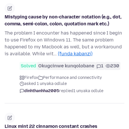
Mistyping cause by non-character notation (e.g., dot,
comma, semi-colon, colon, quotation mark etc.)
The problem I encounter has happened since I begin
to use Firefox on Windows 11. The same problem
happened to my Macbook as well, but a workaround
is available. While wit…
(funda kabanzi)
Solved
Okugcinwe kunqolobane
1
230
Firefox
Performance and connectivity
asked 1 unyaka odlule
dinhthanhha2005
replied
1 unyaka odlule
Linux mint 22 cinnamon constant crashes