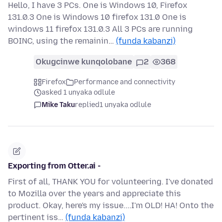
Hello, I have 3 PCs. One is Windows 10, Firefox
131.0.3 One is Windows 10 firefox 131.0 One is
windows 11 firefox 131.0.3 All 3 PCs are running
BOINC, using the remainin…
(funda kabanzi)
Okugcinwe kunqolobane
2
368
Firefox
Performance and connectivity
asked 1 unyaka odlule
Mike Taku
replied
1 unyaka odlule
Exporting from Otter.ai -
First of all, THANK YOU for volunteering. I've donated
to Mozilla over the years and appreciate this
product. Okay, here's my issue....I'm OLD! HA! Onto the
pertinent iss…
(funda kabanzi)