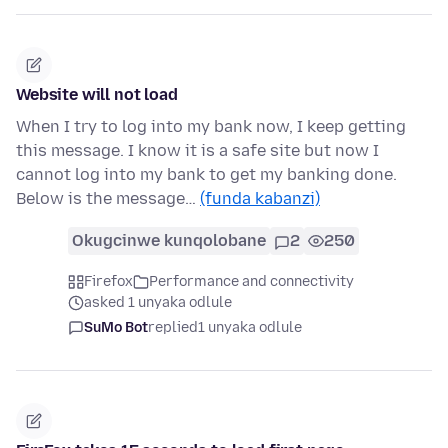
Website will not load
When I try to log into my bank now, I keep getting
this message. I know it is a safe site but now I
cannot log into my bank to get my banking done.
Below is the message…
(funda kabanzi)
Okugcinwe kunqolobane
2
250
Firefox
Performance and connectivity
asked 1 unyaka odlule
SuMo Bot
replied
1 unyaka odlule