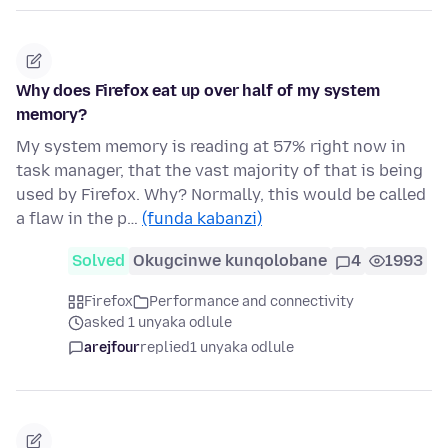
Why does Firefox eat up over half of my system
memory?
My system memory is reading at 57% right now in
task manager, that the vast majority of that is being
used by Firefox. Why? Normally, this would be called
a flaw in the p…
(funda kabanzi)
Solved
Okugcinwe kunqolobane
4
1993
Firefox
Performance and connectivity
asked 1 unyaka odlule
arejfour
replied
1 unyaka odlule