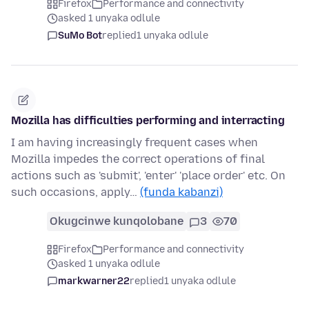
Firefox
Performance and connectivity
asked 1 unyaka odlule
SuMo Bot
replied
1 unyaka odlule
Mozilla has difficulties performing and interracting
I am having increasingly frequent cases when
Mozilla impedes the correct operations of final
actions such as 'submit', 'enter' 'place order' etc. On
such occasions, apply…
(funda kabanzi)
Okugcinwe kunqolobane
3
70
Firefox
Performance and connectivity
asked 1 unyaka odlule
markwarner22
replied
1 unyaka odlule