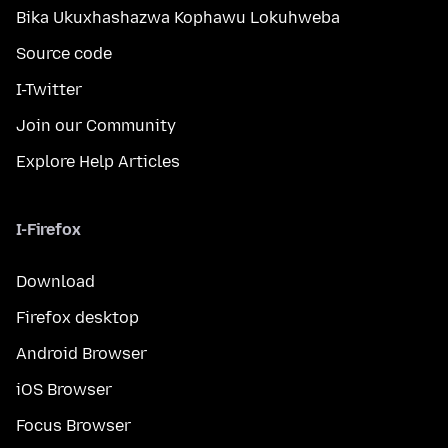
Bika Ukuxhashazwa Kophawu Lokuhweba
Source code
I-Twitter
Join our Community
Explore Help Articles
I-Firefox
Download
Firefox desktop
Android Browser
iOS Browser
Focus Browser