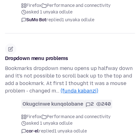
Firefox
Performance and connectivity
asked 1 unyaka odlule
SuMo Bot
replied
1 unyaka odlule
Dropdown menu problems
Bookmarks dropdown menu opens up halfway down
and it's not possible to scroll back up to the top and
add a bookmark. At first I thought it was a mouse
problem - changed m…
(funda kabanzi)
Okugcinwe kunqolobane
2
240
Firefox
Performance and connectivity
asked 1 unyaka odlule
cor-el
replied
1 unyaka odlule