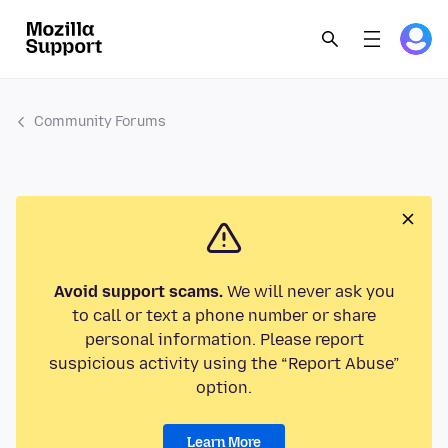
Community Forums
Avoid support scams.
We will never ask you
to call or text a phone number or share
personal information. Please report
suspicious activity using the “Report Abuse”
option.
Learn More