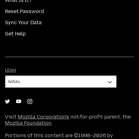
What Is It?
Reset Password
Sync Your Data
Get Help
Ulimi
Ulimi
Visit
Mozilla Corporation's
not-for-profit parent, the
Mozilla Foundation
.
Portions of this content are ©1998–2026 by