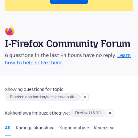
I-Firefox Community Forum
6 questions in the last 24 hours have no reply.
Learn
how to help solve them!
Showing questions for topic:
Blocked application/service/website
Kukhonjiswa imibuzo ethegiwe:
Firefox 115.33
All
Kudinga ukunakwa
Kuphenduliwe
Kwenziwe