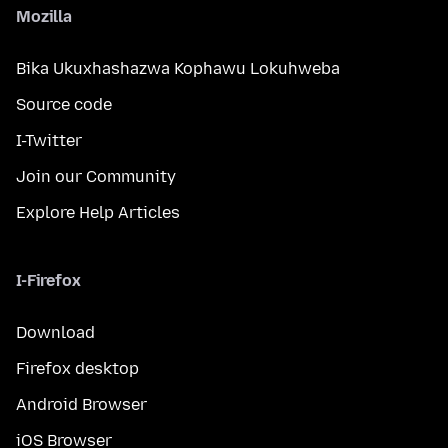
Mozilla
Bika Ukuxhashazwa Kophawu Lokuhweba
Source code
I-Twitter
Join our Community
Explore Help Articles
I-Firefox
Download
Firefox desktop
Android Browser
iOS Browser