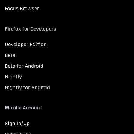
Focus Browser
Firefox for Developers
Developer Edition
Beta
Beta for Android
Nightly
Nightly for Android
Mozilla Account
Sign In/Up