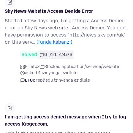
Sky News Website Access Denide Error
Started a few days ago, I'm getting a Access Denied
error on Sky News web site-: Access Denied You don't
have permission to access "http://news.sky.com/uk"
on this serv…
(funda kabanzi)
Solved
6
1
573
Firefox
Blocked application/service/website
asked 4 izinyanga ezidlule
EF80
replied
3 izinyanga ezidlule
I am getting access denied message when I try to log
access Kroger.com.