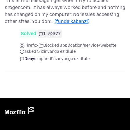
This is the message I get when I try to access
Kroger.com. It has always worked before and nothing
has changed on my computer. No issues accessing
other sites. You don'…
(funda kabanzi)
Solved
1
377
Firefox
Blocked application/service/website
asked 5 izinyanga ezidlule
Denys
replied
5 izinyanga ezidlule