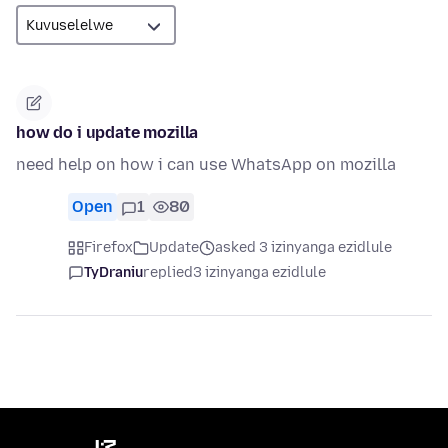
how do i update mozilla
need help on how i can use WhatsApp on mozilla
Open
1
80
Firefox
Update
asked 3 izinyanga ezidlule
TyDraniu
replied
3 izinyanga ezidlule