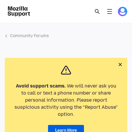
Community Forums
Avoid support scams.
We will never ask you
to call or text a phone number or share
personal information. Please report
suspicious activity using the “Report Abuse”
option.
Learn More