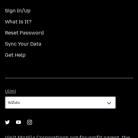
Sign In/Up
What Is It?
Reset Password
Sync Your Data
Get Help
Ulimi
Ulimi
Visit
Mozilla Corporation's
not-for-profit parent, the