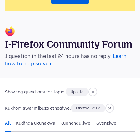
I-Firefox Community Forum
1 question in the last 24 hours has no reply.
Learn
how to help solve it!
Showing questions for topic:
Update
Kukhonjiswa imibuzo ethegiwe:
Firefox 109.0
All
Kudinga ukunakwa
Kuphenduliwe
Kwenziwe