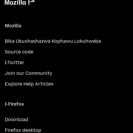
Mozilla
Bika Ukuxhashazwa Kophawu Lokuhweba
Source code
I-Twitter
Join our Community
Explore Help Articles
I-Firefox
Download
Firefox desktop