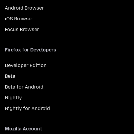
Android Browser
iOS Browser
Focus Browser
Firefox for Developers
Developer Edition
Beta
Beta for Android
Nightly
Nightly for Android
Mozilla Account