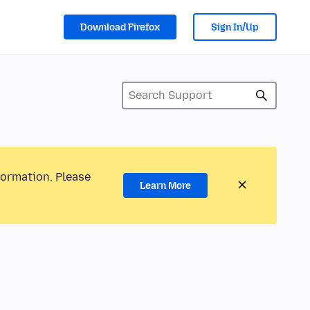
Download Firefox
Sign In/Up
formation. Please
Learn More