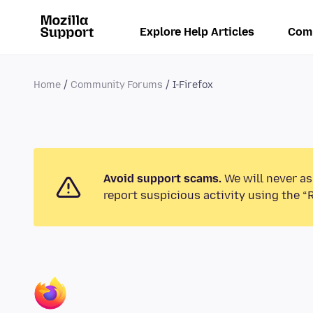
Explore Help Articles
Com
Home
Community Forums
I-Firefox
Avoid support scams.
We will never as
report suspicious activity using the “