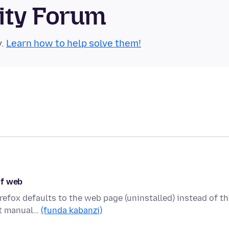
ity Forum
y.
Learn how to help solve them!
of web
refox defaults to the web page (uninstalled) instead of t
 it manual…
(funda kabanzi)