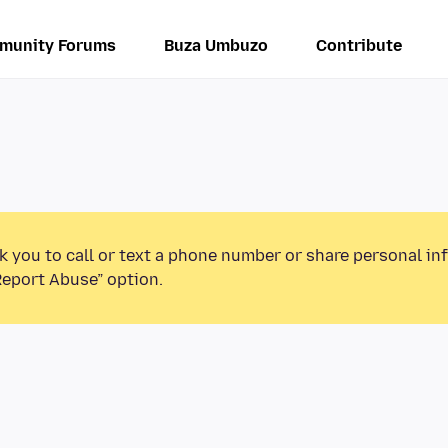
munity Forums
Buza Umbuzo
Contribute
k you to call or text a phone number or share personal in
Report Abuse” option.