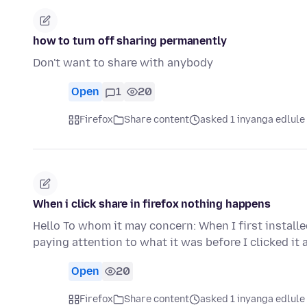
how to turn off sharing permanently
Don't want to share with anybody
Open
1
20
Firefox
Share content
asked 1 inyanga edlule
When i click share in firefox nothing happens
Hello To whom it may concern: When I first install
paying attention to what it was before I clicked it
Open
20
Firefox
Share content
asked 1 inyanga edlule