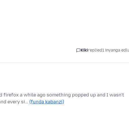
Kiki
replied
1 inyanga edl
ed firefox a while ago something popped up and I wasn't
 and every si…
(funda kabanzi)