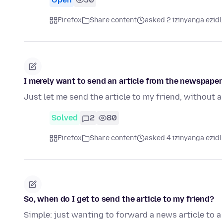
Firefox
Share content
asked 2 izinyanga ezid
I merely want to send an article from the newspaper 
Just let me send the article to my friend, without a
Solved
2
80
Firefox
Share content
asked 4 izinyanga ezid
So, when do I get to send the article to my friend?
Simple: just wanting to forward a news article to a f