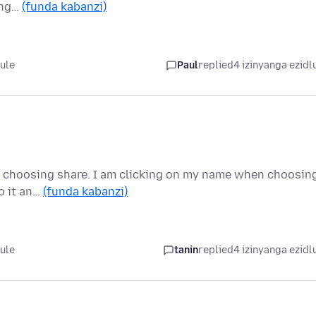
ing…
(funda kabanzi)
lule
Paul
replied
4 izinyanga ezidl
 and choosing share. I am clicking on my name when choosin
o it an…
(funda kabanzi)
lule
tanin
replied
4 izinyanga ezidl