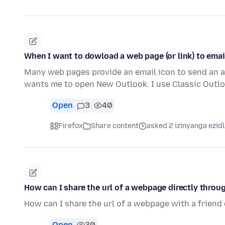
When I want to dowload a web page (or link) to ema
Many web pages provide an email icon to send an art
wants me to open New Outlook. I use Classic Outl
Open
3
40
Firefox
Share content
asked 2 izinyanga ezid
How can I share the url of a webpage directly thro
How can I share the url of a webpage with a frien
Open
30