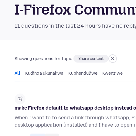
I-Firefox Commun
11 questions in the last 24 hours have no repl
Showing questions for topic:
Share content
All
Kudinga ukunakwa
Kuphenduliwe
Kwenziwe
make Firefox default to whatsapp desktop instead 
When I want to to send a link through whatsapp, Fi
desktop application (installed) and I have to open