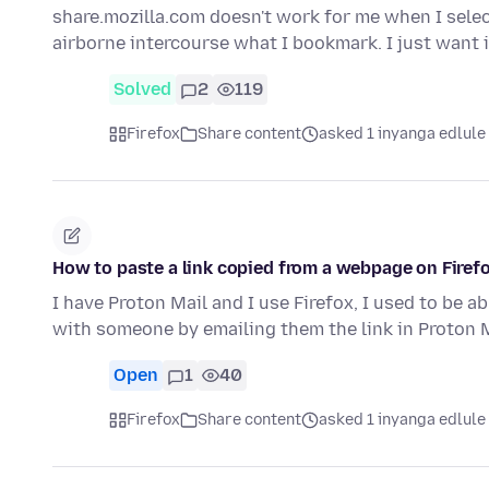
share.mozilla.com doesn't work for me when I selec
airborne intercourse what I bookmark. I just want 
Solved
2
119
Firefox
Share content
asked 1 inyanga edlule
How to paste a link copied from a webpage on Firefo
I have Proton Mail and I use Firefox, I used to be ab
with someone by emailing them the link in Proton 
Open
1
40
Firefox
Share content
asked 1 inyanga edlule