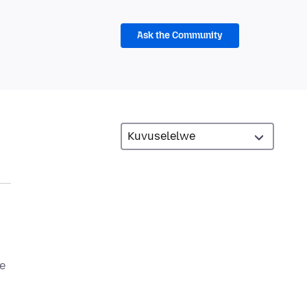
Ask the Community
he