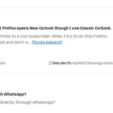
il Firefox opens New Outook though I use Classic Outlook.
icle to a non subscriber. When I try to do this Firefox
ook and don't w…
(funda kabanzi)
lule
don.dac.fc
replied
2 izinyanga ezidl
ugh WhatsApp?
d directly through WhatsApp?