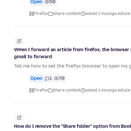
Open
50
Firefox
Share content
asked 1 inyanga edlule
WHen I forward an article from firefox, the browser
gmail to forward
Tell me how to set the firefox browser to open my 
Open
1
70
Firefox
Share content
asked 1 inyanga edlule
How do I remove the "Share folder" option from Bo