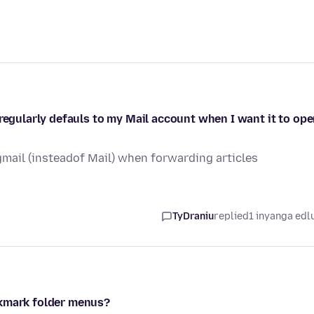
 regularly defauls to my Mail account when I want it to op
gmail (insteadof Mail) when forwarding articles
TyDraniu
replied
1 inyanga edl
okmark folder menus?