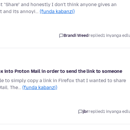
t "Share" and honestly I don't think anyone gives an
it and its annoyi…
(funda kabanzi)
Brandi Weed
replied
1 inyanga edl
x into Proton Mail in order to send the link to someone
le to simply copy a link in Firefox that I wanted to share
Mail. The…
(funda kabanzi)
jbr
replied
1 inyanga edl