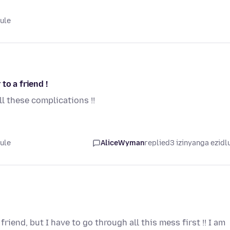
lule
to a friend !
ll these complications !!
lule
AliceWyman
replied
3 izinyanga ezidl
riend, but I have to go through all this mess first !! I am