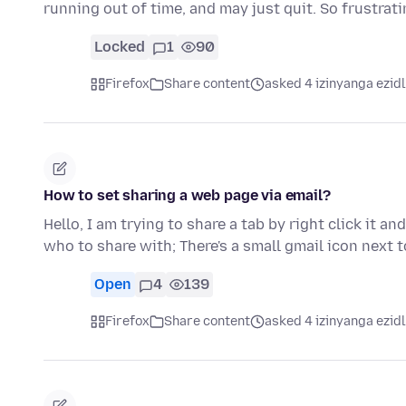
running out of time, and may just quit. So frustrat
Locked
1
90
Firefox
Share content
asked 4 izinyanga ezid
How to set sharing a web page via email?
Hello, I am trying to share a tab by right click it
who to share with; There's a small gmail icon next t
Open
4
139
Firefox
Share content
asked 4 izinyanga ezid