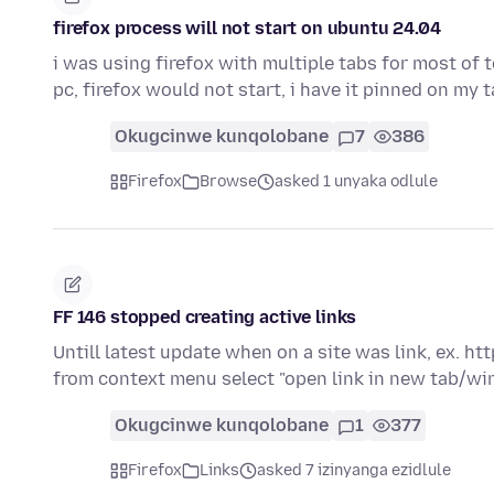
firefox process will not start on ubuntu 24.04
i was using firefox with multiple tabs for most of 
pc, firefox would not start, i have it pinned on my
Okugcinwe kunqolobane
7
386
Firefox
Browse
asked 1 unyaka odlule
FF 146 stopped creating active links
Untill latest update when on a site was link, ex. http
from context menu select "open link in new tab/w
Okugcinwe kunqolobane
1
377
Firefox
Links
asked 7 izinyanga ezidlule