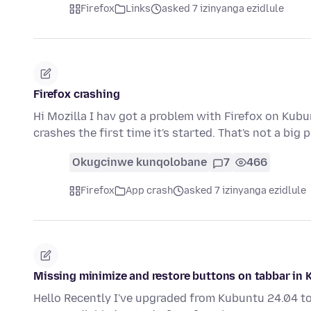
Firefox
Links
asked 7 izinyanga ezidlule
Firefox crashing
Hi Mozilla I hav got a problem with Firefox on Kubu
crashes the first time it's started. That's not a big
Okugcinwe kunqolobane
7
466
Firefox
App crash
asked 7 izinyanga ezidlule
Missing minimize and restore buttons on tabbar in 
Hello Recently I've upgraded from Kubuntu 24.04 to