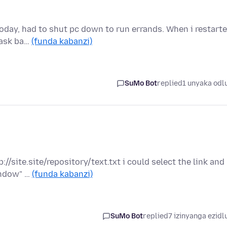
today, had to shut pc down to run errands. When i restart
 task ba…
(funda kabanzi)
SuMo Bot
replied
1 unyaka odl
://site.site/repository/text.txt i could select the link and
indow" …
(funda kabanzi)
SuMo Bot
replied
7 izinyanga ezidl