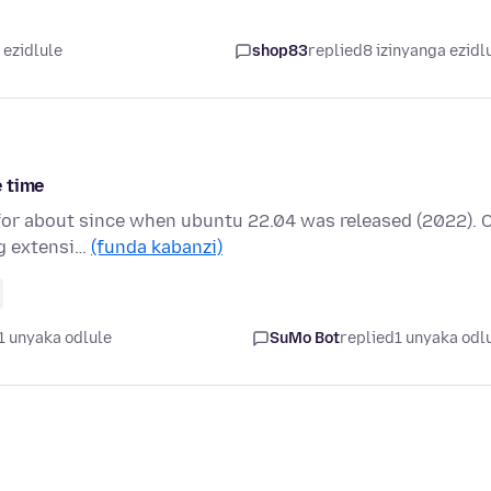
 ezidlule
shop83
replied
8 izinyanga ezidl
e time
4 for about since when ubuntu 22.04 was released (2022). 
ng extensi…
(funda kabanzi)
1 unyaka odlule
SuMo Bot
replied
1 unyaka odl