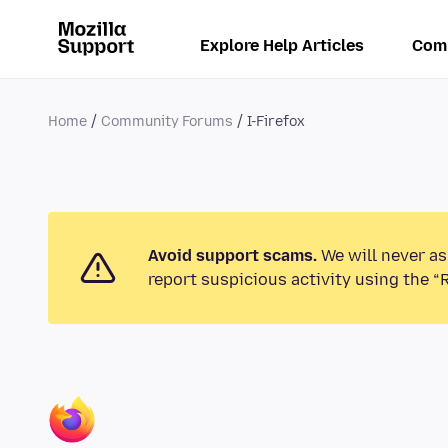
Explore Help Articles
Com
Home
Community Forums
I-Firefox
Avoid support scams.
We will never as
report suspicious activity using the “