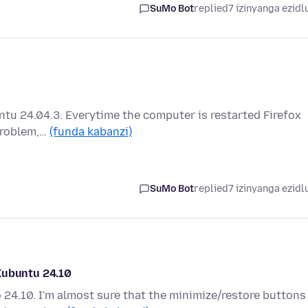
SuMo Bot
replied
7 izinyanga ezidl
ntu 24.04.3. Everytime the computer is restarted Firefox
 problem,…
(funda kabanzi)
SuMo Bot
replied
7 izinyanga ezidl
Kubuntu 24.10
 24.10. I'm almost sure that the minimize/restore buttons