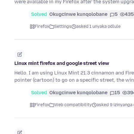
were available in my Firefox after the system upgr
Solved
Okugcinwe kunqolobane
5
435
Firefox
Settings
asked 1 unyaka odlule
Linux mint firefox and google street view
Hello. I am using Linux Mint 21.3 cinnamon and Fir
pointer (cartoon) to go on a specific street, the 
Solved
Okugcinwe kunqolobane
15
39
Firefox
Web compatibility
asked 9 izinyanga 