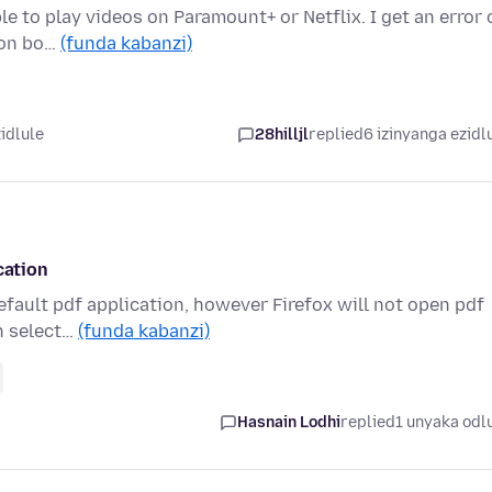
le to play videos on Paramount+ or Netflix. I get an error 
 on bo…
(funda kabanzi)
idlule
28hilljl
replied
6 izinyanga ezidl
cation
default pdf application, however Firefox will not open pdf
n select…
(funda kabanzi)
Hasnain Lodhi
replied
1 unyaka odl