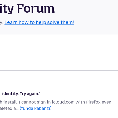
ity Forum
y.
Learn how to help solve them!
 identity. Try again."
sh install. I cannot sign in icloud.com with Firefox even
deleted a…
(funda kabanzi)