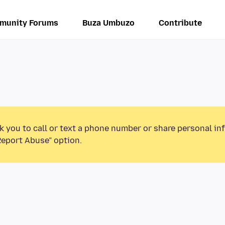
munity Forums
Buza Umbuzo
Contribute
k you to call or text a phone number or share personal in
Report Abuse” option.