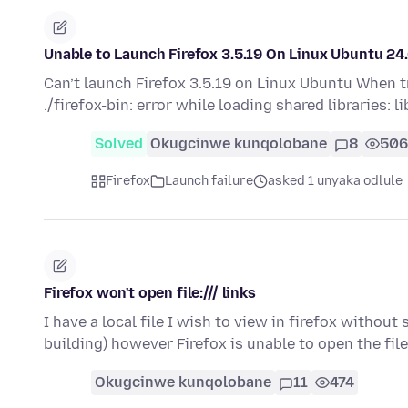
Unable to Launch Firefox 3.5.19 On Linux Ubuntu 24.
Can’t launch Firefox 3.5.19 on Linux Ubuntu When tr
./firefox-bin: error while loading shared libraries: 
Solved
Okugcinwe kunqolobane
8
506
Firefox
Launch failure
asked 1 unyaka odlule
Firefox won't open file:/// links
I have a local file I wish to view in firefox without 
building) however Firefox is unable to open the fil
Okugcinwe kunqolobane
11
474