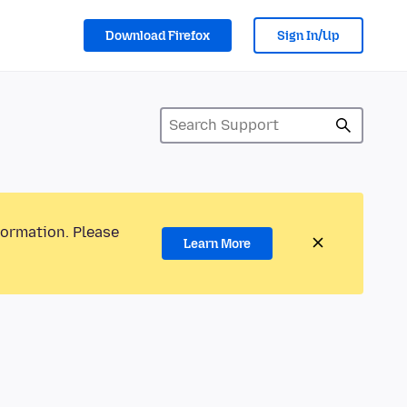
Download Firefox
Sign In/Up
formation. Please
Learn More