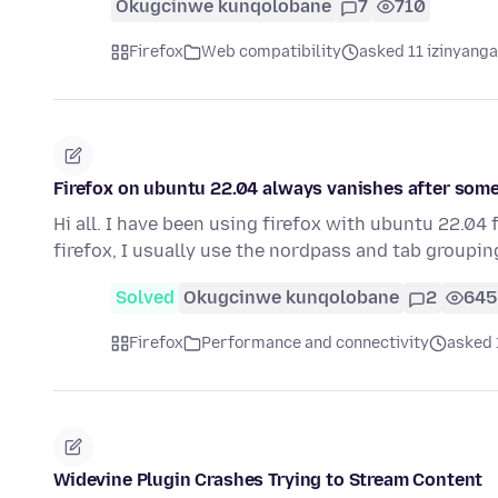
Okugcinwe kunqolobane
7
710
Firefox
Web compatibility
asked 11 izinyanga
Firefox on ubuntu 22.04 always vanishes after som
Hi all. I have been using firefox with ubuntu 22.0
firefox, I usually use the nordpass and tab groupi
Solved
Okugcinwe kunqolobane
2
645
Firefox
Performance and connectivity
asked 
Widevine Plugin Crashes Trying to Stream Content