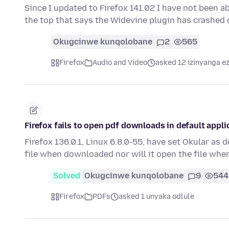
Since I updated to Firefox 141.02 I have not been ab
the top that says the Widevine plugin has crashed
Okugcinwe kunqolobane
2
565
Firefox
Audio and Video
asked 12 izinyanga ez
Firefox fails to open pdf downloads in default appli
Firefox 136.0.1, Linux 6.8.0-55, have set Okular as 
file when downloaded nor will it open the file whe
Solved
Okugcinwe kunqolobane
9
544
Firefox
PDFs
asked 1 unyaka odlule