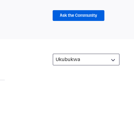
Ask the Community