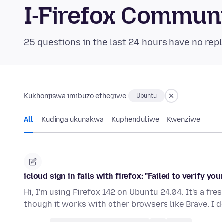
I-Firefox Commun
25 questions in the last 24 hours have no repl
Kukhonjiswa imibuzo ethegiwe:
Ubuntu
All
Kudinga ukunakwa
Kuphenduliwe
Kwenziwe
icloud sign in fails with firefox: "Failed to verify your
Hi, I'm using Firefox 142 on Ubuntu 24.04. It's a fre
though it works with other browsers like Brave. I 