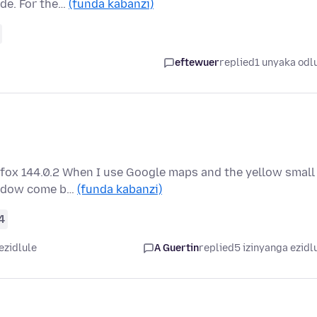
ade. For the…
(funda kabanzi)
eftewuer
replied
1 unyaka odl
efox 144.0.2 When I use Google maps and the yellow small
window come b…
(funda kabanzi)
4
ezidlule
A Guertin
replied
5 izinyanga ezidl