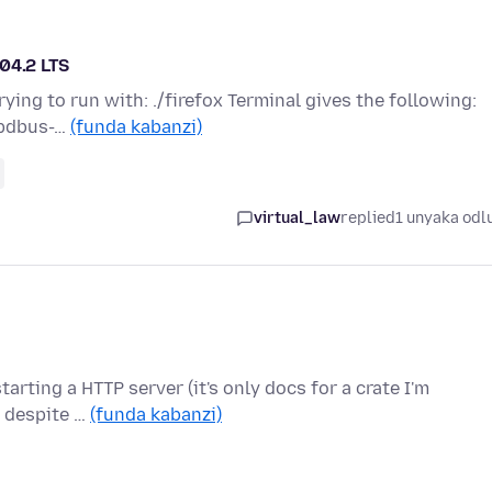
04.2 LTS
ying to run with: ./firefox Terminal gives the following:
libdbus-…
(funda kabanzi)
virtual_law
replied
1 unyaka odl
starting a HTTP server (it's only docs for a crate I'm
e despite …
(funda kabanzi)