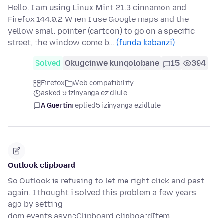
Hello. I am using Linux Mint 21.3 cinnamon and
Firefox 144.0.2 When I use Google maps and the
yellow small pointer (cartoon) to go on a specific
street, the window come b…
(funda kabanzi)
Solved
Okugcinwe kunqolobane
15
394
Firefox
Web compatibility
asked 9 izinyanga ezidlule
A Guertin
replied
5 izinyanga ezidlule
Outlook clipboard
So Outlook is refusing to let me right click and past
again. I thought i solved this problem a few years
ago by setting
dom.events.asyncClipboard.clipboardItem