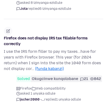
asked 8 izinyanga ezidlule
Jota
replied
6 izinyanga ezidlule
Firefox does not display IRS tax fillable forms
correctly
I use the IRS form filler to pay my taxes...have for
years with Firefox browser. This year (for 2024
return) when I sign into the site the 1040 form does
not display cor…
(funda kabanzi)
Solved
Okugcinwe kunqolobane
21
842
Firefox
Web compatibility
asked 1 unyaka odlule
jscher2000 -...
replied
1 unyaka odlule