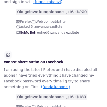
and sign in wi…
(funda kabanzi)
Okugcinwe kunqolobane
16
209
Firefox
Web compatibility
asked 6 izinyanga ezidlule
SuMo Bot
replied
6 izinyanga ezidlule
cannot share anthn on Facebook
I am using the latest Fiefox and i have disabled all
adons i have tried everything I have changed my
Facebook password every time i g try to share
something on Fire…
(funda kabanzi)
Okugcinwe kunqolobane
16
189
Firefox
Web compatibility