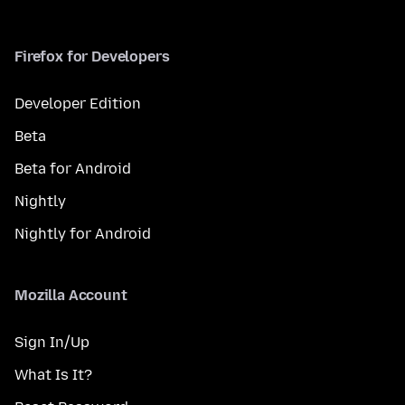
Firefox for Developers
Developer Edition
Beta
Beta for Android
Nightly
Nightly for Android
Mozilla Account
Sign In/Up
What Is It?