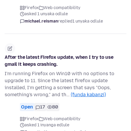
Firefox
Web compatibility
asked 1 unyaka odlule
michael.reisman
replied
1 unyaka odlule
After the latest Firefox update, when I try to use
gmail it keeps crashing.
I'm running Firefox on Win10 with no options to
upgrade to 11. Since the latest firefox update
installed, I'm getting a screen that says "Oops,
something's wrong," and th…
(funda kabanzi)
Open
17
80
Firefox
Web compatibility
asked 1 inyanga edlule