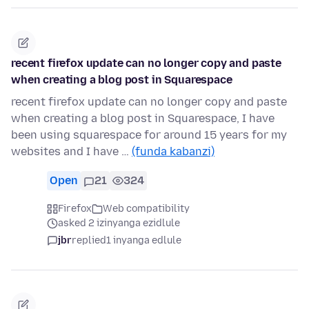
recent firefox update can no longer copy and paste
when creating a blog post in Squarespace
recent firefox update can no longer copy and paste
when creating a blog post in Squarespace, I have
been using squarespace for around 15 years for my
websites and I have …
(funda kabanzi)
Open
21
324
Firefox
Web compatibility
asked 2 izinyanga ezidlule
jbr
replied
1 inyanga edlule