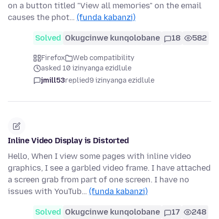
on a button titled "View all memories" on the email
causes the phot…
(funda kabanzi)
Solved
Okugcinwe kunqolobane
18
582
Firefox
Web compatibility
asked 10 izinyanga ezidlule
jmill53
replied
9 izinyanga ezidlule
Inline Video Display is Distorted
Hello, When I view some pages with inline video
graphics, I see a garbled video frame. I have attached
a screen grab from part of one screen. I have no
issues with YouTub…
(funda kabanzi)
Solved
Okugcinwe kunqolobane
17
248