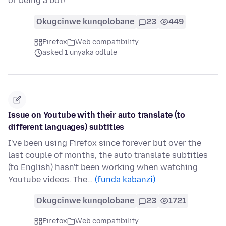
of being a bot!
Okugcinwe kunqolobane
23
449
Firefox
Web compatibility
asked 1 unyaka odlule
Issue on Youtube with their auto translate (to
different languages) subtitles
I've been using Firefox since forever but over the
last couple of months, the auto translate subtitles
(to English) hasn't been working when watching
Youtube videos. The…
(funda kabanzi)
Okugcinwe kunqolobane
23
1721
Firefox
Web compatibility