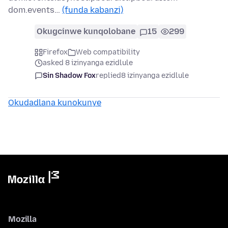
dom.events…
(funda kabanzi)
Okugcinwe kunqolobane
15
299
Firefox
Web compatibility
asked 8 izinyanga ezidlule
Sin Shadow Fox
replied
8 izinyanga ezidlule
Okudadlana kunokunye
Mozilla