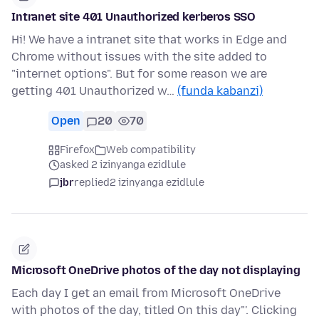
Intranet site 401 Unauthorized kerberos SSO
Hi! We have a intranet site that works in Edge and
Chrome without issues with the site added to
"internet options". But for some reason we are
getting 401 Unauthorized w…
(funda kabanzi)
Open
20
70
Firefox
Web compatibility
asked 2 izinyanga ezidlule
jbr
replied
2 izinyanga ezidlule
Microsoft OneDrive photos of the day not displaying
Each day I get an email from Microsoft OneDrive
with photos of the day, titled On this day"'. Clicking