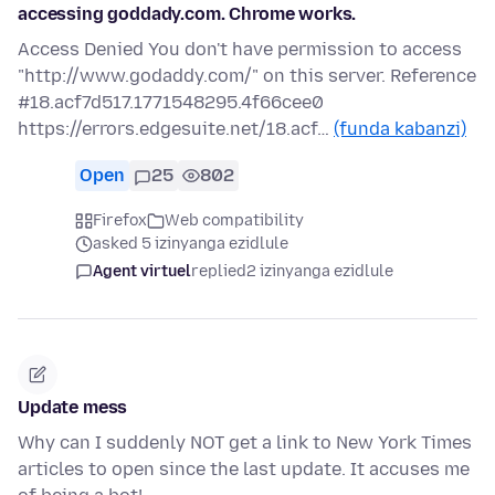
accessing goddady.com. Chrome works.
Access Denied You don't have permission to access
"http://www.godaddy.com/" on this server. Reference
#18.acf7d517.1771548295.4f66cee0
https://errors.edgesuite.net/18.acf…
(funda kabanzi)
Open
25
802
Firefox
Web compatibility
asked 5 izinyanga ezidlule
Agent virtuel
replied
2 izinyanga ezidlule
Update mess
Why can I suddenly NOT get a link to New York Times
articles to open since the last update. It accuses me