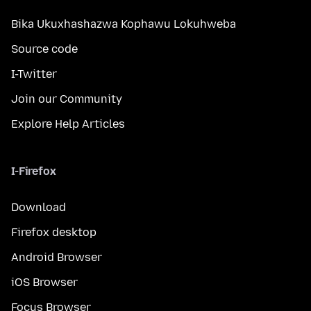
Bika Ukuxhashazwa Kophawu Lokuhweba
Source code
I-Twitter
Join our Community
Explore Help Articles
I-Firefox
Download
Firefox desktop
Android Browser
iOS Browser
Focus Browser