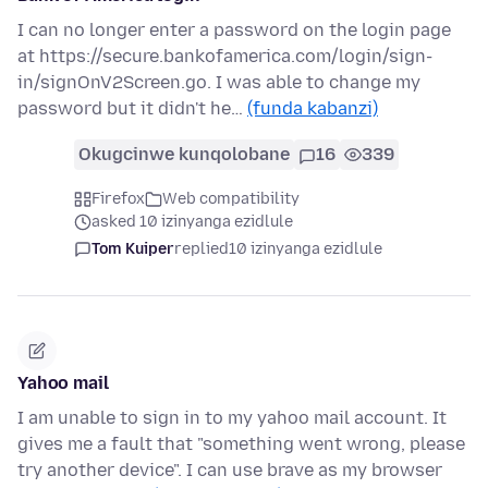
I can no longer enter a password on the login page
at https://secure.bankofamerica.com/login/sign-
in/signOnV2Screen.go. I was able to change my
password but it didn't he…
(funda kabanzi)
Okugcinwe kunqolobane
16
339
Firefox
Web compatibility
asked 10 izinyanga ezidlule
Tom Kuiper
replied
10 izinyanga ezidlule
Yahoo mail
I am unable to sign in to my yahoo mail account. It
gives me a fault that "something went wrong, please
try another device". I can use brave as my browser