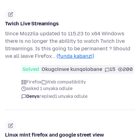
Twich Live Streamings
Since Mozzila updated to 115.23 to x64 Windows
there is no longer the abillity to watch Twich live
Streamings. Is this going to be permanent ? Should
we all leave Firefox…
(funda kabanzi)
Solved
Okugcinwe kunqolobane
15
200
Firefox
Web compatibility
asked 1 unyaka odlule
Denys
replied
1 unyaka odlule
Linux mint firefox and google street view