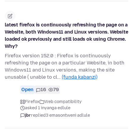
latest firefox is continuously refreshing the page on a
Website, both Windows11 and Linux versions. Website
loaded ok previously and still loads ok using Chrome.
Why?
Firefox version 152.0 : Firefox is continuously
refreshing the page on a particular Website, in both
Windows11 and Linux versions, making the site
unusable ( unable to cl…
(funda kabanzi)
Open
16
79
Firefox
Web compatibility
asked 1 inyanga edlule
jbr
replied
3 emasontweni adlule