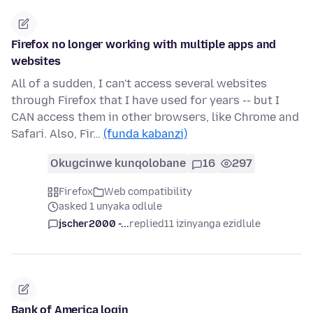
Firefox no longer working with multiple apps and
websites
All of a sudden, I can't access several websites
through Firefox that I have used for years -- but I
CAN access them in other browsers, like Chrome and
Safari. Also, Fir…
(funda kabanzi)
Okugcinwe kunqolobane
16
297
Firefox
Web compatibility
asked 1 unyaka odlule
jscher2000 -...
replied
11 izinyanga ezidlule
Bank of America login