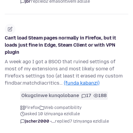
jbr
replied
2 emasontweni adlule
Can't load Steam pages normally in Firefox, but it
loads just fine in Edge, Steam Client or with VPN
plugin
A week ago I got a BSOD that ruined settings of
most of my extensions and most likely some of
Firefox's settings too (at least it erased my custom
findbar.matchdiacritics…
(funda kabanzi)
Okugcinwe kunqolobane
17
188
Firefox
Web compatibility
asked 10 izinyanga ezidlule
jscher2000 -...
replied
7 izinyanga ezidlule