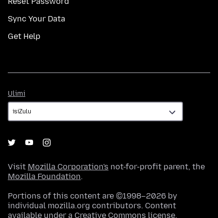
Reset Password
Sync Your Data
Get Help
Ulimi
Ulimi
Visit
Mozilla Corporation's
not-for-profit parent, the
Mozilla Foundation
.
Portions of this content are ©1998–2026 by
individual mozilla.org contributors. Content
available under a
Creative Commons license
.