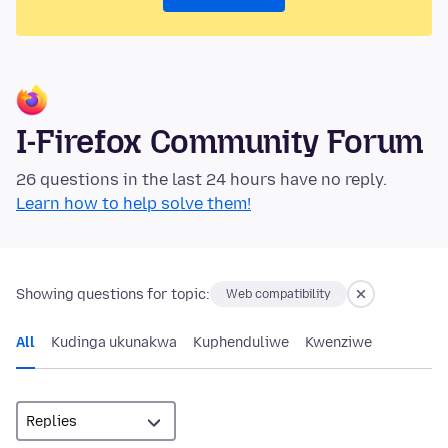
I-Firefox Community Forum
26 questions in the last 24 hours have no reply.
Learn how to help solve them!
Showing questions for topic:
Web compatibility
All
Kudinga ukunakwa
Kuphenduliwe
Kwenziwe