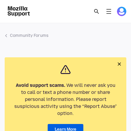
Community Forums
Avoid support scams.
We will never ask you
to call or text a phone number or share
personal information. Please report
suspicious activity using the “Report Abuse”
option.
Learn More