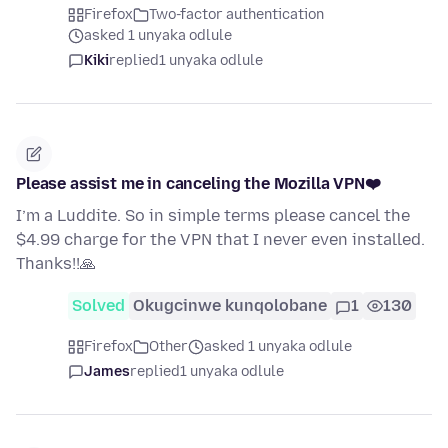
Firefox
Two-factor authentication
asked 1 unyaka odlule
Kiki
replied
1 unyaka odlule
Please assist me in canceling the Mozilla VPN❤️
I’m a Luddite. So in simple terms please cancel the
$4.99 charge for the VPN that I never even installed.
Thanks!!🙏
Solved
Okugcinwe kunqolobane
1
130
Firefox
Other
asked 1 unyaka odlule
James
replied
1 unyaka odlule