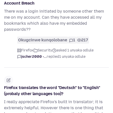
Account Breach
There was a login initiated by someone other them
me on my account. Can they have accessed all my
bookmarks which also have my embedded
passwords??
Okugcinwe kunqolobane
1
217
Firefox
Security
asked 1 unyaka odlule
jscher2000 -...
replied
1 unyaka odlule
Firefox translates the word "Deutsch" to "English"
(probaly other languages too)?
I really appreciate Firefox's built in translator; it is
extremely helpful. However there is one thing that