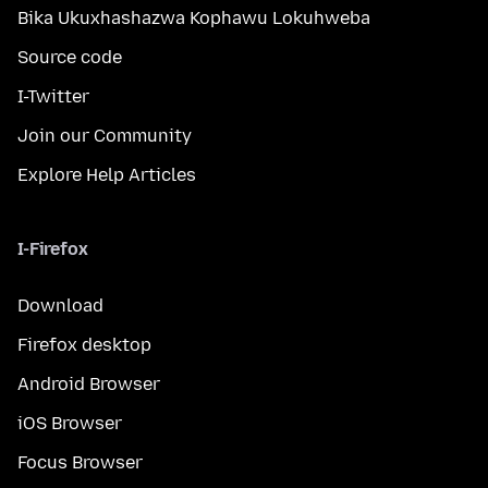
Bika Ukuxhashazwa Kophawu Lokuhweba
Source code
I-Twitter
Join our Community
Explore Help Articles
I-Firefox
Download
Firefox desktop
Android Browser
iOS Browser
Focus Browser