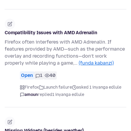
Compatibility Issues with AMD Adrenalin
Firefox often interferes with AMD Adrenalin. If
features provided by AMD—such as the performance
overlay and recording functions—don’t work
properly while playing a game,…
(funda kabanzi)
Open
1
40
Firefox
Launch failure
asked 1 inyanga edlule
amoun
replied
1 inyanga edlule
Missing Widgets (besides weather)