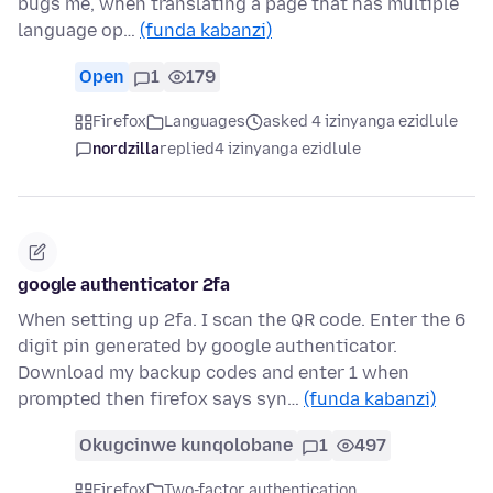
bugs me, when translating a page that has multiple
language op…
(funda kabanzi)
Open
1
179
Firefox
Languages
asked 4 izinyanga ezidlule
nordzilla
replied
4 izinyanga ezidlule
google authenticator 2fa
When setting up 2fa. I scan the QR code. Enter the 6
digit pin generated by google authenticator.
Download my backup codes and enter 1 when
prompted then firefox says syn…
(funda kabanzi)
Okugcinwe kunqolobane
1
497
Firefox
Two-factor authentication