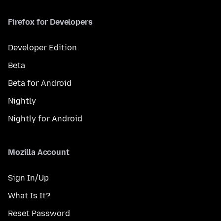
Firefox for Developers
Developer Edition
Beta
Beta for Android
Nightly
Nightly for Android
Mozilla Account
Sign In/Up
What Is It?
Reset Password