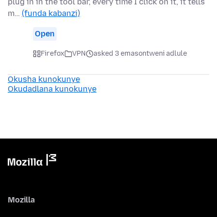
plug in in the tool bar, every time I click on it, it tells
m…
(funda kabanzi)
Open
Firefox
VPN
asked 3 emasontweni adlule
Okusha kunokunye
Okudadlana kunokunye
Mozilla