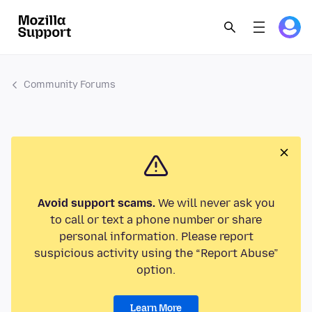
Community Forums
Avoid support scams.
We will never ask you
to call or text a phone number or share
personal information. Please report
suspicious activity using the “Report Abuse”
option.
Learn More