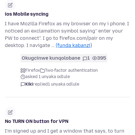
ios Mobile syncing
I have Mozilla Firefox as my browser on my i phone. I
noticed an exclamation symbol saying" enter your
PW to connect". I go to firefox.com/pair on my
desktop. I navigate …
(funda kabanzi)
Okugcinwe kunqolobane
1
395
Firefox
Two-factor authentication
asked 1 unyaka odlule
Kiki
replied
1 unyaka odlule
No TURN ON button for VPN
I'm signed up and I get a window that says, to turn