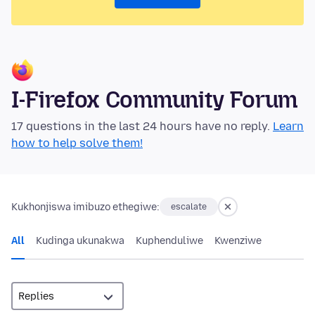
I-Firefox Community Forum
17 questions in the last 24 hours have no reply.
Learn
how to help solve them!
Kukhonjiswa imibuzo ethegiwe:
escalate
All
Kudinga ukunakwa
Kuphenduliwe
Kwenziwe