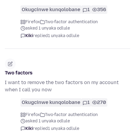
Okugcinwe kunqolobane
1
356
Firefox
Two-factor authentication
asked 1 unyaka odlule
Kiki
replied
1 unyaka odlule
Two factors
I want to remove the two factors on my account
when I call you now
Okugcinwe kunqolobane
1
270
Firefox
Two-factor authentication
asked 1 unyaka odlule
Kiki
replied
1 unyaka odlule