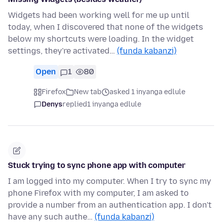
Widgets had been working well for me up until
today, when I discovered that none of the widgets
below my shortcuts were loading. In the widget
settings, they're activated…
(funda kabanzi)
Open
1
80
Firefox
New tab
asked 1 inyanga edlule
Denys
replied
1 inyanga edlule
Stuck trying to sync phone app with computer
I am logged into my computer. When I try to sync my
phone Firefox with my computer, I am asked to
provide a number from an authentication app. I don't
have any such authe…
(funda kabanzi)