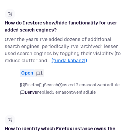
How do I restore show/hide functionality for user-
added search engines?
Over the years I've added dozens of additional
search engines; periodically I've "archived" lesser
used search engines by toggling their visibility (to
reduce clutter and…
(funda kabanzi)
Open
1
Firefox
Search
asked 3 emasontweni adlule
Denys
replied
3 emasontweni adlule
How to identify which Firefox instance owns the