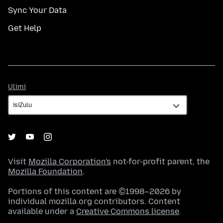
Sync Your Data
Get Help
Ulimi
Ulimi
Visit
Mozilla Corporation's
not-for-profit parent, the
Mozilla Foundation
.
Portions of this content are ©1998–2026 by
individual mozilla.org contributors. Content
available under a
Creative Commons license
.