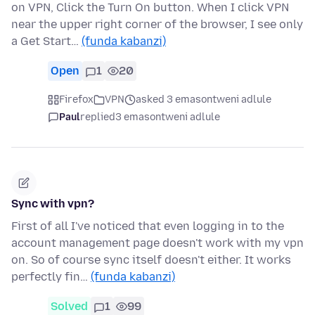
on VPN, Click the Turn On button. When I click VPN
near the upper right corner of the browser, I see only
a Get Start…
(funda kabanzi)
Open
1
20
Firefox
VPN
asked 3 emasontweni adlule
Paul
replied
3 emasontweni adlule
Sync with vpn?
First of all I've noticed that even logging in to the
account management page doesn't work with my vpn
on. So of course sync itself doesn't either. It works
perfectly fin…
(funda kabanzi)
Solved
1
99