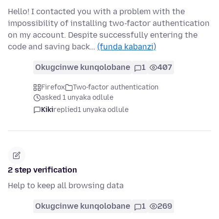
Hello! I contacted you with a problem with the
impossibility of installing two-factor authentication
on my account. Despite successfully entering the
code and saving back…
(funda kabanzi)
Okugcinwe kunqolobane
1
407
Firefox
Two-factor authentication
asked 1 unyaka odlule
Kiki
replied
1 unyaka odlule
2 step verification
Help to keep all browsing data
Okugcinwe kunqolobane
1
269