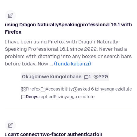
using Dragon NaturallySpeakingprofessional 16.1 with
Firefox
I have been using Firefox with Dragon Naturally
Speaking Professional 16.1 since 2022. Never had a
problem with dictating into any boxes or search bars
before today. Now …
(funda kabanzi)
Okugcinwe kunqolobane
1
220
Firefox
Accessibility
asked 6 izinyanga ezidlule
Denys
replied
6 izinyanga ezidlule
I can't connect two-factor authentication