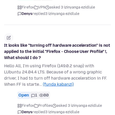
Firefox
VPN
asked 3 izinyanga ezidlule
Denys
replied
3 izinyanga ezidlule
It looks like "turning off hardware acceleration" is not
applied to the initial "Firefox - Choose User Profile" !,
What should I do ?
Hello All, I'm using Firefox (149.0.2 snap) with
LUbuntu 24.04.4 LTS. Because of a wrong graphic
driver, I had to turn off hardware acceleration in FF.
When FF is starte…
(funda kabanzi)
Open
1
80
Firefox
Profiles
asked 3 izinyanga ezidlule
Denys
replied
3 izinyanga ezidlule