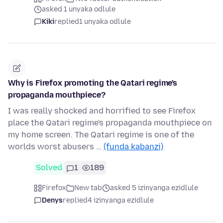
asked 1 unyaka odlule
Kiki
replied
1 unyaka odlule
Why is Firefox promoting the Qatari regime's
propaganda mouthpiece?
I was really shocked and horrified to see Firefox
place the Qatari regime's propaganda mouthpiece on
my home screen. The Qatari regime is one of the
worlds worst abusers …
(funda kabanzi)
Solved
1
189
Firefox
New tab
asked 5 izinyanga ezidlule
Denys
replied
4 izinyanga ezidlule