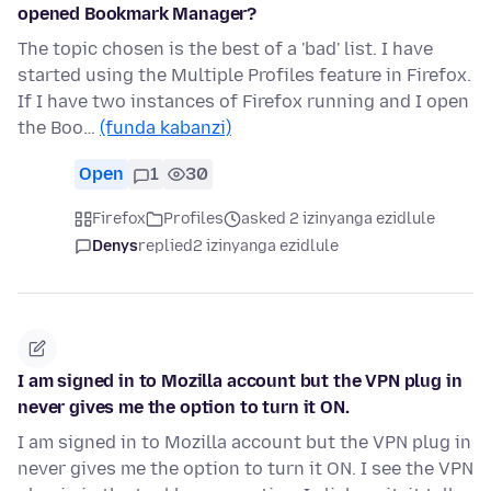
opened Bookmark Manager?
The topic chosen is the best of a 'bad' list. I have
started using the Multiple Profiles feature in Firefox.
If I have two instances of Firefox running and I open
the Boo…
(funda kabanzi)
Open
1
30
Firefox
Profiles
asked 2 izinyanga ezidlule
Denys
replied
2 izinyanga ezidlule
I am signed in to Mozilla account but the VPN plug in
never gives me the option to turn it ON.
I am signed in to Mozilla account but the VPN plug in
never gives me the option to turn it ON. I see the VPN