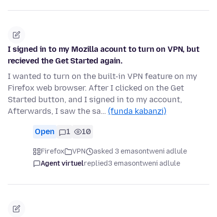
I signed in to my Mozilla acount to turn on VPN, but
recieved the Get Started again.
I wanted to turn on the built-in VPN feature on my
Firefox web browser. After I clicked on the Get
Started button, and I signed in to my account,
Afterwards, I saw the sa…
(funda kabanzi)
Open
1
10
Firefox
VPN
asked 3 emasontweni adlule
Agent virtuel
replied
3 emasontweni adlule