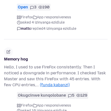
Open
3
190
Firefox
App responsiveness
asked 4 izinyanga ezidlule
mattc
replied
4 izinyanga ezidlule
Memory hog
Hello, I used to use FireFox consistently. Then I
noticed a downgrade in performance. I checked Task
Master and saw this FireFox with 45 entries. With
few CPU entries,…
(funda kabanzi)
Okugcinwe kunqolobane
5
129
Firefox
App responsiveness
asked 10 izinyanga ezidlule