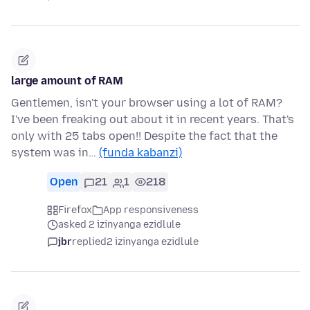
large amount of RAM
Gentlemen, isn't your browser using a lot of RAM?
I've been freaking out about it in recent years. That's
only with 25 tabs open!! Despite the fact that the
system was in…
(funda kabanzi)
Open
21
1
218
Firefox
App responsiveness
asked 2 izinyanga ezidlule
jbr
replied
2 izinyanga ezidlule