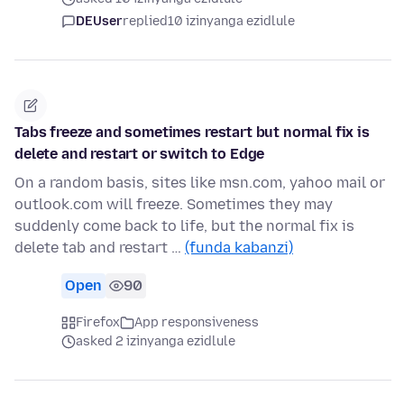
DEUser
replied
10 izinyanga ezidlule
Tabs freeze and sometimes restart but normal fix is
delete and restart or switch to Edge
On a random basis, sites like msn.com, yahoo mail or
outlook.com will freeze. Sometimes they may
suddenly come back to life, but the normal fix is
delete tab and restart …
(funda kabanzi)
Open
90
Firefox
App responsiveness
asked 2 izinyanga ezidlule