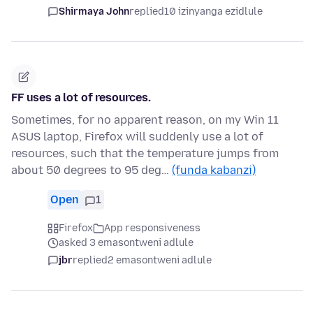
Shirmaya John
replied
10 izinyanga ezidlule
FF uses a lot of resources.
Sometimes, for no apparent reason, on my Win 11
ASUS laptop, Firefox will suddenly use a lot of
resources, such that the temperature jumps from
about 50 degrees to 95 deg…
(funda kabanzi)
Open
1
Firefox
App responsiveness
asked 3 emasontweni adlule
jbr
replied
2 emasontweni adlule