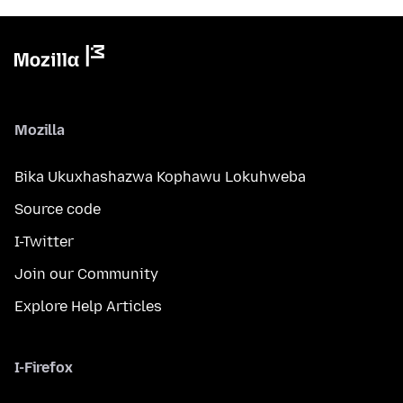
Mozilla
Bika Ukuxhashazwa Kophawu Lokuhweba
Source code
I-Twitter
Join our Community
Explore Help Articles
I-Firefox