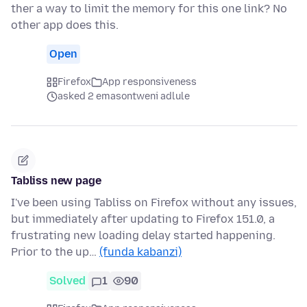
ther a way to limit the memory for this one link? No
other app does this.
Open
Firefox
App responsiveness
asked 2 emasontweni adlule
Tabliss new page
I've been using Tabliss on Firefox without any issues,
but immediately after updating to Firefox 151.0, a
frustrating new loading delay started happening.
Prior to the up…
(funda kabanzi)
Solved
1
90