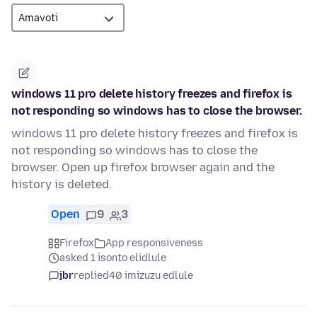
windows 11 pro delete history freezes and firefox is
not responding so windows has to close the browser.
windows 11 pro delete history freezes and firefox is
not responding so windows has to close the
browser. Open up firefox browser again and the
history is deleted.
Open
9
3
Firefox
App responsiveness
asked 1 isonto elidlule
jbr
replied
40 imizuzu edlule