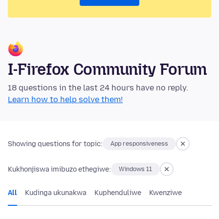
I-Firefox Community Forum
18 questions in the last 24 hours have no reply.
Learn how to help solve them!
Showing questions for topic:
App responsiveness
Kukhonjiswa imibuzo ethegiwe:
Windows 11
All
Kudinga ukunakwa
Kuphenduliwe
Kwenziwe