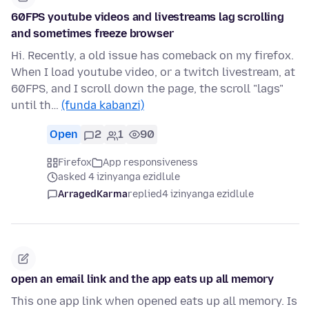
60FPS youtube videos and livestreams lag scrolling
and sometimes freeze browser
Hi. Recently, a old issue has comeback on my firefox.
When I load youtube video, or a twitch livestream, at
60FPS, and I scroll down the page, the scroll "lags"
until th…
(funda kabanzi)
Open
2
1
90
Firefox
App responsiveness
asked 4 izinyanga ezidlule
ArragedKarma
replied
4 izinyanga ezidlule
open an email link and the app eats up all memory
This one app link when opened eats up all memory. Is