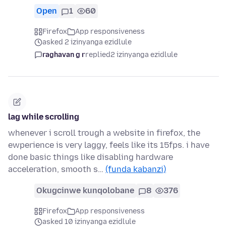
Open
1
60
Firefox
App responsiveness
asked 2 izinyanga ezidlule
raghavan g r
replied
2 izinyanga ezidlule
lag while scrolling
whenever i scroll trough a website in firefox, the
ewperience is very laggy, feels like its 15fps. i have
done basic things like disabling hardware
acceleration, smooth s…
(funda kabanzi)
Okugcinwe kunqolobane
8
376
Firefox
App responsiveness
asked 10 izinyanga ezidlule