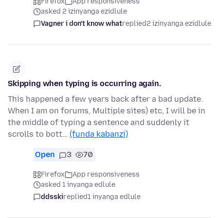
Firefox
App responsiveness
asked 2 izinyanga ezidlule
Vagner i don't know what
replied
2 izinyanga ezidlule
Skipping when typing is occurring again.
This happened a few years back after a bad update.
When I am on forums, Multiple sites) etc, I will be in
the middle of typing a sentence and suddenly it
scrolls to bott…
(funda kabanzi)
Open
3
70
Firefox
App responsiveness
asked 1 inyanga edlule
ddsski
replied
1 inyanga edlule