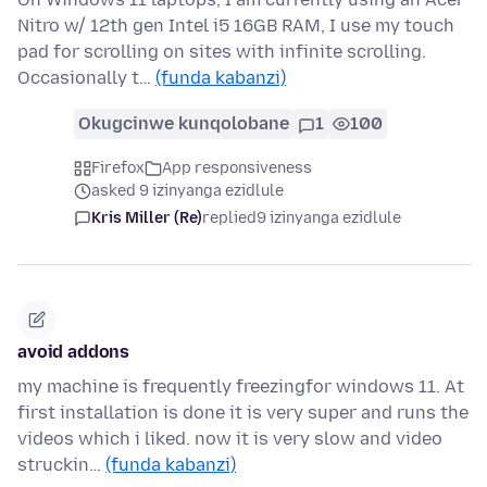
Nitro w/ 12th gen Intel i5 16GB RAM, I use my touch
pad for scrolling on sites with infinite scrolling.
Occasionally t…
(funda kabanzi)
Okugcinwe kunqolobane
1
100
Firefox
App responsiveness
asked 9 izinyanga ezidlule
Kris Miller (Re)
replied
9 izinyanga ezidlule
avoid addons
my machine is frequently freezingfor windows 11. At
first installation is done it is very super and runs the
videos which i liked. now it is very slow and video
struckin…
(funda kabanzi)