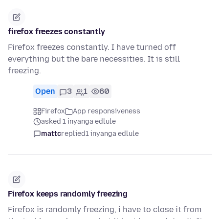
firefox freezes constantly
Firefox freezes constantly. I have turned off
everything but the bare necessities. It is still
freezing.
Open
3
1
60
Firefox
App responsiveness
asked 1 inyanga edlule
mattc
replied
1 inyanga edlule
Firefox keeps randomly freezing
Firefox is randomly freezing, i have to close it from