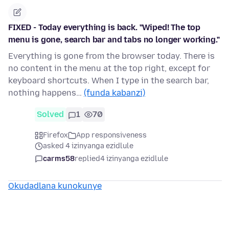
FIXED - Today everything is back. "Wiped! The top
menu is gone, search bar and tabs no longer working."
Everything is gone from the browser today. There is
no content in the menu at the top right, except for
keyboard shortcuts. When I type in the search bar,
nothing happens…
(funda kabanzi)
Solved
1
70
Firefox
App responsiveness
asked 4 izinyanga ezidlule
carms58
replied
4 izinyanga ezidlule
Okudadlana kunokunye