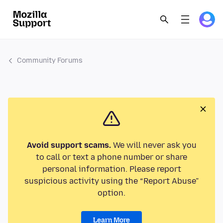
Community Forums
Avoid support scams.
We will never ask you
to call or text a phone number or share
personal information. Please report
suspicious activity using the “Report Abuse”
option.
Learn More