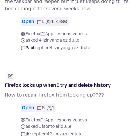
the taskbar and reopen but it just keeps doing it. Its
been doing it for several weeks now.
Open
1
1
80
Firefox
App responsiveness
asked 4 izinyanga ezidlule
Paul
replied
4 izinyanga ezidlule
Firefox locks up when I try and delete history
How to repair firefox from locking up????
Open
6
1
Firefox
App responsiveness
asked 1 isonto elidlule
jbr
replied
42 imizuzu edlule