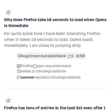
Why does Firefox take 10 seconds to load when Opera
is immediate
For quite some time I have been tolerating Firefox
when it takes 10 seconds to load. Opera loads
immediately. I am close to jumping ship.
Okugcinwe kunqolobane
1
50
Firefox
App responsiveness
asked 11 izinyanga ezidlule
sanmon
replied
11 izinyanga ezidlule
Firefox has tens of entries in the task list even after I