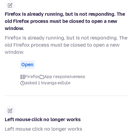
Firefox is already running, but is not responding. The
old Firefox process must be closed to open a new
window.
Firefox is already running, but is not responding. The
old Firefox process must be closed to open a new
window.
Open
Firefox
App responsiveness
asked 1 inyanga edlule
Left mouse click no longer works
Left mouse click no longer works