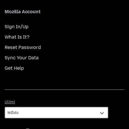
Mozilla Account
Sign In/Up
What Is It?
Reset Password
Sync Your Data
Get Help
Ulimi
Ulimi