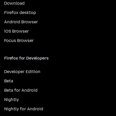
Download
Firefox desktop
Android Browser
iOS Browser
Focus Browser
Firefox for Developers
Developer Edition
Beta
Beta for Android
Nightly
Nightly for Android