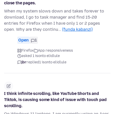
close the pages.
When my system slows down and takes forever to
download, I go to task manager and find 15-20
entries for Firefox when I have only 1 or 2 pages
open. Why are they continu…
(funda kabanzi)
Open
1
Firefox
App responsiveness
asked 1 isonto elidlule
jbr
replied
1 isonto elidlule
I think infinite scrolling, like YouTube Shorts and
Tiktok, is causing some kind of issue with touch pad
scrolling.
On Windows 11 laptops, I am currently using an Acer