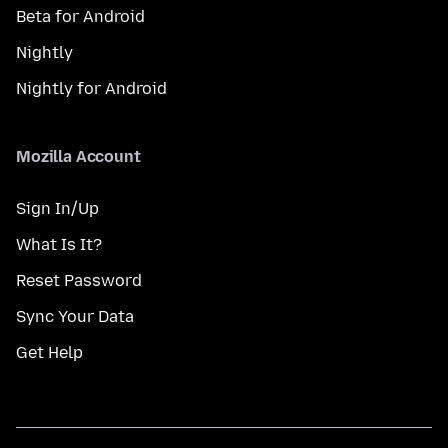
Beta for Android
Nightly
Nightly for Android
Mozilla Account
Sign In/Up
What Is It?
Reset Password
Sync Your Data
Get Help