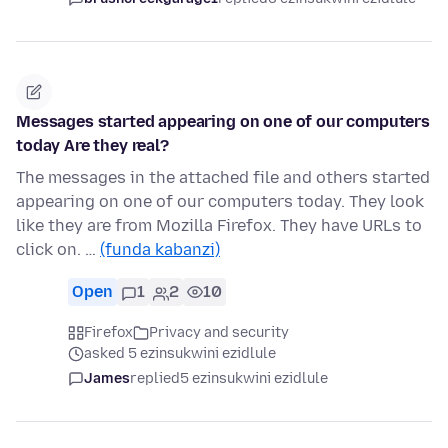
Messages started appearing on one of our computers
today Are they real?
The messages in the attached file and others started
appearing on one of our computers today. They look
like they are from Mozilla Firefox. They have URLs to
click on. …
(funda kabanzi)
Open
1
2
10
Firefox
Privacy and security
asked 5 ezinsukwini ezidlule
James
replied
5 ezinsukwini ezidlule