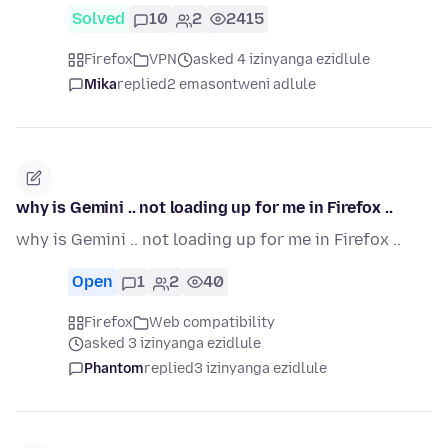
Solved
10
2
2415
Firefox
VPN
asked 4 izinyanga ezidlule
Mika
replied
2 emasontweni adlule
why is Gemini .. not loading up for me in Firefox ..
why is Gemini .. not loading up for me in Firefox ..
Open
1
2
40
Firefox
Web compatibility
asked 3 izinyanga ezidlule
Phantom
replied
3 izinyanga ezidlule