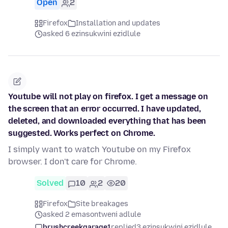
Open
2
Firefox
Installation and updates
asked 6 ezinsukwini ezidlule
Youtube will not play on firefox. I get a message on
the screen that an error occurred. I have updated,
deleted, and downloaded everything that has been
suggested. Works perfect on Chrome.
I simply want to watch Youtube on my Firefox
browser. I don't care for Chrome.
Solved
10
2
20
Firefox
Site breakages
asked 2 emasontweni adlule
brushcreekgarage1
replied
3 ezinsukwini ezidlule