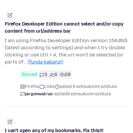
Firefox Developer Edition cannot select and/or copy
content from url/address bar
I am using Firefox Developer Edition version 154.0b5
(latest according to settings) and when I try double
clicking or use ctrl + A, the url won't be selected (or
parts of…
(funda kabanzi)
Solved
3
6
20
Firefox
Links
asked 6 ezinsukwini ezidlule
jargonwalrus
replied
6 ezinsukwini ezidlule
I can't open any of my bookmarks, Fix this!!!