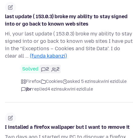
last update ( 153.0.3) broke my ability to stay signed
into or go back to known web sites
Hi, your last update ( 153.0.3) broke my ability to stay
signed into or go back to known web sites I have put
in the “Exceptions – Cookies and Site Data”. I do
clear all …
(funda kabanzi)
Solved
2
2
Firefox
Cookies
asked 5 ezinsukwini ezidlule
jbr
replied
4 ezinsukwini ezidlule
I installed a firefox wallpaper but I want to remove it
Two days ago I started my PC to discover a firefox