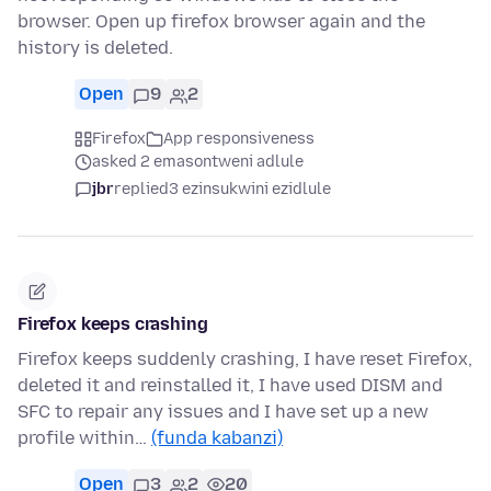
browser. Open up firefox browser again and the
history is deleted.
Open
9
2
Firefox
App responsiveness
asked 2 emasontweni adlule
jbr
replied
3 ezinsukwini ezidlule
Firefox keeps crashing
Firefox keeps suddenly crashing, I have reset Firefox,
deleted it and reinstalled it, I have used DISM and
SFC to repair any issues and I have set up a new
profile within…
(funda kabanzi)
Open
3
2
20