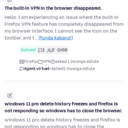
The built-in VPN in the browser disappeared.
Hello, I am experiencing an issue where the built-in
Firefox VPN feature has completely disappeared from
my browser interface. I cannot see the icon on the
toolbar, and t…
(funda kabanzi)
Solved
1
2
60
Firefox
VPN
asked 1 inyanga edlule
Agent virtuel
replied
1 inyanga edlule
windows 11 pro delete history freezes and firefox is
not responding so windows has to close the browser.
windows 11 pro delete history freezes and firefox is
not responding so windows has to close the