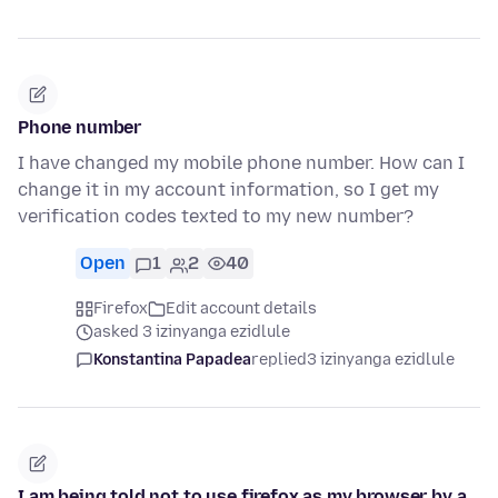
Phone number
I have changed my mobile phone number. How can I
change it in my account information, so I get my
verification codes texted to my new number?
Open
1
2
40
Firefox
Edit account details
asked 3 izinyanga ezidlule
Konstantina Papadea
replied
3 izinyanga ezidlule
I am being told not to use firefox as my browser by a