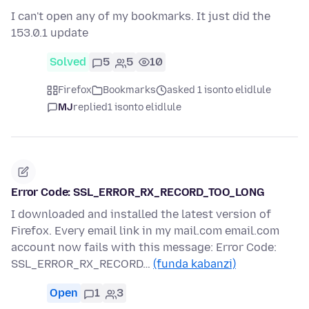
I can't open any of my bookmarks. It just did the
153.0.1 update
Solved
5
5
10
Firefox
Bookmarks
asked 1 isonto elidlule
MJ
replied
1 isonto elidlule
Error Code: SSL_ERROR_RX_RECORD_TOO_LONG
I downloaded and installed the latest version of
Firefox. Every email link in my mail.com email.com
account now fails with this message: Error Code:
SSL_ERROR_RX_RECORD…
(funda kabanzi)
Open
1
3