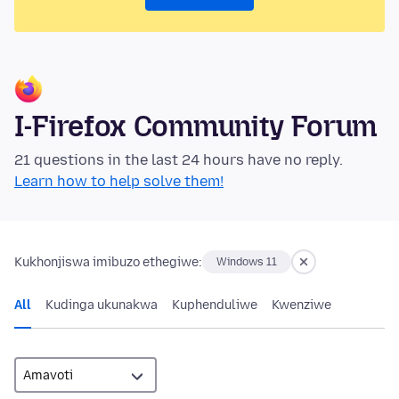
I-Firefox Community Forum
21 questions in the last 24 hours have no reply.
Learn how to help solve them!
Kukhonjiswa imibuzo ethegiwe:
Windows 11
All
Kudinga ukunakwa
Kuphenduliwe
Kwenziwe