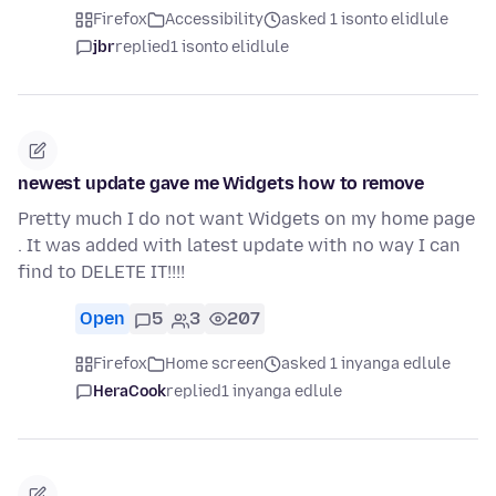
Firefox
Accessibility
asked 1 isonto elidlule
jbr
replied
1 isonto elidlule
newest update gave me Widgets how to remove
Pretty much I do not want Widgets on my home page
. It was added with latest update with no way I can
find to DELETE IT!!!!
Open
5
3
207
Firefox
Home screen
asked 1 inyanga edlule
HeraCook
replied
1 inyanga edlule