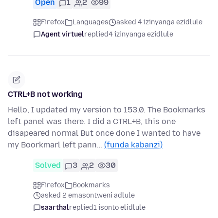
Open
1
2
99
Firefox
Languages
asked 4 izinyanga ezidlule
Agent virtuel
replied
4 izinyanga ezidlule
CTRL+B not working
Hello, I updated my version to 153.0. The Bookmarks
left panel was there. I did a CTRL+B, this one
disapeared normal But once done I wanted to have
my Boorkmarl left pann…
(funda kabanzi)
Solved
3
2
30
Firefox
Bookmarks
asked 2 emasontweni adlule
saarthal
replied
1 isonto elidlule