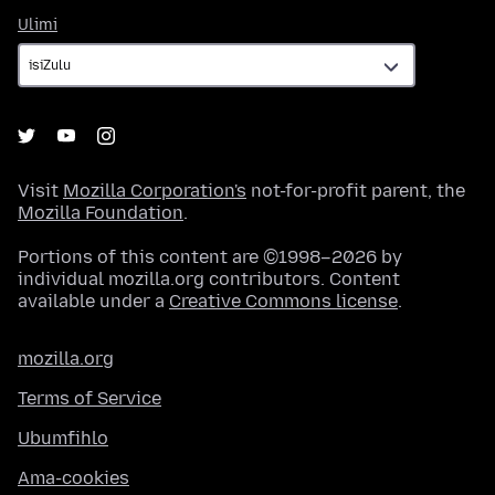
Ulimi
Ulimi
Visit
Mozilla Corporation's
not-for-profit parent, the
Mozilla Foundation
.
Portions of this content are ©1998–2026 by
individual mozilla.org contributors. Content
available under a
Creative Commons license
.
mozilla.org
Terms of Service
Ubumfihlo
Ama-cookies