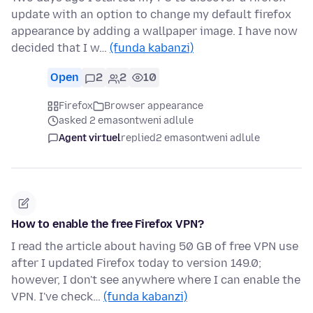
update with an option to change my default firefox
appearance by adding a wallpaper image. I have now
decided that I w…
(funda kabanzi)
Open
2
2
10
Firefox
Browser appearance
asked 2 emasontweni adlule
Agent virtuel
replied
2 emasontweni adlule
How to enable the free Firefox VPN?
I read the article about having 50 GB of free VPN use
after I updated Firefox today to version 149.0;
however, I don't see anywhere where I can enable the
VPN. I've check…
(funda kabanzi)