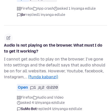
Firefox
App crash
asked 1 inyanga edlule
jbr
replied
1 inyanga edlule
Audio is not playing on the browser. What must I do
to get it working?
I cannot get audio to play on the browser. I've gone
into settings and the default says that audio should
be on for all websites. However, Youtube, facebook,
instagram,…
(funda kabanzi)
Open
1
2
220
Firefox
Audio and Video
asked 4 izinyanga ezidlule
SuMo Bot
replied
4 izinyanga ezidlule