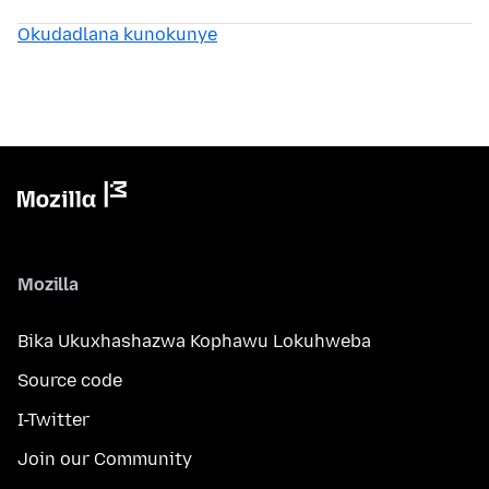
Okudadlana kunokunye
Mozilla
Bika Ukuxhashazwa Kophawu Lokuhweba
Source code
I-Twitter
Join our Community