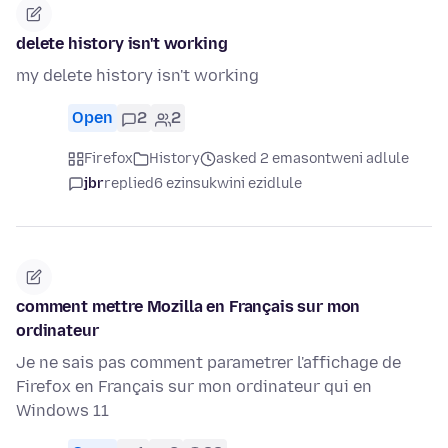
delete history isn't working
my delete history isn't working
Open
2
2
Firefox
History
asked 2 emasontweni adlule
jbr
replied
6 ezinsukwini ezidlule
comment mettre Mozilla en Français sur mon
ordinateur
Je ne sais pas comment parametrer l'affichage de
Firefox en Français sur mon ordinateur qui en
Windows 11