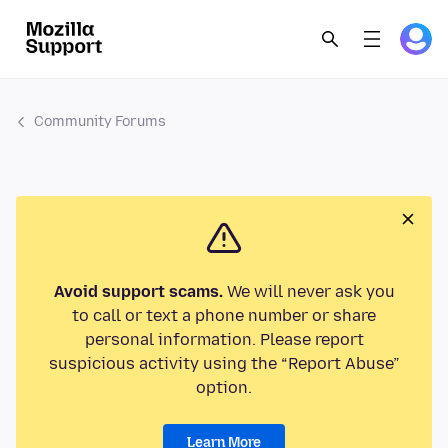
Community Forums
Avoid support scams.
We will never ask you
to call or text a phone number or share
personal information. Please report
suspicious activity using the “Report Abuse”
option.
Learn More