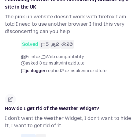
site in the UK
The pink un website doesn't work with firefox I am
told I need to use another browser I find this very
disconcerting can you help
Solved
5
2
20
Firefox
Web compatibility
asked 3 ezinsukwini ezidlule
jonlogger
replied
2 ezinsukwini ezidlule
How do I get rid of the Weather Widget?
I don't want the Weather Widget, I don't want to hide
it, I want to get rid of it.