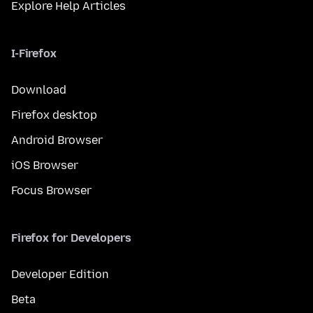
Explore Help Articles
I-Firefox
Download
Firefox desktop
Android Browser
iOS Browser
Focus Browser
Firefox for Developers
Developer Edition
Beta