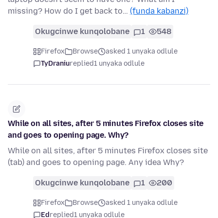
missing? How do I get back to…
(funda kabanzi)
Okugcinwe kunqolobane
1
548
Firefox
Browse
asked 1 unyaka odlule
TyDraniu
replied
1 unyaka odlule
While on all sites, after 5 minutes Firefox closes site
and goes to opening page. Why?
While on all sites, after 5 minutes Firefox closes site
(tab) and goes to opening page. Any idea Why?
Okugcinwe kunqolobane
1
200
Firefox
Browse
asked 1 unyaka odlule
Ed
replied
1 unyaka odlule