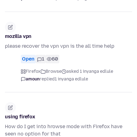
mozilla vpn
please recover the vpn vpn is the all time help
Open
1
60
Firefox
Browse
asked 1 inyanga edlule
amoun
replied
1 inyanga edlule
using firefox
How do I get into hrowse mode with Firefox have
seen no option for that