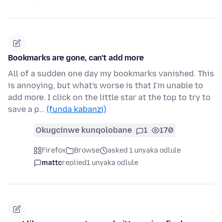
Bookmarks are gone, can't add more
All of a sudden one day my bookmarks vanished. This
is annoying, but what's worse is that I'm unable to
add more. I click on the little star at the top to try to
save a p…
(funda kabanzi)
Okugcinwe kunqolobane
1
170
Firefox
Browse
asked 1 unyaka odlule
mattc
replied
1 unyaka odlule