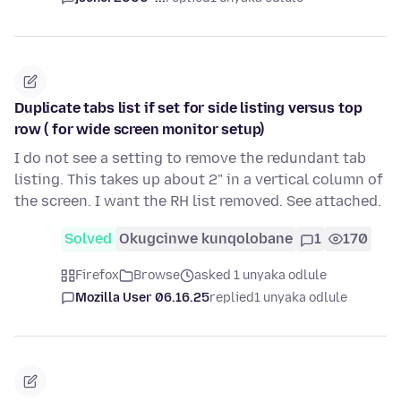
Duplicate tabs list if set for side listing versus top
row ( for wide screen monitor setup)
I do not see a setting to remove the redundant tab
listing. This takes up about 2" in a vertical column of
the screen. I want the RH list removed. See attached.
Solved
Okugcinwe kunqolobane
1
170
Firefox
Browse
asked 1 unyaka odlule
Mozilla User 06.16.25
replied
1 unyaka odlule