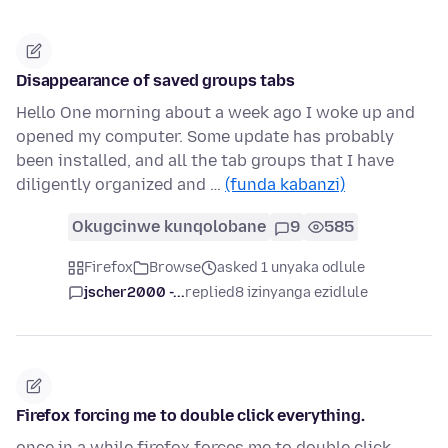
Disappearance of saved groups tabs
Hello One morning about a week ago I woke up and
opened my computer. Some update has probably
been installed, and all the tab groups that I have
diligently organized and …
(funda kabanzi)
Okugcinwe kunqolobane
9
585
Firefox
Browse
asked 1 unyaka odlule
jscher2000 -...
replied
8 izinyanga ezidlule
Firefox forcing me to double click everything.
once in a while firefox forces me to double click