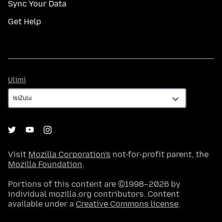
Sync Your Data
Get Help
Ulimi
Ulimi
Visit
Mozilla Corporation's
not-for-profit parent, the
Mozilla Foundation
.
Portions of this content are ©1998–2026 by
individual mozilla.org contributors. Content
available under a
Creative Commons license
.