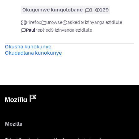
Okugcinwe kunqolobane
1
129
Firefox
Browse
asked 9 izinyanga ezidlule
Paul
replied
9 izinyanga ezidlule
Okusha kunokunye
Okudadlana kunokunye
Mozilla