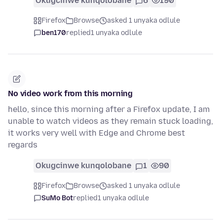
Okugcinwe kunqolobane
6
190
Firefox
Browse
asked 1 unyaka odlule
ben170
replied
1 unyaka odlule
No video work from this morning
hello, since this morning after a Firefox update, I am
unable to watch videos as they remain stuck loading,
it works very well with Edge and Chrome best
regards
Okugcinwe kunqolobane
1
90
Firefox
Browse
asked 1 unyaka odlule
SuMo Bot
replied
1 unyaka odlule