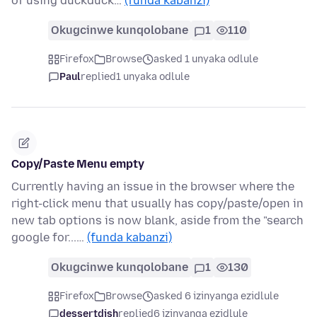
of using duckduck…
(funda kabanzi)
Okugcinwe kunqolobane
1
110
Firefox
Browse
asked 1 unyaka odlule
Paul
replied
1 unyaka odlule
Copy/Paste Menu empty
Currently having an issue in the browser where the
right-click menu that usually has copy/paste/open in
new tab options is now blank, aside from the "search
google for...…
(funda kabanzi)
Okugcinwe kunqolobane
1
130
Firefox
Browse
asked 6 izinyanga ezidlule
dessertdish
replied
6 izinyanga ezidlule