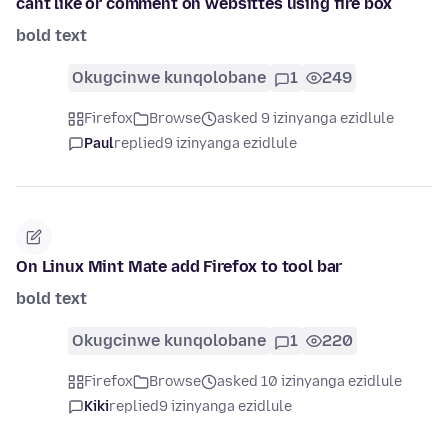
cant like or comment on websittes using fire box
bold text
Okugcinwe kunqolobane
1
249
Firefox
Browse
asked 9 izinyanga ezidlule
Paul
replied
9 izinyanga ezidlule
On Linux Mint Mate add Firefox to tool bar
bold text
Okugcinwe kunqolobane
1
220
Firefox
Browse
asked 10 izinyanga ezidlule
Kiki
replied
9 izinyanga ezidlule