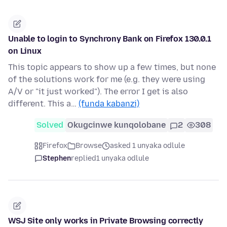
Unable to login to Synchrony Bank on Firefox 130.0.1
on Linux
This topic appears to show up a few times, but none
of the solutions work for me (e.g. they were using
A/V or "it just worked"). The error I get is also
different. This a…
(funda kabanzi)
Solved
Okugcinwe kunqolobane
2
308
Firefox
Browse
asked 1 unyaka odlule
Stephen
replied
1 unyaka odlule
WSJ Site only works in Private Browsing correctly