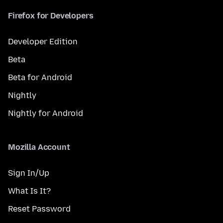
Firefox for Developers
Developer Edition
Beta
Beta for Android
Nightly
Nightly for Android
Mozilla Account
Sign In/Up
What Is It?
Reset Password