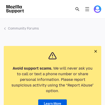
Community Forums
Avoid support scams.
We will never ask you
to call or text a phone number or share
personal information. Please report
suspicious activity using the “Report Abuse”
option.
Learn More