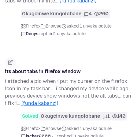
tabs without my inte…
(funda kabanzi)
Okugcinwe kunqolobane
4
260
Firefox
Browse
asked 1 unyaka odlule
Denys
replied
1 unyaka odlule
its about tabs in firefox window
i attached a pic when i put my curser on the firefox
icon in my task bar.... i changed my device while ago...
previous device show windows not the all tabs... can
i fix i…
(funda kabanzi)
Solved
Okugcinwe kunqolobane
1
140
Firefox
Browse
asked 1 unyaka odlule
jscher2000 -...
replied
1 unyaka odlule