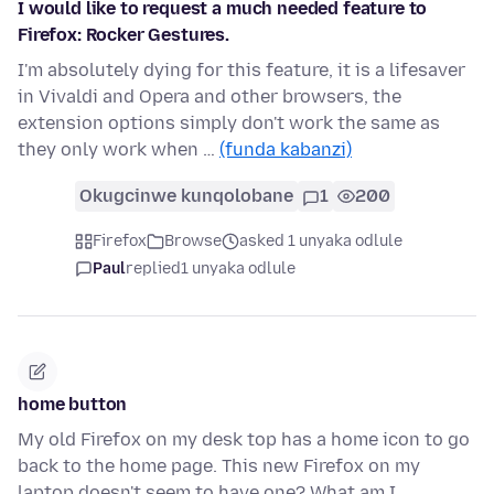
I would like to request a much needed feature to
Firefox: Rocker Gestures.
I'm absolutely dying for this feature, it is a lifesaver
in Vivaldi and Opera and other browsers, the
extension options simply don't work the same as
they only work when …
(funda kabanzi)
Okugcinwe kunqolobane
1
200
Firefox
Browse
asked 1 unyaka odlule
Paul
replied
1 unyaka odlule
home button
My old Firefox on my desk top has a home icon to go
back to the home page. This new Firefox on my
laptop doesn't seem to have one? What am I