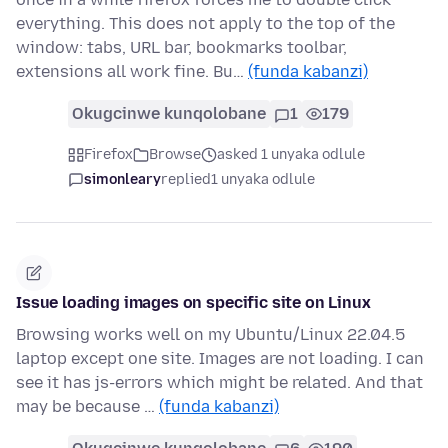
everything. This does not apply to the top of the
window: tabs, URL bar, bookmarks toolbar,
extensions all work fine. Bu…
(funda kabanzi)
Okugcinwe kunqolobane
1
179
Firefox
Browse
asked 1 unyaka odlule
simonleary
replied
1 unyaka odlule
Issue loading images on specific site on Linux
Browsing works well on my Ubuntu/Linux 22.04.5
laptop except one site. Images are not loading. I can
see it has js-errors which might be related. And that
may be because …
(funda kabanzi)