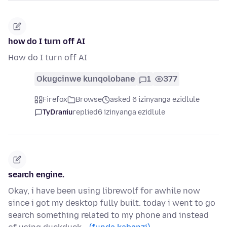
how do I turn off AI
How do I turn off AI
Okugcinwe kunqolobane
1
377
Firefox
Browse
asked 6 izinyanga ezidlule
TyDraniu
replied
6 izinyanga ezidlule
search engine.
Okay, i have been using librewolf for awhile now
since i got my desktop fully built. today i went to go
search something related to my phone and instead