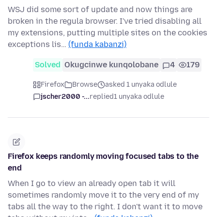
WSJ did some sort of update and now things are
broken in the regula browser. I've tried disabling all
my extensions, putting multiple sites on the cookies
exceptions lis…
(funda kabanzi)
Solved
Okugcinwe kunqolobane
4
179
Firefox
Browse
asked 1 unyaka odlule
jscher2000 -...
replied
1 unyaka odlule
Firefox keeps randomly moving focused tabs to the
end
When I go to view an already open tab it will
sometimes randomly move it to the very end of my
tabs all the way to the right. I don't want it to move