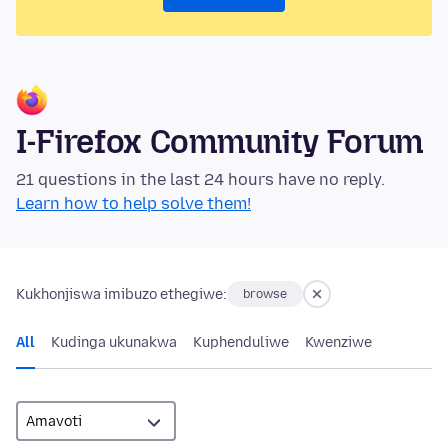
I-Firefox Community Forum
21 questions in the last 24 hours have no reply.
Learn how to help solve them!
Kukhonjiswa imibuzo ethegiwe:
browse
All
Kudinga ukunakwa
Kuphenduliwe
Kwenziwe