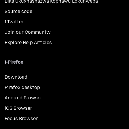
Bika Ukuxhashazwa Kophawu Lokuhweba
Source code
I-Twitter
Join our Community
Explore Help Articles
I-Firefox
Download
Firefox desktop
Android Browser
iOS Browser
Focus Browser